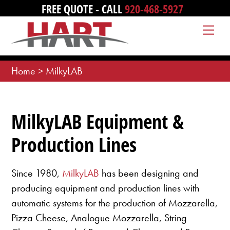
Skip
FREE QUOTE - CALL
920-468-5927
to
Me
content
Home
>
MilkyLAB
MilkyLAB Equipment &
Production Lines
Since 1980,
MilkyLAB
has been designing and
producing equipment and production lines with
automatic systems for the production of Mozzarella,
Pizza Cheese, Analogue Mozzarella, String