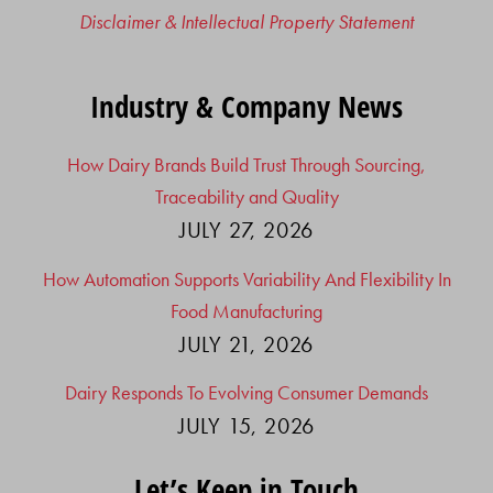
Disclaimer & Intellectual Property Statement
Industry & Company News
How Dairy Brands Build Trust Through Sourcing,
Traceability and Quality
JULY 27, 2026
How Automation Supports Variability And Flexibility In
Food Manufacturing
JULY 21, 2026
Dairy Responds To Evolving Consumer Demands
JULY 15, 2026
Let’s Keep in Touch