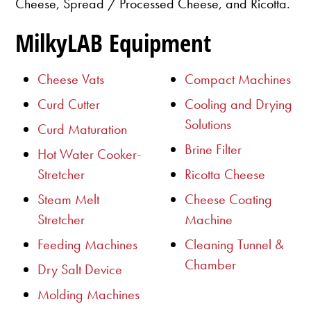
Cheese, Spread / Processed Cheese, and Ricotta.
MilkyLAB Equipment
Cheese Vats
Compact Machines
Curd Cutter
Cooling and Drying
Solutions
Curd Maturation
Brine Filter
Hot Water Cooker-
Stretcher
Ricotta Cheese
Steam Melt
Cheese Coating
Stretcher
Machine
Feeding Machines
Cleaning Tunnel &
Chamber
Dry Salt Device
Molding Machines