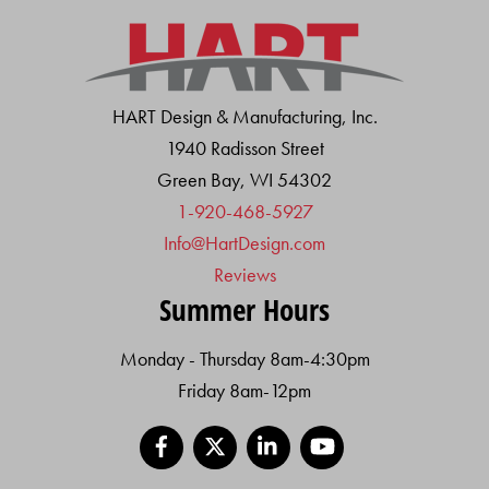
HART Design & Manufacturing, Inc.
1940 Radisson Street
Green Bay, WI 54302
1-920-468-5927
Info@HartDesign.com
Reviews
Summer Hours
Monday - Thursday 8am-4:30pm
Friday 8am-12pm
Facebook
X
LinkedIn
YouTube