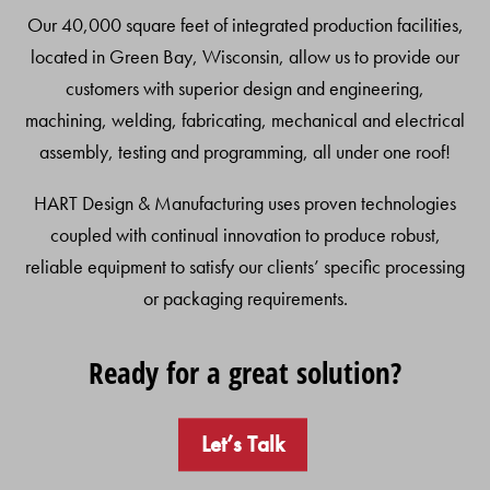
Our 40,000 square feet of integrated production facilities,
located in Green Bay, Wisconsin, allow us to provide our
customers with superior design and engineering,
machining, welding, fabricating, mechanical and electrical
assembly, testing and programming, all under one roof!
HART Design & Manufacturing uses proven technologies
coupled with continual innovation to produce robust,
reliable equipment to satisfy our clients’ specific processing
or packaging requirements.
Ready for a great solution?
Let’s Talk