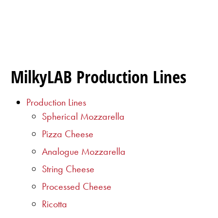
MilkyLAB Production Lines
Production Lines
Spherical Mozzarella
Pizza Cheese
Analogue Mozzarella
String Cheese
Processed Cheese
Ricotta