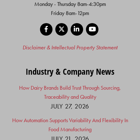
Monday - Thursday 8am-4:30pm
Friday 8am-12pm
Facebook
X
LinkedIn
YouTube
Disclaimer & Intellectual Property Statement
Industry & Company News
How Dairy Brands Build Trust Through Sourcing,
Traceability and Quality
JULY 27, 2026
How Automation Supports Variability And Flexibility In
Food Manufacturing
JULY 21, 2026