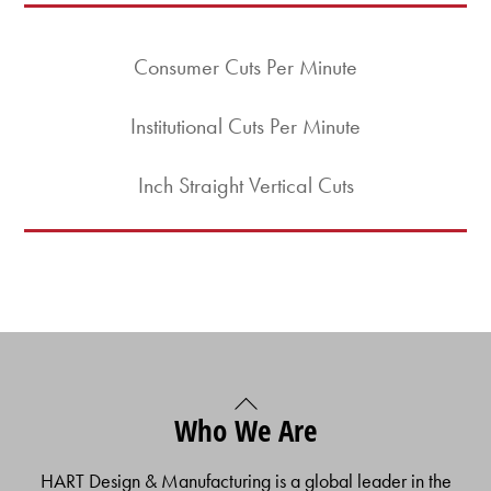
Consumer Cuts Per Minute
Institutional Cuts Per Minute
Inch Straight Vertical Cuts
Back
Who We Are
To
Top
HART Design & Manufacturing is a global leader in the