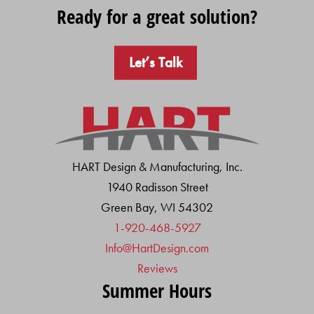
Ready for a great solution?
Let’s Talk
HART Design & Manufacturing, Inc.
1940 Radisson Street
Green Bay, WI 54302
1-920-468-5927
Info@HartDesign.com
Reviews
Summer Hours