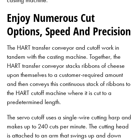
Enjoy Numerous Cut
Options, Speed And Precision
The HART transfer conveyor and cutoff work in
tandem with the casting machine. Together, the
HART transfer conveyor stacks ribbons of cheese
upon themselves to a customer-required amount
and then conveys this continuous stack of ribbons to
the HART cutoff machine where it is cut to a
predetermined length.
The servo cutoff uses a single-wire cutting harp and
makes up to 240 cuts per minute. The cutting head
is attached to an arm that swings up and down