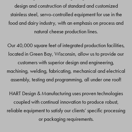
design and construction of standard and customized
stainless steel, servo-controlled equipment for use in the
food and dairy industry, with an emphasis on process and
natural cheese production lines.
Our 40,000 square feet of integrated production facilities,
located in Green Bay, Wisconsin, allow us to provide our
customers with superior design and engineering,
machining, welding, fabricating, mechanical and electrical
assembly, testing and programming, all under one roof!
HART Design & Manufacturing uses proven technologies
coupled with continual innovation to produce robust,
reliable equipment to satisfy our clients’ specific processing
or packaging requirements.