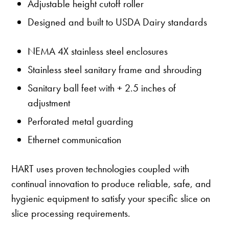
Adjustable height cutoff roller
Designed and built to USDA Dairy standards
NEMA 4X stainless steel enclosures
Stainless steel sanitary frame and shrouding
Sanitary ball feet with + 2.5 inches of
adjustment
Perforated metal guarding
Ethernet communication
HART uses proven technologies coupled with
continual innovation to produce reliable, safe, and
hygienic equipment to satisfy your specific slice on
slice processing requirements.