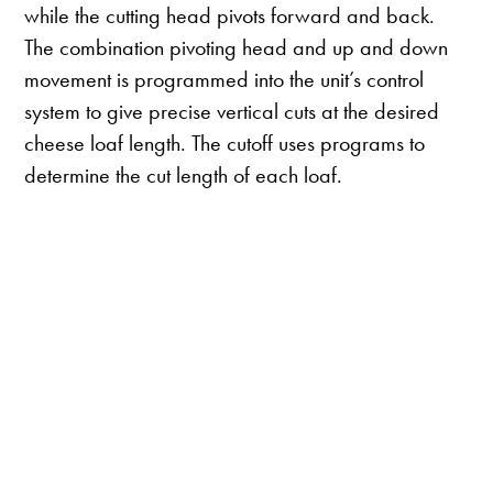
while the cutting head pivots forward and back.
The combination pivoting head and up and down
movement is programmed into the unit’s control
system to give precise vertical cuts at the desired
cheese loaf length. The cutoff uses programs to
determine the cut length of each loaf.