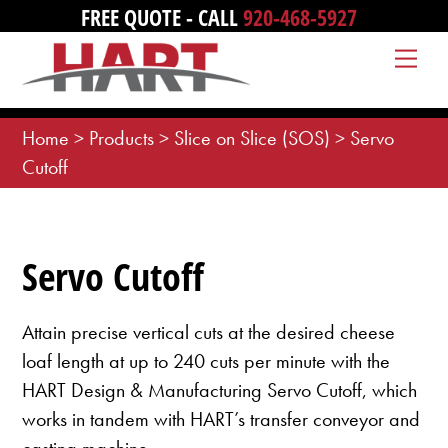
Skip
FREE QUOTE - CALL
920-468-5927
to
Me
content
Home
>
Products
>
Slice on Slice (SOS)
>
Servo
Cutoff
Servo Cutoff
Attain precise vertical cuts at the desired cheese
loaf length at up to 240 cuts per minute with the
HART Design & Manufacturing Servo Cutoff, which
works in tandem with HART’s transfer conveyor and
casting machine.