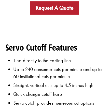
Request A Quote
Servo Cutoff Features
Tied directly to the casting line
Up to 240 consumer cuts per minute and up to
60 institutional cuts per minute
Straight, vertical cuts up to 4.5 inches high
Quick change cutoff harp
Servo cutoff provides numerous cut options