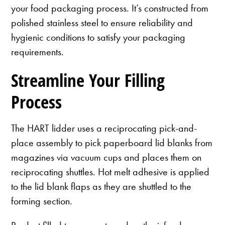
your food packaging process. It’s constructed from
polished stainless steel to ensure reliability and
hygienic conditions to satisfy your packaging
requirements.
Streamline Your Filling
Process
The HART lidder uses a reciprocating pick-and-
place assembly to pick paperboard lid blanks from
magazines via vacuum cups and places them on
reciprocating shuttles. Hot melt adhesive is applied
to the lid blank flaps as they are shuttled to the
forming section.