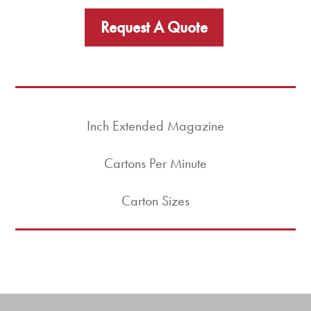
Request A Quote
Inch Extended Magazine
Cartons Per Minute
Carton Sizes