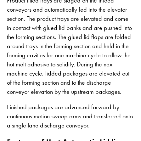
Product filled trays are staged on the infeed
conveyors and automatically fed into the elevator
section. The product trays are elevated and come
in contact with glued lid banks and are pushed into
the forming sections. The glued lid flaps are folded
around trays in the forming section and held in the
forming cavities for one machine cycle to allow the
hot melt adhesive to solidify. During the next
machine cycle, lidded packages are elevated out
of the forming section and to the discharge
conveyor elevation by the upstream packages.
Finished packages are advanced forward by
continuous motion sweep arms and transferred onto
a single lane discharge conveyor.