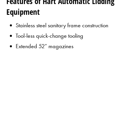
Features of Hart Automatic Lidding
Equipment
Stainless steel sanitary frame construction
Tool-less quick-change tooling
Extended 52” magazines