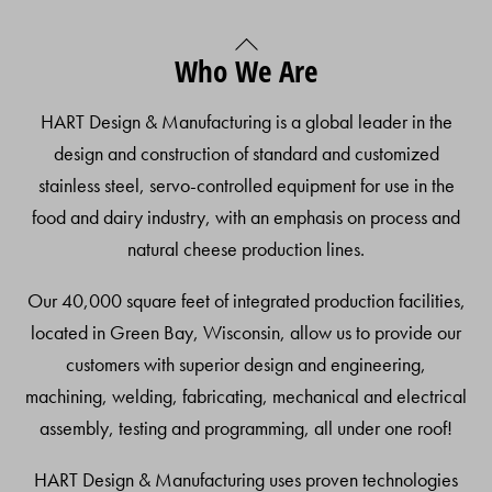
Back
Who We Are
To
Top
HART Design & Manufacturing is a global leader in the
design and construction of standard and customized
stainless steel, servo-controlled equipment for use in the
food and dairy industry, with an emphasis on process and
natural cheese production lines.
Our 40,000 square feet of integrated production facilities,
located in Green Bay, Wisconsin, allow us to provide our
customers with superior design and engineering,
machining, welding, fabricating, mechanical and electrical
assembly, testing and programming, all under one roof!
HART Design & Manufacturing uses proven technologies