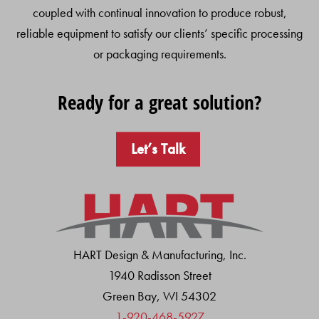
coupled with continual innovation to produce robust,
reliable equipment to satisfy our clients’ specific processing
or packaging requirements.
Ready for a great solution?
Let’s Talk
HART Design & Manufacturing, Inc.
1940 Radisson Street
Green Bay, WI 54302
1-920-468-5927