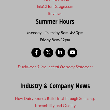
Info@HartDesign.com
Reviews
Summer Hours
Monday - Thursday 8am-4:30pm
Friday 8am-12pm
Facebook
X
LinkedIn
YouTube
Disclaimer & Intellectual Property Statement
Industry & Company News
How Dairy Brands Build Trust Through Sourcing,
Traceability and Quality