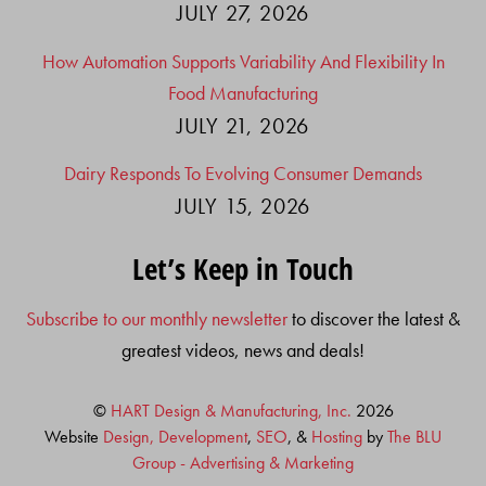
JULY 27, 2026
How Automation Supports Variability And Flexibility In
Food Manufacturing
JULY 21, 2026
Dairy Responds To Evolving Consumer Demands
JULY 15, 2026
Let’s Keep in Touch
Subscribe to our monthly newsletter
to discover the latest &
greatest videos, news and deals!
©
HART Design & Manufacturing, Inc.
2026
Website
Design, Development
,
SEO
, &
Hosting
by
The BLU
Group - Advertising & Marketing