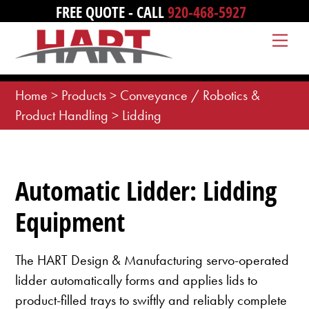
Skip
FREE QUOTE - CALL
920-468-5927
to
Me
content
Home
>
Products
>
Conveyance / Robotics &
Product Handling
>
Lidding
Automatic Lidder: Lidding
Equipment
The HART Design & Manufacturing servo-operated
lidder automatically forms and applies lids to
product-filled trays to swiftly and reliably complete