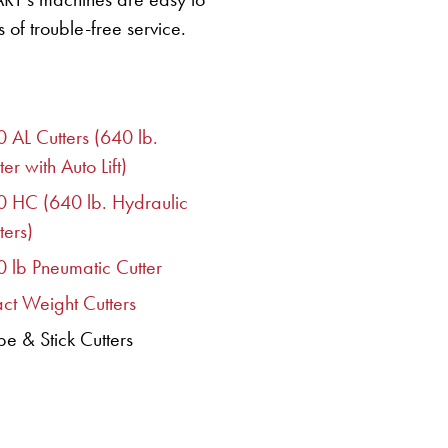
 of trouble-free service.
 AL Cutters (640 lb.
ter with Auto Lift)
0 HC (640 lb. Hydraulic
ters)
 lb Pneumatic Cutter
ct Weight Cutters
e & Stick Cutters