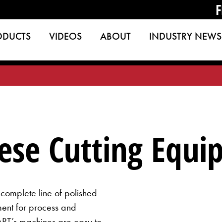
F
ODUCTS
VIDEOS
ABOUT
INDUSTRY NEWS
eese Cutting Equ
omplete line of polished
ment for process and
ART’s machines are easy to