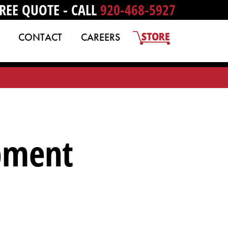
REE QUOTE - CALL
920-468-5927
CONTACT
CAREERS
ipment