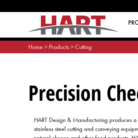
Skip
to
content
PR
Home
>
Products
>
Cutting
Precision Ch
HART Design & Manufacturing produces a c
stainless steel cutting and conveying equip
natural cheese and other food products. H