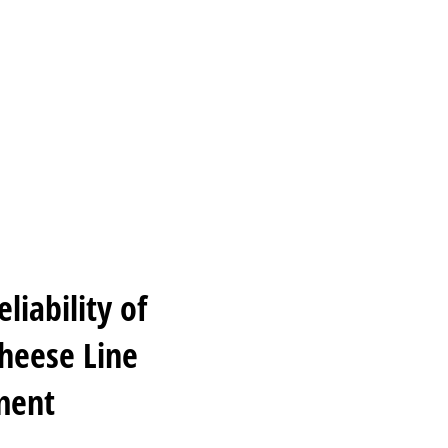
iability of
Cheese Line
ment