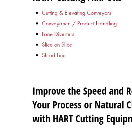
Cutting & Elevating Conveyors
Conveyance / Product Handling
Lane Diverters
Slice on Slice
Shred Line
Improve the Speed and Rel
Your Process or Natural 
with HART Cutting Equip