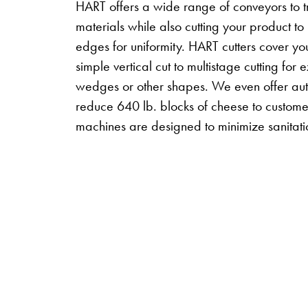
HART offers a wide range of conveyors to t
materials while also cutting your product to
edges for uniformity. HART cutters cover yo
simple vertical cut to multistage cutting fo
wedges or other shapes. We even offer auto l
reduce 640 lb. blocks of cheese to custome
machines are designed to minimize sanitat