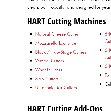
clean, built robustly, and designed for years
HART Cutting Machines
Natural Cheese Cutter
640
Cut
Mozzarella Log Slicer
64
Block / Two-Stage Cutters
Cut
Vertical Cutters
640
Wheel Cutters
Exa
Slab Cutters
Cub
Ultrasonic Bar Cutters
HART Cutting Add-Ons