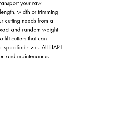
ransport your raw
 length, width or trimming
ur cutting needs from a
r exact and random weight
ift cutters that can
r-specified sizes. All HART
ion and maintenance.
Cutting & El
Desig