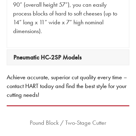
90” (overall height 57”), you can easily
process blocks of hard to soft cheeses (up to
14” long x 11” wide x 7” high nominal
dimensions).
Pneumatic HC-2SP Models
Achieve accurate, superior cut quality every time –
contact HART today and find the best style for your
cutting needs!
Pound Block / Two-Stage Cutter