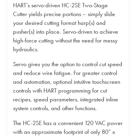
HART’s servo-driven HC-2SE Two-Stage
Cutter yields precise portions – simply slide
your desired cutting format harp(s) and
pusher(s) into place. Servo-driven to achieve
high-force cutting without the need for messy
hydraulics.
Servo gives you the option to control cut speed
and reduce wire fatigue. For greater control
and automation, optional intuitive touchscreen
controls with HART programming for cut
recipes, speed parameters, integrated inline
system controls, and other functions.
The HC-2SE has a convenient 120 VAC power
with an approximate footprint of only 80” x