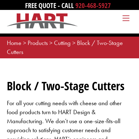
Skip
FREE QUOTE - CALL
920-468-5927
to
Me
content
Home
>
Products
>
Cutting
>
Block / Two-Stage
Cutters
Block / Two-Stage Cutters
For all your cutting needs with cheese and other
food products turn to HART Design &
Manufacturing. We don’t use a one-size-fits-all
approach to satisfying customer needs and
providing solutions. HART’s engineers and