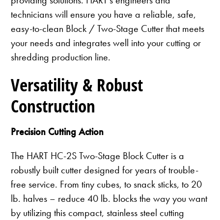
technicians will ensure you have a reliable, safe,
easy-to-clean Block / Two-Stage Cutter that meets
your needs and integrates well into your cutting or
shredding production line.
Versatility & Robust
Construction
Precision Cutting Action
The HART HC-2S Two-Stage Block Cutter is a
robustly built cutter designed for years of trouble-
free service. From tiny cubes, to snack sticks, to 20
lb. halves – reduce 40 lb. blocks the way you want
by utilizing this compact, stainless steel cutting