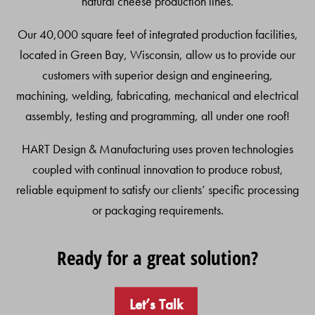
natural cheese production lines.
Our 40,000 square feet of integrated production facilities,
located in Green Bay, Wisconsin, allow us to provide our
customers with superior design and engineering,
machining, welding, fabricating, mechanical and electrical
assembly, testing and programming, all under one roof!
HART Design & Manufacturing uses proven technologies
coupled with continual innovation to produce robust,
reliable equipment to satisfy our clients’ specific processing
or packaging requirements.
Ready for a great solution?
Let’s Talk