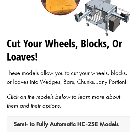
Cut Your Wheels, Blocks, Or
Loaves!
These models allow you to cut your wheels, blocks,
or loaves into Wedges, Bars, Chunks…any Portion!
Click on the models below to learn more about
them and their options.
Semi- to Fully Automatic HC-2SE Models