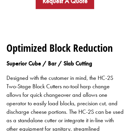
Request A Quote
Optimized Block Reduction
Superior Cube / Bar / Slab Cutting
Designed with the customer in mind, the HC-2S
Two-Stage Block Cutters no-tool harp change
allows for quick changeover and allows one
operator to easily load blocks, precision cut, and
discharge cheese portions. The HC-2S can be used
as a standalone cutter or integrate it in-line with
other equipment for sanitary, streamlined