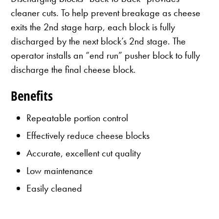
cleaner cuts. To help prevent breakage as cheese
exits the 2nd stage harp, each block is fully
discharged by the next block’s 2nd stage. The
operator installs an “end run” pusher block to fully
discharge the final cheese block.
Benefits
Repeatable portion control
Effectively reduce cheese blocks
Accurate, excellent cut quality
Low maintenance
Easily cleaned