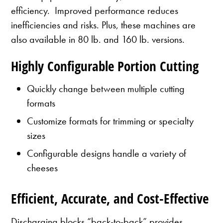
efficiency. Improved performance reduces
inefficiencies and risks. Plus, these machines are
also available in 80 lb. and 160 lb. versions.
Highly Configurable Portion Cutting
Quickly change between multiple cutting
formats
Customize formats for trimming or specialty
sizes
Configurable designs handle a variety of
cheeses
Efficient, Accurate, and Cost-Effective
Discharging blocks “back-to-back” provides