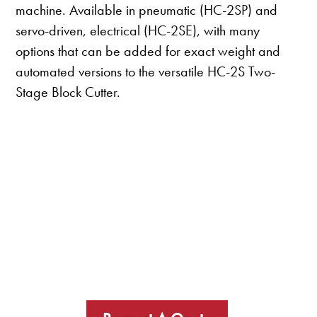
machine. Available in pneumatic (HC-2SP) and
servo-driven, electrical (HC-2SE), with many
options that can be added for exact weight and
automated versions to the versatile HC-2S Two-
Stage Block Cutter.