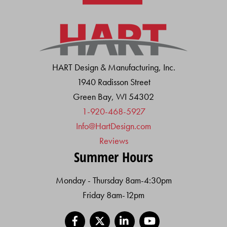
HART Design & Manufacturing, Inc.
1940 Radisson Street
Green Bay, WI 54302
1-920-468-5927
Info@HartDesign.com
Reviews
Summer Hours
Monday - Thursday 8am-4:30pm
Friday 8am-12pm
Facebook
X
LinkedIn
YouTube