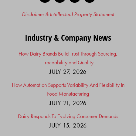
Disclaimer & Intellectual Property Statement
Industry & Company News
How Dairy Brands Build Trust Through Sourcing,
Traceability and Quality
JULY 27, 2026
How Automation Supports Variability And Flexibility In
Food Manufacturing
JULY 21, 2026
Dairy Responds To Evolving Consumer Demands
JULY 15, 2026