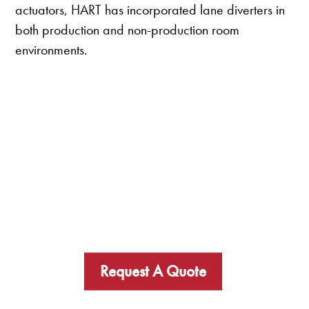
actuators, HART has incorporated lane diverters in
both production and non-production room
environments.
Request A Quote