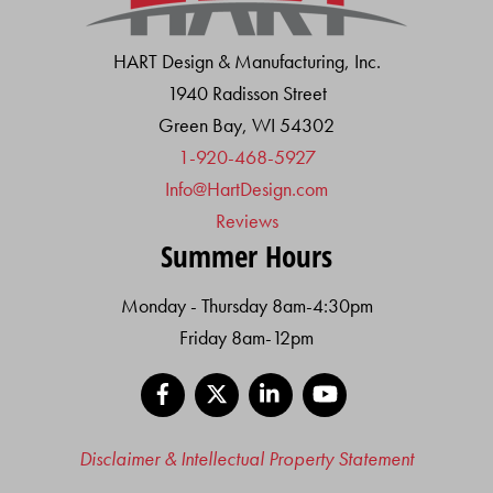
HART Design & Manufacturing, Inc.
1940 Radisson Street
Green Bay, WI 54302
1-920-468-5927
Info@HartDesign.com
Reviews
Summer Hours
Monday - Thursday 8am-4:30pm
Friday 8am-12pm
Facebook
X
LinkedIn
YouTube
Disclaimer & Intellectual Property Statement