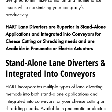
issues while maximizing your company’s
productivity.
HART Lane Diverters are Superior in Stand-Alone
Applications and Integrated into Conveyors for
Cheese Cutting or Shredding needs and are
Available in Pneumatic or Electric Actuators
Stand-Alone Lane Diverters &
Integrated Into Conveyors
HART incorporates multiple types of lane diverting
methods into both stand-alone applications and
integrated into conveyors for your cheese cutting or
shredding needs. Available in pneumatic or electric