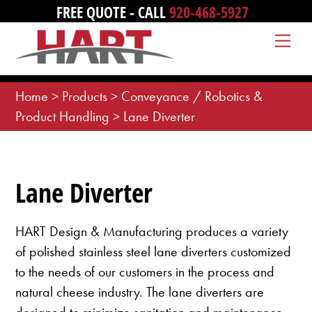
Skip
FREE QUOTE - CALL
920-468-5927
to
Me
content
Home
>
Products
>
Conveyance / Robotics &
Product Handling
>
Lane Diverter
Lane Diverter
HART Design & Manufacturing produces a variety
of polished stainless steel lane diverters customized
to the needs of our customers in the process and
natural cheese industry. The lane diverters are
designed to minimize sanitation and maintenance