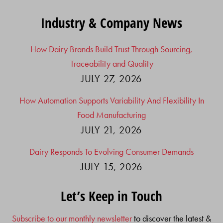
Industry & Company News
How Dairy Brands Build Trust Through Sourcing,
Traceability and Quality
JULY 27, 2026
How Automation Supports Variability And Flexibility In
Food Manufacturing
JULY 21, 2026
Dairy Responds To Evolving Consumer Demands
JULY 15, 2026
Let’s Keep in Touch
Subscribe to our monthly newsletter
to discover the latest &