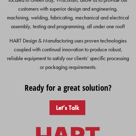
customers with superior design and engineering,
machining, welding, fabricating, mechanical and electrical
assembly, testing and programming, all under one roof!
HART Design & Manufacturing uses proven technologies
coupled with continual innovation to produce robust,
reliable equipment to satisfy our clients’ specific processing
or packaging requirements.
Ready for a great solution?
Let’s Talk