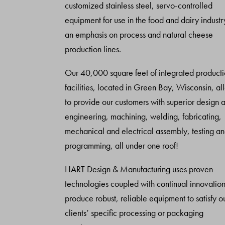
customized stainless steel, servo-controlled
equipment for use in the food and dairy industr
an emphasis on process and natural cheese
production lines.
Our 40,000 square feet of integrated product
facilities, located in Green Bay, Wisconsin, al
to provide our customers with superior design 
engineering, machining, welding, fabricating,
mechanical and electrical assembly, testing a
programming, all under one roof!
HART Design & Manufacturing uses proven
technologies coupled with continual innovation
produce robust, reliable equipment to satisfy o
clients’ specific processing or packaging