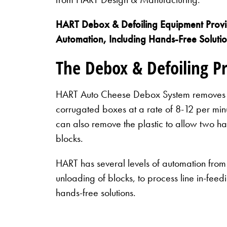
HART Debox & Defoiling Equipment Provid
Automation, Including Hands-Free Soluti
The Debox & Defoiling P
HART Auto Cheese Debox System removes 4
corrugated boxes at a rate of 8-12 per minu
can also remove the plastic to allow two h
blocks.
HART has several levels of automation from
unloading of blocks, to process line in-fee
hands-free solutions.