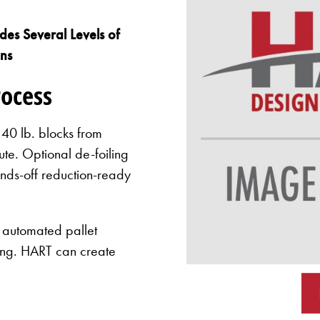
es Several Levels of
ons
rocess
0 lb. blocks from
te. Optional de-foiling
ands-off reduction-ready
 automated pallet
ding. HART can create