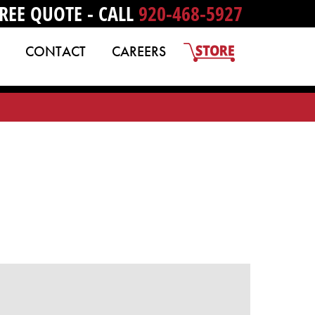
REE QUOTE - CALL
920-468-5927
CONTACT
CAREERS