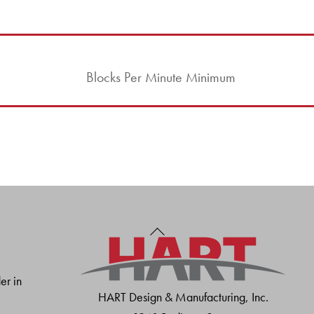
Blocks Per Minute Minimum
Back
To
Top
er in
HART Design & Manufacturing, Inc.