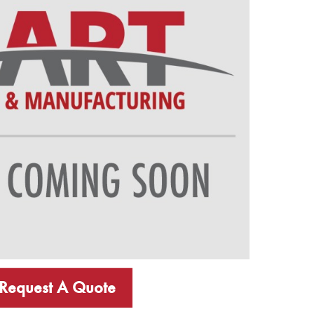
Request A Quote