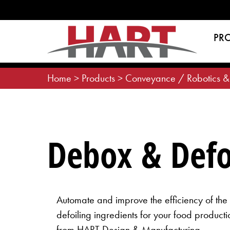
Skip
to
content
PR
Home
>
Products
>
Conveyance / Robotics &
Debox & Defo
Automate and improve the efficiency of th
defoiling ingredients for your food producti
from HART Design & Manufacturing.