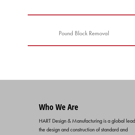
Pound Block Removal
Who We Are
HART Design & Manufacturing is a global lead
the design and construction of standard and