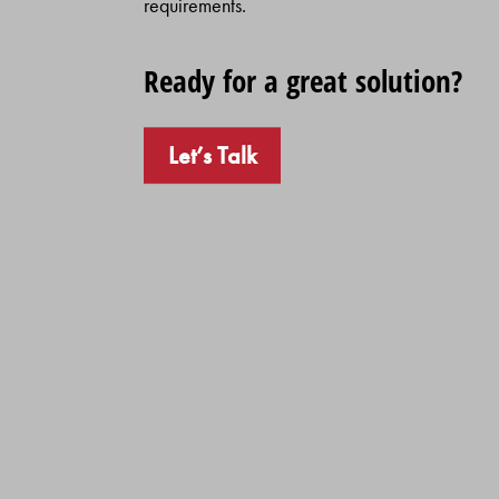
requirements.
Ready for a great solution?
Let’s Talk