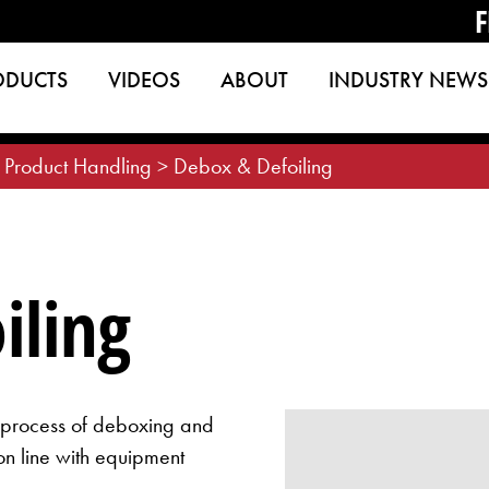
F
ODUCTS
VIDEOS
ABOUT
INDUSTRY NEWS
 Product Handling
>
Debox & Defoiling
iling
e process of deboxing and
on line with equipment