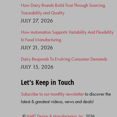
How Dairy Brands Build Trust Through Sourcing,
Traceability and Quality
JULY 27, 2026
How Automation Supports Variability And Flexibility
In Food Manufacturing
JULY 21, 2026
Dairy Responds To Evolving Consumer Demands
JULY 15, 2026
Let’s Keep in Touch
Subscribe to our monthly newsletter
to discover the
latest & greatest videos, news and deals!
©
HART Design & Manufacturing, Inc.
2026