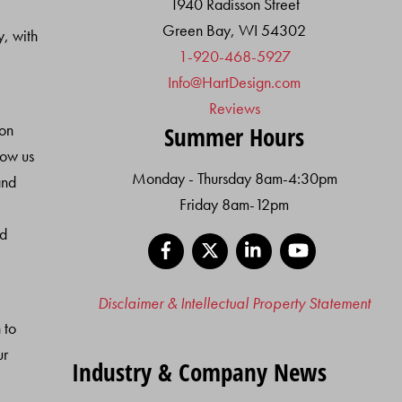
1940 Radisson Street
Green Bay, WI 54302
y, with
1-920-468-5927
Info@HartDesign.com
Reviews
ion
Summer Hours
low us
Monday - Thursday 8am-4:30pm
and
Friday 8am-12pm
nd
Facebook
X
LinkedIn
YouTube
Disclaimer & Intellectual Property Statement
 to
ur
Industry & Company News