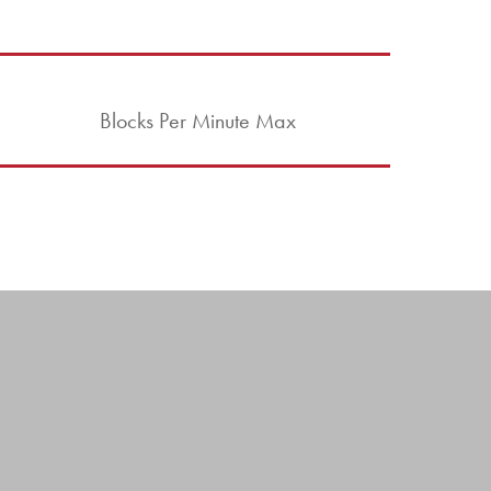
Blocks Per Minute Max