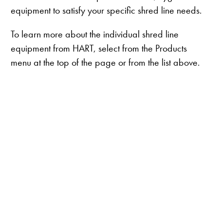
equipment to satisfy your specific shred line needs.
To learn more about the individual shred line
equipment from HART, select from the Products
menu at the top of the page or from the list above.