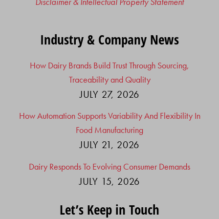
Disclaimer & Intellectual Property Statement
Industry & Company News
How Dairy Brands Build Trust Through Sourcing,
Traceability and Quality
JULY 27, 2026
How Automation Supports Variability And Flexibility In
Food Manufacturing
JULY 21, 2026
Dairy Responds To Evolving Consumer Demands
JULY 15, 2026
Let’s Keep in Touch