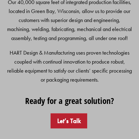
Our 40,000 square feet of integrated production facilities,
located in Green Bay, Wisconsin, allow us to provide our
customers with superior design and engineering,
machining, welding, fabricating, mechanical and electrical
assembly, testing and programming, all under one roof!
HART Design & Manufacturing uses proven technologies
coupled with continual innovation to produce robust,
reliable equipment to satisfy our clients’ specific processing
or packaging requirements.
Ready for a great solution?
Let’s Talk