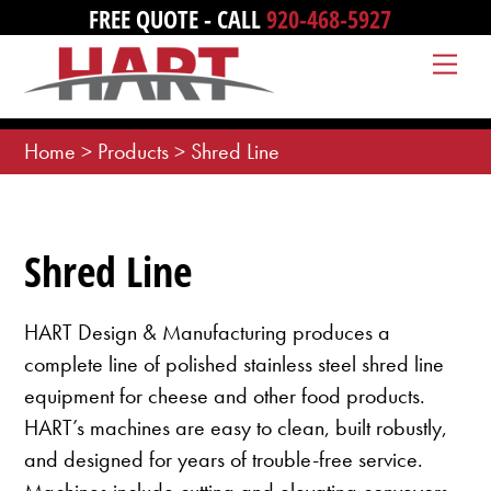
Skip
FREE QUOTE - CALL
920-468-5927
to
Me
content
Home
>
Products
>
Shred Line
Shred Line
HART Design & Manufacturing produces a
complete line of polished stainless steel shred line
equipment for cheese and other food products.
HART’s machines are easy to clean, built robustly,
and designed for years of trouble-free service.
Machines include cutting and elevating conveyors,