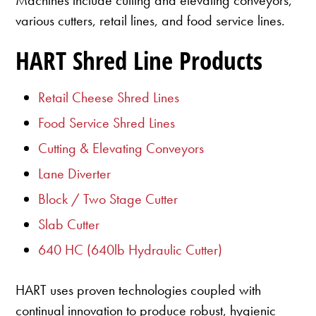
various cutters, retail lines, and food service lines.
HART Shred Line Products
Retail Cheese Shred Lines
Food Service Shred Lines
Cutting & Elevating Conveyors
Lane Diverter
Block / Two Stage Cutter
Slab Cutter
640 HC (640lb Hydraulic Cutter)
HART uses proven technologies coupled with
continual innovation to produce robust, hygienic