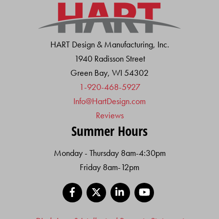
HART Design & Manufacturing, Inc.
1940 Radisson Street
Green Bay, WI 54302
1-920-468-5927
Info@HartDesign.com
Reviews
Summer Hours
Monday - Thursday 8am-4:30pm
Friday 8am-12pm
Facebook
X
LinkedIn
YouTube