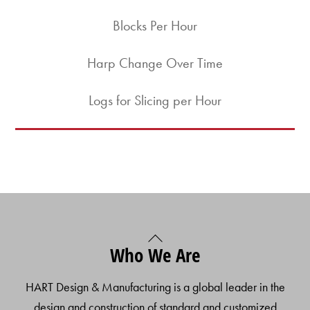
Blocks Per Hour
Harp Change Over Time
Logs for Slicing per Hour
Back
Who We Are
To
Top
HART Design & Manufacturing is a global leader in the
design and construction of standard and customized