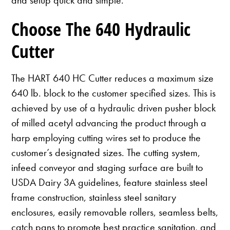
Choose The 640 Hydraulic
Cutter
The HART 640 HC Cutter reduces a maximum size
640 lb. block to the customer specified sizes. This is
achieved by use of a hydraulic driven pusher block
of milled acetyl advancing the product through a
harp employing cutting wires set to produce the
customer’s designated sizes. The cutting system,
infeed conveyor and staging surface are built to
USDA Dairy 3A guidelines, feature stainless steel
frame construction, stainless steel sanitary
enclosures, easily removable rollers, seamless belts,
catch pans to promote best practice sanitation, and