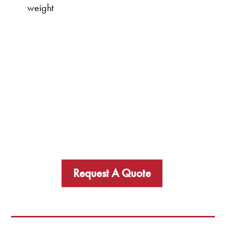
weight
Request A Quote