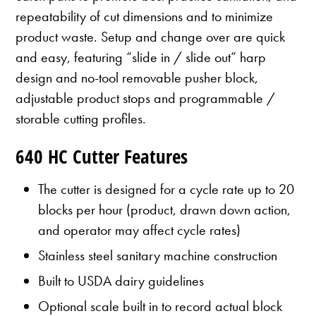
repeatability of cut dimensions and to minimize
product waste. Setup and change over are quick
and easy, featuring “slide in / slide out” harp
design and no-tool removable pusher block,
adjustable product stops and programmable /
storable cutting profiles.
640 HC Cutter Features
The cutter is designed for a cycle rate up to 20
blocks per hour (product, drawn down action,
and operator may affect cycle rates)
Stainless steel sanitary machine construction
Built to USDA dairy guidelines
Optional scale built in to record actual block