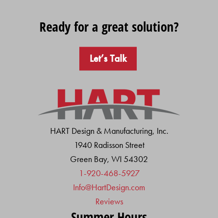
Ready for a great solution?
Let’s Talk
HART Design & Manufacturing, Inc.
1940 Radisson Street
Green Bay, WI 54302
1-920-468-5927
Info@HartDesign.com
Reviews
Summer Hours