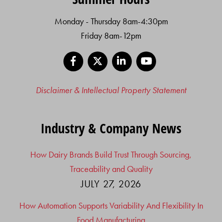
Monday - Thursday 8am-4:30pm
Friday 8am-12pm
Facebook
X
LinkedIn
YouTube
Disclaimer & Intellectual Property Statement
Industry & Company News
How Dairy Brands Build Trust Through Sourcing,
Traceability and Quality
JULY 27, 2026
How Automation Supports Variability And Flexibility In
Food Manufacturing