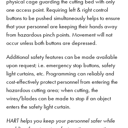
physical cage guarding the cutting bed with only
one access point. Requiring left & right control
buttons to be pushed simultaneously helps to ensure
that your personnel are keeping their hands away
from hazardous pinch points. Movement will not
occur unless both buttons are depressed.
Additional safety features can be made available
upon request; i.e. emergency stop buttons, safety
light curtains, etc. Programming can reliably and
cost-effectively protect personnel from entering the
hazardous cutting area; when cutting, the
wires/blades can be made to stop if an object
enters the safety light curtain.
HART helps you keep your personnel safer while