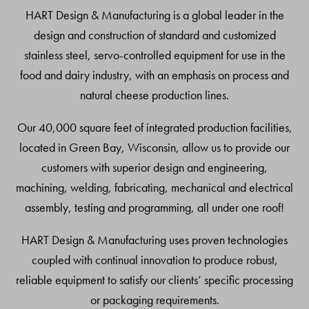
Top
HART Design & Manufacturing is a global leader in the
design and construction of standard and customized
stainless steel, servo-controlled equipment for use in the
food and dairy industry, with an emphasis on process and
natural cheese production lines.
Our 40,000 square feet of integrated production facilities,
located in Green Bay, Wisconsin, allow us to provide our
customers with superior design and engineering,
machining, welding, fabricating, mechanical and electrical
assembly, testing and programming, all under one roof!
HART Design & Manufacturing uses proven technologies
coupled with continual innovation to produce robust,
reliable equipment to satisfy our clients’ specific processing
or packaging requirements.