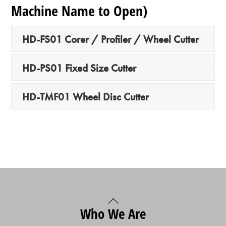
Machine Name to Open)
HD-FS01 Corer / Profiler / Wheel Cutter
HD-PS01 Fixed Size Cutter
HD-TMF01 Wheel Disc Cutter
Back
Who We Are
To