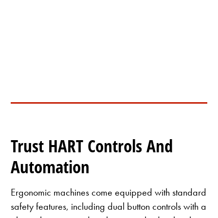
HD-PS01 Fixed Size Cutter
Trust HART Controls And
Automation
Ergonomic machines come equipped with standard
safety features, including dual button controls with a