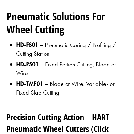
Pneumatic Solutions For
Wheel Cutting
HD-FS01
– Pneumatic Coring / Profiling /
Cutting Station
HD-PS01
– Fixed Portion Cutting, Blade or
Wire
HD-TMF01
– Blade or Wire, Variable- or
Fixed-Slab Cutting
Precision Cutting Action – HART
Pneumatic Wheel Cutters (Click