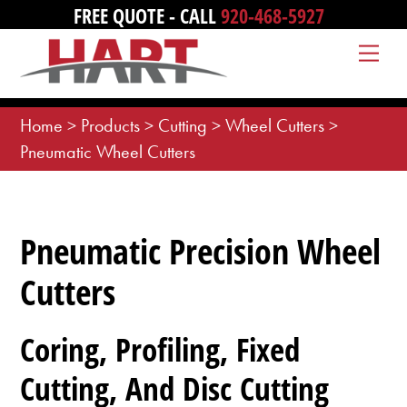
Skip
FREE QUOTE - CALL
920-468-5927
to
Me
content
Home
>
Products
>
Cutting
>
Wheel Cutters
>
Pneumatic Wheel Cutters
Pneumatic Precision Wheel
Cutters
Coring, Profiling, Fixed
Cutting, And Disc Cutting