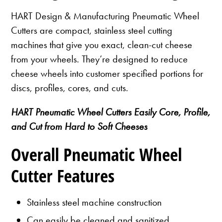
HART Design & Manufacturing Pneumatic Wheel
Cutters are compact, stainless steel cutting
machines that give you exact, clean-cut cheese
from your wheels. They’re designed to reduce
cheese wheels into customer specified portions for
discs, profiles, cores, and cuts.
HART Pneumatic Wheel Cutters Easily Core, Profile,
and Cut from Hard to Soft Cheeses
Overall Pneumatic Wheel
Cutter Features
Stainless steel machine construction
Can easily be cleaned and sanitized