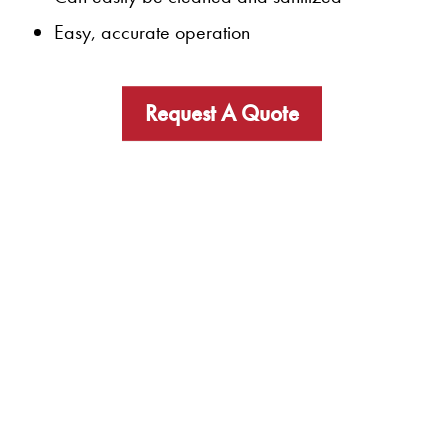
Easy, accurate operation
Request A Quote