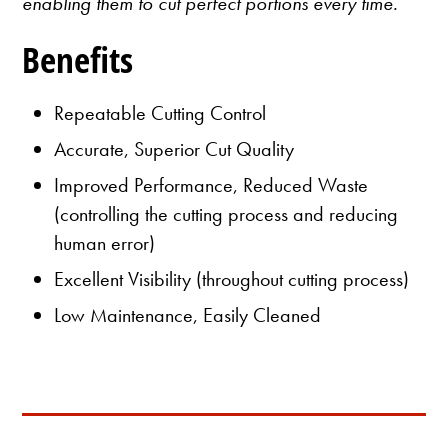
enabling them to cut perfect portions every time.
Benefits
Repeatable Cutting Control
Accurate, Superior Cut Quality
Improved Performance, Reduced Waste
(controlling the cutting process and reducing
human error)
Excellent Visibility (throughout cutting process)
Low Maintenance, Easily Cleaned