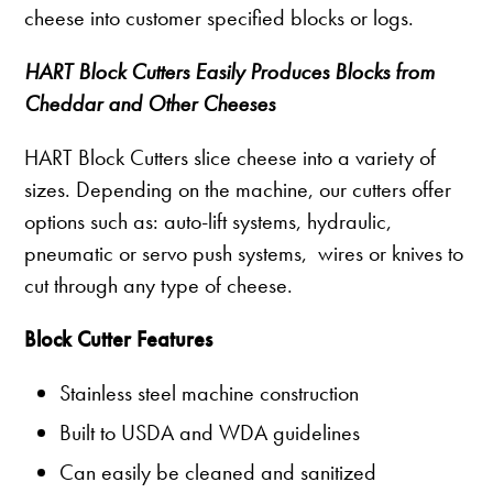
cheese into customer specified blocks or logs.
HART Block Cutters Easily Produces Blocks from
Cheddar and Other Cheeses
HART Block Cutters slice cheese into a variety of
sizes. Depending on the machine, our cutters offer
options such as: auto-lift systems, hydraulic,
pneumatic or servo push systems, wires or knives to
cut through any type of cheese.
Block Cutter Features
Stainless steel machine construction
Built to USDA and WDA guidelines
Can easily be cleaned and sanitized