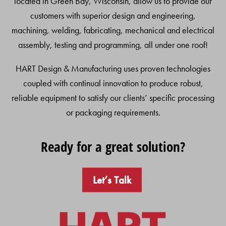
located in Green Bay, Wisconsin, allow us to provide our
customers with superior design and engineering,
machining, welding, fabricating, mechanical and electrical
assembly, testing and programming, all under one roof!
HART Design & Manufacturing uses proven technologies
coupled with continual innovation to produce robust,
reliable equipment to satisfy our clients’ specific processing
or packaging requirements.
Ready for a great solution?
Let’s Talk