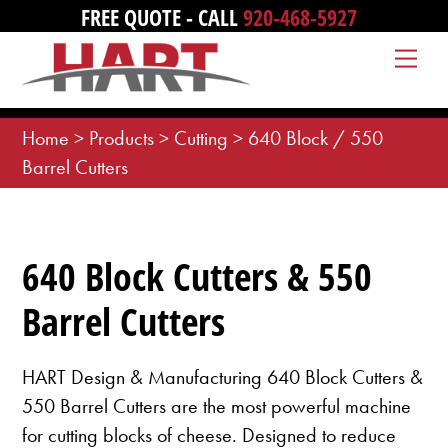
Skip
FREE QUOTE - CALL
920-468-5927
to
Me
content
Home
>
Products
>
Cutting
>
640 Block / 550
Barrel Cutters
640 Block Cutters & 550
Barrel Cutters
HART Design & Manufacturing 640 Block Cutters &
550 Barrel Cutters are the most powerful machine
for cutting blocks of cheese. Designed to reduce