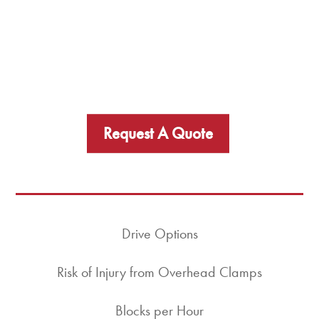
Request A Quote
Drive Options
Risk of Injury from Overhead Clamps
Blocks per Hour