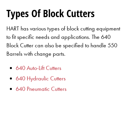
Types Of Block Cutters
HART has various types of block cutting equipment
to fit specific needs and applications. The 640
Block Cutter can also be specified to handle 550
Barrels with change parts.
640 Auto-Lift Cutters
640 Hydraulic Cutters
640 Pneumatic Cutters