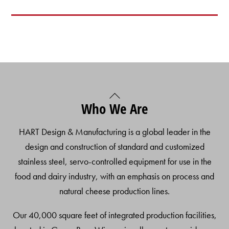
Back
Who We Are
To
Top
HART Design & Manufacturing is a global leader in the
design and construction of standard and customized
stainless steel, servo-controlled equipment for use in the
food and dairy industry, with an emphasis on process and
natural cheese production lines.
Our 40,000 square feet of integrated production facilities,