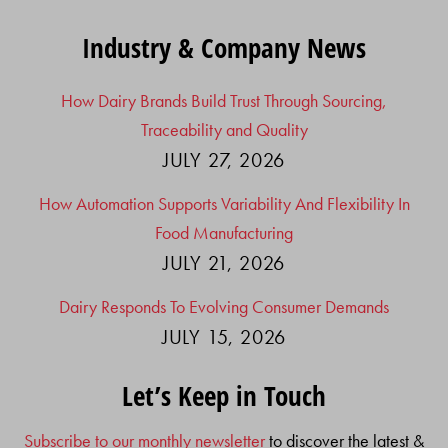
Industry & Company News
How Dairy Brands Build Trust Through Sourcing,
Traceability and Quality
JULY 27, 2026
How Automation Supports Variability And Flexibility In
Food Manufacturing
JULY 21, 2026
Dairy Responds To Evolving Consumer Demands
JULY 15, 2026
Let’s Keep in Touch
Subscribe to our monthly newsletter
to discover the latest &