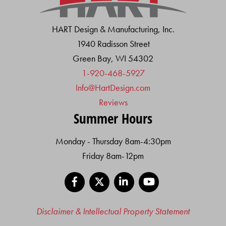
HART Design & Manufacturing, Inc.
1940 Radisson Street
Green Bay, WI 54302
1-920-468-5927
Info@HartDesign.com
Reviews
Summer Hours
Monday - Thursday 8am-4:30pm
Friday 8am-12pm
Facebook
X
LinkedIn
YouTube
Disclaimer & Intellectual Property Statement