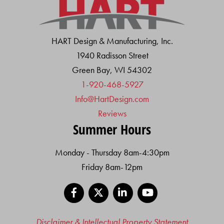
HART Design & Manufacturing, Inc.
1940 Radisson Street
Green Bay, WI 54302
1-920-468-5927
Info@HartDesign.com
Reviews
Summer Hours
Monday - Thursday 8am-4:30pm
Friday 8am-12pm
Facebook
X
LinkedIn
YouTube
Disclaimer & Intellectual Property Statement