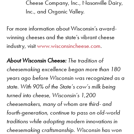
Cheese Company, Inc., Nasonville Dairy,
Inc., and Organic Valley.
For more information about Wisconsin’s award-
winning cheeses and the state’s vibrant cheese
industry, visit
www.wisconsincheese.com
.
About Wisconsin Cheese:
The tradition of
cheesemaking excellence began more than 180
years ago before Wisconsin was recognized as a
state. With 90% of the State’s cow’s milk being
turned into cheese, Wisconsin’s 1,200
cheesemakers, many of whom are third- and
fourth-generation, continue to pass on old-world
traditions while adopting modern innovations in
cheesemaking craftsmanship. Wisconsin has won