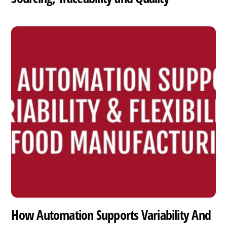
How Automation Supports Variability And