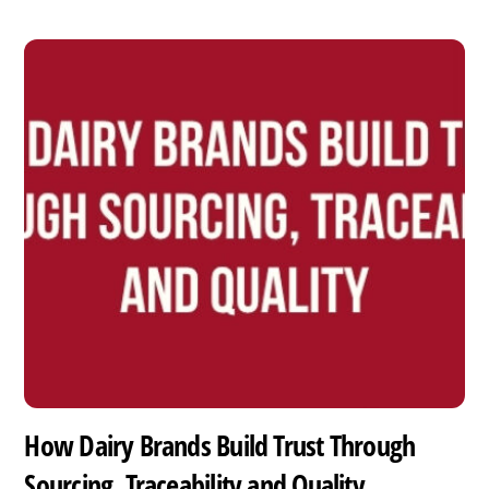
How Dairy Brands Build Trust Through
Sourcing, Traceability and Quality