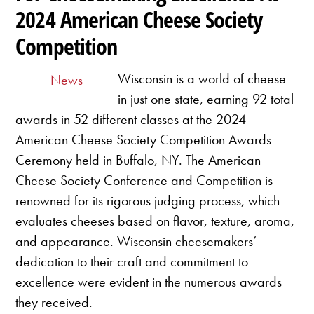
2024 American Cheese Society
Competition
Wisconsin is a world of cheese
News
in just one state, earning 92 total
awards in 52 different classes at the 2024
American Cheese Society Competition Awards
Ceremony held in Buffalo, NY. The American
Cheese Society Conference and Competition is
renowned for its rigorous judging process, which
evaluates cheeses based on flavor, texture, aroma,
and appearance. Wisconsin cheesemakers’
dedication to their craft and commitment to
excellence were evident in the numerous awards
they received.