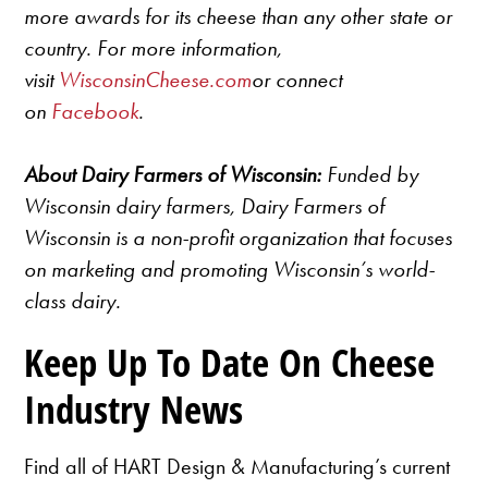
more awards for its cheese than any other state or
country. For more information,
visit
WisconsinCheese.com
or connect
on
Facebook
.
About Dairy Farmers of Wisconsin:
Funded by
Wisconsin dairy farmers, Dairy Farmers of
Wisconsin is a non-profit organization that focuses
on marketing and promoting Wisconsin’s world-
class dairy.
Keep Up To Date On Cheese
Industry News
Find all of HART Design & Manufacturing’s current