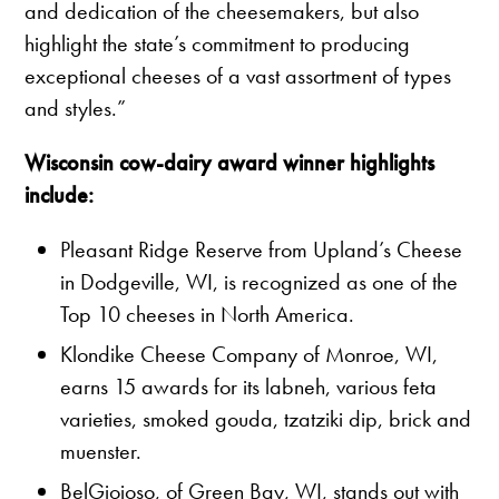
and dedication of the cheesemakers, but also
highlight the state’s commitment to producing
exceptional cheeses of a vast assortment of types
and styles.”
Wisconsin cow-dairy award winner highlights
include:
Pleasant Ridge Reserve from Upland’s Cheese
in Dodgeville, WI, is recognized as one of the
Top 10 cheeses in North America.
Klondike Cheese Company of Monroe, WI,
earns 15 awards for its labneh, various feta
varieties, smoked gouda, tzatziki dip, brick and
muenster.
BelGioioso, of Green Bay, WI, stands out with