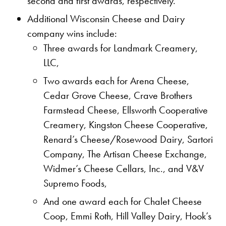
second and first awards, respectively.
Additional Wisconsin Cheese and Dairy
company wins include:
Three awards for Landmark Creamery,
LLC,
Two awards each for Arena Cheese,
Cedar Grove Cheese, Crave Brothers
Farmstead Cheese, Ellsworth Cooperative
Creamery, Kingston Cheese Cooperative,
Renard’s Cheese/Rosewood Dairy, Sartori
Company, The Artisan Cheese Exchange,
Widmer’s Cheese Cellars, Inc., and V&V
Supremo Foods,
And one award each for Chalet Cheese
Coop, Emmi Roth, Hill Valley Dairy, Hook’s