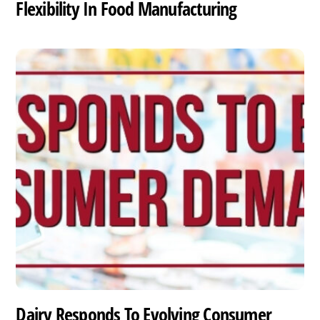
Flexibility In Food Manufacturing
Dairy Responds To Evolving Consumer