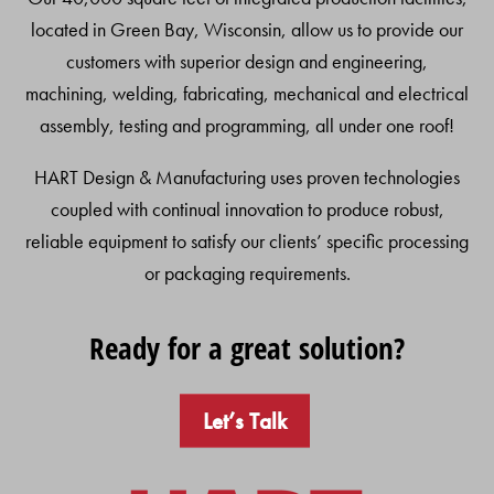
located in Green Bay, Wisconsin, allow us to provide our
customers with superior design and engineering,
machining, welding, fabricating, mechanical and electrical
assembly, testing and programming, all under one roof!
HART Design & Manufacturing uses proven technologies
coupled with continual innovation to produce robust,
reliable equipment to satisfy our clients’ specific processing
or packaging requirements.
Ready for a great solution?
Let’s Talk