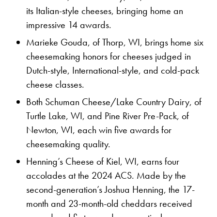
its Italian-style cheeses, bringing home an
impressive 14 awards.
Marieke Gouda, of Thorp, WI, brings home six
cheesemaking honors for cheeses judged in
Dutch-style, International-style, and cold-pack
cheese classes.
Both Schuman Cheese/Lake Country Dairy, of
Turtle Lake, WI, and Pine River Pre-Pack, of
Newton, WI, each win five awards for
cheesemaking quality.
Henning’s Cheese of Kiel, WI, earns four
accolades at the 2024 ACS. Made by the
second-generation’s Joshua Henning, the 17-
month and 23-month-old cheddars received