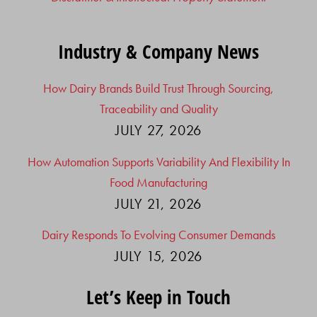
Industry & Company News
How Dairy Brands Build Trust Through Sourcing,
Traceability and Quality
JULY 27, 2026
How Automation Supports Variability And Flexibility In
Food Manufacturing
JULY 21, 2026
Dairy Responds To Evolving Consumer Demands
JULY 15, 2026
Let’s Keep in Touch