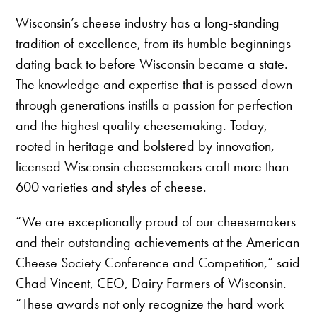
Wisconsin’s cheese industry has a long-standing
tradition of excellence, from its humble beginnings
dating back to before Wisconsin became a state.
The knowledge and expertise that is passed down
through generations instills a passion for perfection
and the highest quality cheesemaking. Today,
rooted in heritage and bolstered by innovation,
licensed Wisconsin cheesemakers craft more than
600 varieties and styles of cheese.
“We are exceptionally proud of our cheesemakers
and their outstanding achievements at the American
Cheese Society Conference and Competition,” said
Chad Vincent, CEO, Dairy Farmers of Wisconsin.
“These awards not only recognize the hard work