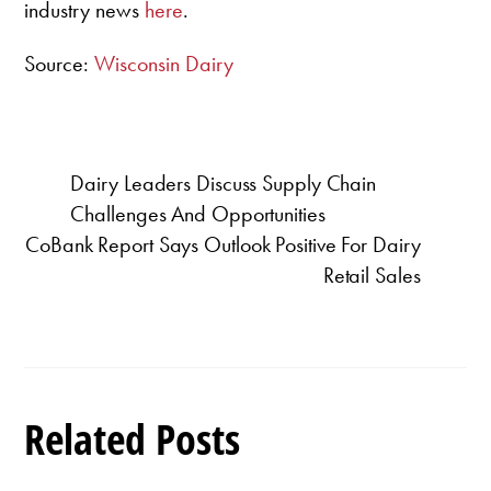
industry news
here
.
Source:
Wisconsin Dairy
Dairy Leaders Discuss Supply Chain
Challenges And Opportunities
CoBank Report Says Outlook Positive For Dairy
Retail Sales
Related Posts