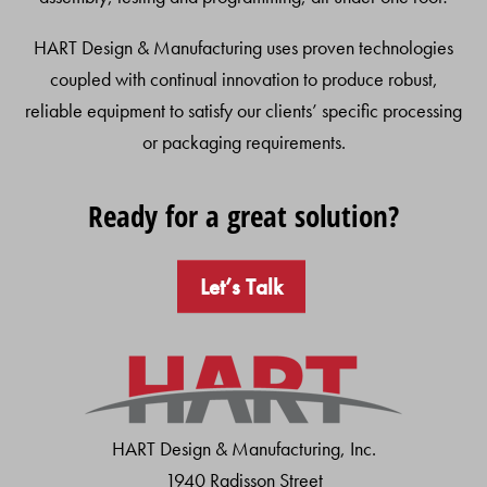
HART Design & Manufacturing uses proven technologies
coupled with continual innovation to produce robust,
reliable equipment to satisfy our clients’ specific processing
or packaging requirements.
Ready for a great solution?
Let’s Talk
HART Design & Manufacturing, Inc.
1940 Radisson Street