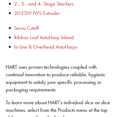
2-, 3-, and 4- Stage Stackers
20-ESW IWS Extruder
Servo Cutoff
Ribbon Loaf AutoHarp Infeed
In-Line & Overhead AutoHarps
HART uses proven technologies coupled with
continual innovation to produce reliable, hygienic
equipment to satisfy your specific processing or
packaging requirements.
To learn more about HART’s individual slice on slice
machines, select from the Products menu at the top