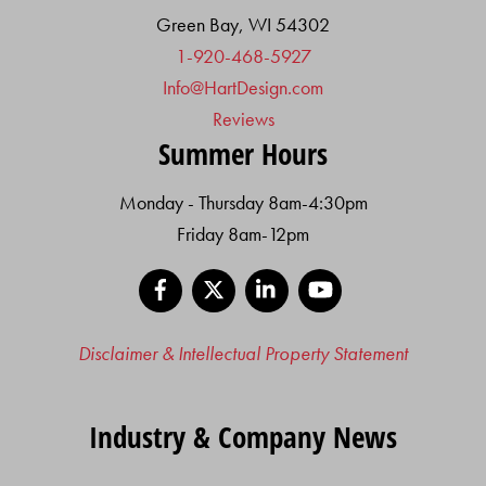
Green Bay, WI 54302
1-920-468-5927
Info@HartDesign.com
Reviews
Summer Hours
Monday - Thursday 8am-4:30pm
Friday 8am-12pm
Facebook
X
LinkedIn
YouTube
Disclaimer & Intellectual Property Statement
Industry & Company News