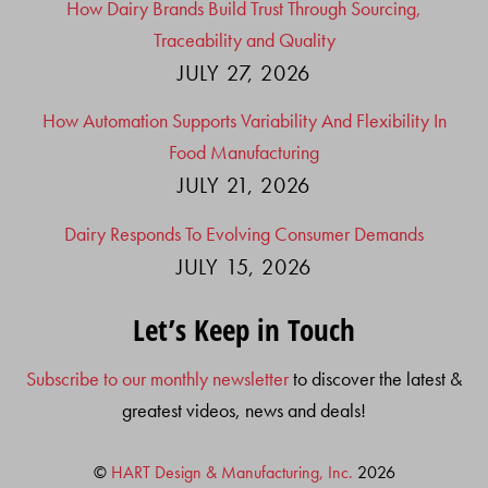
How Dairy Brands Build Trust Through Sourcing,
Traceability and Quality
JULY 27, 2026
How Automation Supports Variability And Flexibility In
Food Manufacturing
JULY 21, 2026
Dairy Responds To Evolving Consumer Demands
JULY 15, 2026
Let’s Keep in Touch
Subscribe to our monthly newsletter
to discover the latest &
greatest videos, news and deals!
©
HART Design & Manufacturing, Inc.
2026