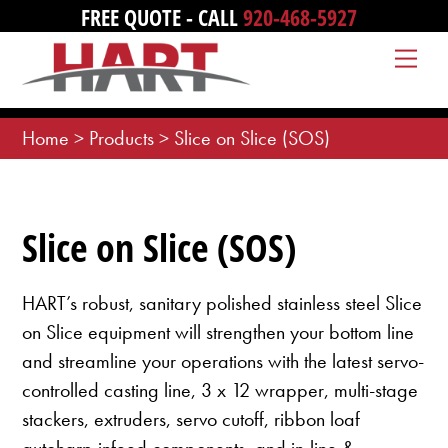
Skip
FREE QUOTE - CALL
920-468-5927
to
Me
content
Home
>
Products
>
Slice on Slice (SOS)
Slice on Slice (SOS)
HART’s robust, sanitary polished stainless steel Slice
on Slice equipment will strengthen your bottom line
and streamline your operations with the latest servo-
controlled casting line, 3 x 12 wrapper, multi-stage
stackers, extruders, servo cutoff, ribbon loaf
autoharp infeed components, and in-line &