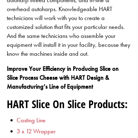
overhead autoharps. Knowledgeable HART
technicians will work with you to create a
customized solution that fits your particular needs.
And the same technicians who assemble your
equipment will install it in your facility, because they
know the machines inside and out.
Improve Your Efficiency in Producing Slice on
Slice Process Cheese with HART Design &
Manufacturing’s Line of Equipment
HART Slice On Slice Products:
Casting Line
3 x 12 Wrapper