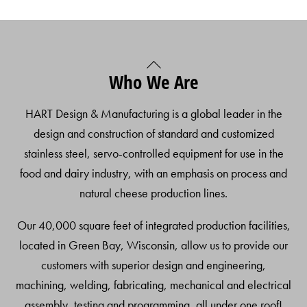
Back
Who We Are
To
Top
HART Design & Manufacturing is a global leader in the
design and construction of standard and customized
stainless steel, servo-controlled equipment for use in the
food and dairy industry, with an emphasis on process and
natural cheese production lines.
Our 40,000 square feet of integrated production facilities,
located in Green Bay, Wisconsin, allow us to provide our
customers with superior design and engineering,
machining, welding, fabricating, mechanical and electrical
assembly, testing and programming, all under one roof!