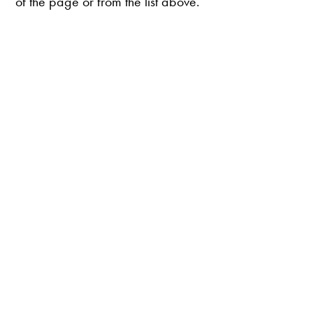
of the page or from the list above.