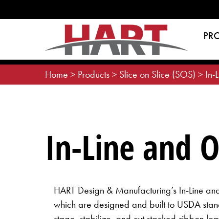
Skip
to
content
PR
Home
>
Products
>
Slice on Slice (SOS)
>
In-
In-Line and 
HART Design & Manufacturing’s In-Line a
which are designed and built to USDA stand
stage, stabilize, and cut stacked-ribbon loa