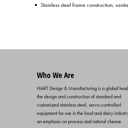
Stainless steel frame construction, sani
Who We Are
HART Design & Manufacturing is a global lead
the design and construction of standard and
customized stainless steel, servo-controlled
equipment for use in the food and dairy industr
an emphasis on process and natural cheese