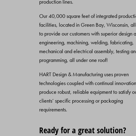
production lines.
Our 40,000 square feet of integrated product
facilities, located in Green Bay, Wisconsin, al
to provide our customers with superior design 
engineering, machining, welding, fabricating,
mechanical and electrical assembly, testing a
programming, all under one roof!
HART Design & Manufacturing uses proven
technologies coupled with continual innovation
produce robust, reliable equipment to satisfy o
clients’ specific processing or packaging
requirements.
Ready for a great solution?