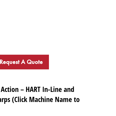
Request A Quote
 Action – HART In-Line and
rps (Click Machine Name to