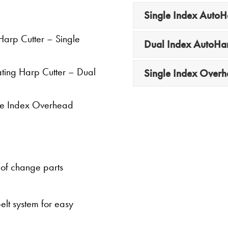
Single Index Auto
 Harp Cutter – Single
Dual Index AutoH
lating Harp Cutter – Dual
Single Index Over
ngle Index Overhead
e of change parts
lt system for easy