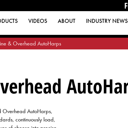
F
ODUCTS
VIDEOS
ABOUT
INDUSTRY NEWS
Line & Overhead AutoHarps
Overhead AutoHa
nd Overhead AutoHarps,
ards, continuously load,
ves of cheese into precise