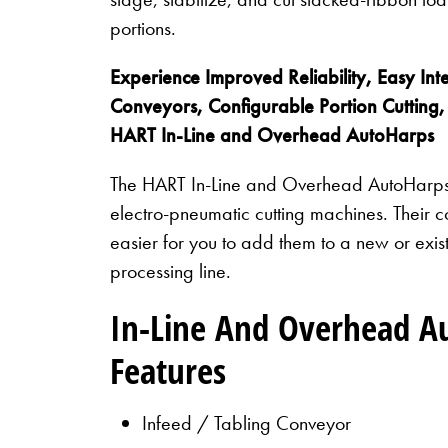
portions.
Experience Improved Reliability, Easy Inte
Conveyors, Configurable Portion Cutting,
HART In-Line and Overhead AutoHarps
The HART In-Line and Overhead AutoHarps 
electro-pneumatic cutting machines. Their 
easier for you to add them to a new or existi
processing line.
In-Line And Overhead A
Features
Infeed / Tabling Conveyor