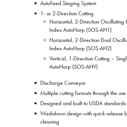
AutoFeed Staging System
1- or 2-Direction Cutting
Horizontal, 2-Direction Oscillating
Index AutoHarp (SOS-AH1)
Horizontal, 2-Direction Dual Oscil
Index AutoHarp (SOS-AH2)
Vertical, 1-Direction Cutting – Si
AutoHarp (SOS-AHV)
Discharge Conveyor
Multiple cutting formats through the us
Designed and built to USDA standards
Washdown design with quick-release be
cleaning