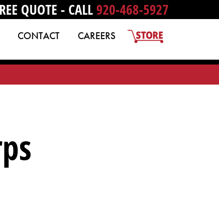
REE QUOTE - CALL
920-468-5927
CONTACT
CAREERS
rps