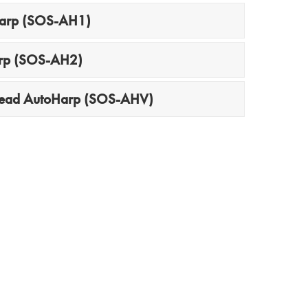
Harp (SOS-AH1)
arp (SOS-AH2)
head AutoHarp (SOS-AHV)