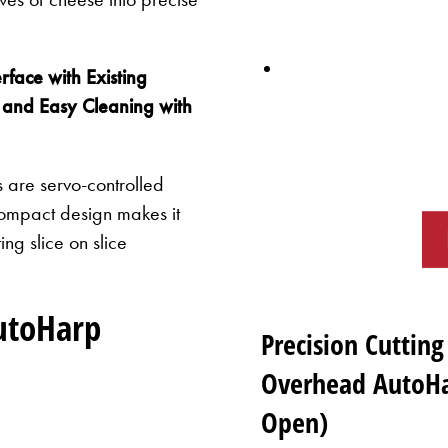
rface with Existing
 and Easy Cleaning with
are servo-controlled
compact design makes it
ng slice on slice
utoHarp
Precision Cutting
Overhead AutoHa
Open)