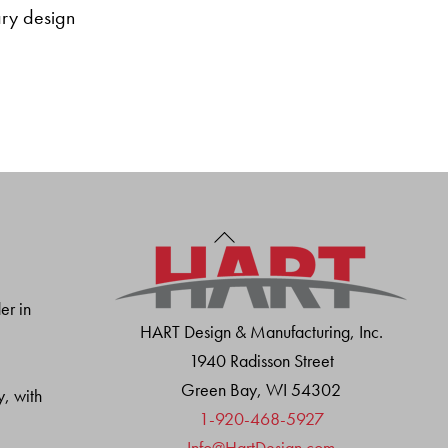
tary design
Back
To
Top
er in
HART Design & Manufacturing, Inc.
1940 Radisson Street
Green Bay, WI 54302
y, with
1-920-468-5927
Info@HartDesign.com