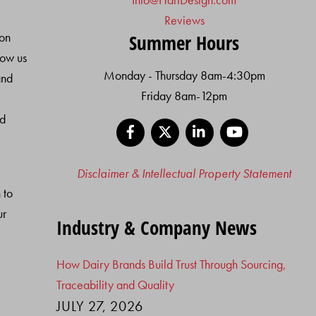
Reviews
ion
Summer Hours
low us
Monday - Thursday 8am-4:30pm
and
Friday 8am-12pm
nd
Facebook
X
LinkedIn
YouTube
Disclaimer & Intellectual Property Statement
 to
ur
Industry & Company News
How Dairy Brands Build Trust Through Sourcing,
Traceability and Quality
JULY 27, 2026