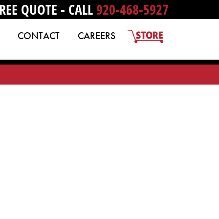
REE QUOTE - CALL
920-468-5927
CONTACT
CAREERS