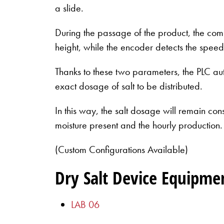
a slide.
During the passage of the product, the comp
height, while the encoder detects the speed
Thanks to these two parameters, the PLC aut
exact dosage of salt to be distributed.
In this way, the salt dosage will remain con
moisture present and the hourly production.
(Custom Configurations Available)
Dry Salt Device Equipme
LAB 06