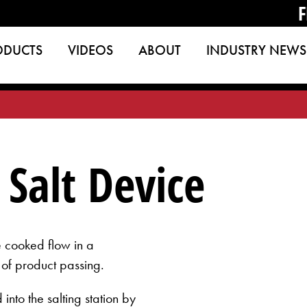
F
ODUCTS
VIDEOS
ABOUT
INDUSTRY NEWS
Salt Device
the cooked flow in a
 of product passing.
into the salting station by