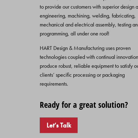
to provide our customers with superior design 
engineering, machining, welding, fabricating,
mechanical and electrical assembly, testing a
programming, all under one roof!
HART Design & Manufacturing uses proven
technologies coupled with continual innovation
produce robust, reliable equipment to satisfy o
clients’ specific processing or packaging
requirements.
Ready for a great solution?
Let’s Talk