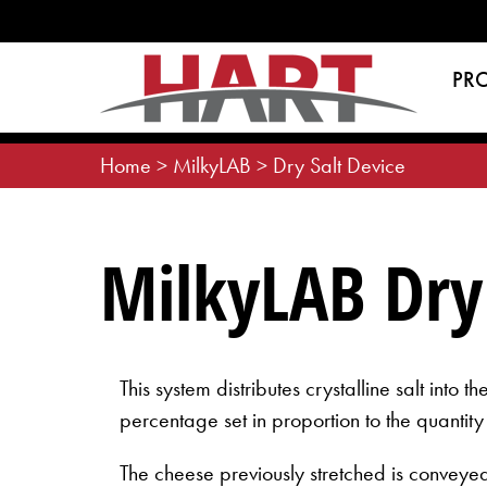
Skip
to
content
PR
Home
>
MilkyLAB
>
Dry Salt Device
MilkyLAB Dry 
This system distributes crystalline salt into 
percentage set in proportion to the quantity
The cheese previously stretched is conveyed 