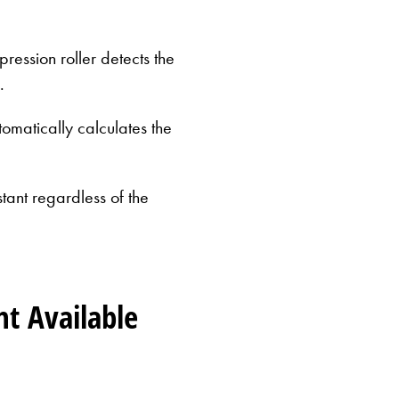
ression roller detects the
.
omatically calculates the
stant regardless of the
Milky
nt Available