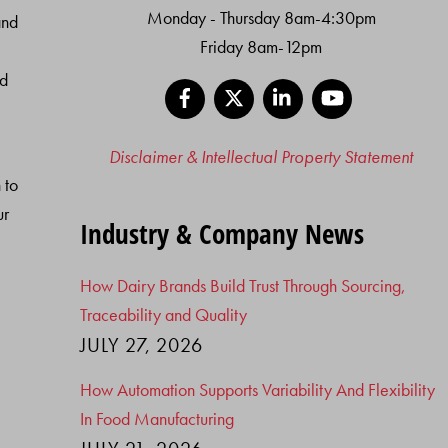
Monday - Thursday 8am-4:30pm
and
Friday 8am-12pm
nd
Facebook
X
LinkedIn
YouTube
Disclaimer & Intellectual Property Statement
 to
ur
Industry & Company News
How Dairy Brands Build Trust Through Sourcing,
Traceability and Quality
JULY 27, 2026
How Automation Supports Variability And Flexibility
In Food Manufacturing