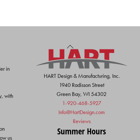
Back
To
Top
er in
HART Design & Manufacturing, Inc.
1940 Radisson Street
Green Bay, WI 54302
y, with
1-920-468-5927
Info@HartDesign.com
Reviews
ion
Summer Hours
low us