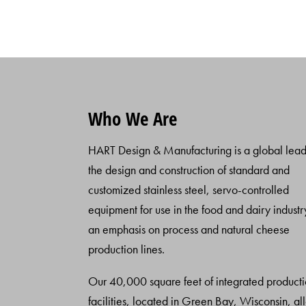
Who We Are
HART Design & Manufacturing is a global lead
the design and construction of standard and
customized stainless steel, servo-controlled
equipment for use in the food and dairy industr
an emphasis on process and natural cheese
production lines.
Our 40,000 square feet of integrated product
facilities, located in Green Bay, Wisconsin, al