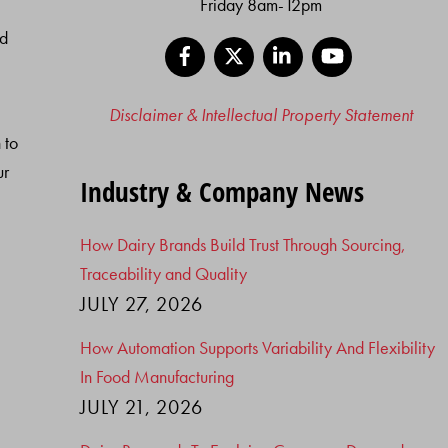
Friday 8am-12pm
nd
Facebook
X
LinkedIn
YouTube
Disclaimer & Intellectual Property Statement
 to
ur
Industry & Company News
How Dairy Brands Build Trust Through Sourcing,
Traceability and Quality
JULY 27, 2026
How Automation Supports Variability And Flexibility
In Food Manufacturing
JULY 21, 2026