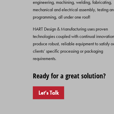
engineering, machining, welding, fabricating,
mechanical and electrical assembly, testing a
programming, all under one roof!
HART Design & Manufacturing uses proven
technologies coupled with continual innovation
produce robust, reliable equipment to satisfy o
clients’ specific processing or packaging
requirements.
Ready for a great solution?
Let’s Talk