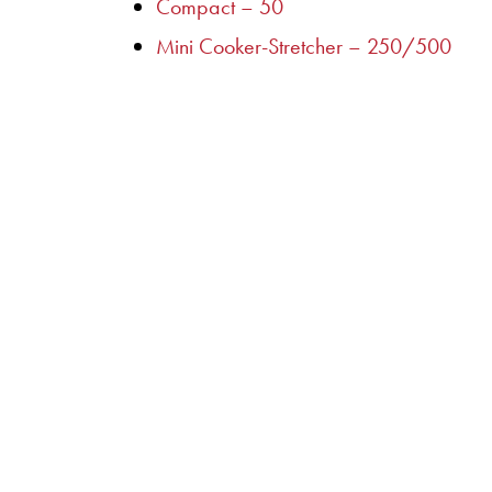
Compact – 50
Mini Cooker-Stretcher – 250/500