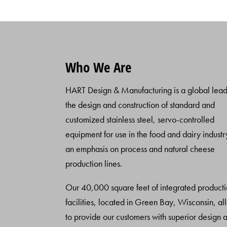
Who We Are
HART Design & Manufacturing is a global lead
the design and construction of standard and
customized stainless steel, servo-controlled
equipment for use in the food and dairy industr
an emphasis on process and natural cheese
production lines.
Our 40,000 square feet of integrated product
facilities, located in Green Bay, Wisconsin, al
to provide our customers with superior design 