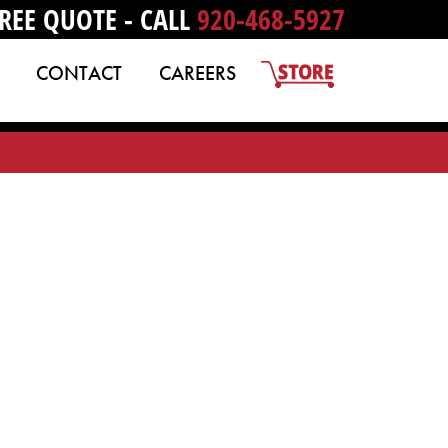
REE QUOTE - CALL
920-468-5927
CONTACT
CAREERS