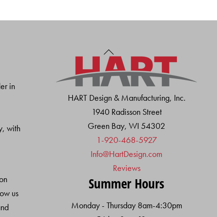
Back
To
Top
er in
HART Design & Manufacturing, Inc.
1940 Radisson Street
Green Bay, WI 54302
y, with
1-920-468-5927
Info@HartDesign.com
Reviews
ion
Summer Hours
low us
Monday - Thursday 8am-4:30pm
and