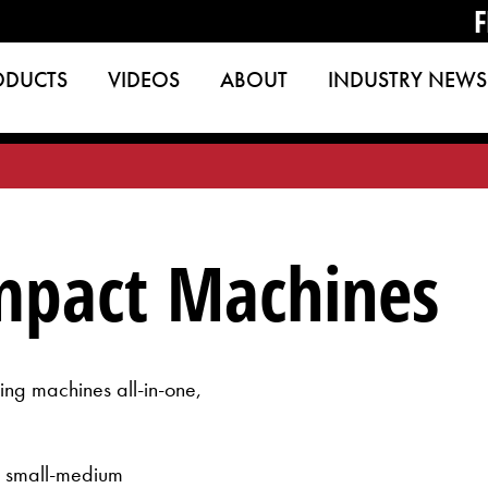
F
ODUCTS
VIDEOS
ABOUT
INDUSTRY NEWS
mpact Machines
ng machines all-in-one,
or small-medium