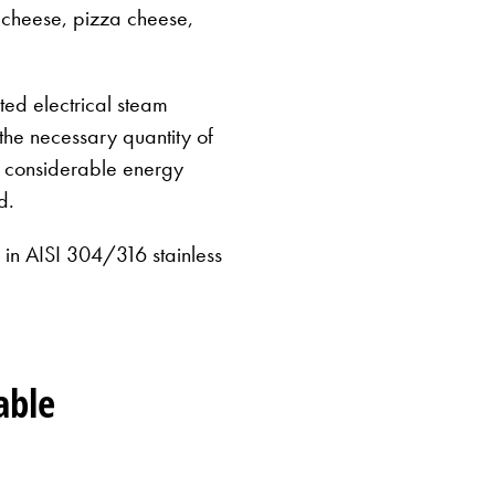
 cheese, pizza cheese,
ed electrical steam
 the necessary quantity of
g considerable energy
d.
n AISI 304/316 stainless
MilkyL
able