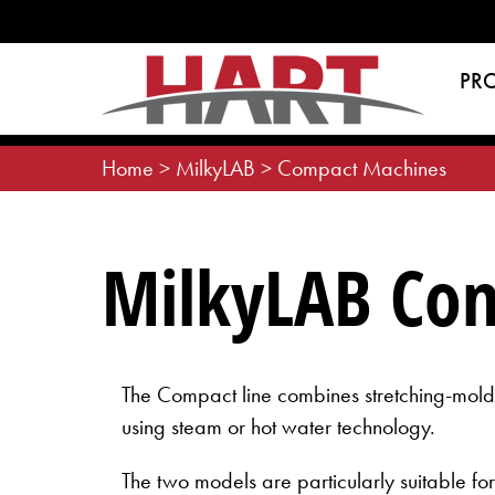
Skip
to
content
PR
Home
>
MilkyLAB
>
Compact Machines
MilkyLAB Co
The Compact line combines stretching-moldi
using steam or hot water technology.
The two models are particularly suitable f