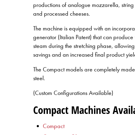
productions of analogue mozzarella, string
and processed cheeses.
The machine is equipped with an incorporat
generator (Italian Patent) that can produce
steam during the stretching phase, allowin
savings and an increased final product yiel
The Compact models are completely made i
steel.
(Custom Configurations Available)
Compact Machines Avail
Compact