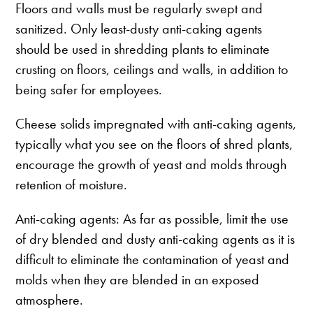
Floors and walls must be regularly swept and
sanitized. Only least-dusty anti-caking agents
should be used in shredding plants to eliminate
crusting on floors, ceilings and walls, in addition to
being safer for employees.
Cheese solids impregnated with anti-caking agents,
typically what you see on the floors of shred plants,
encourage the growth of yeast and molds through
retention of moisture.
Anti-caking agents: As far as possible, limit the use
of dry blended and dusty anti-caking agents as it is
difficult to eliminate the contamination of yeast and
molds when they are blended in an exposed
atmosphere.