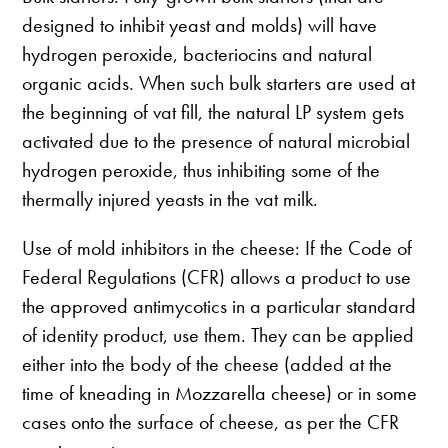
designed to inhibit yeast and molds) will have
hydrogen peroxide, bacteriocins and natural
organic acids. When such bulk starters are used at
the beginning of vat fill, the natural LP system gets
activated due to the presence of natural microbial
hydrogen peroxide, thus inhibiting some of the
thermally injured yeasts in the vat milk.
Use of mold inhibitors in the cheese: If the Code of
Federal Regulations (CFR) allows a product to use
the approved antimycotics in a particular standard
of identity product, use them. They can be applied
either into the body of the cheese (added at the
time of kneading in Mozzarella cheese) or in some
cases onto the surface of cheese, as per the CFR