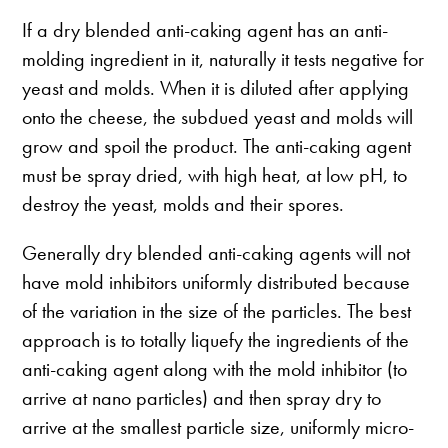
If a dry blended anti-caking agent has an anti-
molding ingredient in it, naturally it tests negative for
yeast and molds. When it is diluted after applying
onto the cheese, the subdued yeast and molds will
grow and spoil the product. The anti-caking agent
must be spray dried, with high heat, at low pH, to
destroy the yeast, molds and their spores.
Generally dry blended anti-caking agents will not
have mold inhibitors uniformly distributed because
of the variation in the size of the particles. The best
approach is to totally liquefy the ingredients of the
anti-caking agent along with the mold inhibitor (to
arrive at nano particles) and then spray dry to
arrive at the smallest particle size, uniformly micro-