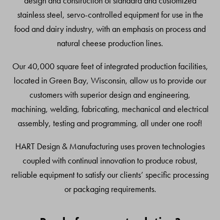
design and construction of standard and customized
stainless steel, servo-controlled equipment for use in the
food and dairy industry, with an emphasis on process and
natural cheese production lines.
Our 40,000 square feet of integrated production facilities,
located in Green Bay, Wisconsin, allow us to provide our
customers with superior design and engineering,
machining, welding, fabricating, mechanical and electrical
assembly, testing and programming, all under one roof!
HART Design & Manufacturing uses proven technologies
coupled with continual innovation to produce robust,
reliable equipment to satisfy our clients’ specific processing
or packaging requirements.