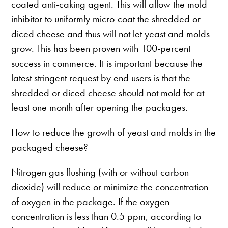
coated anti-caking agent. This will allow the mold
inhibitor to uniformly micro-coat the shredded or
diced cheese and thus will not let yeast and molds
grow. This has been proven with 100-percent
success in commerce. It is important because the
latest stringent request by end users is that the
shredded or diced cheese should not mold for at
least one month after opening the packages.
How to reduce the growth of yeast and molds in the
packaged cheese?
Nitrogen gas flushing (with or without carbon
dioxide) will reduce or minimize the concentration
of oxygen in the package. If the oxygen
concentration is less than 0.5 ppm, according to