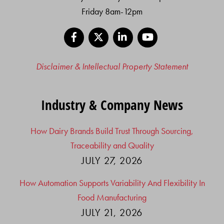
Friday 8am-12pm
Facebook
X
LinkedIn
YouTube
Disclaimer & Intellectual Property Statement
Industry & Company News
How Dairy Brands Build Trust Through Sourcing,
Traceability and Quality
JULY 27, 2026
How Automation Supports Variability And Flexibility In
Food Manufacturing
JULY 21, 2026