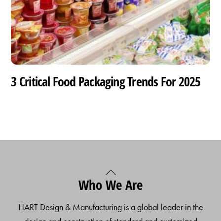
3 Critical Food Packaging Trends For 2025
Back
Who We Are
To
Top
HART Design & Manufacturing is a global leader in the