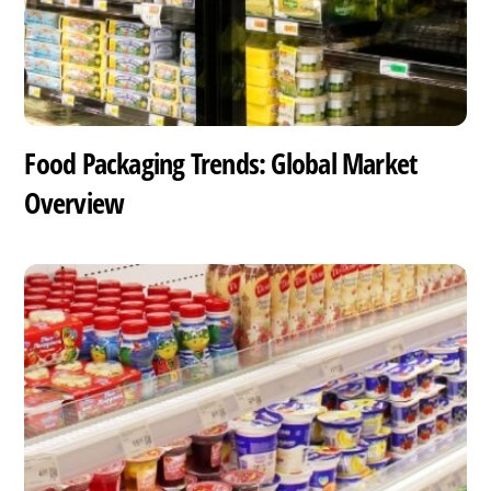
Food Packaging Trends: Global Market
Overview