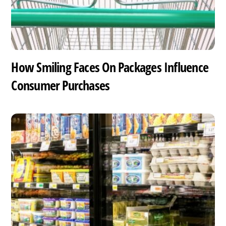
How Smiling Faces On Packages Influence
Consumer Purchases