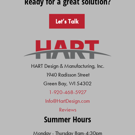
Ready for a great solution?
Let’s Talk
HART Design & Manufacturing, Inc.
1940 Radisson Street
Green Bay, WI 54302
1-920-468-5927
Info@HartDesign.com
Reviews
Summer Hours
Monday - Thursday 8am-4:30pm