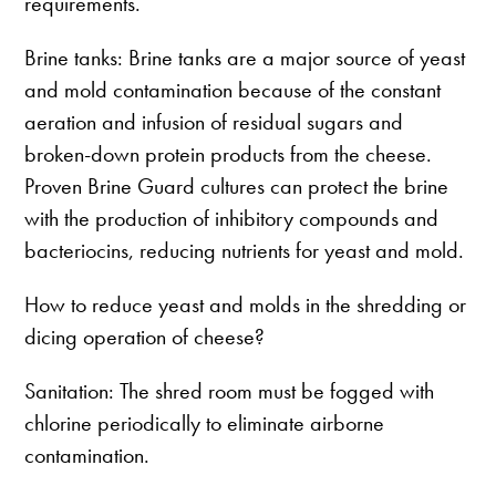
requirements.
Brine tanks: Brine tanks are a major source of yeast
and mold contamination because of the constant
aeration and infusion of residual sugars and
broken-down protein products from the cheese.
Proven Brine Guard cultures can protect the brine
with the production of inhibitory compounds and
bacteriocins, reducing nutrients for yeast and mold.
How to reduce yeast and molds in the shredding or
dicing operation of cheese?
Sanitation: The shred room must be fogged with
chlorine periodically to eliminate airborne
contamination.