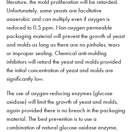
literature, the mold proliferation will be retarded.
Unfortunately, some yeasts are facultative
anaerobic and can multiply even if oxygen is
reduced to 0.5 ppm. Non-oxygen permeable
packaging material will prevent the growth of yeast
and molds as long as there are no pinholes, tears
or improper sealing. Chemical anti-molding
inhibitors will retard the yeast and molds provided
the initial concentration of yeast and molds are
significantly low.
The use of oxygen-reducing enzymes (glucose
oxidase) will limit the growth of yeast and molds,
again provided there is no breach in the packaging
material. The best prevention is to use a
combination of natural glucose oxidase enzyme,