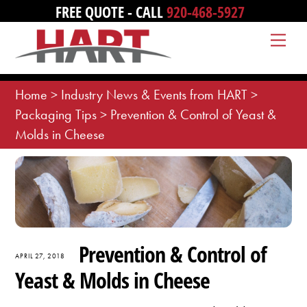
Skip
FREE QUOTE - CALL
920-468-5927
to
Me
content
Home
>
Industry News & Events from HART
>
Packaging Tips
>
Prevention & Control of Yeast &
Molds in Cheese
Prevention & Control of
APRIL 27, 2018
Yeast & Molds in Cheese