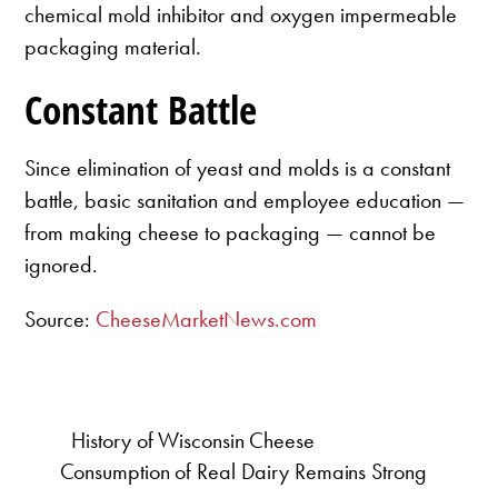
chemical mold inhibitor and oxygen impermeable
packaging material.
Constant Battle
Since elimination of yeast and molds is a constant
battle, basic sanitation and employee education —
from making cheese to packaging — cannot be
ignored.
Source:
CheeseMarketNews.com
History of Wisconsin Cheese
Consumption of Real Dairy Remains Strong