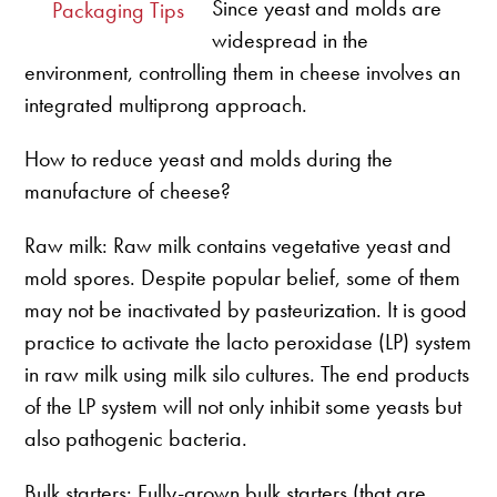
Since yeast and molds are
Packaging Tips
widespread in the
environment, controlling them in cheese involves an
integrated multiprong approach.
How to reduce yeast and molds during the
manufacture of cheese?
Raw milk: Raw milk contains vegetative yeast and
mold spores. Despite popular belief, some of them
may not be inactivated by pasteurization. It is good
practice to activate the lacto peroxidase (LP) system
in raw milk using milk silo cultures. The end products
of the LP system will not only inhibit some yeasts but
also pathogenic bacteria.
Bulk starters: Fully-grown bulk starters (that are