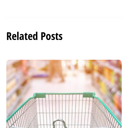
Related Posts