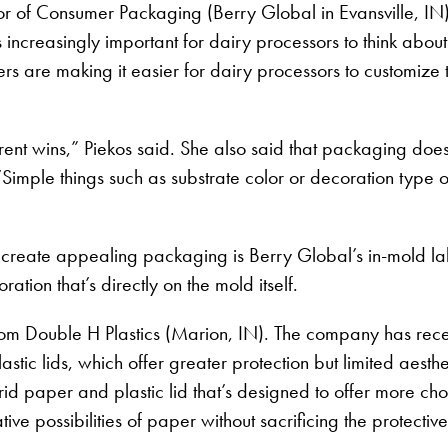
r of Consumer Packaging (Berry Global in Evansville, IN)
s increasingly important for dairy processors to think abo
ers are making it easier for dairy processors to customize 
ferent wins,” Piekos said. She also said that packaging do
Simple things such as substrate color or decoration type o
create appealing packaging is Berry Global’s in-mold lab
ration that’s directly on the mold itself.
rom Double H Plastics (Marion, IN). The company has recen
tic lids, which offer greater protection but limited aesth
brid paper and plastic lid that’s designed to offer more ch
ive possibilities of paper without sacrificing the protective