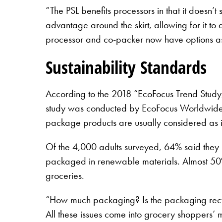
“The PSL benefits processors in that it doesn’
advantage around the skirt, allowing for it to
processor and co-packer now have options as th
Sustainability Standards
According to the 2018 “EcoFocus Trend Study, 
study was conducted by EcoFocus Worldwide i
package products are usually considered as i
Of the 4,000 adults surveyed, 64% said they 
packaged in renewable materials. Almost 50%
groceries.
“How much packaging? Is the packaging recy
All these issues come into grocery shoppers’