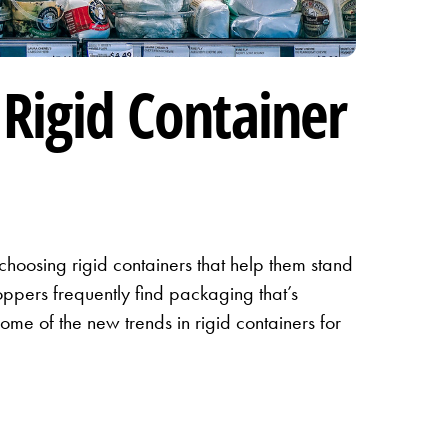
Rigid Container
hoosing rigid containers that help them stand
ppers frequently find packaging that’s
ome of the new trends in rigid containers for