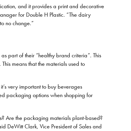
ication, and it provides a print and decorative
 Manager for Double H Plastic. “The dairy
e to no change.”
 part of their “healthy brand criteria”. This
his means that the materials used to
it’s very important to buy beverages
sed packaging options when shopping for
? Are the packaging materials plant-based?
id DeWitt Clark, Vice President of Sales and