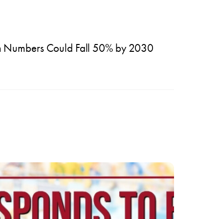
m Numbers Could Fall 50% by 2030