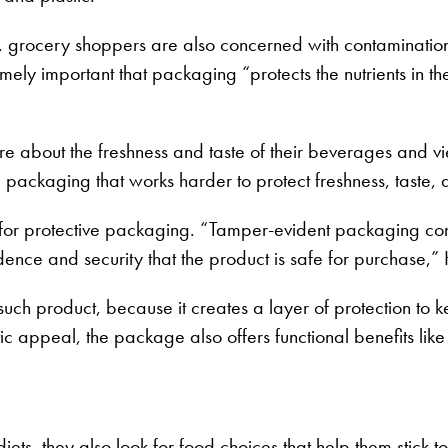
r, grocery shoppers are also concerned with contamination
emely important that packaging “protects the nutrients in 
 about the freshness and taste of their beverages and v
ackaging that works harder to protect freshness, taste, a
or protective packaging. “Tamper-evident packaging continue
nfidence and security that the product is safe for purchase,”
uch product, because it creates a layer of protection to 
ic appeal, the package also offers functional benefits like 
, they also look for food choices that help them stick to 