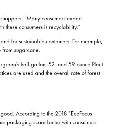
 to shoppers. “Many consumers expect
th these consumers is recyclability.”
mand for sustainable containers. For example,
e from sugarcane.
rgreen’s half-gallon, 52- and 59-ounce Plant
ices are used and the overall rate of forest
s good. According to the 2018 “EcoFocus
glass packaging score better with consumers