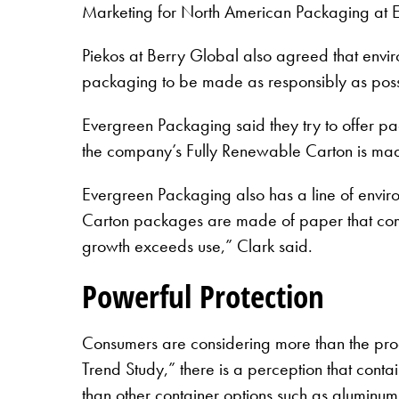
Marketing for North American Packaging at 
Piekos at Berry Global also agreed that envi
packaging to be made as responsibly as possib
Evergreen Packaging said they try to offer pa
the company’s Fully Renewable Carton is ma
Evergreen Packaging also has a line of envir
Carton packages are made of paper that comes 
growth exceeds use,” Clark said.
Powerful Protection
Consumers are considering more than the prod
Trend Study,” there is a perception that cont
than other container options such as aluminum