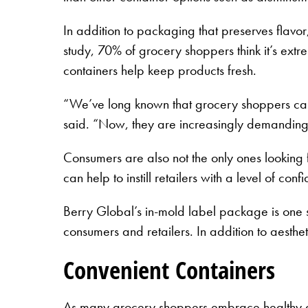
In addition to packaging that preserves flavo
study, 70% of grocery shoppers think it’s extr
containers help keep products fresh.
“We’ve long known that grocery shoppers care
said. “Now, they are increasingly demanding p
Consumers are also not the only ones looking f
can help to instill retailers with a level of co
Berry Global’s in-mold label package is one s
consumers and retailers. In addition to aesthet
Convenient Containers
As many grocery shoppers embrace healthy diets