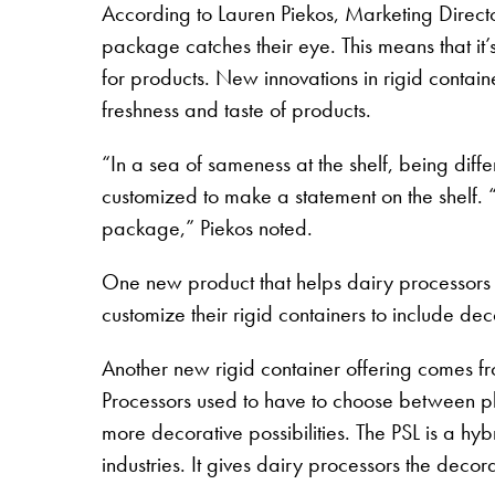
According to Lauren Piekos, Marketing Directo
package catches their eye. This means that it’
for products. New innovations in rigid contain
freshness and taste of products.
“In a sea of sameness at the shelf, being dif
customized to make a statement on the shelf. “
package,” Piekos noted.
One new product that helps dairy processors 
customize their rigid containers to include deco
Another new rigid container offering comes f
Processors used to have to choose between plas
more decorative possibilities. The PSL is a hy
industries. It gives dairy processors the decorat