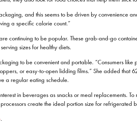
ackaging, and this seems to be driven by convenience an
ng a specific calorie count.”
 are continuing to be popular. These grab-and-go containe
erving sizes for healthy diets.
ckaging to be convenient and portable. “Consumers like 
oppers, or easy-to-open lidding films.” She added that 62
ave a regular eating schedule.
nterest in beverages as snacks or meal replacements. To
 processors create the ideal portion size for refrigerated
e
.