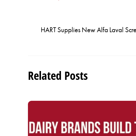
HART Supplies New Alfa Laval Sc
Related Posts