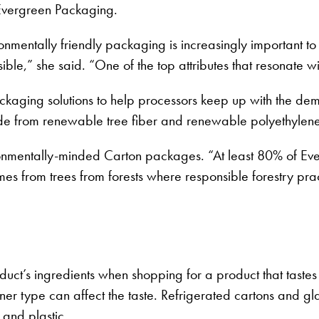
Evergreen Packaging.
ronmentally friendly packaging is increasingly important
le,” she said. “One of the top attributes that resonate wi
ckaging solutions to help processors keep up with the de
de from renewable tree fiber and renewable polyethylen
onmentally-minded Carton packages. “At least 80% of Eve
from trees from forests where responsible forestry pract
uct’s ingredients when shopping for a product that taste
ainer type can affect the taste. Refrigerated cartons and 
 and plastic.