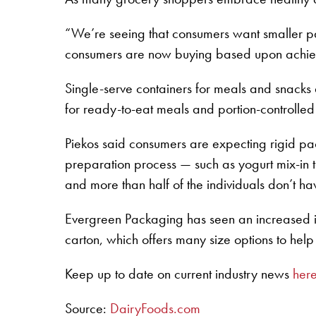
“We’re seeing that consumers want smaller p
consumers are now buying based upon achievi
Single-serve containers for meals and snacks
for ready-to-eat meals and portion-controlled s
Piekos said consumers are expecting rigid pa
preparation process — such as yogurt mix-in t
and more than half of the individuals don’t h
Evergreen Packaging has seen an increased i
carton, which offers many size options to help
Keep up to date on current industry news
her
Source:
DairyFoods.com