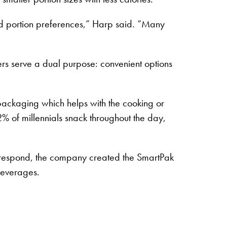
d portion preferences,” Harp said. “Many
rs serve a dual purpose: convenient options
packaging which helps with the cooking or
% of millennials snack throughout the day,
 respond, the company created the SmartPak
 beverages.