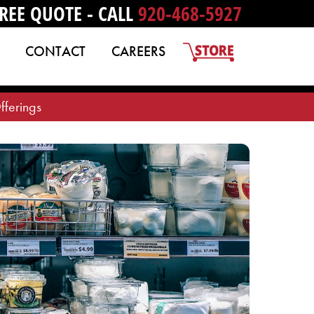
REE QUOTE - CALL
920-468-5927
CONTACT
CAREERS
fferings