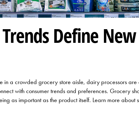
Trends Define New 
 in a crowded grocery store aisle, dairy processors are c
nnect with consumer trends and preferences. Grocery sho
ng as important as the product itself. Learn more about s