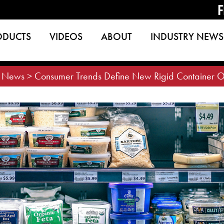
F
ODUCTS
VIDEOS
ABOUT
INDUSTRY NEWS
>
News
>
Consumer Trends Define New Rigid Container O