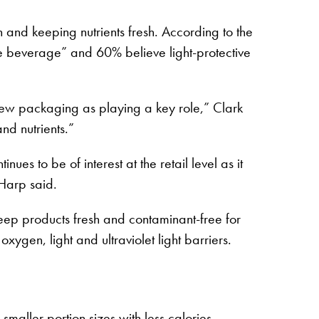
 and keeping nutrients fresh. According to the
the beverage” and 60% believe light-protective
iew packaging as playing a key role,” Clark
nd nutrients.”
s to be of interest at the retail level as it
 Harp said.
keep products fresh and contaminant-free for
oxygen, light and ultraviolet light barriers.
smaller portion sizes with less calories.