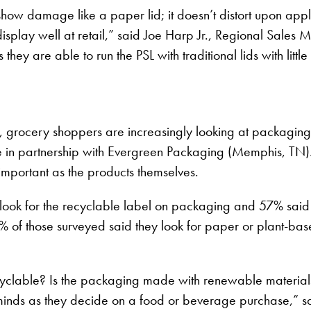
t show damage like a paper lid; it doesn’t distort upon appl
 display well at retail,” said Joe Harp Jr., Regional Sales
ey are able to run the PSL with traditional lids with littl
grocery shoppers are increasingly looking at packaging as
n partnership with Evergreen Packaging (Memphis, TN). T
mportant as the products themselves.
look for the recyclable label on packaging and 57% said 
 of those surveyed said they look for paper or plant-ba
clable? Is the packaging made with renewable materials
 minds as they decide on a food or beverage purchase,” sa