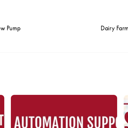
rew Pump
Dairy Far