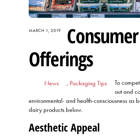
Consumer 
MARCH 1, 2019
Offerings
To compete
News
,
Packaging Tips
out and co
environmental- and health-consciousness as bei
dairy products below.
Aesthetic Appeal