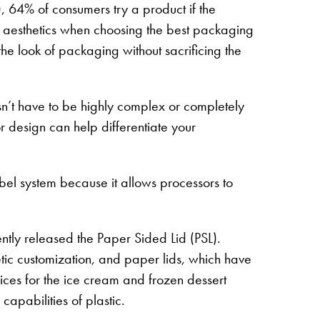
, 64% of consumers try a product if the
ut aesthetics when choosing the best packaging
the look of packaging without sacrificing the
esn’t have to be highly complex or completely
r design can help differentiate your
el system because it allows processors to
tly released the Paper Sided Lid (PSL).
etic customization, and paper lids, which have
oices for the ice cream and frozen dessert
 capabilities of plastic.