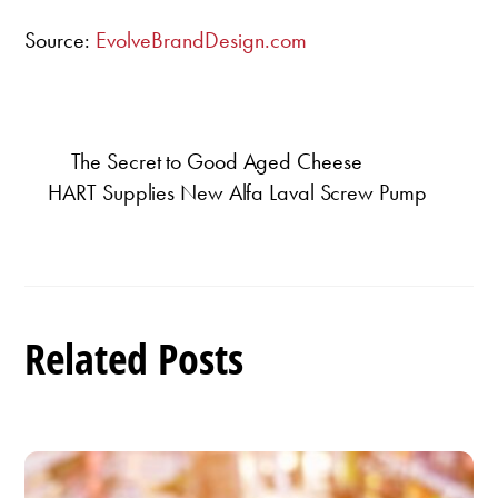
Source:
EvolveBrandDesign.com
The Secret to Good Aged Cheese
HART Supplies New Alfa Laval Screw Pump
Related Posts