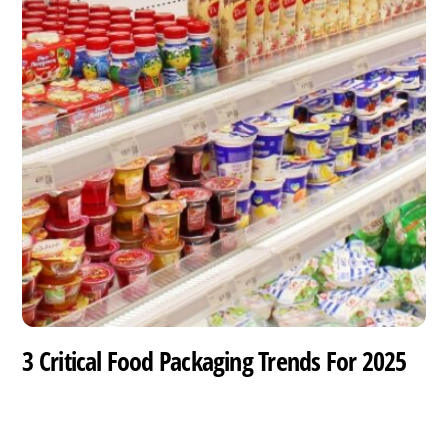
3 Critical Food Packaging Trends For 2025