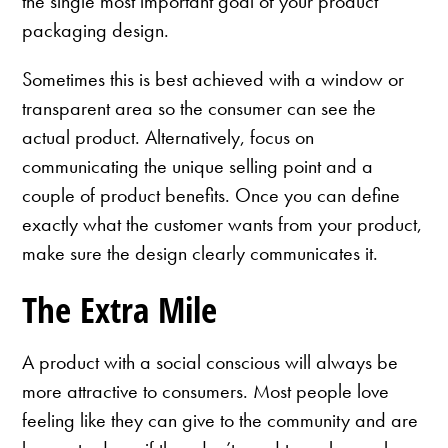
the single most important goal of your product
packaging design.
Sometimes this is best achieved with a window or
transparent area so the consumer can see the
actual product. Alternatively, focus on
communicating the unique selling point and a
couple of product benefits. Once you can define
exactly what the customer wants from your product,
make sure the design clearly communicates it.
The Extra Mile
A product with a social conscious will always be
more attractive to consumers. Most people love
feeling like they can give to the community and are