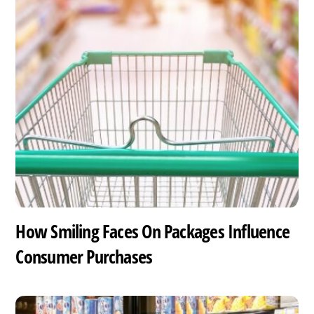
How Smiling Faces On Packages Influence
Consumer Purchases