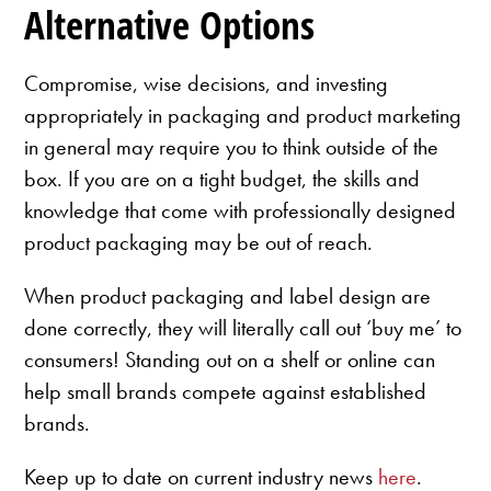
Alternative Options
Compromise, wise decisions, and investing
appropriately in packaging and product marketing
in general may require you to think outside of the
box. If you are on a tight budget, the skills and
knowledge that come with professionally designed
product packaging may be out of reach.
When product packaging and label design are
done correctly, they will literally call out ‘buy me’ to
consumers! Standing out on a shelf or online can
help small brands compete against established
brands.
Keep up to date on current industry news
here
.