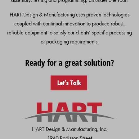
HART Design & Manufacturing uses proven technologies
coupled with continual innovation to produce robust,
reliable equipment to satisfy our clients’ specific processing
or packaging requirements.
Ready for a great solution?
Let’s Talk
HART Design & Manufacturing, Inc.
1940 Radisson Street