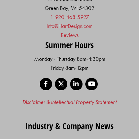
Green Bay, WI 54302
1-920-468-5927
Info@HartDesign.com
Reviews
Summer Hours
Monday - Thursday 8am-4:30pm
Friday 8am-12pm
Facebook
X
LinkedIn
YouTube
Disclaimer & Intellectual Property Statement
Industry & Company News