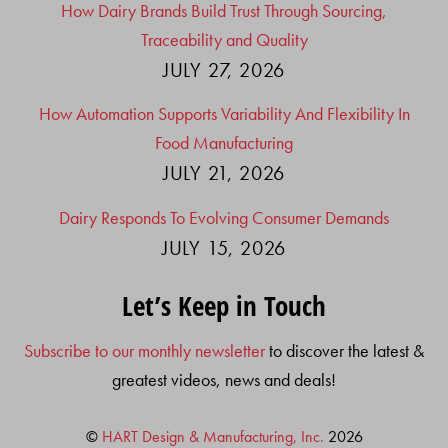
How Dairy Brands Build Trust Through Sourcing,
Traceability and Quality
JULY 27, 2026
How Automation Supports Variability And Flexibility In
Food Manufacturing
JULY 21, 2026
Dairy Responds To Evolving Consumer Demands
JULY 15, 2026
Let’s Keep in Touch
Subscribe to our monthly newsletter
to discover the latest &
greatest videos, news and deals!
©
HART Design & Manufacturing, Inc.
2026