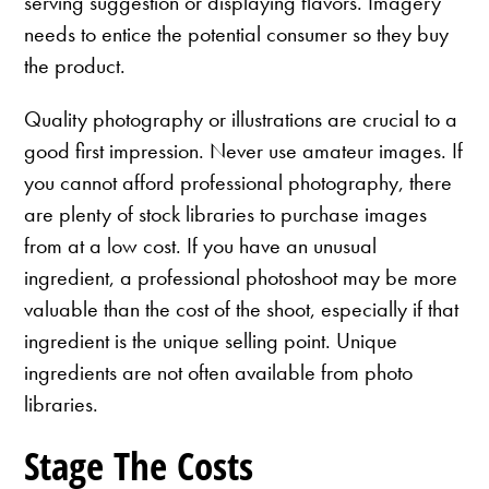
serving suggestion or displaying flavors. Imagery
needs to entice the potential consumer so they buy
the product.
Quality photography or illustrations are crucial to a
good first impression. Never use amateur images. If
you cannot afford professional photography, there
are plenty of stock libraries to purchase images
from at a low cost. If you have an unusual
ingredient, a professional photoshoot may be more
valuable than the cost of the shoot, especially if that
ingredient is the unique selling point. Unique
ingredients are not often available from photo
libraries.
Stage The Costs