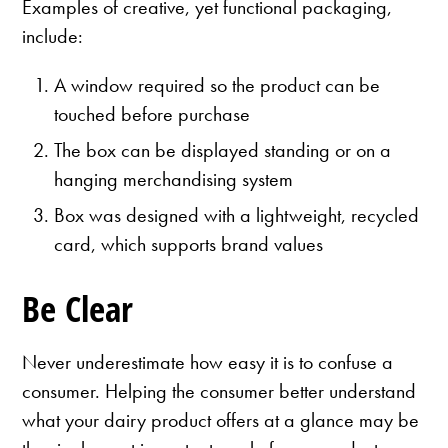
Examples of creative, yet functional packaging,
include:
A window required so the product can be
touched before purchase
The box can be displayed standing or on a
hanging merchandising system
Box was designed with a lightweight, recycled
card, which supports brand values
Be Clear
Never underestimate how easy it is to confuse a
consumer. Helping the consumer better understand
what your dairy product offers at a glance may be