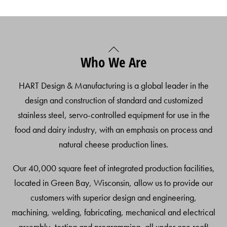
Back
Who We Are
To
Top
HART Design & Manufacturing is a global leader in the
design and construction of standard and customized
stainless steel, servo-controlled equipment for use in the
food and dairy industry, with an emphasis on process and
natural cheese production lines.
Our 40,000 square feet of integrated production facilities,
located in Green Bay, Wisconsin, allow us to provide our
customers with superior design and engineering,
machining, welding, fabricating, mechanical and electrical
assembly, testing and programming, all under one roof!