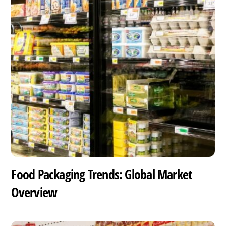
Food Packaging Trends: Global Market
Overview