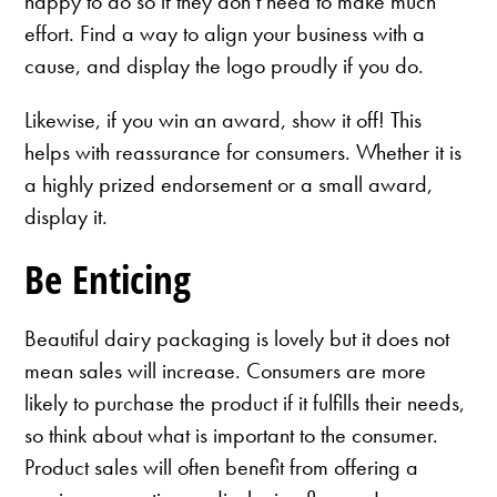
happy to do so if they don’t need to make much
effort. Find a way to align your business with a
cause, and display the logo proudly if you do.
Likewise, if you win an award, show it off! This
helps with reassurance for consumers. Whether it is
a highly prized endorsement or a small award,
display it.
Be Enticing
Beautiful dairy packaging is lovely but it does not
mean sales will increase. Consumers are more
likely to purchase the product if it fulfills their needs,
so think about what is important to the consumer.
Product sales will often benefit from offering a