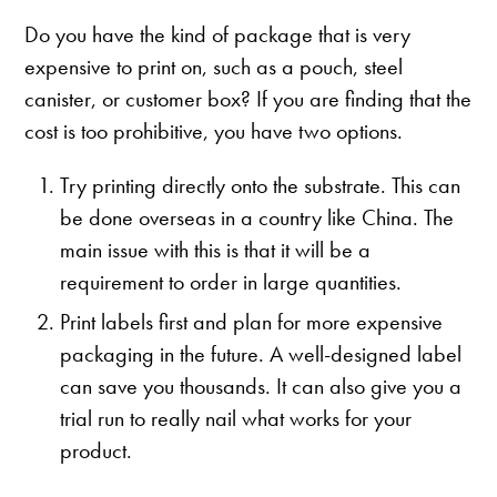
Do you have the kind of package that is very
expensive to print on, such as a pouch, steel
canister, or customer box? If you are finding that the
cost is too prohibitive, you have two options.
Try printing directly onto the substrate. This can
be done overseas in a country like China. The
main issue with this is that it will be a
requirement to order in large quantities.
Print labels first and plan for more expensive
packaging in the future. A well-designed label
can save you thousands. It can also give you a
trial run to really nail what works for your
product.