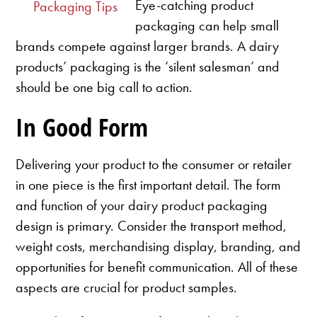
Eye-catching product
Packaging Tips
packaging can help small
brands compete against larger brands. A dairy
products’ packaging is the ‘silent salesman’ and
should be one big call to action.
In Good Form
Delivering your product to the consumer or retailer
in one piece is the first important detail. The form
and function of your dairy product packaging
design is primary. Consider the transport method,
weight costs, merchandising display, branding, and
opportunities for benefit communication. All of these
aspects are crucial for product samples.