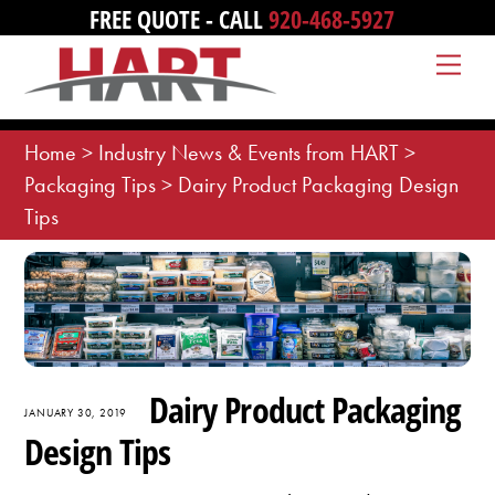
Skip
FREE QUOTE - CALL
920-468-5927
to
Me
content
Home
>
Industry News & Events from HART
>
Packaging Tips
>
Dairy Product Packaging Design
Tips
Dairy Product Packaging
JANUARY 30, 2019
Design Tips