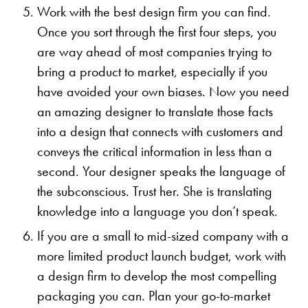
Work with the best design firm you can find.
Once you sort through the first four steps, you
are way ahead of most companies trying to
bring a product to market, especially if you
have avoided your own biases. Now you need
an amazing designer to translate those facts
into a design that connects with customers and
conveys the critical information in less than a
second. Your designer speaks the language of
the subconscious. Trust her. She is translating
knowledge into a language you don’t speak.
If you are a small to mid-sized company with a
more limited product launch budget, work with
a design firm to develop the most compelling
packaging you can. Plan your go-to-market