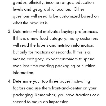
gender, ethnicity, income ranges, education
levels and geographic location. Other
questions will need to be customized based on
what the product is.
Determine what motivates buying preferences.
If this is a new food category, many customers
will read the labels and nutrition information,
but only for fractions of seconds. If this is a
mature category, expect customers to spend
even less time reading packaging or nutrition
information.
Determine your top three buyer motivating
factors and use them front-and-center on your
packaging. Remember, you have fractions of a
second to make an impression.