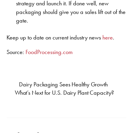
strategy and launch it. If done well, new
packaging should give you a sales lift out of the
gate.
Keep up to date on current industry news
here
.
Source:
FoodProcessing.com
Dairy Packaging Sees Healthy Growth
What’s Next for U.S. Dairy Plant Capacity?