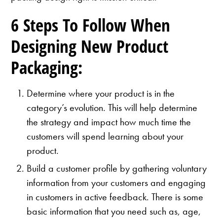
6 Steps To Follow When
Designing New Product
Packaging:
Determine where your product is in the
category’s evolution. This will help determine
the strategy and impact how much time the
customers will spend learning about your
product.
Build a customer profile by gathering voluntary
information from your customers and engaging
in customers in active feedback. There is some
basic information that you need such as, age,