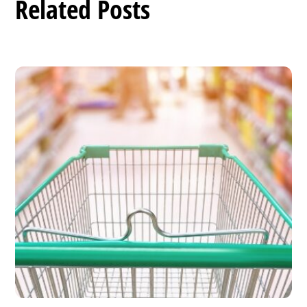
Related Posts