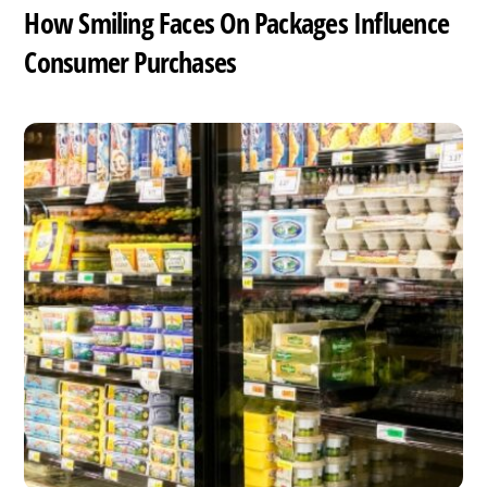
How Smiling Faces On Packages Influence
Consumer Purchases