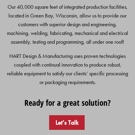
Our 40,000 square feet of integrated production facilities,
located in Green Bay, Wisconsin, allow us to provide our
customers with superior design and engineering,
machining, welding, fabricating, mechanical and electrical
assembly, testing and programming, all under one roof!
HART Design & Manufacturing uses proven technologies
coupled with continual innovation to produce robust,
reliable equipment to satisfy our clients’ specific processing
or packaging requirements.
Ready for a great solution?
Let’s Talk