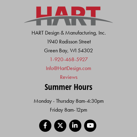
HART Design & Manufacturing, Inc.
1940 Radisson Street
Green Bay, WI 54302
1-920-468-5927
Info@HartDesign.com
Reviews
Summer Hours
Monday - Thursday 8am-4:30pm
Friday 8am-12pm
Facebook
X
LinkedIn
YouTube