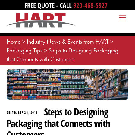
Skip
FREE QUOTE - CALL
920-468-5927
to
Me
content
Home
>
Industry News & Events from HART
>
Packaging Tips
>
Steps to Designing Packaging
that Connects with Customers
Steps to Designing
SEPTEMBER 24, 2018
Packaging that Connects with
Customers