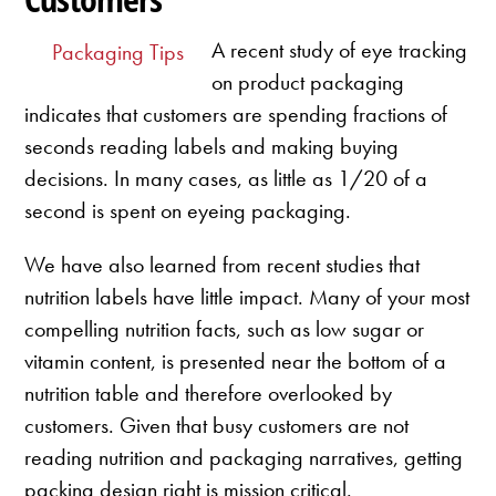
A recent study of eye tracking
Packaging Tips
on product packaging
indicates that customers are spending fractions of
seconds reading labels and making buying
decisions. In many cases, as little as 1/20 of a
second is spent on eyeing packaging.
We have also learned from recent studies that
nutrition labels have little impact. Many of your most
compelling nutrition facts, such as low sugar or
vitamin content, is presented near the bottom of a
nutrition table and therefore overlooked by
customers. Given that busy customers are not
reading nutrition and packaging narratives, getting
packing design right is mission critical.