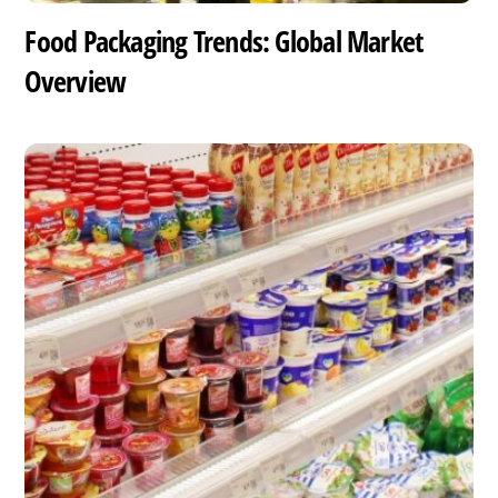
Food Packaging Trends: Global Market
Overview