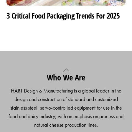
3 Critical Food Packaging Trends For 2025
Back
Who We Are
To
Top
HART Design & Manufacturing is a global leader in the
design and construction of standard and customized
stainless steel, servo-controlled equipment for use in the
food and dairy industry, with an emphasis on process and
natural cheese production lines.