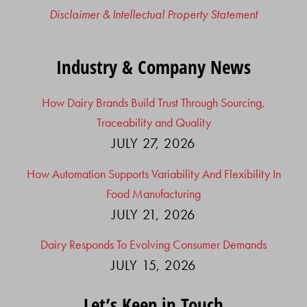
Disclaimer & Intellectual Property Statement
Industry & Company News
How Dairy Brands Build Trust Through Sourcing,
Traceability and Quality
JULY 27, 2026
How Automation Supports Variability And Flexibility In
Food Manufacturing
JULY 21, 2026
Dairy Responds To Evolving Consumer Demands
JULY 15, 2026
Let’s Keep in Touch