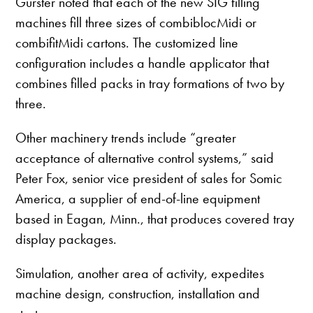
Gürster noted that each of the new SIG filling
machines fill three sizes of combiblocMidi or
combifitMidi cartons. The customized line
configuration includes a handle applicator that
combines filled packs in tray formations of two by
three.
Other machinery trends include “greater
acceptance of alternative control systems,” said
Peter Fox, senior vice president of sales for Somic
America, a supplier of end-of-line equipment
based in Eagan, Minn., that produces covered tray
display packages.
Simulation, another area of activity, expedites
machine design, construction, installation and