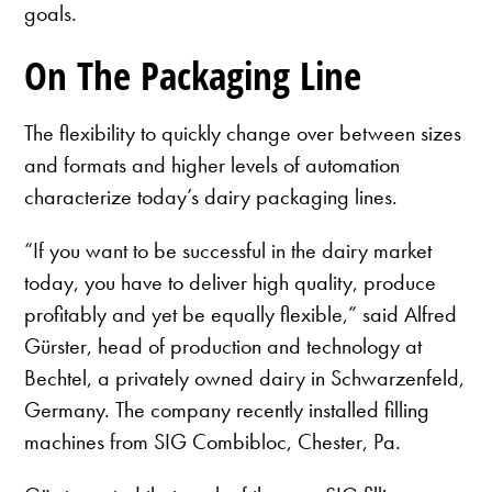
goals.
On The Packaging Line
The flexibility to quickly change over between sizes
and formats and higher levels of automation
characterize today’s dairy packaging lines.
“If you want to be successful in the dairy market
today, you have to deliver high quality, produce
profitably and yet be equally flexible,” said Alfred
Gürster, head of production and technology at
Bechtel, a privately owned dairy in Schwarzenfeld,
Germany. The company recently installed filling
machines from SIG Combibloc, Chester, Pa.