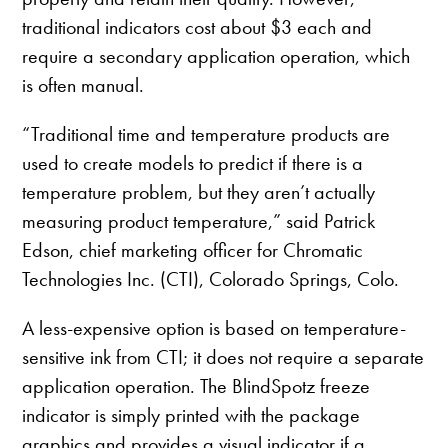
traditional indicators cost about $3 each and
require a secondary application operation, which
is often manual.
“Traditional time and temperature products are
used to create models to predict if there is a
temperature problem, but they aren’t actually
measuring product temperature,” said Patrick
Edson, chief marketing officer for Chromatic
Technologies Inc. (CTI), Colorado Springs, Colo.
A less-expensive option is based on temperature-
sensitive ink from CTI; it does not require a separate
application operation. The BlindSpotz freeze
indicator is simply printed with the package
graphics and provides a visual indicator if a