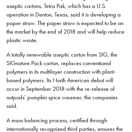
aseptic cartons, Tetra Pak, which has a U.S.
operation in Denton, Texas, said it is developing a
paper straw. The paper straw is expected to be on
the market by the end of 2018 and will help reduce
plastic waste.
A totally renewable aseptic carton from SIG, the
SIGnature Pack carton, replaces conventional
polymers in its multilayer construction with plant-
based polymers. Its North American debut will
occur in September 2018 with the re-release of
nutpods’ pumpkin spice creamer, the companies
said.
A mass balancing process, certified through
internationally recognized third parties, ensures the