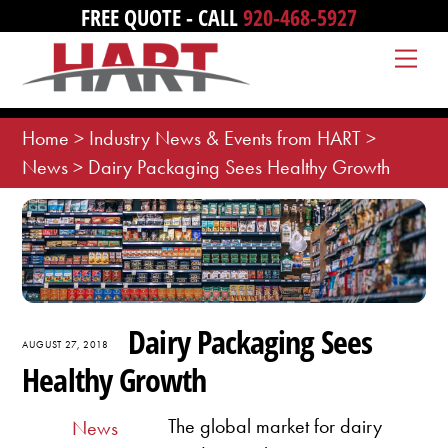
Skip
FREE QUOTE - CALL
920-468-5927
to
Me
content
Home
>
Industry News & Events from HART
>
News
>
Dairy Packaging Sees Healthy Growth
Dairy Packaging Sees
AUGUST 27, 2018
Healthy Growth
The global market for dairy
News