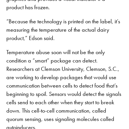
product has frozen.
“Because the technology is printed on the label, it’s
measuring the temperature of the actual dairy
product,” Edson said.
Temperature abuse soon will not be the only
condition a “smart” package can detect.
Researchers at Clemson University, Clemson, S.C.,
are working to develop packages that would use
communication between cells to detect food that’s
beginning to spoil. Sensors would detect the signals
cells send to each other when they start to break
down. This cell-to-cell communication, called
quorum sensing, uses signaling molecules called
autoinducers.