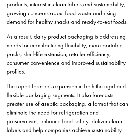
products, interest in clean labels and sustainability,
growing concerns about food waste and rising
demand for healthy snacks and ready-to-eat foods.
As a result, dairy product packaging is addressing
needs for manufacturing flexibility, more portable
packs, shelf-life extension, retailer efficiency,
consumer convenience and improved sustainability
profiles.
The report foresees expansion in both the rigid and
flexible packaging segments. It also forecasts
greater use of aseptic packaging, a format that can
eliminate the need for refrigeration and
preservatives, enhance food safety, deliver clean
labels and help companies achieve sustainability