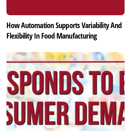
How Automation Supports Variability And
Flexibility In Food Manufacturing