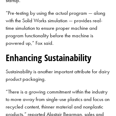
startup.
“Pre-testing by using the actual program — along
with the Solid Works simulation — provides real-
time simulation to ensure proper machine and
program functionality before the machine is
powered up,” Fox said.
Enhancing Sustainability
Sustainability is another important attribute for dairy
product packaging.
“There is a growing commitment within the industry
to move away from single-use plastics and focus on
recycled content, thinner material and nonplastic
products,” reported Alastair Bearman, sales and