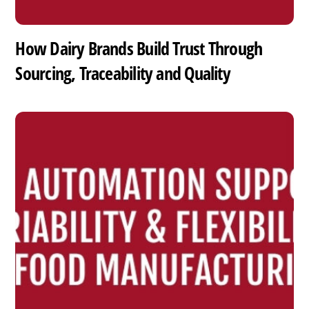
How Dairy Brands Build Trust Through
Sourcing, Traceability and Quality