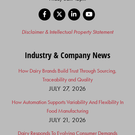
Facebook
X
LinkedIn
YouTube
Disclaimer & Intellectual Property Statement
Industry & Company News
How Dairy Brands Build Trust Through Sourcing,
Traceability and Quality
JULY 27, 2026
How Automation Supports Variability And Flexibility In
Food Manufacturing
JULY 21, 2026
Dairy Responds To Evolving Consumer Demands