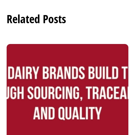
Related Posts