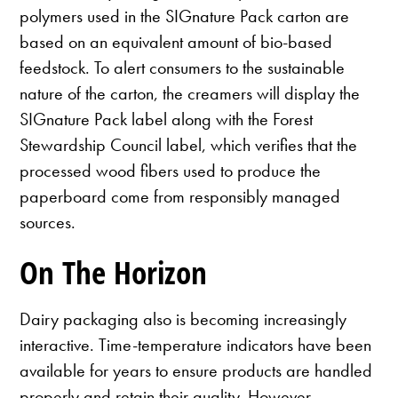
polymers used in the SIGnature Pack carton are
based on an equivalent amount of bio-based
feedstock. To alert consumers to the sustainable
nature of the carton, the creamers will display the
SIGnature Pack label along with the Forest
Stewardship Council label, which verifies that the
processed wood fibers used to produce the
paperboard come from responsibly managed
sources.
On The Horizon
Dairy packaging also is becoming increasingly
interactive. Time-temperature indicators have been
available for years to ensure products are handled
properly and retain their quality. However,