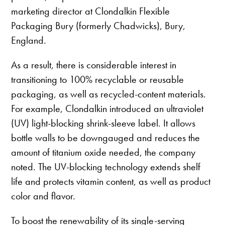
marketing director at Clondalkin Flexible
Packaging Bury (formerly Chadwicks), Bury,
England.
As a result, there is considerable interest in
transitioning to 100% recyclable or reusable
packaging, as well as recycled-content materials.
For example, Clondalkin introduced an ultraviolet
(UV) light-blocking shrink-sleeve label. It allows
bottle walls to be downgauged and reduces the
amount of titanium oxide needed, the company
noted. The UV-blocking technology extends shelf
life and protects vitamin content, as well as product
color and flavor.
To boost the renewability of its single-serving