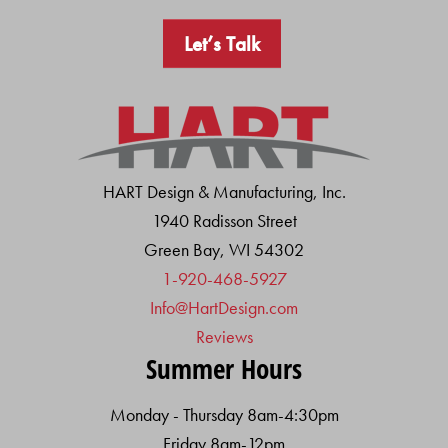
Let’s Talk
HART Design & Manufacturing, Inc.
1940 Radisson Street
Green Bay, WI 54302
1-920-468-5927
Info@HartDesign.com
Reviews
Summer Hours
Monday - Thursday 8am-4:30pm
Friday 8am-12pm