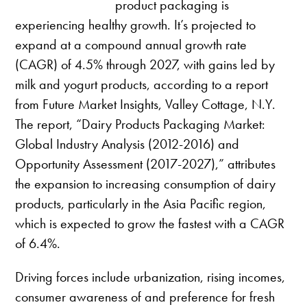
product packaging is
experiencing healthy growth. It’s projected to
expand at a compound annual growth rate
(CAGR) of 4.5% through 2027, with gains led by
milk and yogurt products, according to a report
from Future Market Insights, Valley Cottage, N.Y.
The report, “Dairy Products Packaging Market:
Global Industry Analysis (2012-2016) and
Opportunity Assessment (2017-2027),” attributes
the expansion to increasing consumption of dairy
products, particularly in the Asia Pacific region,
which is expected to grow the fastest with a CAGR
of 6.4%.
Driving forces include urbanization, rising incomes,
consumer awareness of and preference for fresh