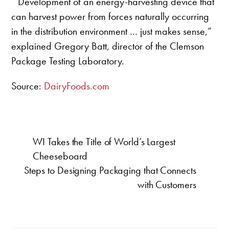
“Development of an energy-harvesting device that
can harvest power from forces naturally occurring
in the distribution environment … just makes sense,”
explained Gregory Batt, director of the Clemson
Package Testing Laboratory.
Source:
DairyFoods.com
WI Takes the Title of World’s Largest
Cheeseboard
Steps to Designing Packaging that Connects
with Customers