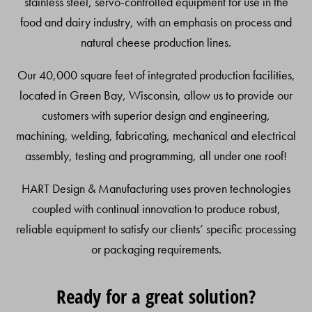
stainless steel, servo-controlled equipment for use in the
food and dairy industry, with an emphasis on process and
natural cheese production lines.
Our 40,000 square feet of integrated production facilities,
located in Green Bay, Wisconsin, allow us to provide our
customers with superior design and engineering,
machining, welding, fabricating, mechanical and electrical
assembly, testing and programming, all under one roof!
HART Design & Manufacturing uses proven technologies
coupled with continual innovation to produce robust,
reliable equipment to satisfy our clients’ specific processing
or packaging requirements.
Ready for a great solution?