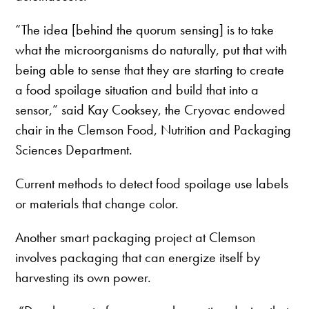
“The idea [behind the quorum sensing] is to take
what the microorganisms do naturally, put that with
being able to sense that they are starting to create
a food spoilage situation and build that into a
sensor,” said Kay Cooksey, the Cryovac endowed
chair in the Clemson Food, Nutrition and Packaging
Sciences Department.
Current methods to detect food spoilage use labels
or materials that change color.
Another smart packaging project at Clemson
involves packaging that can energize itself by
harvesting its own power.