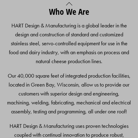
Back
Who We Are
To
Top
HART Design & Manufacturing is a global leader in the
design and construction of standard and customized
stainless steel, servo-controlled equipment for use in the
food and dairy industry, with an emphasis on process and
natural cheese production lines.
Our 40,000 square feet of integrated production facilities,
located in Green Bay, Wisconsin, allow us to provide our
customers with superior design and engineering,
machining, welding, fabricating, mechanical and electrical
assembly, testing and programming, all under one roof!
HART Design & Manufacturing uses proven technologies
coupled with continual innovation to produce robust,