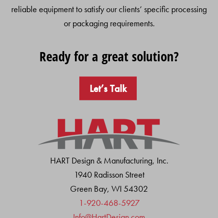
reliable equipment to satisfy our clients’ specific processing
or packaging requirements.
Ready for a great solution?
Let’s Talk
HART Design & Manufacturing, Inc.
1940 Radisson Street
Green Bay, WI 54302
1-920-468-5927
Info@HartDesign.com