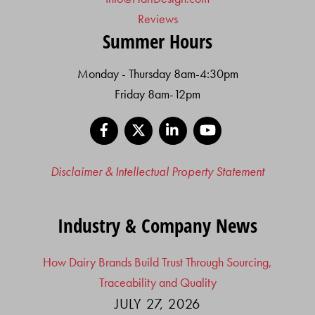
Reviews
Summer Hours
Monday - Thursday 8am-4:30pm
Friday 8am-12pm
Facebook
X
LinkedIn
YouTube
Disclaimer & Intellectual Property Statement
Industry & Company News
How Dairy Brands Build Trust Through Sourcing,
Traceability and Quality
JULY 27, 2026