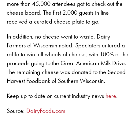
more than 45,000 attendees got to check out the
cheese board. The first 2,000 guests in line
received a curated cheese plate to go.
In addition, no cheese went to waste, Dairy
Farmers of Wisconsin noted. Spectators entered a
raffle to win full wheels of cheese, with 100% of the
proceeds going to the Great American Milk Drive.
The remaining cheese was donated to the Second
Harvest Foodbank of Southern Wisconsin.
Keep up to date on current industry news
here
.
Source:
DairyFoods.com