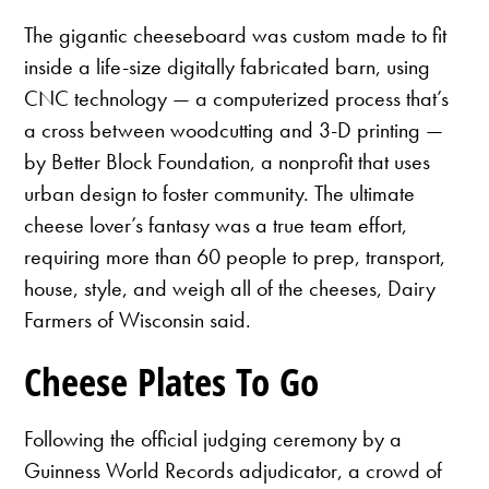
The gigantic cheeseboard was custom made to fit
inside a life-size digitally fabricated barn, using
CNC technology — a computerized process that’s
a cross between woodcutting and 3-D printing —
by Better Block Foundation, a nonprofit that uses
urban design to foster community. The ultimate
cheese lover’s fantasy was a true team effort,
requiring more than 60 people to prep, transport,
house, style, and weigh all of the cheeses, Dairy
Farmers of Wisconsin said.
Cheese Plates To Go
Following the official judging ceremony by a
Guinness World Records adjudicator, a crowd of