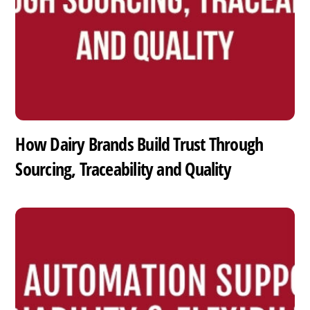
How Dairy Brands Build Trust Through
Sourcing, Traceability and Quality