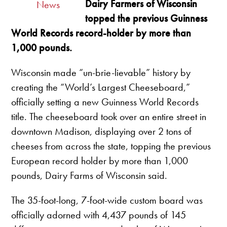
Dairy Farmers of Wisconsin
News
topped the previous Guinness
World Records record-holder by more than
1,000 pounds.
Wisconsin made “un-brie-lievable” history by
creating the “World’s Largest Cheeseboard,”
officially setting a new Guinness World Records
title. The cheeseboard took over an entire street in
downtown Madison, displaying over 2 tons of
cheeses from across the state, topping the previous
European record holder by more than 1,000
pounds, Dairy Farms of Wisconsin said.
The 35-foot-long, 7-foot-wide custom board was
officially adorned with 4,437 pounds of 145