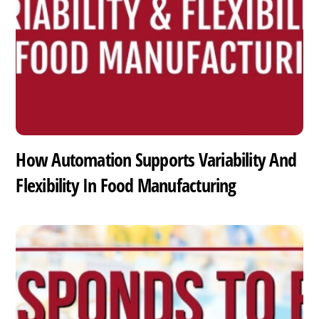
How Automation Supports Variability And
Flexibility In Food Manufacturing