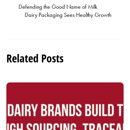
Defending the Good Name of Milk
Dairy Packaging Sees Healthy Growth
Related Posts