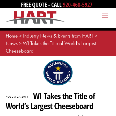
Skip
FREE QUOTE - CALL
920-468-5927
to
Me
content
Home
>
Industry News & Events from HART
>
News
>
WI Takes the Title of World’s Largest
Cheeseboard
WI Takes the Title of
AUGUST 27, 2018
World’s Largest Cheeseboard