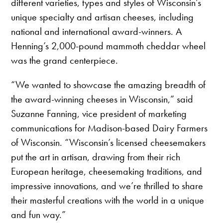
different varieties, types and styles of Wisconsin’s
unique specialty and artisan cheeses, including
national and international award-winners. A
Henning’s 2,000-pound mammoth cheddar wheel
was the grand centerpiece.
“We wanted to showcase the amazing breadth of
the award-winning cheeses in Wisconsin,” said
Suzanne Fanning, vice president of marketing
communications for Madison-based Dairy Farmers
of Wisconsin. “Wisconsin’s licensed cheesemakers
put the art in artisan, drawing from their rich
European heritage, cheesemaking traditions, and
impressive innovations, and we’re thrilled to share
their masterful creations with the world in a unique
and fun way.”