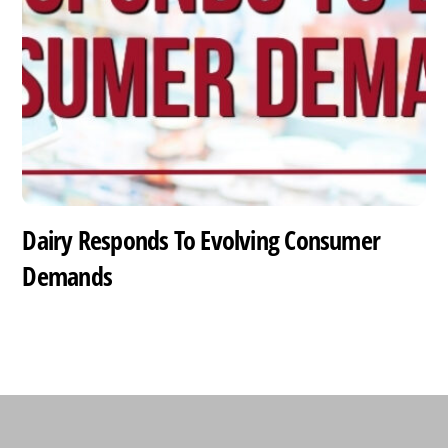
Dairy Responds To Evolving Consumer
Demands