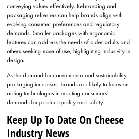
conveying values effectively. Rebranding and
packaging refreshes can help brands align with
evolving consumer preferences and regulatory
demands. Smaller packages with ergonomic
features can address the needs of older adults and
others seeking ease of use, highlighting inclusivity in
design.
As the demand for convenience and sustainability
packaging increases, brands are likely to focus on
aiding technologies in meeting consumers’
demands for product quality and safety.
Keep Up To Date On Cheese
Industry News