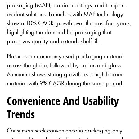
packaging (MAP), barrier coatings, and tamper-
evident solutions. Launches with MAP technology
show a 10% CAGR growth over the past four years,
highlighting the demand for packaging that
preserves quality and extends shelf life.
Plastic is the commonly used packaging material
across the globe, followed by carton and glass.
Aluminum shows strong growth as a high barrier
material with 9% CAGR during the same period.
Convenience And Usability
Trends
Consumers seek convenience in packaging only