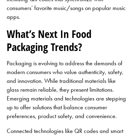
consumers’ favorite music/songs on popular music
apps.
What’s Next In Food
Packaging Trends?
Packaging is evolving to address the demands of
modern consumers who value authenticity, safety,
and innovation. While traditional materials like
glass remain reliable, they present limitations.
Emerging materials and technologies are stepping
up to offer solutions that balance consumer
preferences, product safety, and convenience.
Connected technologies like QR codes and smart