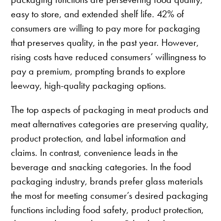
easy to store, and extended shelf life. 42% of
consumers are willing to pay more for packaging
that preserves quality, in the past year. However,
rising costs have reduced consumers’ willingness to
pay a premium, prompting brands to explore
leeway, high-quality packaging options.
The top aspects of packaging in meat products and
meat alternatives categories are preserving quality,
product protection, and label information and
claims. In contrast, convenience leads in the
beverage and snacking categories. In the food
packaging industry, brands prefer glass materials
the most for meeting consumer’s desired packaging
functions including food safety, product protection,