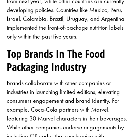
from next year, while other countries are currently
developing policies. Countries like Mexico, Peru,
Israel, Colombia, Brazil, Uruguay, and Argentina
implemented the front-of-package nutrition labels
only within the past five years.
Top Brands In The Food
Packaging Industry
Brands collaborate with other companies or
industries in launching limited editions, elevating
consumers engagement and brand identity. For
example, Coca-Cola partners with Marvel,
featuring 30 Marvel characters in their beverages.
While other companies endorse engagements by
including QR codes that synchronize with