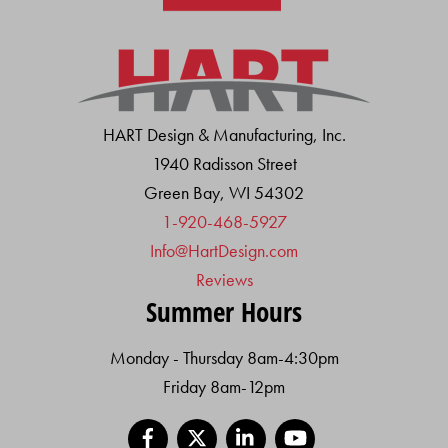
HART Design & Manufacturing, Inc.
1940 Radisson Street
Green Bay, WI 54302
1-920-468-5927
Info@HartDesign.com
Reviews
Summer Hours
Monday - Thursday 8am-4:30pm
Friday 8am-12pm
Facebook
X
LinkedIn
YouTube