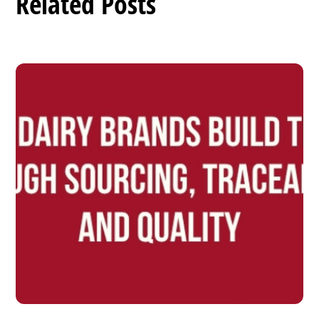
Related Posts