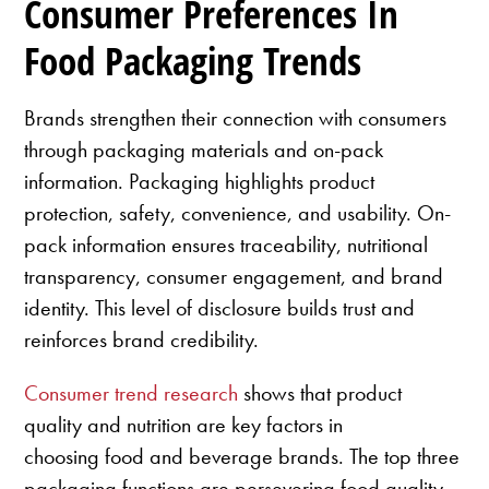
Consumer Preferences In
Food Packaging Trends
Brands strengthen their connection with consumers
through packaging materials and on-pack
information. Packaging highlights product
protection, safety, convenience, and usability. On-
pack information ensures traceability, nutritional
transparency, consumer engagement, and brand
identity. This level of disclosure builds trust and
reinforces brand credibility.
Consumer trend research
shows that product
quality and nutrition are key factors in
choosing food and beverage brands. The top three
packaging functions are persevering food quality,