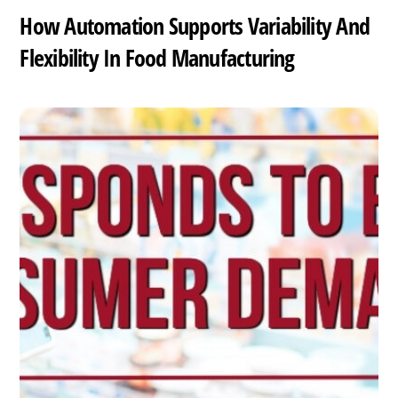
How Automation Supports Variability And
Flexibility In Food Manufacturing