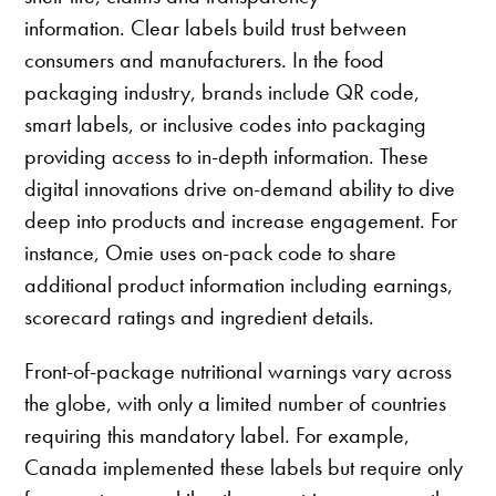
information. Clear labels build trust between
consumers and manufacturers. In the food
packaging industry, brands include QR code,
smart labels, or inclusive codes into packaging
providing access to in-depth information. These
digital innovations drive on-demand ability to dive
deep into products and increase engagement. For
instance, Omie uses on-pack code to share
additional product information including earnings,
scorecard ratings and ingredient details.
Front-of-package nutritional warnings vary across
the globe, with only a limited number of countries
requiring this mandatory label. For example,
Canada implemented these labels but require only