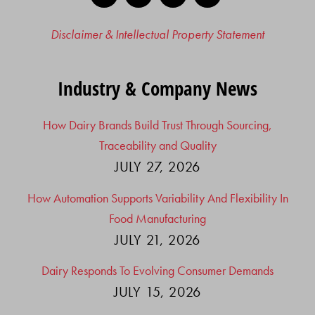
Disclaimer & Intellectual Property Statement
Industry & Company News
How Dairy Brands Build Trust Through Sourcing,
Traceability and Quality
JULY 27, 2026
How Automation Supports Variability And Flexibility In
Food Manufacturing
JULY 21, 2026
Dairy Responds To Evolving Consumer Demands
JULY 15, 2026