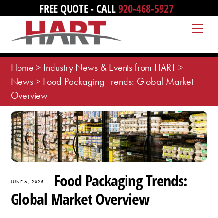
Skip
FREE QUOTE - CALL
920-468-5927
to
Me
content
Home
>
Industry News & Events from HART
>
News
>
Food Packaging Trends: Global Market
Overview
Food Packaging Trends:
JUNE 6, 2025
Global Market Overview