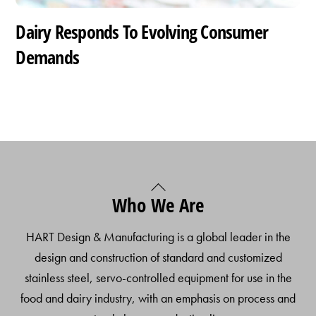
Dairy Responds To Evolving Consumer
Demands
Back
Who We Are
To
Top
HART Design & Manufacturing is a global leader in the
design and construction of standard and customized
stainless steel, servo-controlled equipment for use in the
food and dairy industry, with an emphasis on process and