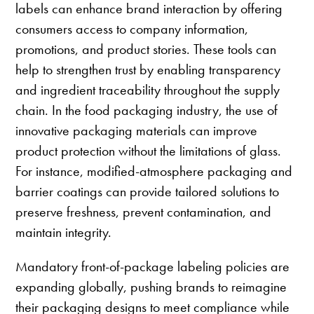
labels can enhance brand interaction by offering
consumers access to company information,
promotions, and product stories. These tools can
help to strengthen trust by enabling transparency
and ingredient traceability throughout the supply
chain. In the food packaging industry, the use of
innovative packaging materials can improve
product protection without the limitations of glass.
For instance, modified-atmosphere packaging and
barrier coatings can provide tailored solutions to
preserve freshness, prevent contamination, and
maintain integrity.
Mandatory front-of-package labeling policies are
expanding globally, pushing brands to reimagine
their packaging designs to meet compliance while