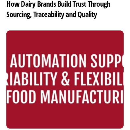
How Dairy Brands Build Trust Through
Sourcing, Traceability and Quality