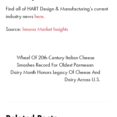
Find all of HART Design & Manufacturing’s current
industry news
here
.
Source:
Innova Market Insights
Wheel Of 20th-Century Italian Cheese
Smashes Record For Oldest Parmesan
Dairy Month Honors Legacy Of Cheese And
Dairy Across U.S.