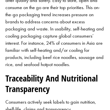
after quality and safety. Easy to store, open and
consume on the go are their top priorities. This on-
the-go packaging trend increases pressure on
brands to address concerns about excess
packaging and waste. In usability, self-heating and
cooling packaging capture global consumers’
interest. For instance, 24% of consumers in Asia are
familiar with self-heating and/or cooling for
products, including beef rice noodles, sausage and
rice, and seafood hotpot noodles.
Traceability And Nutritional
Transparency
Consumers actively seek labels to gain nutrition,
shelf-life, claims and transparency