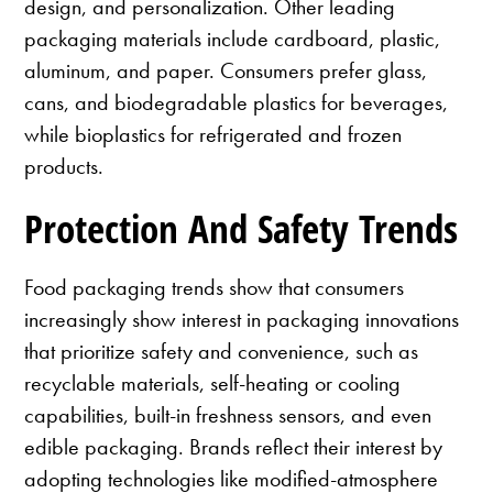
design, and personalization. Other leading
packaging materials include cardboard, plastic,
aluminum, and paper. Consumers prefer glass,
cans, and biodegradable plastics for beverages,
while bioplastics for refrigerated and frozen
products.
Protection And Safety Trends
Food packaging trends show that consumers
increasingly show interest in packaging innovations
that prioritize safety and convenience, such as
recyclable materials, self-heating or cooling
capabilities, built-in freshness sensors, and even
edible packaging. Brands reflect their interest by
adopting technologies like modified-atmosphere