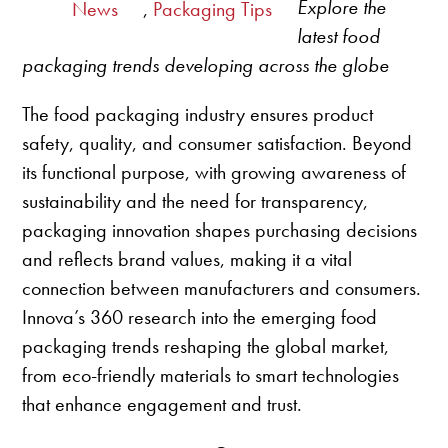
Explore the
News
,
Packaging Tips
latest food
packaging trends developing across the globe
The food packaging industry ensures product
safety, quality, and consumer satisfaction. Beyond
its functional purpose, with growing awareness of
sustainability and the need for transparency,
packaging innovation shapes purchasing decisions
and reflects brand values, making it a vital
connection between manufacturers and consumers.
Innova’s 360 research into the emerging food
packaging trends reshaping the global market,
from eco-friendly materials to smart technologies
that enhance engagement and trust.