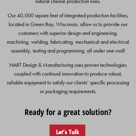
natural cheese production lines.
Our 40,000 square feet of integrated production facilities,
located in Green Bay, Wisconsin, allow us to provide our
customers with superior design and engineering,
machining, welding, fabricating, mechanical and electrical
assembly, testing and programming, all under one roof!
HART Design & Manufacturing uses proven technologies
coupled with continual innovation to produce robust,
reliable equipment to satisfy our clients’ specific processing
or packaging requirements.
Ready for a great solution?
Let’s Talk