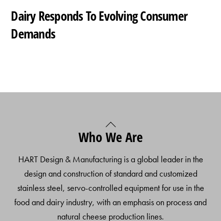
Dairy Responds To Evolving Consumer
Demands
Back
Who We Are
To
Top
HART Design & Manufacturing is a global leader in the
design and construction of standard and customized
stainless steel, servo-controlled equipment for use in the
food and dairy industry, with an emphasis on process and
natural cheese production lines.