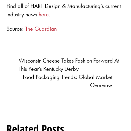
Find all of HART Design & Manufacturing’s current
industry news
here
.
Source:
The Guardian
Wisconsin Cheese Takes Fashion Forward At
This Year’s Kentucky Derby
Food Packaging Trends: Global Market
Overview
Related Posts