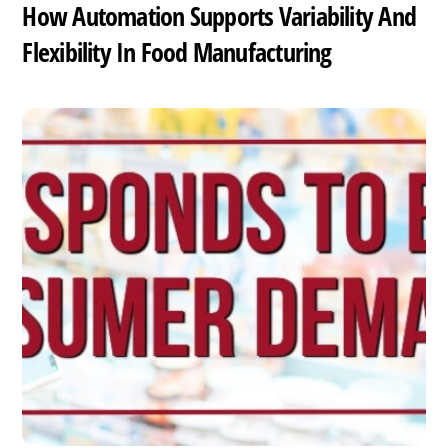
How Automation Supports Variability And
Flexibility In Food Manufacturing