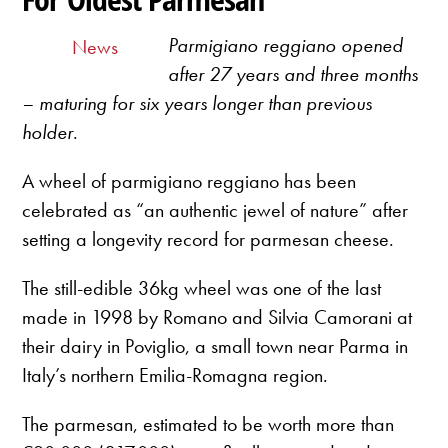
Parmigiano reggiano opened
News
after 27 years and three months
– maturing for six years longer than previous
holder
.
A wheel of parmigiano reggiano has been
celebrated as “an authentic jewel of nature” after
setting a longevity record for parmesan cheese.
The still-edible 36kg wheel was one of the last
made in 1998 by Romano and Silvia Camorani at
their dairy in Poviglio, a small town near Parma in
Italy’s northern Emilia-Romagna region.
The parmesan, estimated to be worth more than