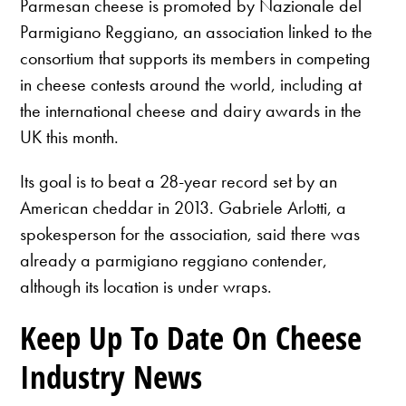
Parmesan cheese is promoted by Nazionale del
Parmigiano Reggiano, an association linked to the
consortium that supports its members in competing
in cheese contests around the world, including at
the international cheese and dairy awards in the
UK this month.
Its goal is to beat a 28-year record set by an
American cheddar in 2013. Gabriele Arlotti, a
spokesperson for the association, said there was
already a parmigiano reggiano contender,
although its location is under wraps.
Keep Up To Date On Cheese
Industry News