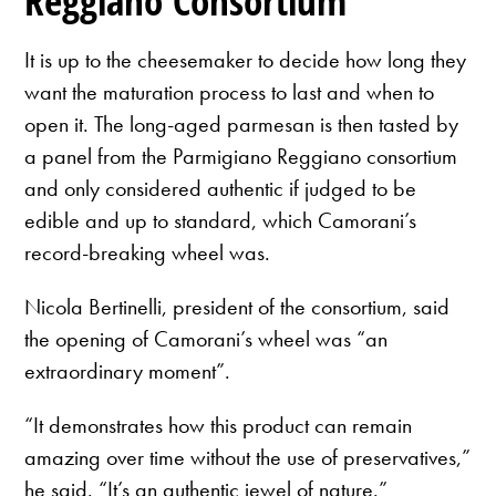
Reggiano Consortium
It is up to the cheesemaker to decide how long they
want the maturation process to last and when to
open it. The long-aged parmesan is then tasted by
a panel from the Parmigiano Reggiano consortium
and only considered authentic if judged to be
edible and up to standard, which Camorani’s
record-breaking wheel was.
Nicola Bertinelli, president of the consortium, said
the opening of Camorani’s wheel was “an
extraordinary moment”.
“It demonstrates how this product can remain
amazing over time without the use of preservatives,”
he said. “It’s an authentic jewel of nature.”