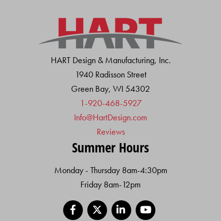
HART Design & Manufacturing, Inc.
1940 Radisson Street
Green Bay, WI 54302
1-920-468-5927
Info@HartDesign.com
Reviews
Summer Hours
Monday - Thursday 8am-4:30pm
Friday 8am-12pm
Facebook
X
LinkedIn
YouTube