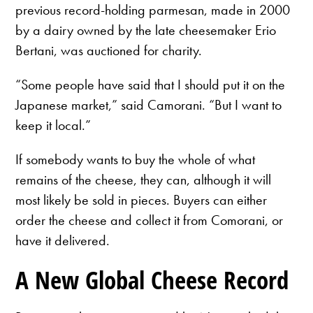
previous record-holding parmesan, made in 2000
by a dairy owned by the late cheesemaker Erio
Bertani, was auctioned for charity.
“Some people have said that I should put it on the
Japanese market,” said Camorani. “But I want to
keep it local.”
If somebody wants to buy the whole of what
remains of the cheese, they can, although it will
most likely be sold in pieces. Buyers can either
order the cheese and collect it from Comorani, or
have it delivered.
A New Global Cheese Record