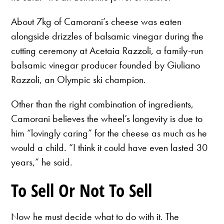
About 7kg of Camorani’s cheese was eaten
alongside drizzles of balsamic vinegar during the
cutting ceremony at Acetaia Razzoli, a family-run
balsamic vinegar producer founded by Giuliano
Razzoli, an Olympic ski champion.
Other than the right combination of ingredients,
Camorani believes the wheel’s longevity is due to
him “lovingly caring” for the cheese as much as he
would a child. “I think it could have even lasted 30
years,” he said.
To Sell Or Not To Sell
Now he must decide what to do with it. The