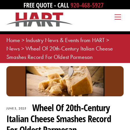
Skip
FREE QUOTE - CALL
920-468-5927
to
Me
content
Home
>
Industry News & Events from HART
>
News
>
Wheel Of 20th-Century Italian Cheese
Smashes Record For Oldest Parmesan
Wheel Of 20th-Century
JUNE 3, 2025
Italian Cheese Smashes Record
For Oldest Parmesan