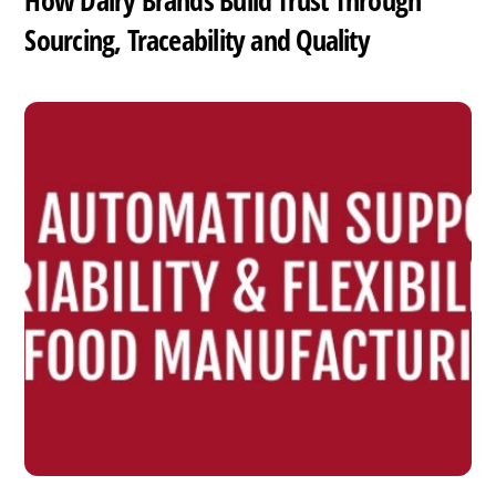
How Dairy Brands Build Trust Through
Sourcing, Traceability and Quality