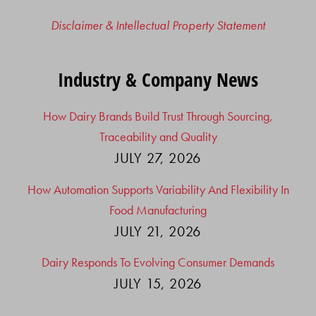
Disclaimer & Intellectual Property Statement
Industry & Company News
How Dairy Brands Build Trust Through Sourcing,
Traceability and Quality
JULY 27, 2026
How Automation Supports Variability And Flexibility In
Food Manufacturing
JULY 21, 2026
Dairy Responds To Evolving Consumer Demands
JULY 15, 2026