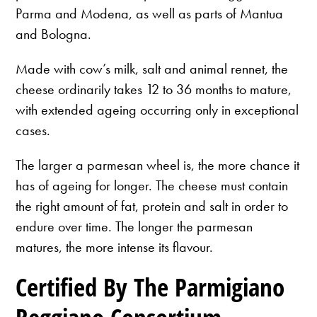
Parma and Modena, as well as parts of Mantua
and Bologna.
Made with cow’s milk, salt and animal rennet, the
cheese ordinarily takes 12 to 36 months to mature,
with extended ageing occurring only in exceptional
cases.
The larger a parmesan wheel is, the more chance it
has of ageing for longer. The cheese must contain
the right amount of fat, protein and salt in order to
endure over time. The longer the parmesan
matures, the more intense its flavour.
Certified By The Parmigiano