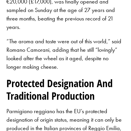
€20,000 (£17,000), was finally opened and
sampled on Sunday at the age of 27 years and
three months, beating the previous record of 21
years.
“The aroma and taste were out of this world,” said
Romano Camorani, adding that he still “lovingly”
looked after the wheel as it aged, despite no
longer making cheese.
Protected Designation And
Traditional Production
Parmigiano reggiano has the EU’s protected
designation of origin status, meaning it can only be
produced in the Italian provinces of Reggio Emilia,