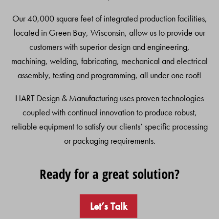
Our 40,000 square feet of integrated production facilities,
located in Green Bay, Wisconsin, allow us to provide our
customers with superior design and engineering,
machining, welding, fabricating, mechanical and electrical
assembly, testing and programming, all under one roof!
HART Design & Manufacturing uses proven technologies
coupled with continual innovation to produce robust,
reliable equipment to satisfy our clients’ specific processing
or packaging requirements.
Ready for a great solution?
Let’s Talk