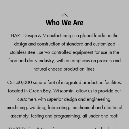
Back
Who We Are
To
Top
HART Design & Manufacturing is a global leader in the
design and construction of standard and customized
stainless steel, servo-controlled equipment for use in the
food and dairy industry, with an emphasis on process and
natural cheese production lines.
Our 40,000 square feet of integrated production facilities,
located in Green Bay, Wisconsin, allow us to provide our
customers with superior design and engineering,
machining, welding, fabricating, mechanical and electrical
assembly, testing and programming, all under one roof!