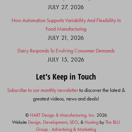
JULY 27, 2026
How Automation Supports Variability And Flexibility In
Food Manufacturing
JULY 21, 2026
Dairy Responds To Evolving Consumer Demands
JULY 15, 2026
Let’s Keep in Touch
Subscribe to our monthly newsletter
to discover the latest &
greatest videos, news and deals!
©
HART Design & Manufacturing, Inc.
2026
Website
Design, Development
,
SEO
, &
Hosting
by
The BLU
Group - Advertising & Marketing