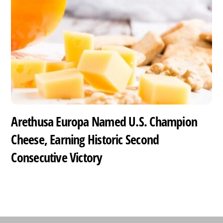
Arethusa Europa Named U.S. Champion
Cheese, Earning Historic Second
Consecutive Victory