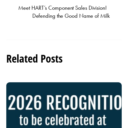
Meet HART’s Component Sales Division!
Defending the Good Name of Milk
Related Posts