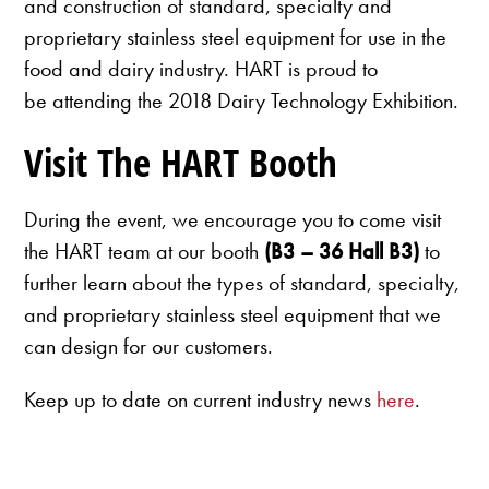
and construction of standard, specialty and
proprietary stainless steel equipment for use in the
food and dairy industry. HART is proud to
be attending the 2018 Dairy Technology Exhibition.
Visit The HART Booth
During the event, we encourage you to come visit
the HART team at our booth
(B3 – 36 Hall B3)
to
further learn about the types of standard, specialty,
and proprietary stainless steel equipment that we
can design for our customers.
Keep up to date on current industry news
here
.