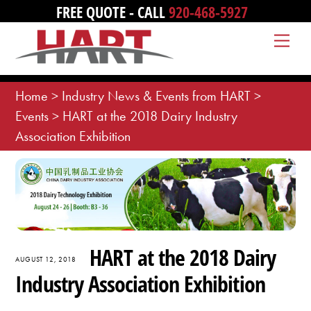
Skip
FREE QUOTE - CALL
920-468-5927
to
Me
content
Home
>
Industry News & Events from HART
>
Events
>
HART at the 2018 Dairy Industry
Association Exhibition
HART at the 2018 Dairy
AUGUST 12, 2018
Industry Association Exhibition