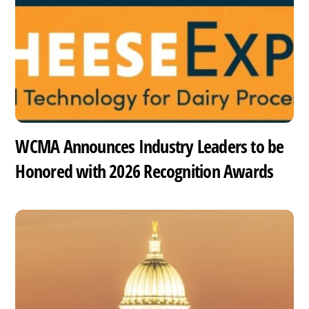
WCMA Announces Industry Leaders to be
Honored with 2026 Recognition Awards