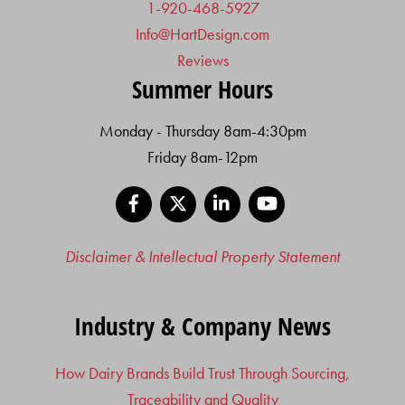
1-920-468-5927
Info@HartDesign.com
Reviews
Summer Hours
Monday - Thursday 8am-4:30pm
Friday 8am-12pm
Facebook
X
LinkedIn
YouTube
Disclaimer & Intellectual Property Statement
Industry & Company News
How Dairy Brands Build Trust Through Sourcing,
Traceability and Quality