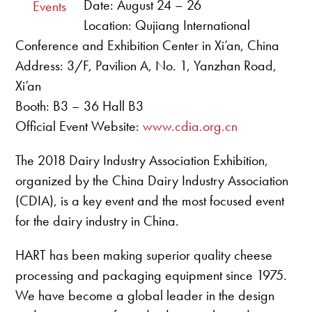
Date: August 24 – 26
Events
Location: Qujiang International
Conference and Exhibition Center in Xi’an, China
Address: 3/F, Pavilion A, No. 1, Yanzhan Road,
Xi’an
Booth: B3 – 36 Hall B3
Official Event Website:
www.cdia.org.cn
The 2018 Dairy Industry Association Exhibition,
organized by the China Dairy Industry Association
(CDIA), is a key event and the most focused event
for the dairy industry in China.
HART has been making superior quality cheese
processing and packaging equipment since 1975.
We have become a global leader in the design