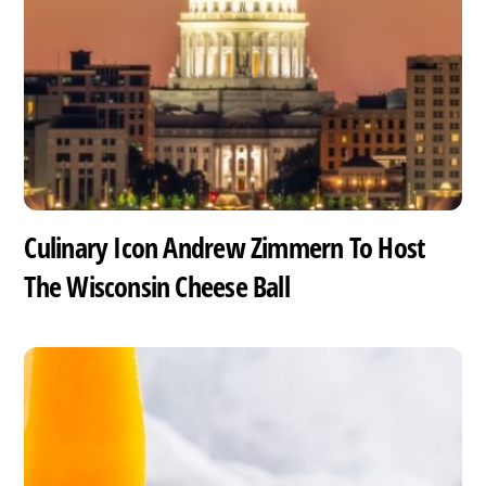
Culinary Icon Andrew Zimmern To Host
The Wisconsin Cheese Ball