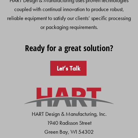
HART Design & Manufacturing uses proven technologies
coupled with continual innovation to produce robust,
reliable equipment to satisfy our clients’ specific processing
or packaging requirements.
Ready for a great solution?
Let’s Talk
HART Design & Manufacturing, Inc.
1940 Radisson Street
Green Bay, WI 54302