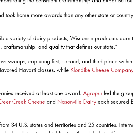
nstrating the consistent craftsmanship and expertise found
d took home more awards than any other state or countr
ible variety of dairy products, Wisconsin producers earn 
 craftsmanship, and quality that defines our state.”
s sweeps, capturing first, second, and third place withi
flavored Havarti classes, while
Klondike Cheese Compan
panies received at least one award.
Agropur
led the grou
Deer Creek Cheese
and
Nasonville Dairy
each secured Bes
from 34 U.S. states and territories and 25 countries. Inte