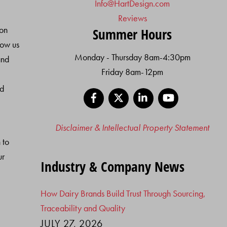
Info@HartDesign.com
Reviews
ion
Summer Hours
low us
Monday - Thursday 8am-4:30pm
and
Friday 8am-12pm
nd
Facebook
X
LinkedIn
YouTube
Disclaimer & Intellectual Property Statement
 to
ur
Industry & Company News
How Dairy Brands Build Trust Through Sourcing,
Traceability and Quality
JULY 27, 2026