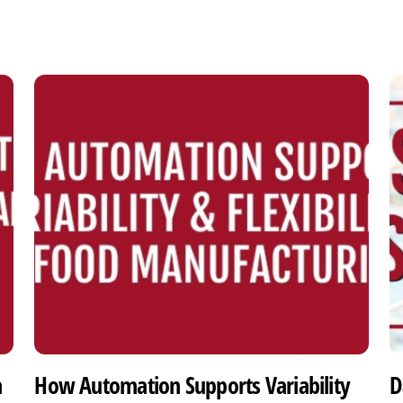
h
How Automation Supports Variability
D