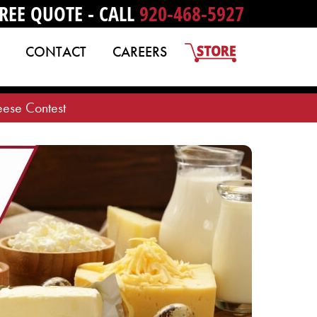
REE QUOTE - CALL
920-468-5927
CONTACT
CAREERS
ese Contest