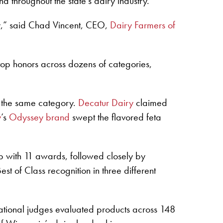
 throughout the state’s dairy industry.
y,” said Chad Vincent, CEO,
Dairy Farmers of
top honors across dozens of categories,
n the same category.
Decatur Dairy
claimed
y
’s
Odyssey brand
swept the flavored feta
p with 11 awards, followed closely by
t of Class recognition in three different
rnational judges evaluated products across 148