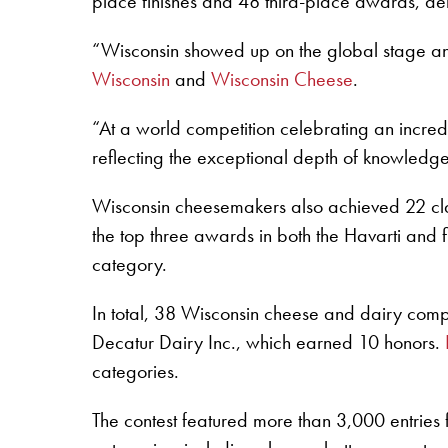
place finishes and 48 third-place awards, demo
“Wisconsin showed up on the global stage an
Wisconsin
and
Wisconsin Cheese
.
“At a world competition celebrating an incred
reflecting the exceptional depth of knowledge,
Wisconsin cheesemakers also achieved 22 clas
the top three awards in both the Havarti and 
category.
In total, 38 Wisconsin cheese and dairy com
Decatur Dairy Inc., which earned 10 honors.
categories.
The contest featured more than 3,000 entries 