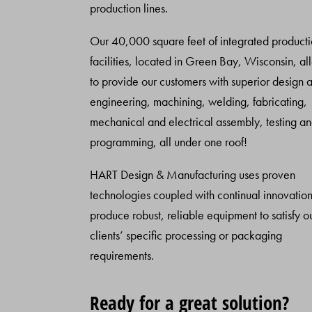
production lines.
Our 40,000 square feet of integrated product
facilities, located in Green Bay, Wisconsin, al
to provide our customers with superior design 
engineering, machining, welding, fabricating,
mechanical and electrical assembly, testing a
programming, all under one roof!
HART Design & Manufacturing uses proven
technologies coupled with continual innovation
produce robust, reliable equipment to satisfy o
clients’ specific processing or packaging
requirements.
Ready for a great solution?