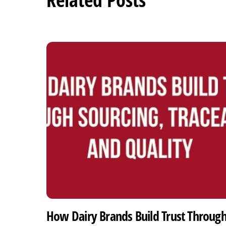
How Dairy Brands Build Trust Throug