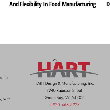
And Flexibility In Food Manufacturing
D
Back
To
Top
er in
HART Design & Manufacturing, Inc.
1940 Radisson Street
Green Bay, WI 54302
y, with
1-920-468-5927