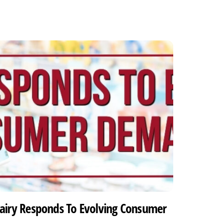
airy Responds To Evolving Consumer