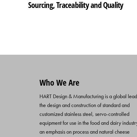
Sourcing, Traceability and Quality
Who We Are
HART Design & Manufacturing is a global lead
the design and construction of standard and
customized stainless steel, servo-controlled
equipment for use in the food and dairy industr
an emphasis on process and natural cheese