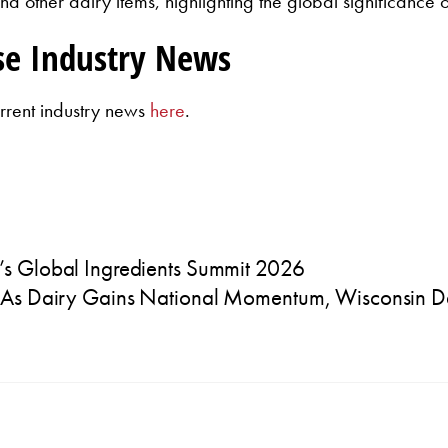
nd other dairy items, highlighting the global significance 
se Industry News
rrent industry news
here
.
’s Global Ingredients Summit 2026
As Dairy Gains National Momentum, Wisconsin Dai