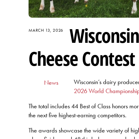
Wisconsin
MARCH 13, 2026
Cheese Contest
Wisconsin’s dairy producer
News
2026 World Championship
The total includes 44 Best of Class honors mor
the next five highest-earning competitors.
The awards showcase the wide variety of hig