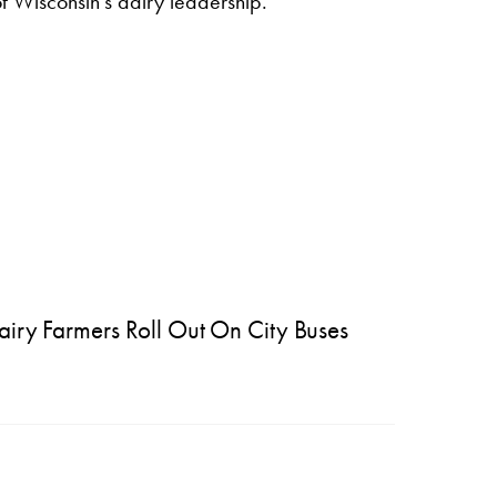
of Wisconsin’s dairy leadership.
ry Farmers Roll Out On City Buses