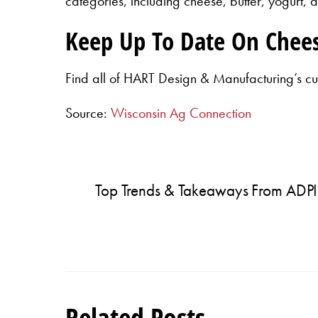
categories, including cheese, butter, yogurt, a
Keep Up To Date On Chee
Find all of HART Design & Manufacturing’s cu
Source:
Wisconsin Ag Connection
Top Trends & Takeaways From ADPI
Related Posts