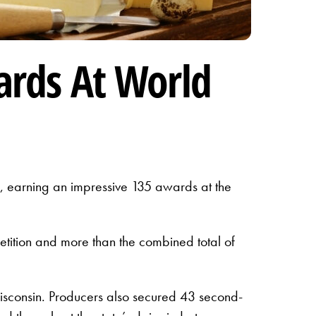
ards At World
, earning an impressive 135 awards at the
petition and more than the combined total of
sconsin. Producers also secured 43 second-