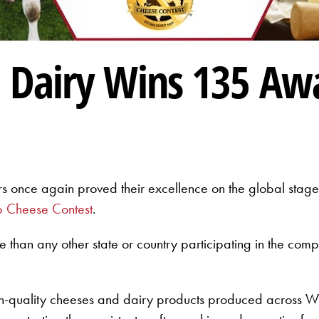
 Dairy Wins 135 Aw
s once again proved their excellence on the global stage
 Cheese Contest
.
e than any other state or country participating in the com
h-quality cheeses and dairy products produced across Wi