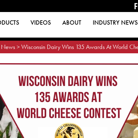
F
ODUCTS
VIDEOS
ABOUT
INDUSTRY NEWS
>
News
>
Wisconsin Dairy Wins 135 Awards At World Che