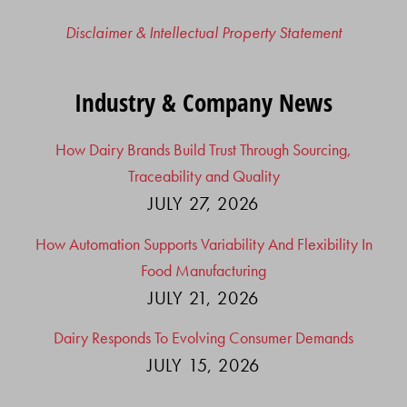
Disclaimer & Intellectual Property Statement
Industry & Company News
How Dairy Brands Build Trust Through Sourcing,
Traceability and Quality
JULY 27, 2026
How Automation Supports Variability And Flexibility In
Food Manufacturing
JULY 21, 2026
Dairy Responds To Evolving Consumer Demands
JULY 15, 2026