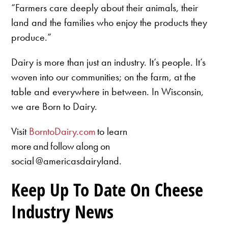
“Farmers care deeply about their animals, their
land and the families who enjoy the products they
produce.”
Dairy is more than just an industry. It’s people. It’s
woven into our communities; on the farm, at the
table and everywhere in between. In Wisconsin,
we are Born to Dairy.
Visit
BorntoDairy.com
to learn
more and follow along on
social @americasdairyland.
Keep Up To Date On Cheese
Industry News