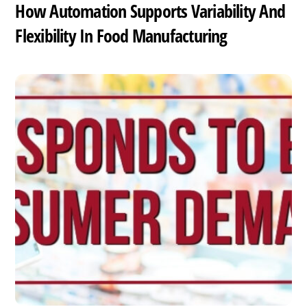
How Automation Supports Variability And
Flexibility In Food Manufacturing