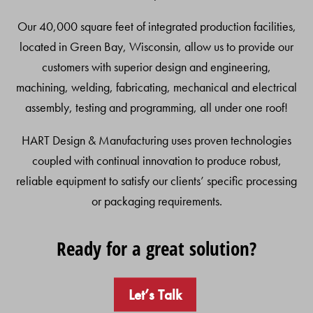
Our 40,000 square feet of integrated production facilities,
located in Green Bay, Wisconsin, allow us to provide our
customers with superior design and engineering,
machining, welding, fabricating, mechanical and electrical
assembly, testing and programming, all under one roof!
HART Design & Manufacturing uses proven technologies
coupled with continual innovation to produce robust,
reliable equipment to satisfy our clients’ specific processing
or packaging requirements.
Ready for a great solution?
Let’s Talk