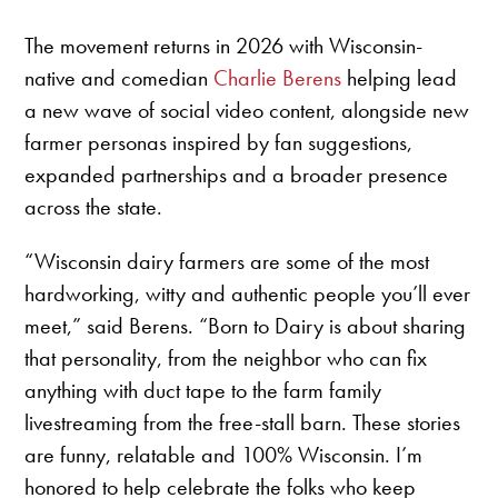
The movement returns in 2026 with Wisconsin-
native and comedian
Charlie Berens
helping lead
a new wave of social video content, alongside new
farmer personas inspired by fan suggestions,
expanded partnerships and a broader presence
across the state.
“Wisconsin dairy farmers are some of the most
hardworking, witty and authentic people you’ll ever
meet,” said Berens. “Born to Dairy is about sharing
that personality, from the neighbor who can fix
anything with duct tape to the farm family
livestreaming from the free-stall barn. These stories
are funny, relatable and 100% Wisconsin. I’m
honored to help celebrate the folks who keep