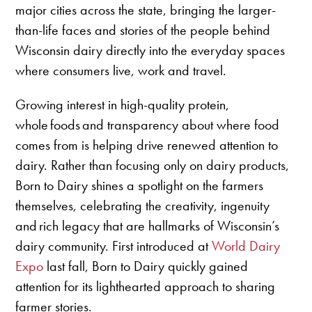
major cities across the state, bringing the larger-
than-life faces and stories of the people behind
Wisconsin dairy directly into the everyday spaces
where consumers live, work and travel.
Growing interest in high-quality protein,
whole foods and transparency about where food
comes from is helping drive renewed attention to
dairy. Rather than focusing only on dairy products,
Born to Dairy shines a spotlight on the farmers
themselves, celebrating the creativity, ingenuity
and rich legacy that are hallmarks of Wisconsin’s
dairy community. First introduced at
World Dairy
Expo
last fall, Born to Dairy quickly gained
attention for its lighthearted approach to sharing
farmer stories.