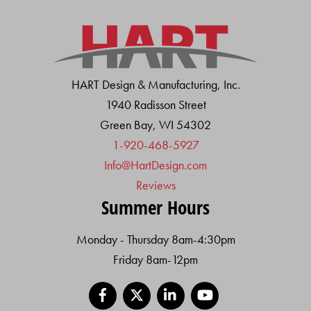
HART Design & Manufacturing, Inc.
1940 Radisson Street
Green Bay, WI 54302
1-920-468-5927
Info@HartDesign.com
Reviews
Summer Hours
Monday - Thursday 8am-4:30pm
Friday 8am-12pm
Facebook
X
LinkedIn
YouTube