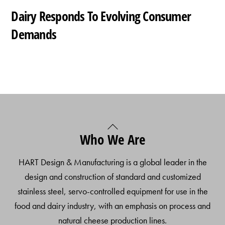
Dairy Responds To Evolving Consumer
Demands
Back
Who We Are
To
Top
HART Design & Manufacturing is a global leader in the
design and construction of standard and customized
stainless steel, servo-controlled equipment for use in the
food and dairy industry, with an emphasis on process and
natural cheese production lines.