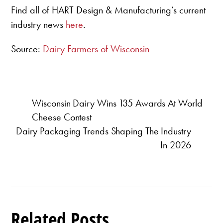
Find all of HART Design & Manufacturing’s current
industry news
here
.
Source:
Dairy Farmers of Wisconsin
Wisconsin Dairy Wins 135 Awards At World
Cheese Contest
Dairy Packaging Trends Shaping The Industry
In 2026
Related Posts