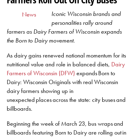
Iconic Wisconsin brands and
News
personalities rally around
farmers as Dairy Farmers of Wisconsin expands
the Born to Dairy movement.
As dairy gains renewed national momentum for its
nutritional value and role in balanced diets,
Dairy
Farmers of Wisconsin (DFW)
expands Born to
Dairy: Wisconsin Originals with real Wisconsin
dairy farmers showing up in
unexpected places across the state: city buses and
billboards.
Beginning the week of March 23, bus wraps and
billboards featuring Born to Dairy are rolling out in