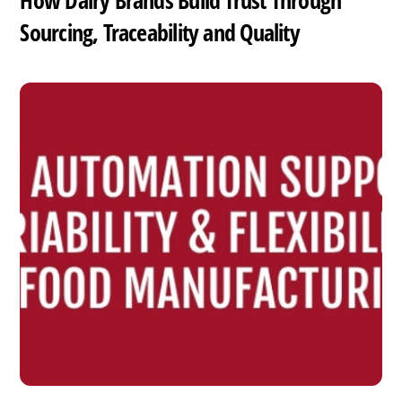
How Dairy Brands Build Trust Through
Sourcing, Traceability and Quality