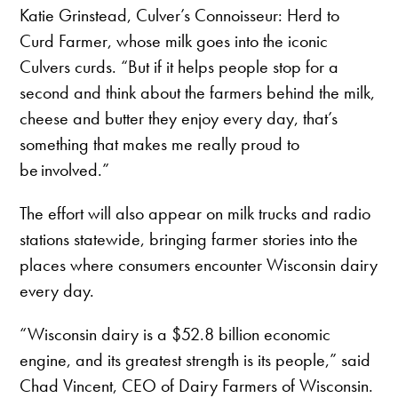
Katie Grinstead, Culver’s Connoisseur: Herd to
Curd Farmer, whose milk goes into the iconic
Culvers curds. “But if it helps people stop for a
second and think about the farmers behind the milk,
cheese and butter they enjoy every day, that’s
something that makes me really proud to
be involved.”
The effort will also appear on milk trucks and radio
stations statewide, bringing farmer stories into the
places where consumers encounter Wisconsin dairy
every day.
“Wisconsin dairy is a $52.8 billion economic
engine, and its greatest strength is its people,” said
Chad Vincent, CEO of Dairy Farmers of Wisconsin.