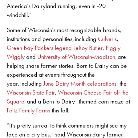
America’s Dairyland running, even in -20
windchill.”
Some of Wisconsin’s most recognizable brands,
institutions and personalities, including
Culver’s
,
Green Bay Packers legend LeRoy Butler
,
Piggly
Wiggly
and
University of Wisconsin-Madison
, are
helping share farmer stories. Born to Dairy can be
experienced at events throughout the
year, including
June Dairy Month celebrations
, the
Wisconsin State Fair
,
Wisconsin Cheese Fair off the
Square
, and a Born to Dairy–themed corn maze at
Feltz Family Farms
this fall.
“It’s pretty surreal to think commuters might see my
face on a city bus,” said Wisconsin dairy farmer