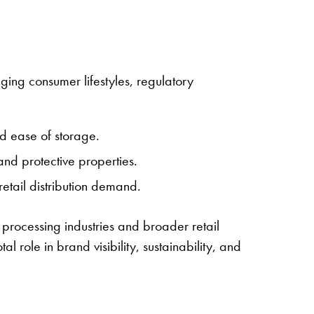
ing consumer lifestyles, regulatory
nd ease of storage.
 and protective properties.
etail distribution demand.
 processing industries and broader retail
 role in brand visibility, sustainability, and