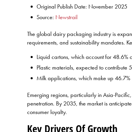
Original Publish Date: November 2025
Source:
Newstrail
The global dairy packaging industry is expan
requirements, and sustainability mandates. K
Liquid cartons, which account for 48.6% o
Plastic materials, expected to contribute 5
Milk applications, which make up 46.7% o
Emerging regions, particularly in Asia-Pacifi
penetration. By 2035, the market is anticipated
consumer loyalty.
Key Drivers Of Growth