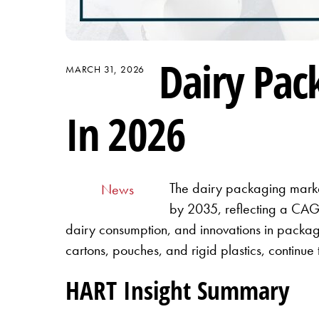
Dairy Pac
MARCH 31, 2026
In 2026
The dairy packaging market
News
by 2035, reflecting a CAGR
dairy consumption, and innovations in packagi
cartons, pouches, and rigid plastics, continue
HART Insight Summary