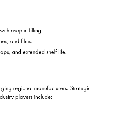
ith aseptic filling.
hes, and films.
ps, and extended shelf life.
ging regional manufacturers. Strategic
ndustry players include: