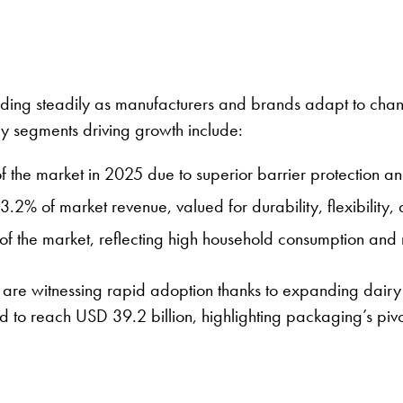
ding steadily as manufacturers and brands adapt to chang
ey segments driving growth include:
f the market in 2025 due to superior barrier protection a
3.2% of market revenue, valued for durability, flexibility,
f the market, reflecting high household consumption and r
c, are witnessing rapid adoption thanks to expanding dairy
 to reach USD 39.2 billion, highlighting packaging’s pivotal