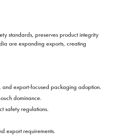
ety standards, preserves product integrity
ndia are expanding exports, creating
, and export-focused packaging adoption.
 pouch dominance.
 safety regulations.
nd export requirements.