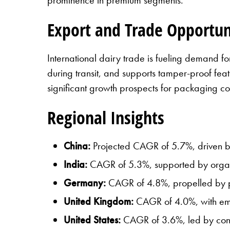
Export and Trade Opportun
International dairy trade is fueling demand f
during transit, and supports tamper-proof fea
significant growth prospects for packaging c
Regional Insights
China:
Projected CAGR of 5.7%, driven b
India:
CAGR of 5.3%, supported by organi
Germany:
CAGR of 4.8%, propelled by pr
United Kingdom:
CAGR of 4.0%, with emp
United States:
CAGR of 3.6%, led by conve