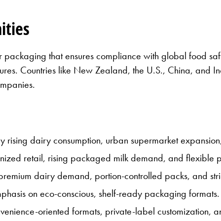
ities
or packaging that ensures compliance with global food saf
tures. Countries like New Zealand, the U.S., China, and I
ompanies.
y rising dairy consumption, urban supermarket expansion
zed retail, rising packaged milk demand, and flexible
emium dairy demand, portion-controlled packs, and strict
hasis on eco-conscious, shelf-ready packaging formats.
nience-oriented formats, private-label customization, a