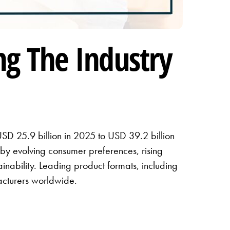
ng The Industry
USD 25.9 billion in 2025 to USD 39.2 billion
by evolving consumer preferences, rising
nability. Leading product formats, including
facturers worldwide.