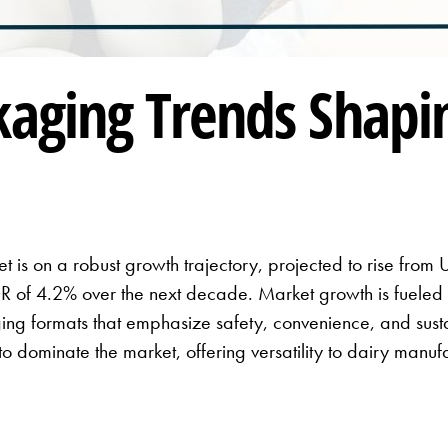
kaging Trends Shapi
 is on a robust growth trajectory, projected to rise from 
 of 4.2% over the next decade. Market growth is fueled 
ng formats that emphasize safety, convenience, and sustai
 to dominate the market, offering versatility to dairy manu