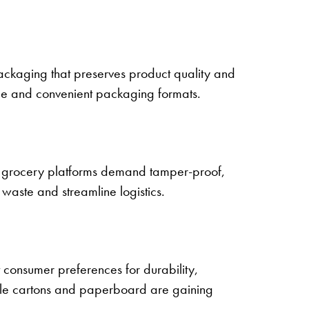
packaging that preserves product quality and
ble and convenient packaging formats.
 grocery platforms demand tamper-proof,
waste and streamline logistics.
 consumer preferences for durability,
hile cartons and paperboard are gaining