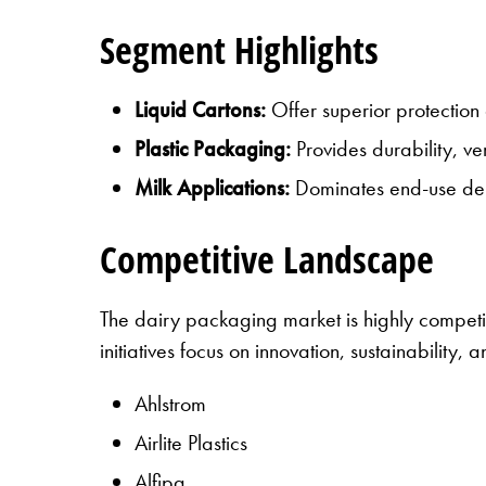
Segment Highlights
Liquid Cartons:
Offer superior protection 
Plastic Packaging:
Provides durability, ver
Milk Applications:
Dominates end-use dema
Competitive Landscape
The dairy packaging market is highly competi
initiatives focus on innovation, sustainability,
Ahlstrom
Airlite Plastics
Alfipa