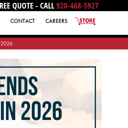
REE QUOTE - CALL
920-468-5927
CONTACT
CAREERS
n 2026