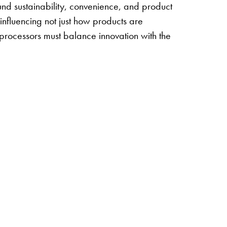
nd sustainability, convenience, and product
 influencing not just how products are
processors must balance innovation with the