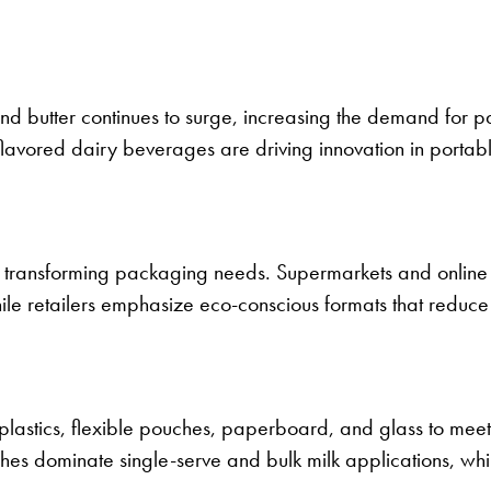
nd butter continues to surge, increasing the demand for 
 flavored dairy beverages are driving innovation in porta
transforming packaging needs. Supermarkets and online
ile retailers emphasize eco-conscious formats that reduce 
plastics, flexible pouches, paperboard, and glass to meet
uches dominate single-serve and bulk milk applications, w