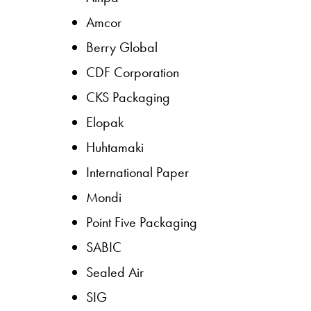
Amcor
Berry Global
CDF Corporation
CKS Packaging
Elopak
Huhtamaki
International Paper
Mondi
Point Five Packaging
SABIC
Sealed Air
SIG