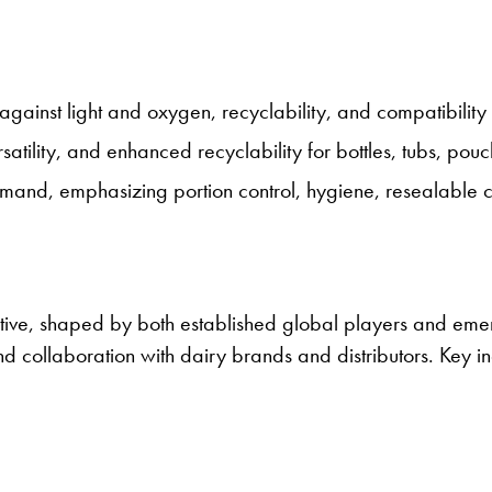
against light and oxygen, recyclability, and compatibility w
satility, and enhanced recyclability for bottles, tubs, pouc
nd, emphasizing portion control, hygiene, resealable ca
tive, shaped by both established global players and emer
 and collaboration with dairy brands and distributors. Key i