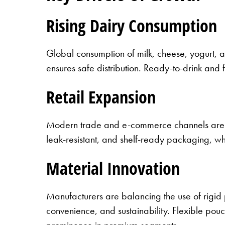
Rising Dairy Consumption
Global consumption of milk, cheese, yogurt, a
ensures safe distribution. Ready-to-drink and
Retail Expansion
Modern trade and e-commerce channels are 
leak-resistant, and shelf-ready packaging, wh
Material Innovation
Manufacturers are balancing the use of rigid 
convenience, and sustainability. Flexible po
prominence in premium segments.