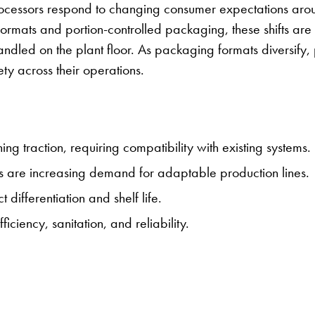
rocessors respond to changing consumer expectations arou
 formats and portion-controlled packaging, these shifts are
dled on the plant floor. As packaging formats diversify, 
ety across their operations.
g traction, requiring compatibility with existing systems.
s are increasing demand for adaptable production lines.
differentiation and shelf life.
iciency, sanitation, and reliability.