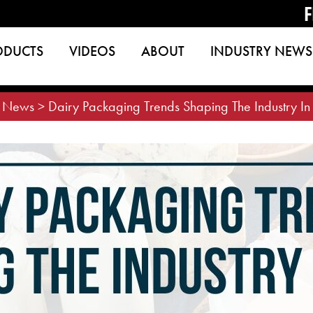
F
ODUCTS
VIDEOS
ABOUT
INDUSTRY NEWS
>
News
>
Dairy Packaging Trends Shaping The Industry I