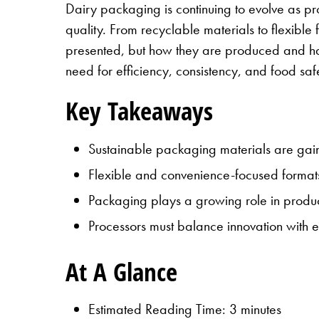
Dairy packaging is continuing to evolve as p
quality. From recyclable materials to flexible
presented, but how they are produced and han
need for efficiency, consistency, and food saf
Key Takeaways
Sustainable packaging materials are gainin
Flexible and convenience-focused format
Packaging plays a growing role in product 
Processors must balance innovation with eff
At A Glance
Estimated Reading Time: 3 minutes