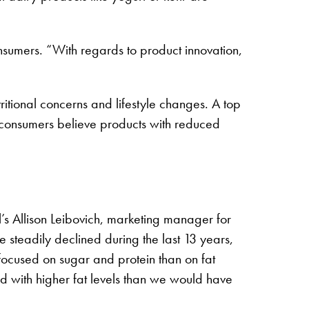
nsumers. “With regards to product innovation,
itional concerns and lifestyle changes. A top
 consumers believe products with reduced
l’s Allison Leibovich, marketing manager for
 steadily declined during the last 13 years,
 focused on sugar and protein than on fat
ted with higher fat levels than we would have