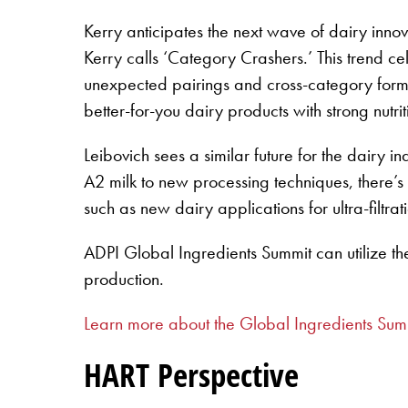
Kerry anticipates the next wave of dairy inno
Kerry calls ‘Category Crashers.’ This trend cel
unexpected pairings and cross-category forma
better-for-you dairy products with strong nutrit
Leibovich sees a similar future for the dair
A2 milk to new processing techniques, there’s
such as new dairy applications for ultra-filtrat
ADPI Global Ingredients Summit can utilize th
production.
Learn more about the Global Ingredients Sum
HART Perspective