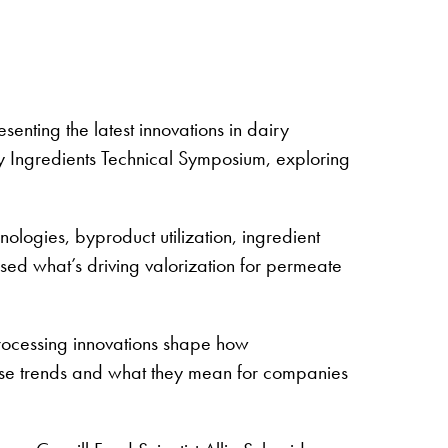
nting the latest innovations in dairy
 Ingredients Technical Symposium, exploring
ologies, byproduct utilization, ingredient
sed what’s driving valorization for permeate
processing innovations shape how
these trends and what they mean for companies