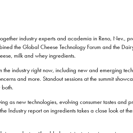
gether industry experts and academia in Reno, Nev., prese
mbined the Global Cheese Technology Forum and the Dairy
eese, milk and whey ingredients.
n the industry right now, including new and emerging techn
concerns and more. Standout sessions at the summit showca
 both.
olving as new technologies, evolving consumer tastes and 
the Industry report on ingredients takes a close look at 