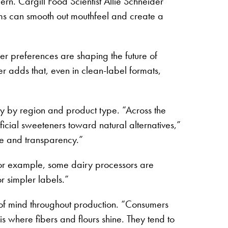
ern. Cargill Food Scientist Allie Schneider
stems can smooth out mouthfeel and create a
er preferences are shaping the future of
er adds that, even in clean-label formats,
vary by region and product type. “Across the
icial sweeteners toward natural alternatives,”
ose and transparency.”
For example, some dairy processors are
or simpler labels.”
nt of mind throughout production. “Consumers
s where fibers and flours shine. They tend to