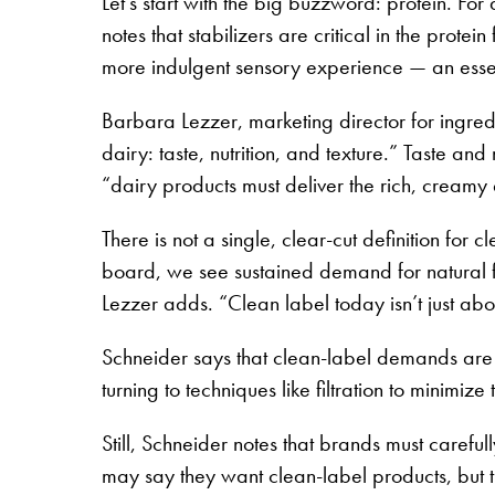
Let’s start with the big buzzword: protein. For
notes that stabilizers are critical in the prot
more indulgent sensory experience — an essen
Barbara Lezzer, marketing director for ingred
dairy: taste, nutrition, and texture.” Taste a
“dairy products must deliver the rich, cream
There is not a single, clear-cut definition for
board, we see sustained demand for natural fla
Lezzer adds. “Clean label today isn’t just abo
Schneider says that clean-label demands are 
turning to techniques like filtration to minimi
Still, Schneider notes that brands must carefu
may say they want clean-label products, but th