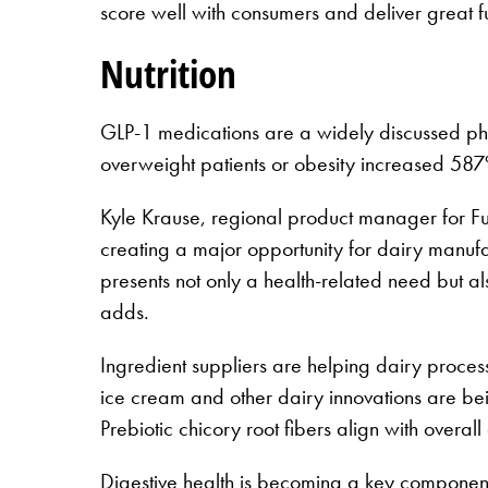
score well with consumers and deliver great fu
Nutrition
GLP-1 medications are a widely discussed phe
overweight patients or obesity increased 5
Kyle Krause, regional product manager for F
creating a major opportunity for dairy manufac
presents not only a health-related need but al
adds.
Ingredient suppliers are helping dairy process
ice cream and other dairy innovations are bei
Prebiotic chicory root fibers align with overal
Digestive health is becoming a key component o