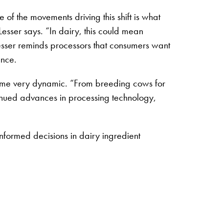
of the movements driving this shift is what
Lesser says. “In dairy, this could mean
esser reminds processors that consumers want
ence.
ecome very dynamic. “From breeding cows for
tinued advances in processing technology,
nformed decisions in dairy ingredient