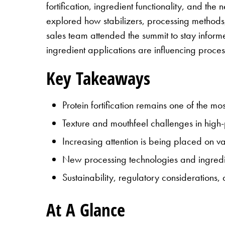
fortification, ingredient functionality, and t
explored how stabilizers, processing methods
sales team attended the summit to stay infor
ingredient applications are influencing proce
Key Takeaways
Protein fortification remains one of the mo
Texture and mouthfeel challenges in high-p
Increasing attention is being placed on v
New processing technologies and ingredi
Sustainability, regulatory considerations
At A Glance