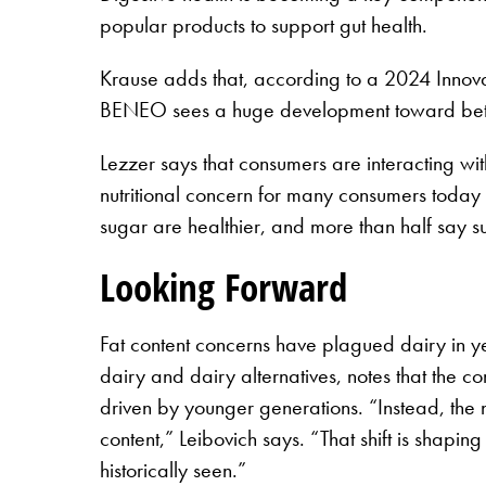
popular products to support gut health.
Krause adds that, according to a 2024 Innova 
BENEO sees a huge development toward better-
Lezzer says that consumers are interacting wi
nutritional concern for many consumers today
sugar are healthier, and more than half say su
Looking Forward
Fat content concerns have plagued dairy in yea
dairy and dairy alternatives, notes that the 
driven by younger generations. “Instead, the 
content,” Leibovich says. “That shift is shapi
historically seen.”