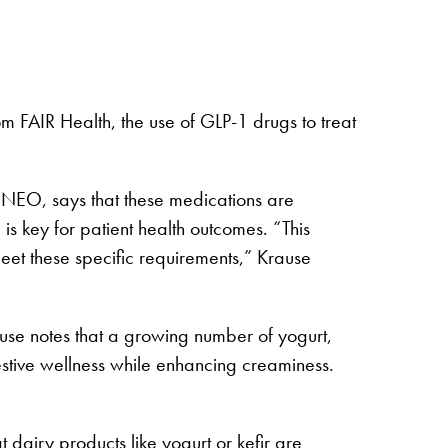
 FAIR Health, the use of GLP-1 drugs to treat
ENEO, says that these medications are
is key for patient health outcomes. “This
meet these specific requirements,” Krause
rause notes that a growing number of yogurt,
estive wellness while enhancing creaminess.
 dairy products like yogurt or kefir are