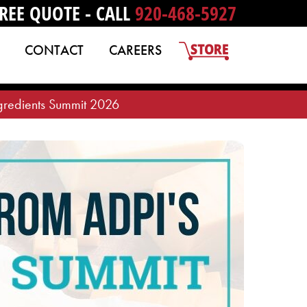
REE QUOTE - CALL
920-468-5927
CONTACT
CAREERS
gredients Summit 2026