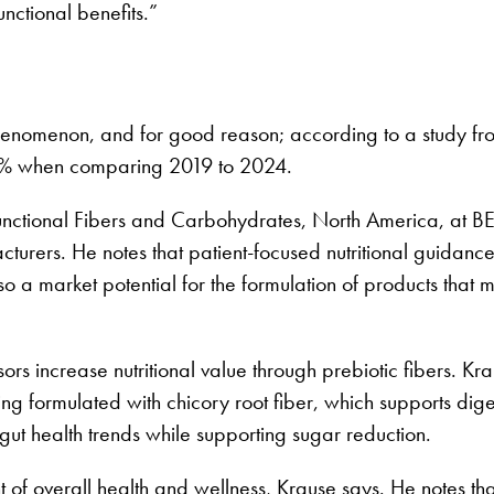
nctional benefits.”
nomenon, and for good reason; according to a study from
87% when comparing 2019 to 2024.
unctional Fibers and Carbohydrates, North America, at B
turers. He notes that patient-focused nutritional guidance 
so a market potential for the formulation of products that 
ors increase nutritional value through prebiotic fibers. K
ng formulated with chicory root fiber, which supports dig
l gut health trends while supporting sugar reduction.
f overall health and wellness, Krause says. He notes that