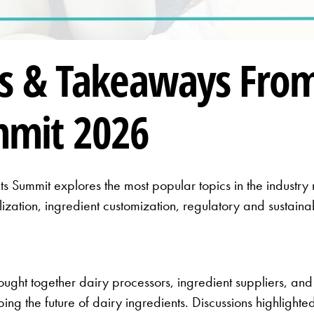
s & Takeaways From
mmit 2026
s Summit explores the most popular topics in the industr
lization, ingredient customization, regulatory and sustain
ght together dairy processors, ingredient suppliers, and
ing the future of dairy ingredients. Discussions highlight