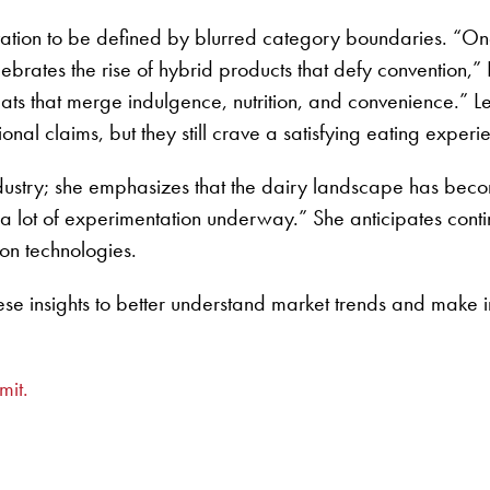
vation to be defined by blurred category boundaries. “One 
ebrates the rise of hybrid products that defy convention,” 
ts that merge indulgence, nutrition, and convenience.” L
ional claims, but they still crave a satisfying eating experi
y industry; she emphasizes that the dairy landscape has b
 a lot of experimentation underway.” She anticipates con
ion technologies.
ese insights to better understand market trends and make i
mit.