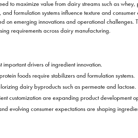
he need to maximize value from dairy streams such as whey,
, and formulation systems influence texture and consumer
med on emerging innovations and operational challenges. T
ssing requirements across dairy manufacturing.
st important drivers of ingredient innovation.
rotein foods require stabilizers and formulation systems.
alorizing dairy byproducts such as permeate and lactose.
ent customization are expanding product development opp
, and evolving consumer expectations are shaping ingredien