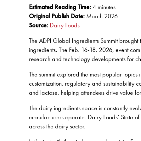
Estimated Reading Time:
4 minutes
Original Publish Date:
March 2026
Source:
Dairy Foods
The ADPI Global Ingredients Summit brought to
ingredients. The Feb. 16-18, 2026, event co
research and technology developments for ch
The summit explored the most popular topics i
customization, regulatory and sustainability 
and lactose, helping attendees drive value for
The dairy ingredients space is constantly ev
manufacturers operate. Dairy Foods’ State of 
across the dairy sector.