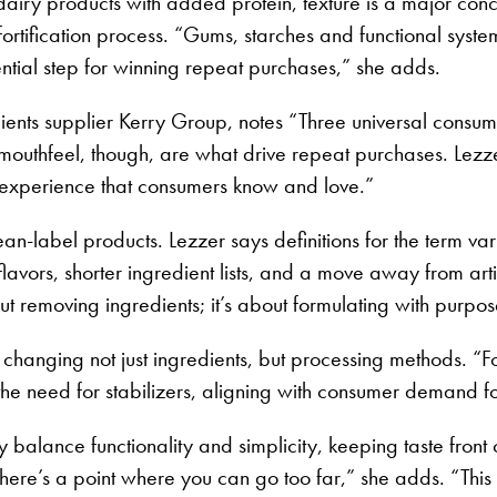
 dairy products with added protein, texture is a major conc
ein fortification process. “Gums, starches and functional sy
tial step for winning repeat purchases,” she adds.
ients supplier Kerry Group, notes “Three universal consum
nd mouthfeel, though, are what drive repeat purchases. Lezz
y experience that consumers know and love.”
 clean-label products. Lezzer says definitions for the term 
vors, shorter ingredient lists, and a move away from artif
ut removing ingredients; it’s about formulating with purp
changing not just ingredients, but processing methods. “
ze the need for stabilizers, aligning with consumer demand f
lly balance functionality and simplicity, keeping taste fro
ere’s a point where you can go too far,” she adds. “This i