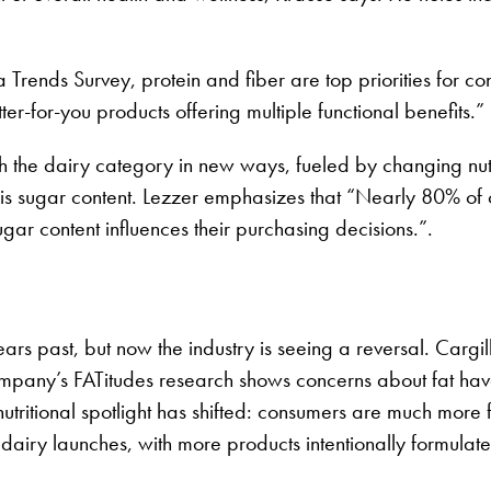
Trends Survey, protein and fiber are top priorities for co
for-you products offering multiple functional benefits.”
th the dairy category in new ways, fueled by changing nutr
 is sugar content. Lezzer emphasizes that “Nearly 80% of
gar content influences their purchasing decisions.”.
rs past, but now the industry is seeing a reversal. Cargil
company’s FATitudes research shows concerns about fat have
nutritional spotlight has shifted: consumers are much more
ng dairy launches, with more products intentionally formula