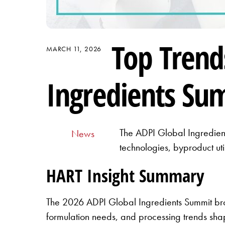
Top Trend
MARCH 11, 2026
Ingredients Su
The ADPI Global Ingredient
News
technologies, byproduct uti
HART Insight Summary
The 2026 ADPI Global Ingredients Summit brou
formulation needs, and processing trends shap