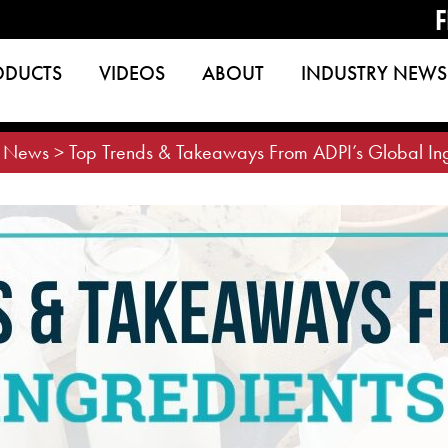
F
ODUCTS
VIDEOS
ABOUT
INDUSTRY NEWS
>
News
>
Top Trends & Takeaways From ADPI’s Global In