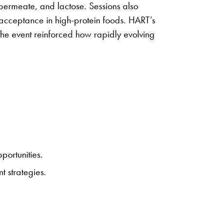
 permeate, and lactose. Sessions also
 acceptance in high-protein foods. HART’s
he event reinforced how rapidly evolving
ortunities.
t strategies.