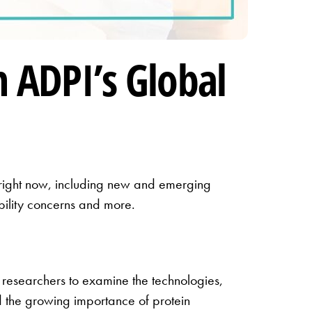
 ADPI’s Global
y right now, including new and emerging
ability concerns and more.
 researchers to examine the technologies,
ed the growing importance of protein