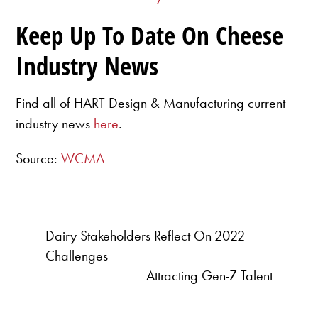
Keep Up To Date On Cheese
Industry News
Find all of HART Design & Manufacturing current
industry news
here
.
Source:
WCMA
Dairy Stakeholders Reflect On 2022
Challenges
Attracting Gen-Z Talent