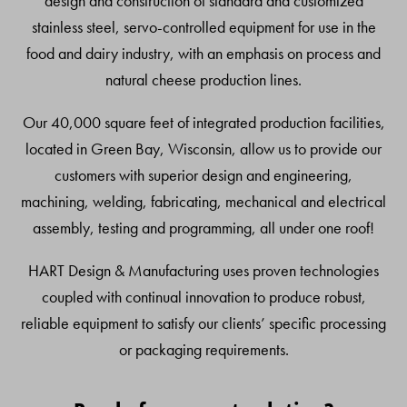
design and construction of standard and customized
stainless steel, servo-controlled equipment for use in the
food and dairy industry, with an emphasis on process and
natural cheese production lines.
Our 40,000 square feet of integrated production facilities,
located in Green Bay, Wisconsin, allow us to provide our
customers with superior design and engineering,
machining, welding, fabricating, mechanical and electrical
assembly, testing and programming, all under one roof!
HART Design & Manufacturing uses proven technologies
coupled with continual innovation to produce robust,
reliable equipment to satisfy our clients’ specific processing
or packaging requirements.