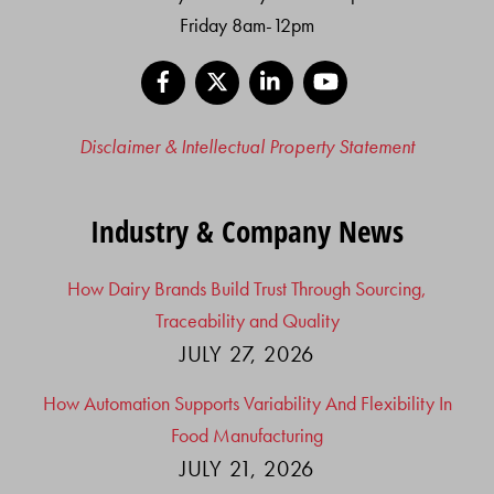
Friday 8am-12pm
Facebook
X
LinkedIn
YouTube
Disclaimer & Intellectual Property Statement
Industry & Company News
How Dairy Brands Build Trust Through Sourcing,
Traceability and Quality
JULY 27, 2026
How Automation Supports Variability And Flexibility In
Food Manufacturing
JULY 21, 2026