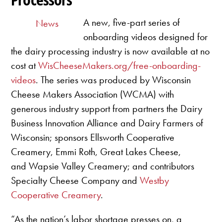
A new, five-part series of
News
onboarding videos designed for
the dairy processing industry is now available at no
cost at
WisCheeseMakers.org/free-onboarding-
videos
. The series was produced by Wisconsin
Cheese Makers Association (WCMA) with
generous industry support from partners the Dairy
Business Innovation Alliance and Dairy Farmers of
Wisconsin; sponsors Ellsworth Cooperative
Creamery, Emmi Roth, Great Lakes Cheese,
and Wapsie Valley Creamery; and contributors
Specialty Cheese Company and
Westby
Cooperative Creamery
.
“As the nation’s labor shortage presses on, a