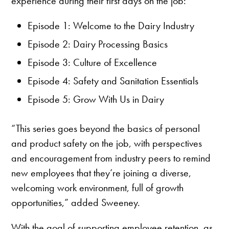
experience during their first days on the job:
Episode 1: Welcome to the Dairy Industry
Episode 2: Dairy Processing Basics
Episode 3: Culture of Excellence
Episode 4: Safety and Sanitation Essentials
Episode 5: Grow With Us in Dairy
“This series goes beyond the basics of personal
and product safety on the job, with perspectives
and encouragement from industry peers to remind
new employees that they’re joining a diverse,
welcoming work environment, full of growth
opportunities,” added Sweeney.
With the goal of supporting employee retention, as