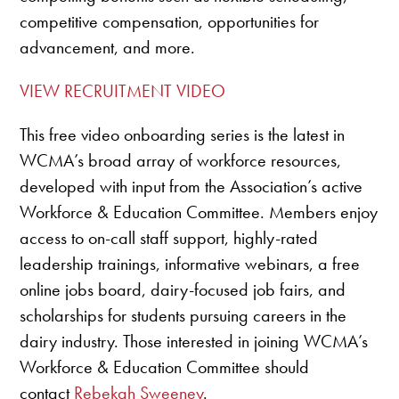
competitive compensation, opportunities for
advancement, and more.
VIEW RECRUITMENT VIDEO
This free video onboarding series is the latest in
WCMA’s broad array of workforce resources,
developed with input from the Association’s active
Workforce & Education Committee. Members enjoy
access to on-call staff support, highly-rated
leadership trainings, informative webinars, a free
online jobs board, dairy-focused job fairs, and
scholarships for students pursuing careers in the
dairy industry. Those interested in joining WCMA’s
Workforce & Education Committee should
contact
Rebekah Sweeney
.