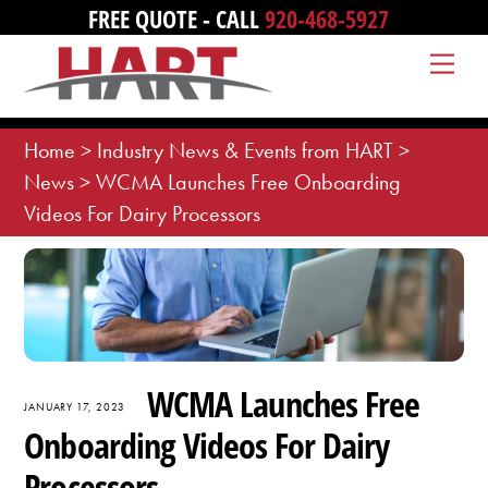
Skip
FREE QUOTE - CALL
920-468-5927
to
Me
content
Home
>
Industry News & Events from HART
>
News
>
WCMA Launches Free Onboarding
Videos For Dairy Processors
WCMA Launches Free
JANUARY 17, 2023
Onboarding Videos For Dairy
Processors