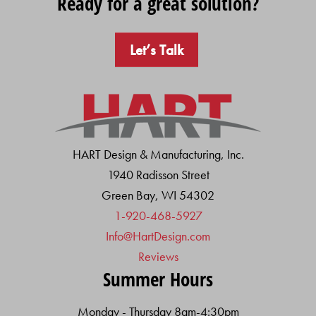
Ready for a great solution?
Let’s Talk
HART Design & Manufacturing, Inc.
1940 Radisson Street
Green Bay, WI 54302
1-920-468-5927
Info@HartDesign.com
Reviews
Summer Hours
Monday - Thursday 8am-4:30pm