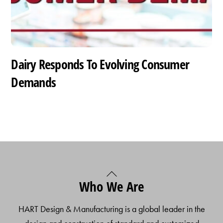
Dairy Responds To Evolving Consumer
Demands
Back
Who We Are
To
Top
HART Design & Manufacturing is a global leader in the