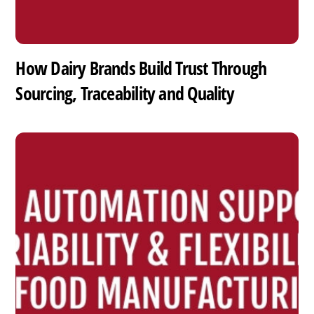
How Dairy Brands Build Trust Through
Sourcing, Traceability and Quality