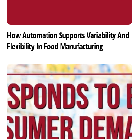
How Automation Supports Variability And
Flexibility In Food Manufacturing