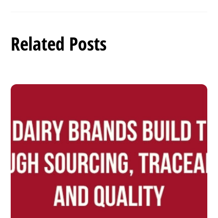
Related Posts