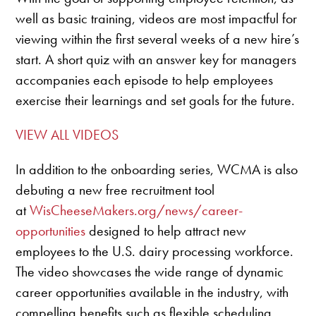
well as basic training, videos are most impactful for
viewing within the first several weeks of a new hire’s
start. A short quiz with an answer key for managers
accompanies each episode to help employees
exercise their learnings and set goals for the future.
VIEW ALL VIDEOS
In addition to the onboarding series, WCMA is also
debuting a new free recruitment tool
at
WisCheeseMakers.org/news/career-
opportunities
designed to help attract new
employees to the U.S. dairy processing workforce.
The video showcases the wide range of dynamic
career opportunities available in the industry, with
compelling benefits such as flexible scheduling,