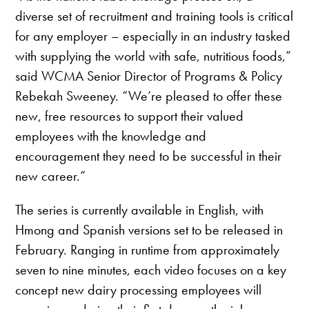
diverse set of recruitment and training tools is critical
for any employer – especially in an industry tasked
with supplying the world with safe, nutritious foods,”
said WCMA Senior Director of Programs & Policy
Rebekah Sweeney. “We’re pleased to offer these
new, free resources to support their valued
employees with the knowledge and
encouragement they need to be successful in their
new career.”
The series is currently available in English, with
Hmong and Spanish versions set to be released in
February. Ranging in runtime from approximately
seven to nine minutes, each video focuses on a key
concept new dairy processing employees will