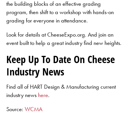
the building blocks of an effective grading
program, then shift to a workshop with hands-on
grading for everyone in attendance.
Look for details at CheeseExpo.org. And join an
event built to help a great industry find new heights.
Keep Up To Date On Cheese
Industry News
Find all of HART Design & Manufacturing current
industry news
here
.
Source:
WCMA