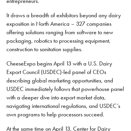
entrepreneurs.
It draws a breadth of exhibitors beyond any dairy
exposition in North America – 327 companies
offering solutions ranging from software to new
packaging, robotics to processing equipment,
construction to sanitation supplies.
CheeseExpo begins April 13 with a U.S. Dairy
Export Council (USDEC)-led panel of CEOs
describing global marketing opportunities, and
USDEC immediately follows that powerhouse panel
with a deeper dive into export market data,
navigating international regulations, and USDEC’s
own programs to help processors succeed.
At the same time on April 13, Center for Dairy