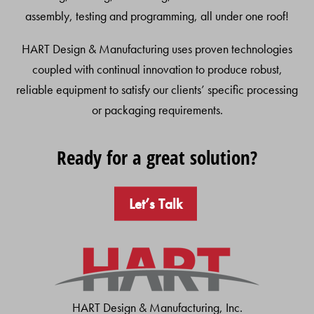
assembly, testing and programming, all under one roof!
HART Design & Manufacturing uses proven technologies
coupled with continual innovation to produce robust,
reliable equipment to satisfy our clients’ specific processing
or packaging requirements.
Ready for a great solution?
Let’s Talk
HART Design & Manufacturing, Inc.