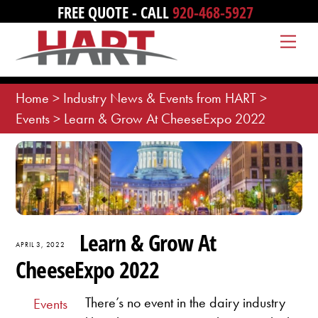
Skip
FREE QUOTE - CALL
920-468-5927
to
Me
content
Home
>
Industry News & Events from HART
>
Events
>
Learn & Grow At CheeseExpo 2022
Learn & Grow At
APRIL 3, 2022
CheeseExpo 2022
There’s no event in the dairy industry
Events