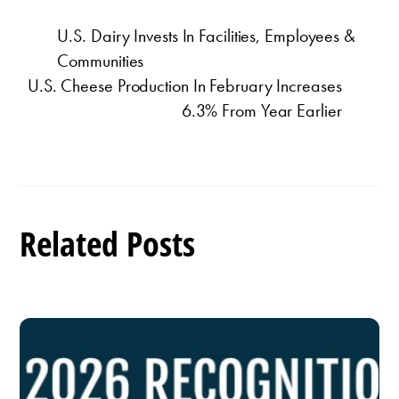
U.S. Dairy Invests In Facilities, Employees &
Communities
U.S. Cheese Production In February Increases
6.3% From Year Earlier
Related Posts