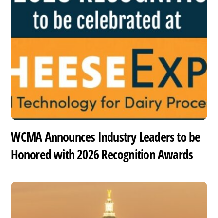
WCMA Announces Industry Leaders to be
Honored with 2026 Recognition Awards