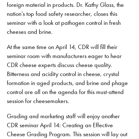
foreign material in products. Dr. Kathy Glass, the
nation’s top food safety researcher, closes this
seminar with a look at pathogen control in fresh
cheeses and brine.
At the same time on April 14, CDR will fill their
seminar room with manufacturers eager to hear
CDR cheese experts discuss cheese quality.
Bitterness and acidity control in cheese, crystal
formation in aged products, and brine and phage
control are all on the agenda for this must-attend
session for cheesemakers.
Grading and marketing staff will enjoy another
CDR seminar April 14: Creating an Effective
Cheese Grading Program. This session will lay out