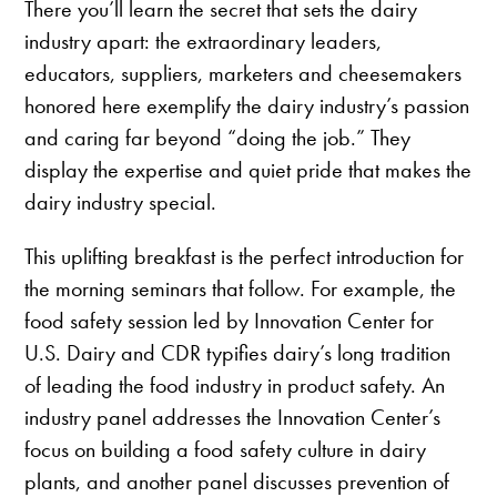
There you’ll learn the secret that sets the dairy
industry apart: the extraordinary leaders,
educators, suppliers, marketers and cheesemakers
honored here exemplify the dairy industry’s passion
and caring far beyond “doing the job.” They
display the expertise and quiet pride that makes the
dairy industry special.
This uplifting breakfast is the perfect introduction for
the morning seminars that follow. For example, the
food safety session led by Innovation Center for
U.S. Dairy and CDR typifies dairy’s long tradition
of leading the food industry in product safety. An
industry panel addresses the Innovation Center’s
focus on building a food safety culture in dairy
plants, and another panel discusses prevention of