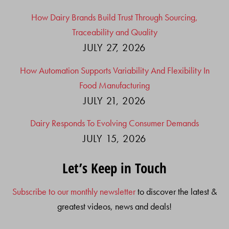
How Dairy Brands Build Trust Through Sourcing,
Traceability and Quality
JULY 27, 2026
How Automation Supports Variability And Flexibility In
Food Manufacturing
JULY 21, 2026
Dairy Responds To Evolving Consumer Demands
JULY 15, 2026
Let’s Keep in Touch
Subscribe to our monthly newsletter
to discover the latest &
greatest videos, news and deals!