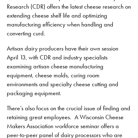
Research (CDR) offers the latest cheese research on
extending cheese shelf life and optimizing
manufacturing efficiency when handling and
converting curd.
Artisan dairy producers have their own session
April 13, with CDR and industry specialists
examining artisan cheese manufacturing
equipment, cheese molds, curing room
environments and specialty cheese cutting and
packaging equipment.
There’s also focus on the crucial issue of finding and
retaining great employees. A Wisconsin Cheese
Makers Association workforce seminar offers a
peer-to-peer panel of dairy processors who are