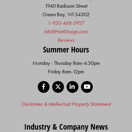
1940 Radisson Street
Green Bay, WI 54302
1-920-468-5927
Info@HartDesign.com
Reviews
Summer Hours
Monday - Thursday 8am-4:30pm
Friday 8am-12pm
Facebook
X
LinkedIn
YouTube
Disclaimer & Intellectual Property Statement
Industry & Company News