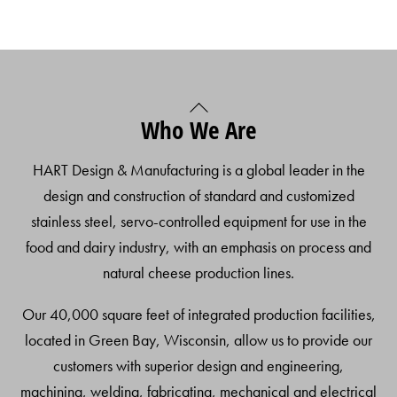
Back
Who We Are
To
Top
HART Design & Manufacturing is a global leader in the
design and construction of standard and customized
stainless steel, servo-controlled equipment for use in the
food and dairy industry, with an emphasis on process and
natural cheese production lines.
Our 40,000 square feet of integrated production facilities,
located in Green Bay, Wisconsin, allow us to provide our
customers with superior design and engineering,
machining, welding, fabricating, mechanical and electrical