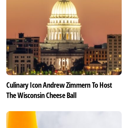
Culinary Icon Andrew Zimmern To Host
The Wisconsin Cheese Ball