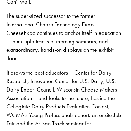
Can’t wait.
The super-sized successor to the former
International Cheese Technology Expo,
CheeseExpo continues to anchor itself in education
– in multiple tracks of morning seminars, and
extraordinary, hands-on displays on the exhibit
floor.
It draws the best educators – Center for Dairy
Research, Innovation Center for U.S. Dairy, U.S.
Dairy Export Council, Wisconsin Cheese Makers
Association – and looks to the future, hosting the
Collegiate Dairy Products Evaluation Contest,
WCMA’s Young Professionals cohort, an onsite Job
Fair and the Artisan Track seminar for