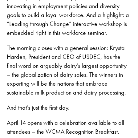
innovating in employment policies and diversity
goals to build a loyal workforce. And a highlight: a
“Leading through Change” interactive workshop is
embedded right in this workforce seminar.
The morning closes with a general session: Krysta
Harden, President and CEO of USDEC, has the
final word on arguably dairy’s largest opportunity
– the globalization of dairy sales. The winners in
exporting will be the nations that embrace
sustainable milk production and dairy processing.
And that’s just the first day.
April 14 opens with a celebration available to all
attendees – the WCMA Recognition Breakfast.