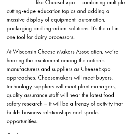
like CheeseExpo – combining multiple
cutting-edge education topics and adding a
massive display of equipment, automation,
packaging and ingredient solutions. It’s the all-in-
one tool for dairy processors.
At Wisconsin Cheese Makers Association, we’re
hearing the excitement among the nation’s
manufacturers and suppliers as CheeseExpo
approaches. Cheesemakers will meet buyers,
technology suppliers will meet plant managers,
quality assurance staff will hear the latest food
safety research – it will be a frenzy of activity that
builds business relationships and sparks
opportunities.