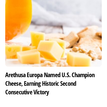
Arethusa Europa Named U.S. Champion
Cheese, Earning Historic Second
Consecutive Victory