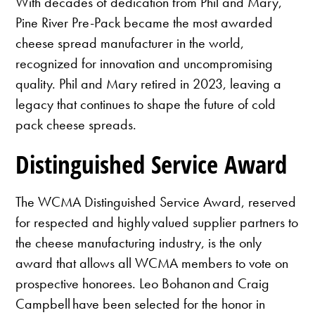
With decades of dedication from Phil and Mary,
Pine River Pre-Pack became the most awarded
cheese spread manufacturer in the world,
recognized for innovation and uncompromising
quality. Phil and Mary retired in 2023, leaving a
legacy that continues to shape the future of cold
pack cheese spreads.
Distinguished Service Award
The WCMA Distinguished Service Award, reserved
for respected and highly valued supplier partners to
the cheese manufacturing industry, is the only
award that allows all WCMA members to vote on
prospective honorees. Leo Bohanon and Craig
Campbell have been selected for the honor in