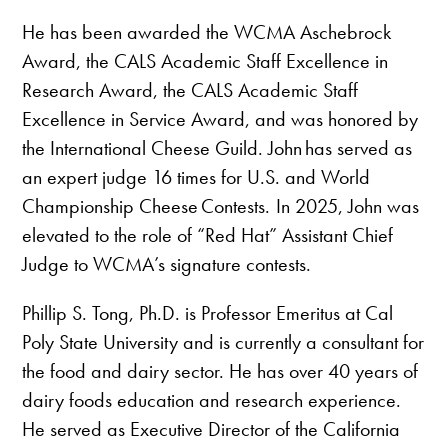
He has been awarded the WCMA Aschebrock
Award, the CALS Academic Staff Excellence in
Research Award, the CALS Academic Staff
Excellence in Service Award, and was honored by
the International Cheese Guild. John has served as
an expert judge 16 times for U.S. and World
Championship Cheese Contests. In 2025, John was
elevated to the role of “Red Hat” Assistant Chief
Judge to WCMA’s signature contests.
Phillip S. Tong, Ph.D. is Professor Emeritus at Cal
Poly State University and is currently a consultant for
the food and dairy sector. He has over 40 years of
dairy foods education and research experience.
He served as Executive Director of the California