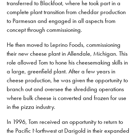
transferred to Blackfoot, where he took part in a
complete plant transition from cheddar production
to Parmesan and engaged in all aspects from
concept through commissioning.
He then moved to Leprino Foods, commissioning
their new cheese plant in Allendale, Michigan. This
role allowed Tom to hone his cheesemaking skills in
a large, greenfield plant. After a few years in
cheese production, he was given the opportunity to
branch out and oversee the shredding operations
where bulk cheese is converted and frozen for use
in the pizza industry.
In 1996, Tom received an opportunity to return to
the Pacific Northwest at Darigold in their expanded