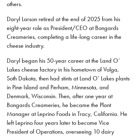
others.
Daryl Larson retired at the end of 2025 from his
eight-year role as President/CEO at Bongards
Creameries, completing a life-long career in the
cheese industry.
Daryl began his 50-year career at the Land O’
Lakes cheese factory in his hometown of Volga,
Soth Dakota, then had stints at Land O’ Lakes plants
in Pine Island and Perham, Minnesota, and
Denmark, Wisconsin. Then, after one year at
Bongards Creameries, he became the Plant
Manager at Leprino Foods in Tracy, California. He
left Leprino four years later to become Vice
President of Operations, overseeing 10 dairy