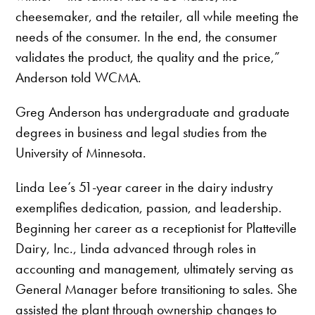
cheesemaker, and the retailer, all while meeting the
needs of the consumer. In the end, the consumer
validates the product, the quality and the price,”
Anderson told WCMA.
Greg Anderson has undergraduate and graduate
degrees in business and legal studies from the
University of Minnesota.
Linda Lee’s 51-year career in the dairy industry
exemplifies dedication, passion, and leadership.
Beginning her career as a receptionist for Platteville
Dairy, Inc., Linda advanced through roles in
accounting and management, ultimately serving as
General Manager before transitioning to sales. She
assisted the plant through ownership changes to