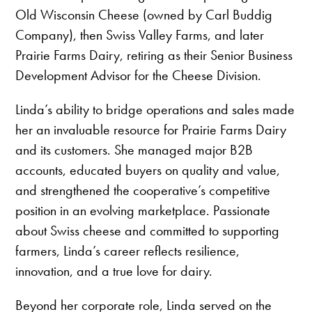
Old Wisconsin Cheese (owned by Carl Buddig
Company), then Swiss Valley Farms, and later
Prairie Farms Dairy, retiring as their Senior Business
Development Advisor for the Cheese Division.
Linda’s ability to bridge operations and sales made
her an invaluable resource for Prairie Farms Dairy
and its customers. She managed major B2B
accounts, educated buyers on quality and value,
and strengthened the cooperative’s competitive
position in an evolving marketplace. Passionate
about Swiss cheese and committed to supporting
farmers, Linda’s career reflects resilience,
innovation, and a true love for dairy.
Beyond her corporate role, Linda served on the