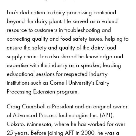
Leo’s dedication to dairy processing continued
beyond the dairy plant. He served as a valued
resource to customers in troubleshooting and
correcting quality and food safety issues, helping to
ensure the safety and quality of the dairy food
supply chain. Leo also shared his knowledge and
expertise with the industry as a speaker, leading
educational sessions for respected industry
institutions such as Cornell University’s Dairy
Processing Extension program.
Craig Campbell is President and an original owner
of Advanced Process Technologies Inc. (APT),
Cokato, Minnesota, where he has worked for over
25 years. Before joining APT in 2000, he was a