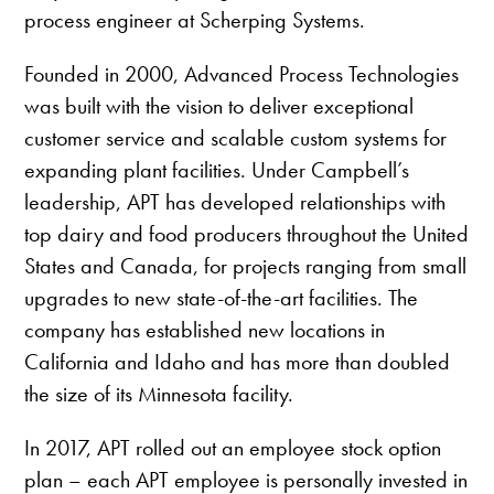
process engineer at Scherping Systems.
Founded in 2000, Advanced Process Technologies
was built with the vision to deliver exceptional
customer service and scalable custom systems for
expanding plant facilities. Under Campbell’s
leadership, APT has developed relationships with
top dairy and food producers throughout the United
States and Canada, for projects ranging from small
upgrades to new state-of-the-art facilities. The
company has established new locations in
California and Idaho and has more than doubled
the size of its Minnesota facility.
In 2017, APT rolled out an employee stock option
plan – each APT employee is personally invested in