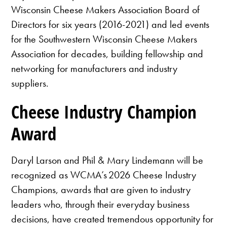
Wisconsin Cheese Makers Association Board of
Directors for six years (2016-2021) and led events
for the Southwestern Wisconsin Cheese Makers
Association for decades, building fellowship and
networking for manufacturers and industry
suppliers.
Cheese Industry Champion
Award
Daryl Larson and Phil & Mary Lindemann will be
recognized as WCMA’s 2026 Cheese Industry
Champions, awards that are given to industry
leaders who, through their everyday business
decisions, have created tremendous opportunity for