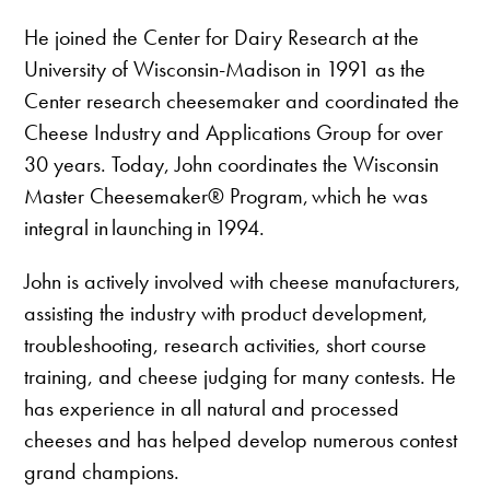
He joined the Center for Dairy Research at the
University of Wisconsin-Madison in 1991 as the
Center research cheesemaker and coordinated the
Cheese Industry and Applications Group for over
30 years. Today, John coordinates the Wisconsin
Master Cheesemaker® Program, which he was
integral in launching in 1994.
John is actively involved with cheese manufacturers,
assisting the industry with product development,
troubleshooting, research activities, short course
training, and cheese judging for many contests. He
has experience in all natural and processed
cheeses and has helped develop numerous contest
grand champions.