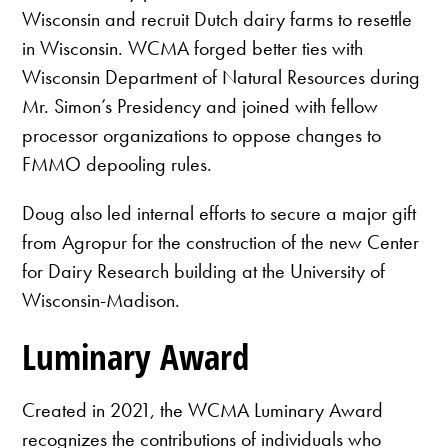
Wisconsin and recruit Dutch dairy farms to resettle
in Wisconsin. WCMA forged better ties with
Wisconsin Department of Natural Resources during
Mr. Simon’s Presidency and joined with fellow
processor organizations to oppose changes to
FMMO depooling rules.
Doug also led internal efforts to secure a major gift
from Agropur for the construction of the new Center
for Dairy Research building at the University of
Wisconsin-Madison.
Luminary Award
Created in 2021, the WCMA Luminary Award
recognizes the contributions of individuals who