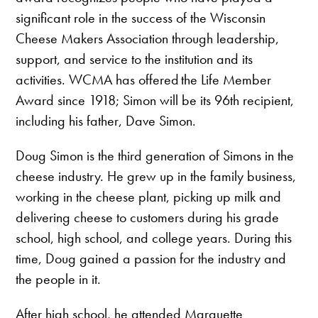
significant role in the success of the Wisconsin
Cheese Makers Association through leadership,
support, and service to the institution and its
activities. WCMA has offered the Life Member
Award since 1918; Simon will be its 96th recipient,
including his father, Dave Simon.
Doug Simon is the third generation of Simons in the
cheese industry. He grew up in the family business,
working in the cheese plant, picking up milk and
delivering cheese to customers during his grade
school, high school, and college years. During this
time, Doug gained a passion for the industry and
the people in it.
After high school, he attended Marquette