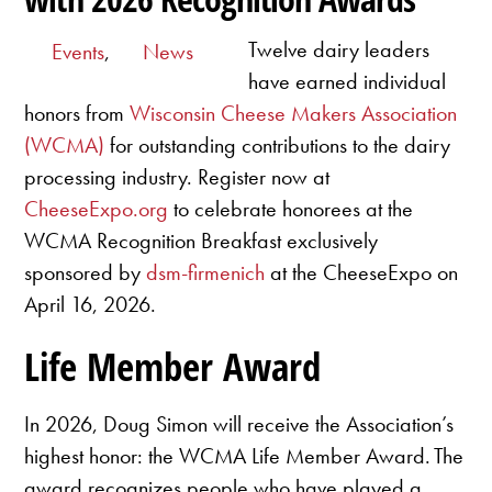
Twelve dairy leaders
Events
,
News
have earned individual
honors from
Wisconsin Cheese Makers Association
(WCMA)
for outstanding contributions to the dairy
processing industry. Register now at
CheeseExpo.org
to celebrate honorees at the
WCMA Recognition Breakfast exclusively
sponsored by
dsm-firmenich
at the CheeseExpo on
April 16, 2026.
Life Member Award
In 2026, Doug Simon will receive the Association’s
highest honor: the WCMA Life Member Award. The
award recognizes people who have played a