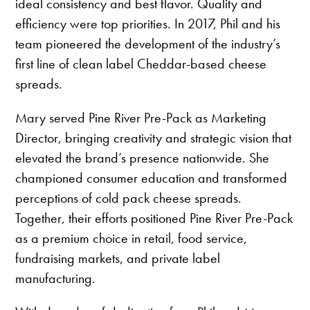
ideal consistency and best flavor. Quality and
efficiency were top priorities. In 2017, Phil and his
team pioneered the development of the industry’s
first line of clean label Cheddar-based cheese
spreads.
Mary served Pine River Pre-Pack as Marketing
Director, bringing creativity and strategic vision that
elevated the brand’s presence nationwide. She
championed consumer education and transformed
perceptions of cold pack cheese spreads.
Together, their efforts positioned Pine River Pre-Pack
as a premium choice in retail, food service,
fundraising markets, and private label
manufacturing.