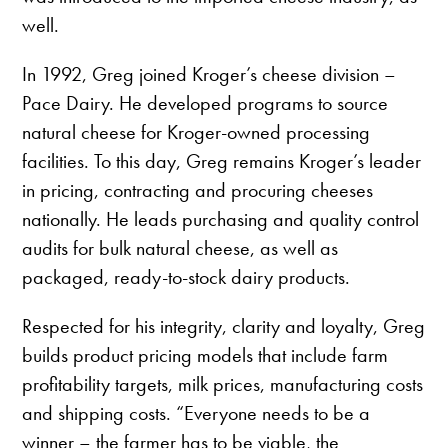
well.
In 1992, Greg joined Kroger’s cheese division –
Pace Dairy. He developed programs to source
natural cheese for Kroger-owned processing
facilities. To this day, Greg remains Kroger’s leader
in pricing, contracting and procuring cheeses
nationally. He leads purchasing and quality control
audits for bulk natural cheese, as well as
packaged, ready-to-stock dairy products.
Respected for his integrity, clarity and loyalty, Greg
builds product pricing models that include farm
profitability targets, milk prices, manufacturing costs
and shipping costs. “Everyone needs to be a
winner – the farmer has to be viable, the