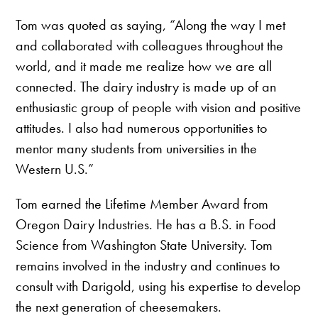
Tom was quoted as saying, “Along the way I met
and collaborated with colleagues throughout the
world, and it made me realize how we are all
connected. The dairy industry is made up of an
enthusiastic group of people with vision and positive
attitudes. I also had numerous opportunities to
mentor many students from universities in the
Western U.S.”
Tom earned the Lifetime Member Award from
Oregon Dairy Industries. He has a B.S. in Food
Science from Washington State University. Tom
remains involved in the industry and continues to
consult with Darigold, using his expertise to develop
the next generation of cheesemakers.