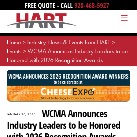
Skip
FREE QUOTE - CALL
920-468-5927
to
Me
content
Home
>
Industry News & Events from HART
>
Events
>
WCMA Announces Industry Leaders to be
Honored with 2026 Recognition Awards
WCMA Announces
JANUARY 20, 2026
Industry Leaders to be Honored
with 2026 Recognition Awards