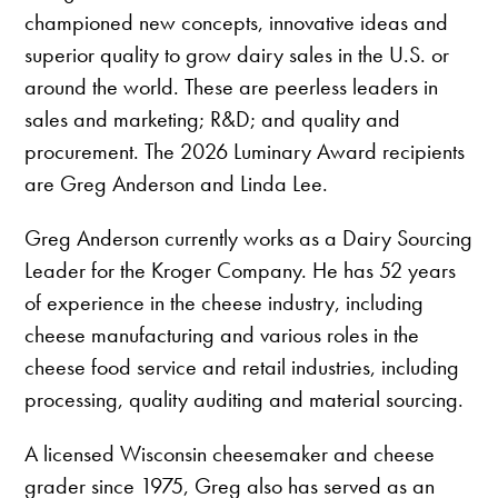
championed new concepts, innovative ideas and
superior quality to grow dairy sales in the U.S. or
around the world. These are peerless leaders in
sales and marketing; R&D; and quality and
procurement. The 2026 Luminary Award recipients
are Greg Anderson and Linda Lee.
Greg Anderson currently works as a Dairy Sourcing
Leader for the Kroger Company. He has 52 years
of experience in the cheese industry, including
cheese manufacturing and various roles in the
cheese food service and retail industries, including
processing, quality auditing and material sourcing.
A licensed Wisconsin cheesemaker and cheese
grader since 1975, Greg also has served as an