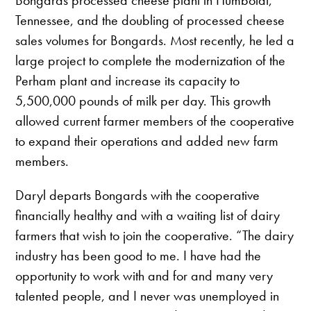
Bongards processed cheese plant in Humboldt,
Tennessee, and the doubling of processed cheese
sales volumes for Bongards. Most recently, he led a
large project to complete the modernization of the
Perham plant and increase its capacity to
5,500,000 pounds of milk per day. This growth
allowed current farmer members of the cooperative
to expand their operations and added new farm
members.
Daryl departs Bongards with the cooperative
financially healthy and with a waiting list of dairy
farmers that wish to join the cooperative. “The dairy
industry has been good to me. I have had the
opportunity to work with and for and many very
talented people, and I never was unemployed in