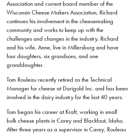
Association and current board member of the
Wisconsin Cheese Makers Association, Richard
continues his involvement in the cheesemaking
community and works to keep up with the
challenges and changes in the industry. Richard
and his wife, Anne, live in Millersburg and have
four daughters, six grandsons, and one
granddaughter.
Tom Rouleau recently retired as the Technical
Manager for cheese at Darigold Inc. and has been
involved in the dairy industry for the last 40 years.
Tom began his career at Kraft, working in small
bulk cheese plants in Carey and Blackfoot, Idaho.
After three years as a supervisor in Carey, Rouleau