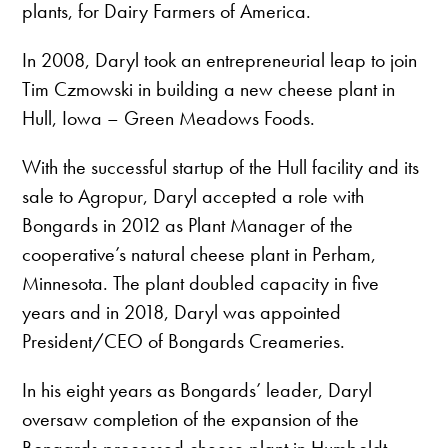
plants, for Dairy Farmers of America.
In 2008, Daryl took an entrepreneurial leap to join
Tim Czmowski in building a new cheese plant in
Hull, Iowa – Green Meadows Foods.
With the successful startup of the Hull facility and its
sale to Agropur, Daryl accepted a role with
Bongards in 2012 as Plant Manager of the
cooperative’s natural cheese plant in Perham,
Minnesota. The plant doubled capacity in five
years and in 2018, Daryl was appointed
President/CEO of Bongards Creameries.
In his eight years as Bongards’ leader, Daryl
oversaw completion of the expansion of the