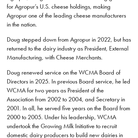
for Agropur’s U.S. cheese holdings, making
Agropur one of the leading cheese manufacturers
in the nation.
Doug stepped down from Agropur in 2022, but has
returned to the dairy industry as President, External
Manufacturing, with Cheese Merchants.
Doug renewed service on the WCMA Board of
Directors in 2025. In previous Board service, he led
WCMA for two years as President of the
Association from 2002 to 2004, and Secretary in
2001. In all, he served five years on the Board from
2000 to 2005. Under his leadership, WCMA
undertook the Growing Milk Initiative to recruit
domestic dairy producers to build new dairies in