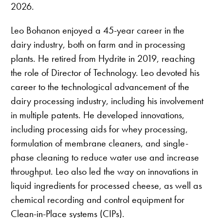
2026.
Leo Bohanon enjoyed a 45-year career in the
dairy industry, both on farm and in processing
plants. He retired from Hydrite in 2019, reaching
the role of Director of Technology. Leo devoted his
career to the technological advancement of the
dairy processing industry, including his involvement
in multiple patents. He developed innovations,
including processing aids for whey processing,
formulation of membrane cleaners, and single-
phase cleaning to reduce water use and increase
throughput. Leo also led the way on innovations in
liquid ingredients for processed cheese, as well as
chemical recording and control equipment for
Clean-in-Place systems (CIPs).