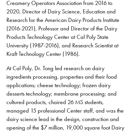
Creamery Operators Association from 2016 to
2020, Director of Dairy Science, Education and
Research for the American Dairy Products Institute
(2016-2021), Professor and Director of the Dairy
Products Technology Center at Cal Poly State
University (1987-2016), and Research Scientist at
Kraft Technology Center (1986).
At Cal Poly, Dr. Tong led research on dairy
ingredients processing, properties and their food
applications; cheese technology; frozen dairy
desserts technology; membrane processing; and
cultured products, chaired 26 MS students,
managed 15 professional Center staff, and was the
dairy science lead in the design, construction and
opening of the $7 million, 19,000 square foot Dairy