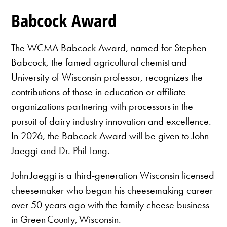
Babcock Award
The WCMA Babcock Award, named for Stephen
Babcock, the famed agricultural chemist and
University of Wisconsin professor, recognizes the
contributions of those in education or affiliate
organizations partnering with processors in the
pursuit of dairy industry innovation and excellence.
In 2026, the Babcock Award will be given to John
Jaeggi and Dr. Phil Tong.
John Jaeggi is a third-generation Wisconsin licensed
cheesemaker who began his cheesemaking career
over 50 years ago with the family cheese business
in Green County, Wisconsin.