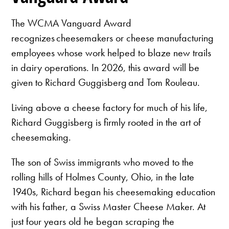
The WCMA Vanguard Award
recognizes cheesemakers or cheese manufacturing
employees whose work helped to blaze new trails
in dairy operations. In 2026, this award will be
given to Richard Guggisberg and Tom Rouleau.
Living above a cheese factory for much of his life,
Richard Guggisberg is firmly rooted in the art of
cheesemaking.
The son of Swiss immigrants who moved to the
rolling hills of Holmes County, Ohio, in the late
1940s, Richard began his cheesemaking education
with his father, a Swiss Master Cheese Maker. At
just four years old he began scraping the