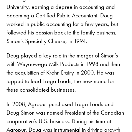
University, earning a degree in accounting and
becoming a Certified Public Accountant. Doug
worked in public accounting for a few years, but
followed his passion back to the family business,
Simon’s Specialty Cheese, in 1994.
Doug played a key role in the merger of Simon’s
with Weyauwega Milk Products in 1998 and then
the acquisition of Krohn Dairy in 2000. He was
tapped to lead Trega Foods, the new name for
these consolidated businesses.
In 2008, Agropur purchased Trega Foods and
Doug Simon was named President of the Canadian
cooperative’s U.S. business. During his time at
Agropur, Doug was instrumental in driving growth