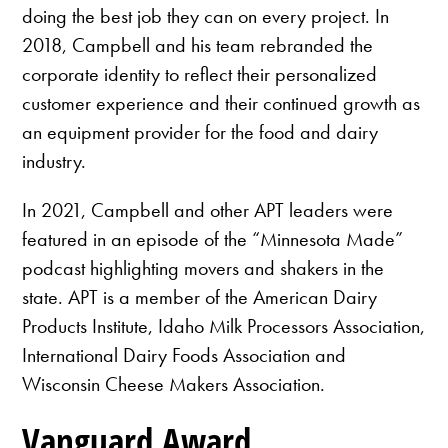
doing the best job they can on every project. In
2018, Campbell and his team rebranded the
corporate identity to reflect their personalized
customer experience and their continued growth as
an equipment provider for the food and dairy
industry.
In 2021, Campbell and other APT leaders were
featured in an episode of the “Minnesota Made”
podcast highlighting movers and shakers in the
state. APT is a member of the American Dairy
Products Institute, Idaho Milk Processors Association,
International Dairy Foods Association and
Wisconsin Cheese Makers Association.
Vanguard Award