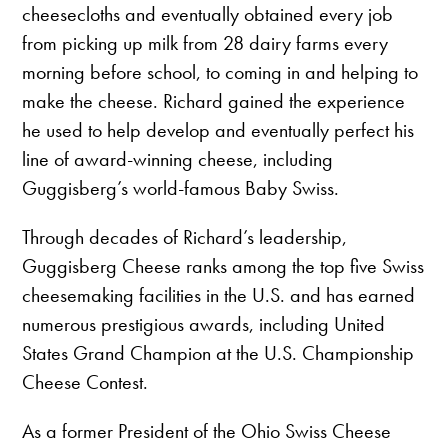
cheesecloths and eventually obtained every job
from picking up milk from 28 dairy farms every
morning before school, to coming in and helping to
make the cheese. Richard gained the experience
he used to help develop and eventually perfect his
line of award-winning cheese, including
Guggisberg’s world-famous Baby Swiss.
Through decades of Richard’s leadership,
Guggisberg Cheese ranks among the top five Swiss
cheesemaking facilities in the U.S. and has earned
numerous prestigious awards, including United
States Grand Champion at the U.S. Championship
Cheese Contest.
As a former President of the Ohio Swiss Cheese