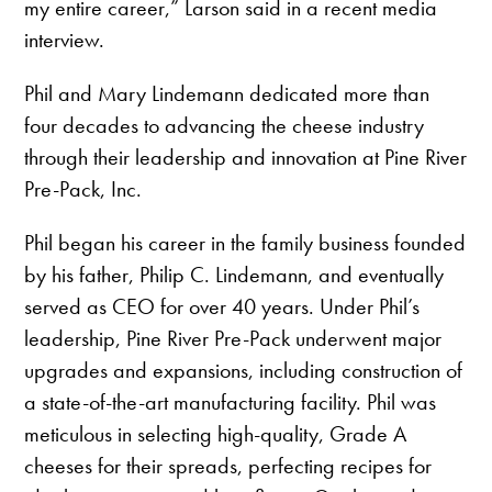
my entire career,” Larson said in a recent media
interview.
Phil and Mary Lindemann dedicated more than
four decades to advancing the cheese industry
through their leadership and innovation at Pine River
Pre-Pack, Inc.
Phil began his career in the family business founded
by his father, Philip C. Lindemann, and eventually
served as CEO for over 40 years. Under Phil’s
leadership, Pine River Pre-Pack underwent major
upgrades and expansions, including construction of
a state-of-the-art manufacturing facility. Phil was
meticulous in selecting high-quality, Grade A
cheeses for their spreads, perfecting recipes for