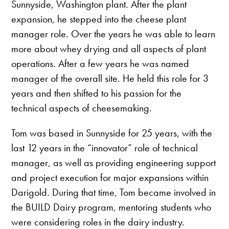
Sunnyside, Washington plant. After the plant
expansion, he stepped into the cheese plant
manager role. Over the years he was able to learn
more about whey drying and all aspects of plant
operations. After a few years he was named
manager of the overall site. He held this role for 3
years and then shifted to his passion for the
technical aspects of cheesemaking.
Tom was based in Sunnyside for 25 years, with the
last 12 years in the “innovator” role of technical
manager, as well as providing engineering support
and project execution for major expansions within
Darigold. During that time, Tom became involved in
the BUILD Dairy program, mentoring students who
were considering roles in the dairy industry.