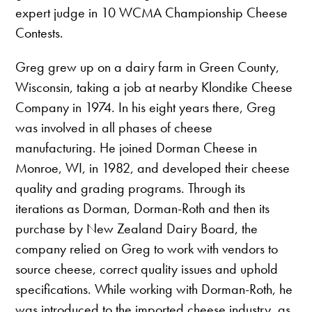
expert judge in 10 WCMA Championship Cheese
Contests.
Greg grew up on a dairy farm in Green County,
Wisconsin, taking a job at nearby Klondike Cheese
Company in 1974. In his eight years there, Greg
was involved in all phases of cheese
manufacturing. He joined Dorman Cheese in
Monroe, WI, in 1982, and developed their cheese
quality and grading programs. Through its
iterations as Dorman, Dorman-Roth and then its
purchase by New Zealand Dairy Board, the
company relied on Greg to work with vendors to
source cheese, correct quality issues and uphold
specifications. While working with Dorman-Roth, he
was introduced to the imported cheese industry, as