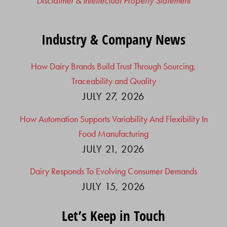
Disclaimer & Intellectual Property Statement
Industry & Company News
How Dairy Brands Build Trust Through Sourcing,
Traceability and Quality
JULY 27, 2026
How Automation Supports Variability And Flexibility In
Food Manufacturing
JULY 21, 2026
Dairy Responds To Evolving Consumer Demands
JULY 15, 2026
Let’s Keep in Touch