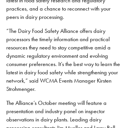
latest in food safety research and regulatory
practices, and a chance to reconnect with your
peers in dairy processing.
“The Dairy Food Safety Alliance offers dairy
processors the timely information and practical
resources they need to stay competitive amid a
dynamic regulatory environment and evolving
consumer preferences. It’s the best way to learn the
latest in dairy food safety while strengthening your
network,” said WCMA Events Manager Kirsten
Strohmenger.
The Alliance’s October meeting will feature a
presentation and industry panel on inspector
observations in dairy plants. Leading dairy
processing consultants Jim Mueller and Larry Bell