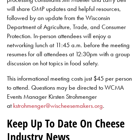
will share GMP updates and helpful resources,
followed by an update from the Wisconsin
Department of Agriculture, Trade, and Consumer
Protection. In-person attendees will enjoy a
networking lunch at 11:45 a.m. before the meeting
resumes for all attendees at 12:30pm with a group
discussion on hot topics in food safety.
This informational meeting costs just $45 per person
to attend. Questions may be directed to WCMA
Events Manager Kirsten Strohmenger
at
kstrohmenger@wischeesemakers.org
.
Keep Up To Date On Cheese
Industry News