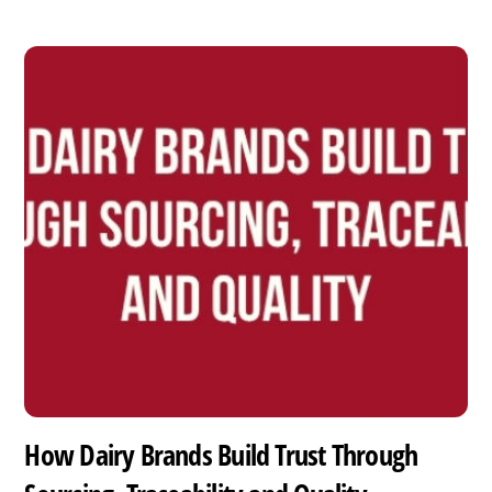
How Dairy Brands Build Trust Through