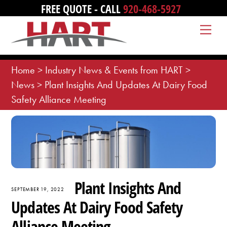
Skip
FREE QUOTE - CALL
920-468-5927
to
Me
content
Home
>
Industry News & Events from HART
>
News
>
Plant Insights And Updates At Dairy Food
Safety Alliance Meeting
Plant Insights And
SEPTEMBER 19, 2022
Updates At Dairy Food Safety
Alliance Meeting