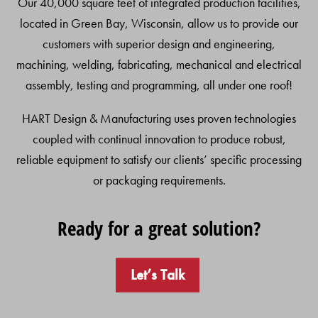
Our 40,000 square feet of integrated production facilities,
located in Green Bay, Wisconsin, allow us to provide our
customers with superior design and engineering,
machining, welding, fabricating, mechanical and electrical
assembly, testing and programming, all under one roof!
HART Design & Manufacturing uses proven technologies
coupled with continual innovation to produce robust,
reliable equipment to satisfy our clients’ specific processing
or packaging requirements.
Ready for a great solution?
Let’s Talk