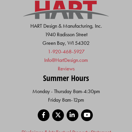
HART Design & Manufacturing, Inc.
1940 Radisson Street
Green Bay, WI 54302
1-920-468-5927
Info@HartDesign.com
Reviews
Summer Hours
Monday - Thursday 8am-4:30pm
Friday 8am-12pm
Facebook
X
LinkedIn
YouTube