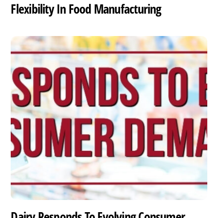
Flexibility In Food Manufacturing
Dairy Responds To Evolving Consumer