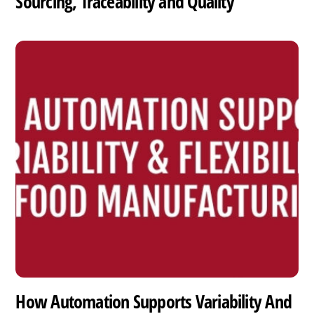
Sourcing, Traceability and Quality
How Automation Supports Variability And