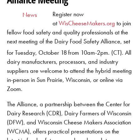
Register now
News
at
WisCheeseMakers.org
to join
fellow food safety and quality professionals at the
next meeting of the Dairy Food Safety Alliance, set
for Tuesday, October 18
from 10am-2pm. (CT). All
dairy manufacturers, processors, and industry
suppliers are welcome to attend the hybrid meeting
in-person in Sun Prairie, Wisconsin, or online via
Zoom.
The Alliance, a partnership between the Center for
Dairy Research (CDR), Dairy Farmers of Wisconsin
(DFW), and Wisconsin Cheese Makers Association
(WCMA), offers practical presentations on the