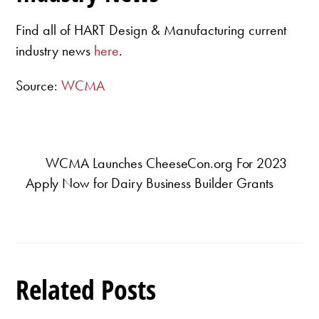
Find all of HART Design & Manufacturing current
industry news
here
.
Source:
WCMA
WCMA Launches CheeseCon.org For 2023
Apply Now for Dairy Business Builder Grants
Related Posts