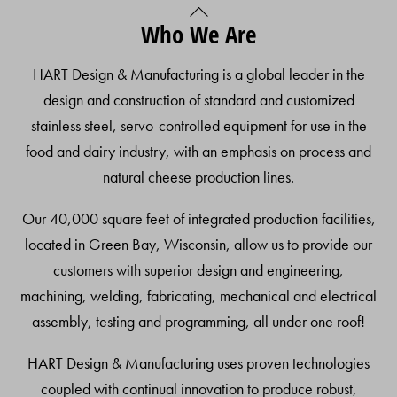
Back
Who We Are
To
Top
HART Design & Manufacturing is a global leader in the
design and construction of standard and customized
stainless steel, servo-controlled equipment for use in the
food and dairy industry, with an emphasis on process and
natural cheese production lines.
Our 40,000 square feet of integrated production facilities,
located in Green Bay, Wisconsin, allow us to provide our
customers with superior design and engineering,
machining, welding, fabricating, mechanical and electrical
assembly, testing and programming, all under one roof!
HART Design & Manufacturing uses proven technologies
coupled with continual innovation to produce robust,