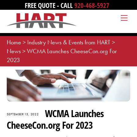
Skip
FREE QUOTE - CALL
920-468-5927
to
Me
content
Home
>
Industry News & Events from HART
>
News
>
WCMA Launches CheeseCon.org For
2023
WCMA Launches
SEPTEMBER 13, 2022
CheeseCon.org For 2023