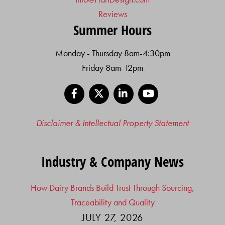
Reviews
Summer Hours
Monday - Thursday 8am-4:30pm
Friday 8am-12pm
Facebook
X
LinkedIn
YouTube
Disclaimer & Intellectual Property Statement
Industry & Company News
How Dairy Brands Build Trust Through Sourcing,
Traceability and Quality
JULY 27, 2026