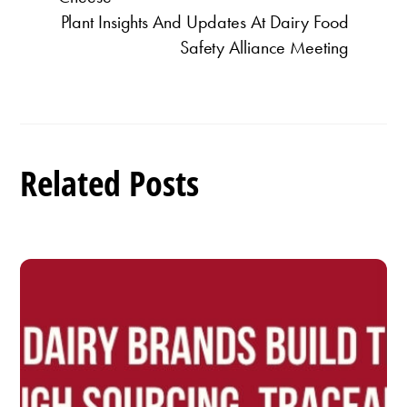
Plant Insights And Updates At Dairy Food
Safety Alliance Meeting
Related Posts