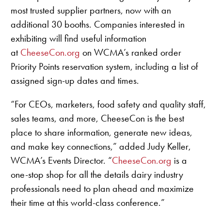
most trusted supplier partners, now with an
additional 30 booths. Companies interested in
exhibiting will find useful information
at
CheeseCon.org
on WCMA’s ranked order
Priority Points reservation system, including a list of
assigned sign-up dates and times.
“For CEOs, marketers, food safety and quality staff,
sales teams, and more, CheeseCon is the best
place to share information, generate new ideas,
and make key connections,” added Judy Keller,
WCMA’s Events Director. “
CheeseCon.org
is a
one-stop shop for all the details dairy industry
professionals need to plan ahead and maximize
their time at this world-class conference.”