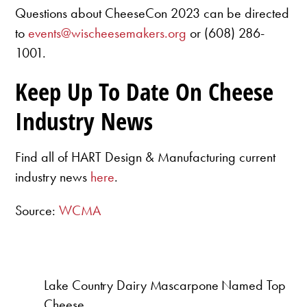
Questions about CheeseCon 2023 can be directed
to
events@wischeesemakers.org
or (608) 286-
1001.
Keep Up To Date On Cheese
Industry News
Find all of HART Design & Manufacturing current
industry news
here
.
Source:
WCMA
Lake Country Dairy Mascarpone Named Top
Cheese