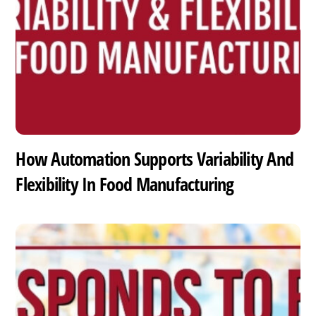
How Automation Supports Variability And
Flexibility In Food Manufacturing