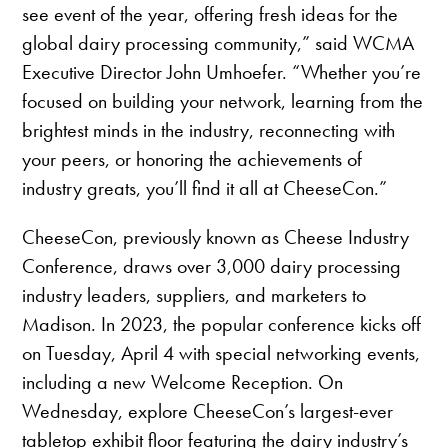
see event of the year, offering fresh ideas for the
global dairy processing community,” said WCMA
Executive Director John Umhoefer. “Whether you’re
focused on building your network, learning from the
brightest minds in the industry, reconnecting with
your peers, or honoring the achievements of
industry greats, you’ll find it all at CheeseCon.”
CheeseCon, previously known as Cheese Industry
Conference, draws over 3,000 dairy processing
industry leaders, suppliers, and marketers to
Madison. In 2023, the popular conference kicks off
on Tuesday, April 4 with special networking events,
including a new Welcome Reception. On
Wednesday, explore CheeseCon’s largest-ever
tabletop exhibit floor featuring the dairy industry’s