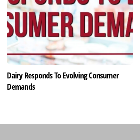
Dairy Responds To Evolving Consumer
Demands