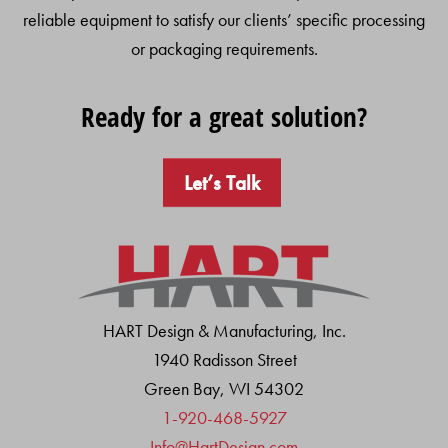
reliable equipment to satisfy our clients’ specific processing
or packaging requirements.
Ready for a great solution?
Let’s Talk
HART Design & Manufacturing, Inc.
1940 Radisson Street
Green Bay, WI 54302
1-920-468-5927
Info@HartDesign.com