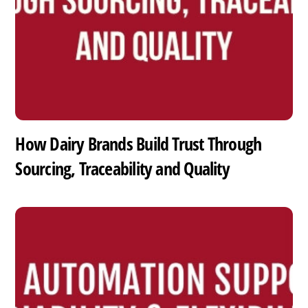
How Dairy Brands Build Trust Through
Sourcing, Traceability and Quality