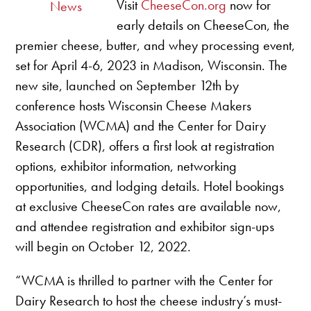
Visit
CheeseCon.org
now for
News
early details on CheeseCon, the
premier cheese, butter, and whey processing event,
set for April 4-6, 2023 in Madison, Wisconsin. The
new site, launched on September 12th by
conference hosts Wisconsin Cheese Makers
Association (WCMA) and the Center for Dairy
Research (CDR), offers a first look at registration
options, exhibitor information, networking
opportunities, and lodging details. Hotel bookings
at exclusive CheeseCon rates are available now,
and attendee registration and exhibitor sign-ups
will begin on October 12, 2022.
“WCMA is thrilled to partner with the Center for
Dairy Research to host the cheese industry’s must-