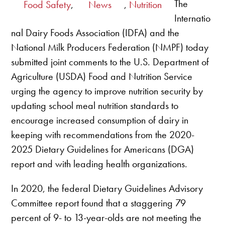
The
Food Safety
,
News
,
Nutrition
Internatio
nal Dairy Foods Association (IDFA) and the
National Milk Producers Federation (NMPF) today
submitted joint comments to the U.S. Department of
Agriculture (USDA) Food and Nutrition Service
urging the agency to improve nutrition security by
updating school meal nutrition standards to
encourage increased consumption of dairy in
keeping with recommendations from the 2020-
2025 Dietary Guidelines for Americans (DGA)
report and with leading health organizations.
In 2020, the federal Dietary Guidelines Advisory
Committee report found that a staggering 79
percent of 9- to 13-year-olds are not meeting the