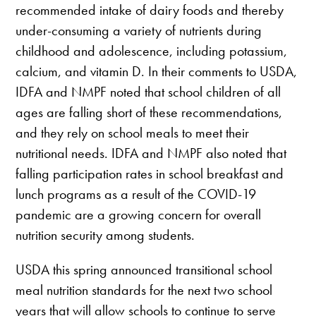
recommended intake of dairy foods and thereby
under-consuming a variety of nutrients during
childhood and adolescence, including potassium,
calcium, and vitamin D. In their comments to USDA,
IDFA and NMPF noted that school children of all
ages are falling short of these recommendations,
and they rely on school meals to meet their
nutritional needs. IDFA and NMPF also noted that
falling participation rates in school breakfast and
lunch programs as a result of the COVID-19
pandemic are a growing concern for overall
nutrition security among students.
USDA this spring announced transitional school
meal nutrition standards for the next two school
years that will allow schools to continue to serve