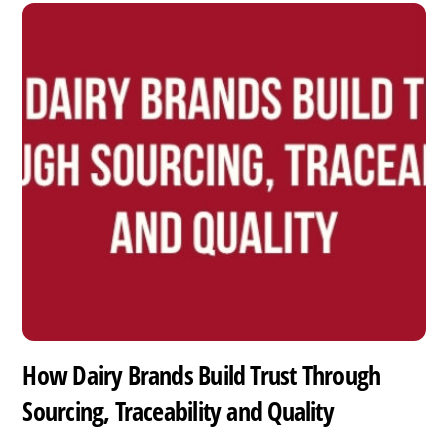
How Dairy Brands Build Trust Through
Sourcing, Traceability and Quality