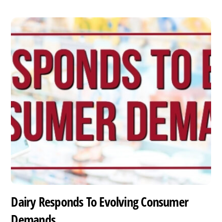
Dairy Responds To Evolving Consumer
Demands