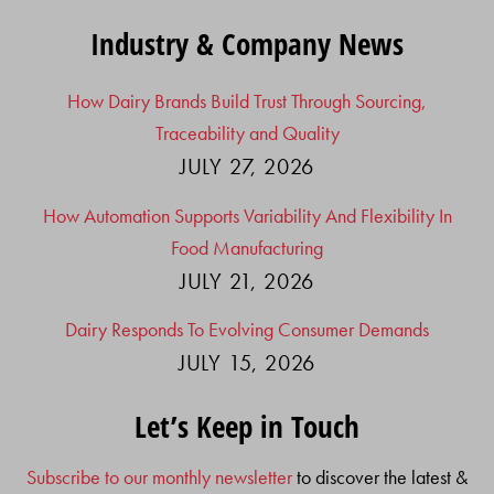
Industry & Company News
How Dairy Brands Build Trust Through Sourcing,
Traceability and Quality
JULY 27, 2026
How Automation Supports Variability And Flexibility In
Food Manufacturing
JULY 21, 2026
Dairy Responds To Evolving Consumer Demands
JULY 15, 2026
Let’s Keep in Touch
Subscribe to our monthly newsletter
to discover the latest &