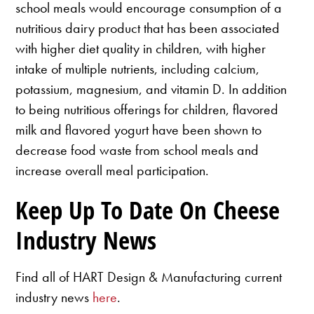
school meals would encourage consumption of a
nutritious dairy product that has been associated
with higher diet quality in children, with higher
intake of multiple nutrients, including calcium,
potassium, magnesium, and vitamin D. In addition
to being nutritious offerings for children, flavored
milk and flavored yogurt have been shown to
decrease food waste from school meals and
increase overall meal participation.
Keep Up To Date On Cheese
Industry News
Find all of HART Design & Manufacturing current
industry news
here
.