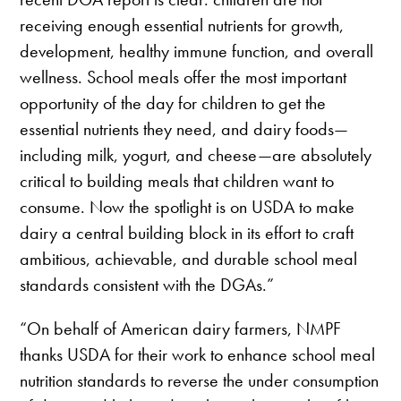
receiving enough essential nutrients for growth,
development, healthy immune function, and overall
wellness. School meals offer the most important
opportunity of the day for children to get the
essential nutrients they need, and dairy foods—
including milk, yogurt, and cheese—are absolutely
critical to building meals that children want to
consume. Now the spotlight is on USDA to make
dairy a central building block in its effort to craft
ambitious, achievable, and durable school meal
standards consistent with the DGAs.”
“On behalf of American dairy farmers, NMPF
thanks USDA for their work to enhance school meal
nutrition standards to reverse the under consumption