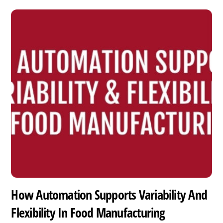
How Automation Supports Variability And
Flexibility In Food Manufacturing