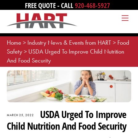
Skip
FREE QUOTE - CALL
920-468-5927
to
Me
content
Home
>
Industry News & Events from HART
>
Food
Safety
>
USDA Urged To Improve Child Nutrition
And Food Security
USDA Urged To Improve
MARCH 25, 2022
Child Nutrition And Food Security