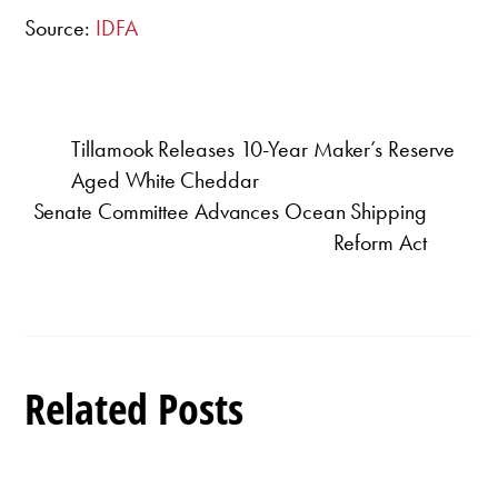
Source:
IDFA
Tillamook Releases 10-Year Maker’s Reserve
Aged White Cheddar
Senate Committee Advances Ocean Shipping
Reform Act
Related Posts