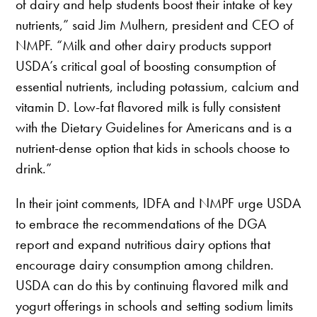
of dairy and help students boost their intake of key
nutrients,” said Jim Mulhern, president and CEO of
NMPF. “Milk and other dairy products support
USDA’s critical goal of boosting consumption of
essential nutrients, including potassium, calcium and
vitamin D. Low-fat flavored milk is fully consistent
with the Dietary Guidelines for Americans and is a
nutrient-dense option that kids in schools choose to
drink.”
In their joint comments, IDFA and NMPF urge USDA
to embrace the recommendations of the DGA
report and expand nutritious dairy options that
encourage dairy consumption among children.
USDA can do this by continuing flavored milk and
yogurt offerings in schools and setting sodium limits