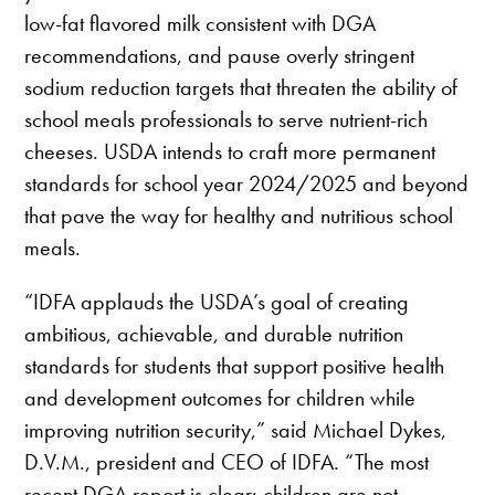
low-fat flavored milk consistent with DGA
recommendations, and pause overly stringent
sodium reduction targets that threaten the ability of
school meals professionals to serve nutrient-rich
cheeses. USDA intends to craft more permanent
standards for school year 2024/2025 and beyond
that pave the way for healthy and nutritious school
meals.
“IDFA applauds the USDA’s goal of creating
ambitious, achievable, and durable nutrition
standards for students that support positive health
and development outcomes for children while
improving nutrition security,” said Michael Dykes,
D.V.M., president and CEO of IDFA. “The most
recent DGA report is clear: children are not