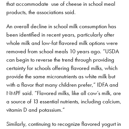
that accommodate use of cheese in school meal
products, the associations said.
An overall decline in school milk consumption has
been identified in recent years, particularly after
whole milk and low-fat flavored milk options were
removed from school meals 10 years ago. “USDA
can begin to reverse the trend through providing
certainty for schools offering flavored milks, which
provide the same micronutrients as white milk but
with a flavor that many children prefer,” IDFA and
NMPF said. “Flavored milks, like all cow’s milk, are
a source of 13 essential nutrients, including calcium,
vitamin D and potassium.”
Similarly, continuing to recognize flavored yogurt in