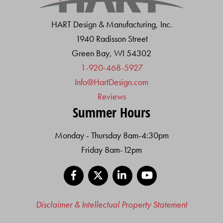
HART Design & Manufacturing, Inc.
1940 Radisson Street
Green Bay, WI 54302
1-920-468-5927
Info@HartDesign.com
Reviews
Summer Hours
Monday - Thursday 8am-4:30pm
Friday 8am-12pm
Facebook
X
LinkedIn
YouTube
Disclaimer & Intellectual Property Statement