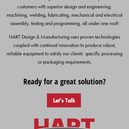
customers with superior design and engineering,
machining, welding, fabricating, mechanical and electrical
assembly, testing and programming, all under one roof!
HART Design & Manufacturing uses proven technologies
coupled with continual innovation to produce robust,
reliable equipment to satisfy our clients’ specific processing
or packaging requirements.
Ready for a great solution?
Let’s Talk