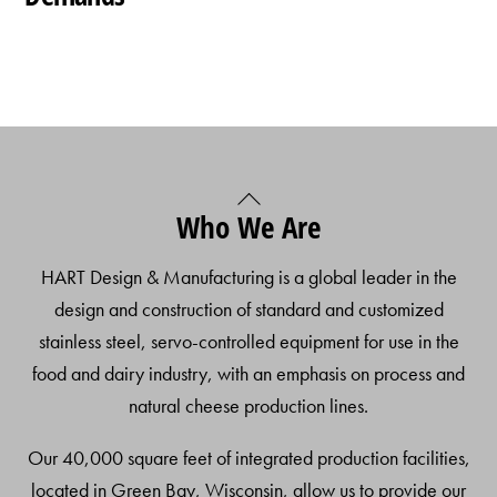
Back
Who We Are
To
Top
HART Design & Manufacturing is a global leader in the
design and construction of standard and customized
stainless steel, servo-controlled equipment for use in the
food and dairy industry, with an emphasis on process and
natural cheese production lines.
Our 40,000 square feet of integrated production facilities,
located in Green Bay, Wisconsin, allow us to provide our