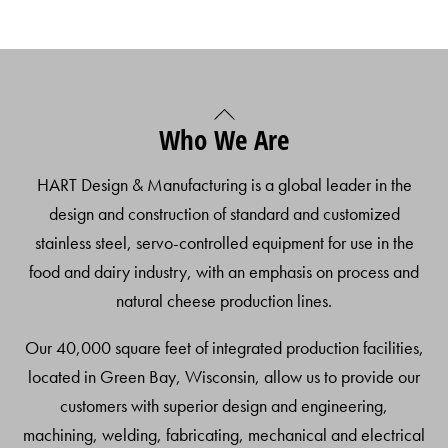
Back
Who We Are
To
Top
HART Design & Manufacturing is a global leader in the
design and construction of standard and customized
stainless steel, servo-controlled equipment for use in the
food and dairy industry, with an emphasis on process and
natural cheese production lines.
Our 40,000 square feet of integrated production facilities,
located in Green Bay, Wisconsin, allow us to provide our
customers with superior design and engineering,
machining, welding, fabricating, mechanical and electrical