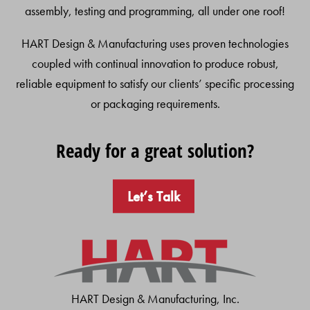
assembly, testing and programming, all under one roof!
HART Design & Manufacturing uses proven technologies
coupled with continual innovation to produce robust,
reliable equipment to satisfy our clients’ specific processing
or packaging requirements.
Ready for a great solution?
Let’s Talk
HART Design & Manufacturing, Inc.