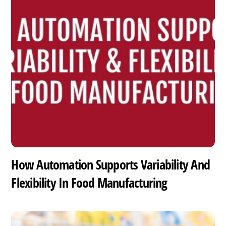
How Automation Supports Variability And
Flexibility In Food Manufacturing