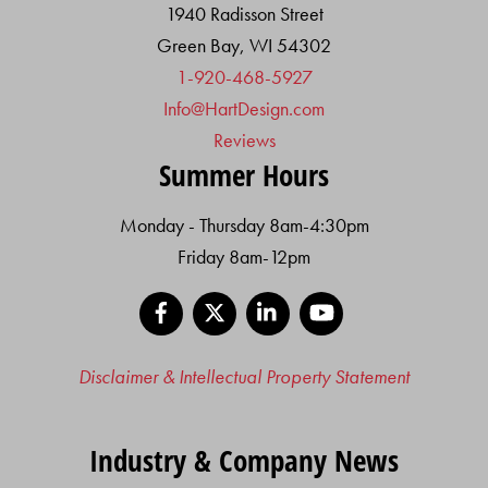
1940 Radisson Street
Green Bay, WI 54302
1-920-468-5927
Info@HartDesign.com
Reviews
Summer Hours
Monday - Thursday 8am-4:30pm
Friday 8am-12pm
Facebook
X
LinkedIn
YouTube
Disclaimer & Intellectual Property Statement
Industry & Company News