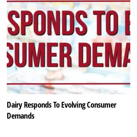
Dairy Responds To Evolving Consumer
Demands