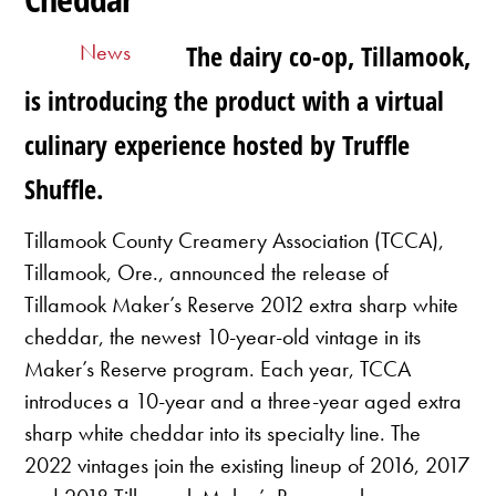
News
The dairy co-op, Tillamook,
is introducing the product with a virtual
culinary experience hosted by Truffle
Shuffle.
Tillamook County Creamery Association (TCCA),
Tillamook, Ore., announced the release of
Tillamook Maker’s Reserve 2012 extra sharp white
cheddar, the newest 10-year-old vintage in its
Maker’s Reserve program. Each year, TCCA
introduces a 10-year and a three-year aged extra
sharp white cheddar into its specialty line. The
2022 vintages join the existing lineup of 2016, 2017