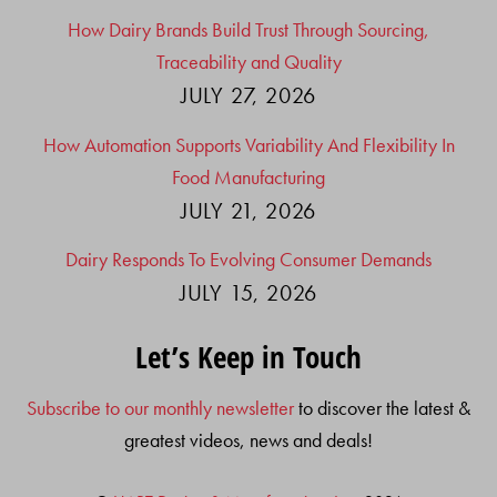
How Dairy Brands Build Trust Through Sourcing,
Traceability and Quality
JULY 27, 2026
How Automation Supports Variability And Flexibility In
Food Manufacturing
JULY 21, 2026
Dairy Responds To Evolving Consumer Demands
JULY 15, 2026
Let’s Keep in Touch
Subscribe to our monthly newsletter
to discover the latest &
greatest videos, news and deals!