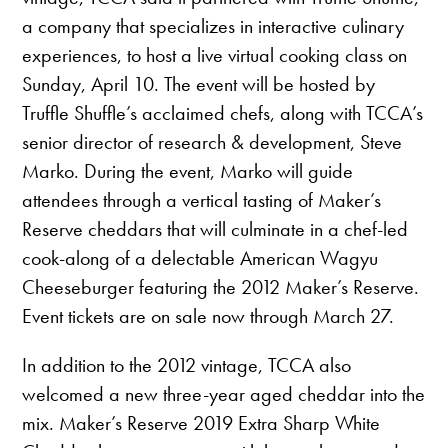
a company that specializes in interactive culinary
experiences, to host a live virtual cooking class on
Sunday, April 10. The event will be hosted by
Truffle Shuffle’s acclaimed chefs, along with TCCA’s
senior director of research & development, Steve
Marko. During the event, Marko will guide
attendees through a vertical tasting of Maker’s
Reserve cheddars that will culminate in a chef-led
cook-along of a delectable American Wagyu
Cheeseburger featuring the 2012 Maker’s Reserve.
Event tickets are on sale now through March 27.
In addition to the 2012 vintage, TCCA also
welcomed a new three-year aged cheddar into the
mix. Maker’s Reserve 2019 Extra Sharp White