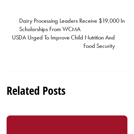
Dairy Processing Leaders Receive $19,000 In
Scholarships From WCMA
USDA Urged To Improve Child Nutrition And
Food Security
Related Posts