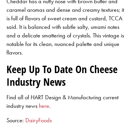
Cheddar has a nutty nose with brown butter and
caramel aromas and dense and creamy textures; it
is full of flavors of sweet cream and custard, TCCA
said. It is balanced with subtle salty, umami notes
and a delicate smattering of crystals. This vintage is
notable for its clean, nuanced palette and unique
flavors.
Keep Up To Date On Cheese
Industry News
Find all of HART Design & Manufacturing current
industry news
here
.
Source:
DairyFoods