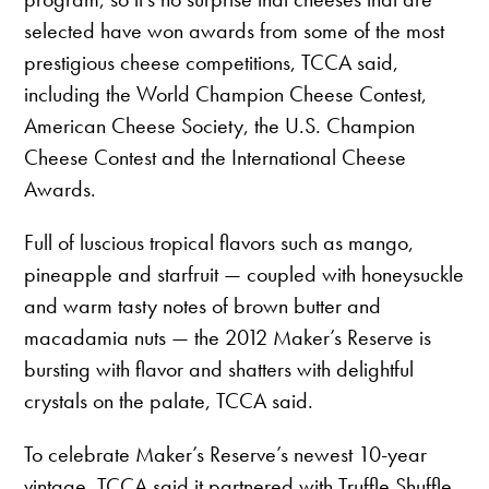
selected have won awards from some of the most
prestigious cheese competitions, TCCA said,
including the World Champion Cheese Contest,
American Cheese Society, the U.S. Champion
Cheese Contest and the International Cheese
Awards.
Full of luscious tropical flavors such as mango,
pineapple and starfruit — coupled with honeysuckle
and warm tasty notes of brown butter and
macadamia nuts — the 2012 Maker’s Reserve is
bursting with flavor and shatters with delightful
crystals on the palate, TCCA said.
To celebrate Maker’s Reserve’s newest 10-year
vintage, TCCA said it partnered with Truffle Shuffle,