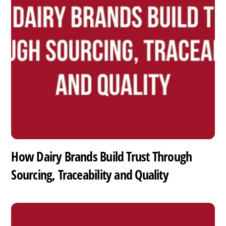
How Dairy Brands Build Trust Through
Sourcing, Traceability and Quality