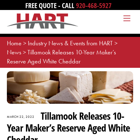
Skip
FREE QUOTE - CALL
920-468-5927
to
Me
content
Home
>
Industry News & Events from HART
>
News
>
Tillamook Releases 10-Year Maker’s
Reserve Aged White Cheddar
Tillamook Releases 10-
MARCH 22, 2022
Year Maker’s Reserve Aged White
Cheddar