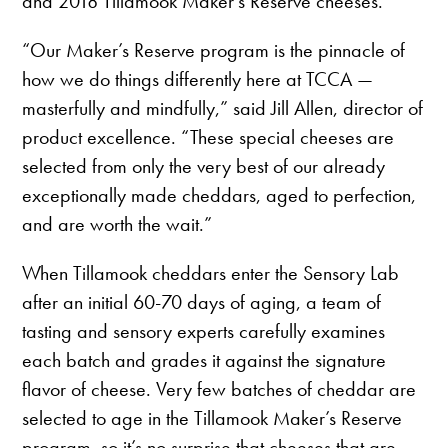
and 2018 Tillamook Maker’s Reserve cheeses.
“Our Maker’s Reserve program is the pinnacle of
how we do things differently here at TCCA —
masterfully and mindfully,” said Jill Allen, director of
product excellence. “These special cheeses are
selected from only the very best of our already
exceptionally made cheddars, aged to perfection,
and are worth the wait.”
When Tillamook cheddars enter the Sensory Lab
after an initial 60-70 days of aging, a team of
tasting and sensory experts carefully examines
each batch and grades it against the signature
flavor of cheese. Very few batches of cheddar are
selected to age in the Tillamook Maker’s Reserve
program, so it’s no surprise that cheeses that are