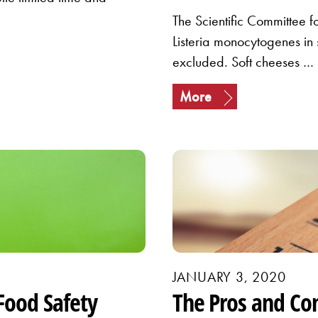
The Scientific Committee f
Listeria monocytogenes in
excluded. Soft cheeses …
More
JANUARY 3, 2020
Food Safety
The Pros and Co