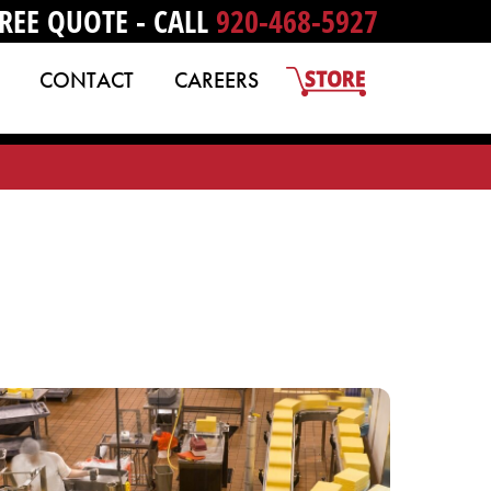
REE QUOTE - CALL
920-468-5927
CONTACT
CAREERS