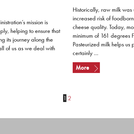
Historically, raw milk was
increased risk of foodborne
istration’s mission is
cheese quality. Today, mos
y, helping to ensure that
minimum of 161 degrees Fah
ng its journey along the
Pasteurized milk helps us 
ll of us as we deal with
certainly …
More
1
2