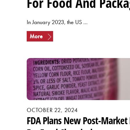
For Food And Packa
In January 2023, the US …
More
OCTOBER 22, 2024
FDA Plans New Post-Market 