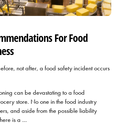
ommendations For Food
ness
before, not after, a food safety incident occurs
soning can be devastating to a food
rocery store. No one in the food industry
rs, and aside from the possible liability
there is a …