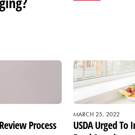
ging?
MARCH 25, 2022
Review Process
USDA Urged To I