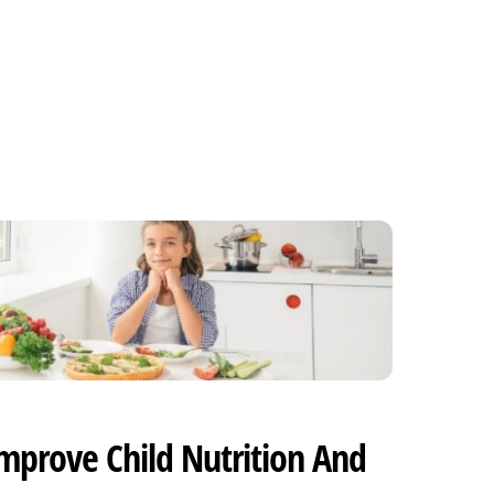
mprove Child Nutrition And