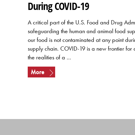
During COVID-19
A critical part of the U.S. Food and Drug Admin
safeguarding the human and animal food suppl
our food is not contaminated at any point duri
supply chain. COVID-19 is a new frontier for a
the realities of a …
More