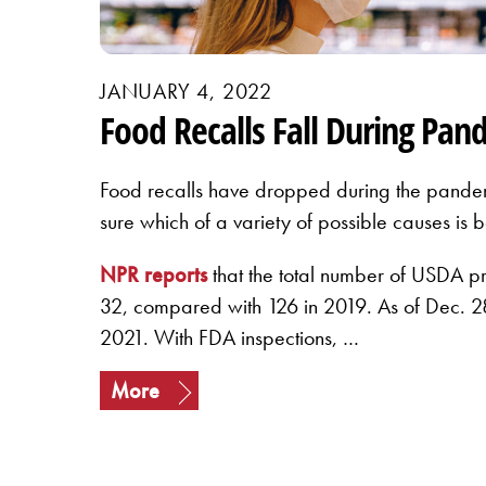
JANUARY 4, 2022
Food Recalls Fall During Pan
Food recalls have dropped during the pandem
sure which of a variety of possible causes is
NPR reports
that the total number of USDA p
32, compared with 126 in 2019. As of Dec. 28
2021. With FDA inspections, …
More