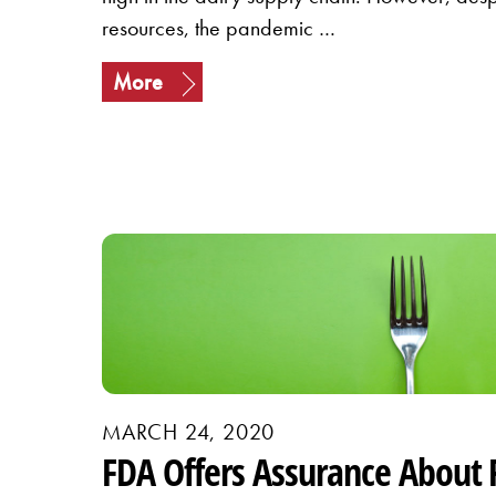
resources, the pandemic …
More
MARCH 24, 2020
FDA Offers Assurance About 