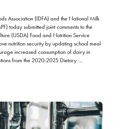
ods Association (IDFA) and the National Milk
F) today submitted joint comments to the
lture (USDA) Food and Nutrition Service
ve nutrition security by updating school meal
ourage increased consumption of dairy in
tions from the 2020-2025 Dietary …