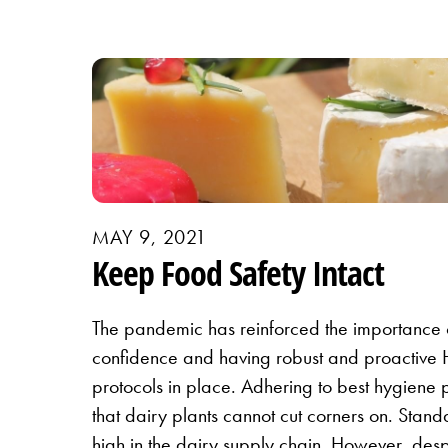
MAY 9, 2021
Keep Food Safety Intact
The pandemic has reinforced the importance 
confidence and having robust and proactiv
protocols in place. Adhering to best hygiene p
that dairy plants cannot cut corners on. Stan
high in the dairy supply chain. However, desp