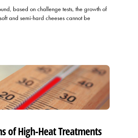
ound, based on challenge tests, the growth of
 soft and semi-hard cheeses cannot be
ns of High-Heat Treatments