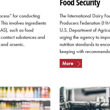
Food Security
ocess” for conducting
The International Dairy Fo
This involves ingredients
Producers Federation (NMP
AS), such as food
U.S. Department of Agricu
d contact substances and
urging the agency to impro
 and arsenic.
nutrition standards to enc
keeping with recommenda
More