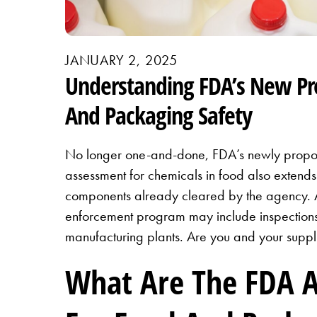
JANUARY 2, 2025
Understanding FDA’s New Pr
And Packaging Safety
No longer one-and-done, FDA’s newly propo
assessment for chemicals in food also extend
components already cleared by the agency. A
enforcement program may include inspection
manufacturing plants. Are you and your supp
What Are The FDA 