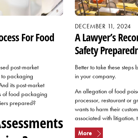
DECEMBER 11, 2024
ocess For Food
A Lawyer’s Rec
Safety Prepared
sed post-market
Better to take these steps 
s to packaging
in your company.
nd its post-market
An allegation of food poi
s of food packaging
processor, restaurant or g
liers prepared?
wants to harm their custome
Assessments
associated with litigation, 
More