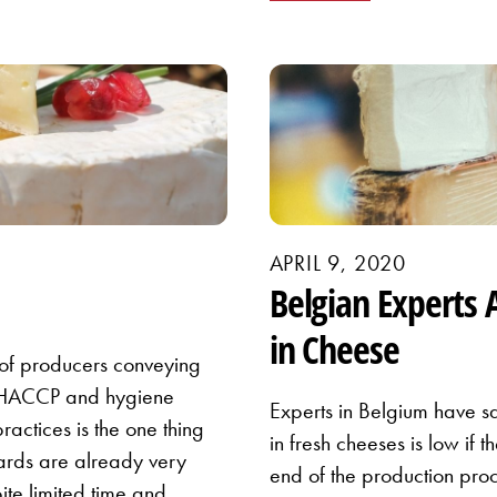
APRIL 9, 2020
Belgian Experts 
in Cheese
of producers conveying
e HACCP and hygiene
Experts in Belgium have sa
ractices is the one thing
in fresh cheeses is low if 
dards are already very
end of the production proc
ite limited time and