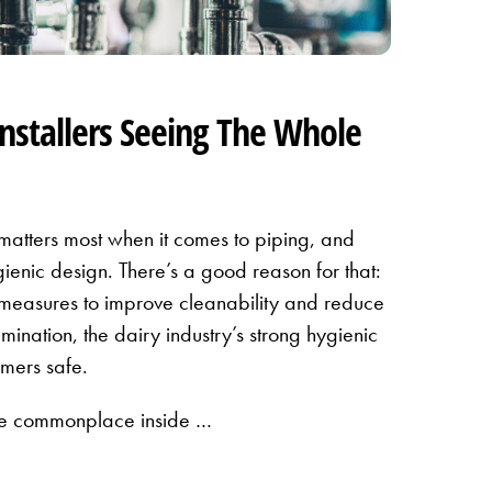
Installers Seeing The Whole
 matters most when it comes to piping, and
gienic design. There’s a good reason for that:
measures to improve cleanability and reduce
amination, the dairy industry’s strong hygienic
mers safe.
re commonplace inside …