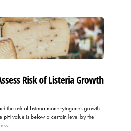
Assess Risk of Listeria Growth
id the risk of Listeria monocytogenes growth
the pH value is below a certain level by the
ess.