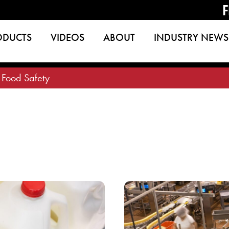
F
ODUCTS
VIDEOS
ABOUT
INDUSTRY NEWS
>
Food Safety