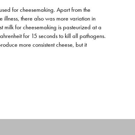
 used for cheesemaking. Apart from the
 illness, there also was more variation in
t milk for cheesemaking is pasteurized at a
renheit for 15 seconds to kill all pathogens.
produce more consistent cheese, but it