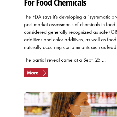
For Food Chemicals
The FDA says it’s developing a “systematic pr
post-market assessments of chemicals in food. 
considered generally recognized as safe (GR
additives and color additives, as well as foo
naturally occurring contaminants such as lead
The partial reveal came at a Sept. 25 …
More