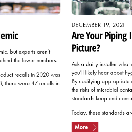
DECEMBER 19, 2021
demic
Are Your Piping 
Picture?
ic, but experts aren’t
 behind the lower numbers.
Ask a dairy installer what
you’ll likely hear about hy
roduct recalls in 2020 was
By codifying appropriate 
, there were 47 recalls in
the risks of microbial cont
standards keep end consu
Today, these standards a
More