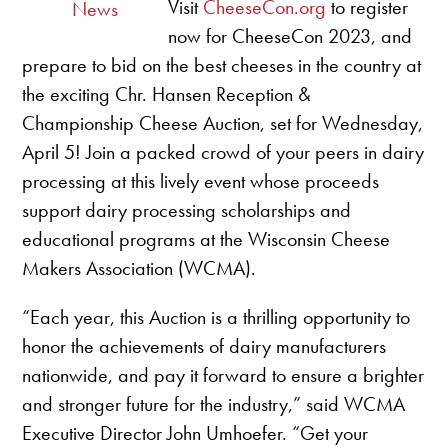
Visit
CheeseCon.org
to register
News
now for CheeseCon 2023, and
prepare to bid on the best cheeses in the country at
the exciting Chr. Hansen Reception &
Championship Cheese Auction, set for Wednesday,
April 5! Join a packed crowd of your peers in dairy
processing at this lively event whose proceeds
support dairy processing scholarships and
educational programs at the Wisconsin Cheese
Makers Association (WCMA).
“Each year, this Auction is a thrilling opportunity to
honor the achievements of dairy manufacturers
nationwide, and pay it forward to ensure a brighter
and stronger future for the industry,” said WCMA
Executive Director John Umhoefer. “Get your