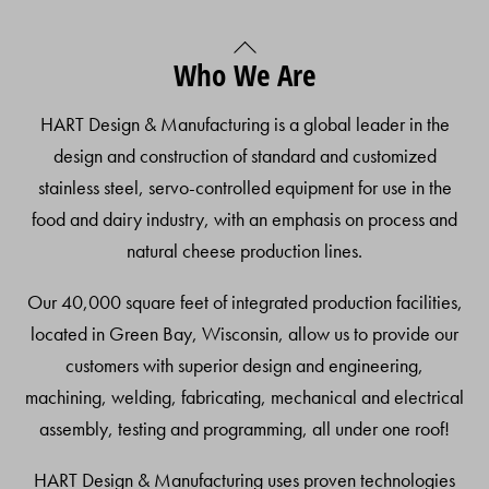
Back
Who We Are
To
Top
HART Design & Manufacturing is a global leader in the
design and construction of standard and customized
stainless steel, servo-controlled equipment for use in the
food and dairy industry, with an emphasis on process and
natural cheese production lines.
Our 40,000 square feet of integrated production facilities,
located in Green Bay, Wisconsin, allow us to provide our
customers with superior design and engineering,
machining, welding, fabricating, mechanical and electrical
assembly, testing and programming, all under one roof!
HART Design & Manufacturing uses proven technologies