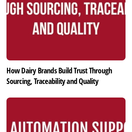
How Dairy Brands Build Trust Through
Sourcing, Traceability and Quality