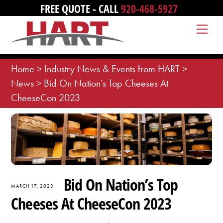
Skip
FREE QUOTE - CALL
920-468-5927
to
Me
content
Home
>
Industry News & Events from HART
>
News
>
Bid On Nation’s Top Cheeses At
CheeseCon 2023
Bid On Nation’s Top
MARCH 17, 2023
Cheeses At CheeseCon 2023