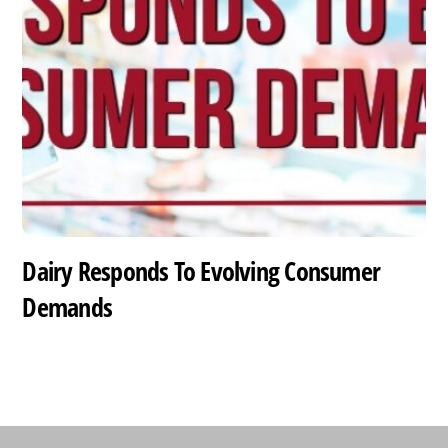
Dairy Responds To Evolving Consumer
Demands