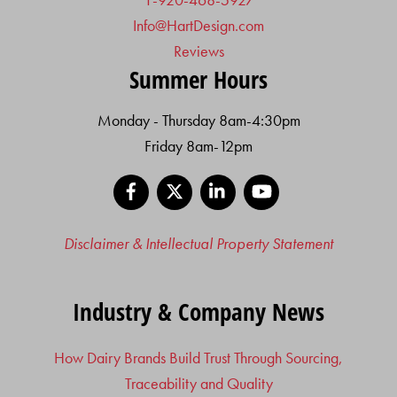
Info@HartDesign.com
Reviews
Summer Hours
Monday - Thursday 8am-4:30pm
Friday 8am-12pm
Facebook
X
LinkedIn
YouTube
Disclaimer & Intellectual Property Statement
Industry & Company News
How Dairy Brands Build Trust Through Sourcing,
Traceability and Quality