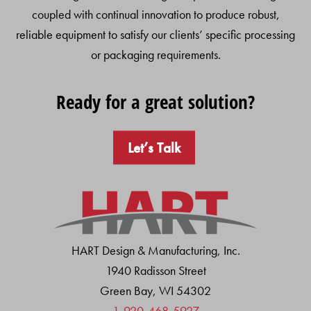
coupled with continual innovation to produce robust,
reliable equipment to satisfy our clients’ specific processing
or packaging requirements.
Ready for a great solution?
Let’s Talk
HART Design & Manufacturing, Inc.
1940 Radisson Street
Green Bay, WI 54302
1-920-468-5927