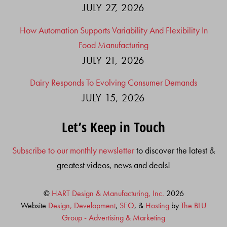
JULY 27, 2026
How Automation Supports Variability And Flexibility In
Food Manufacturing
JULY 21, 2026
Dairy Responds To Evolving Consumer Demands
JULY 15, 2026
Let’s Keep in Touch
Subscribe to our monthly newsletter
to discover the latest &
greatest videos, news and deals!
©
HART Design & Manufacturing, Inc.
2026
Website
Design, Development
,
SEO
, &
Hosting
by
The BLU
Group - Advertising & Marketing