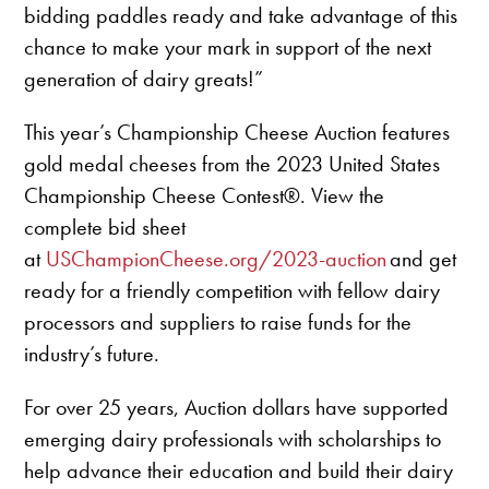
bidding paddles ready and take advantage of this
chance to make your mark in support of the next
generation of dairy greats!”
This year’s Championship Cheese Auction features
gold medal cheeses from the 2023 United States
Championship Cheese Contest®. View the
complete bid sheet
at
USChampionCheese.org/2023-auction
and get
ready for a friendly competition with fellow dairy
processors and suppliers to raise funds for the
industry’s future.
For over 25 years, Auction dollars have supported
emerging dairy professionals with scholarships to
help advance their education and build their dairy