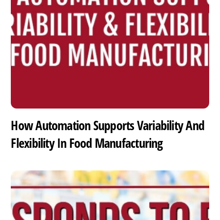
How Automation Supports Variability And
Flexibility In Food Manufacturing