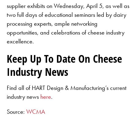
supplier exhibits on Wednesday, April 5, as well as
two full days of educational seminars led by dairy
processing experts, ample networking
opportunities, and celebrations of cheese industry
excellence.
Keep Up To Date On Cheese
Industry News
Find all of HART Design & Manufacturing’s current
industry news
here
.
Source:
WCMA