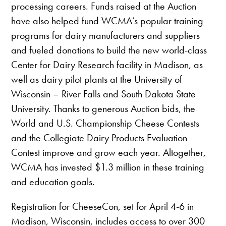
processing careers. Funds raised at the Auction
have also helped fund WCMA’s popular training
programs for dairy manufacturers and suppliers
and fueled donations to build the new world-class
Center for Dairy Research facility in Madison, as
well as dairy pilot plants at the University of
Wisconsin – River Falls and South Dakota State
University. Thanks to generous Auction bids, the
World and U.S. Championship Cheese Contests
and the Collegiate Dairy Products Evaluation
Contest improve and grow each year.
Altogether,
WCMA has invested $1.3 million in these training
and education goals.
Registration for CheeseCon, set for April 4-6 in
Madison, Wisconsin, includes access to over 300