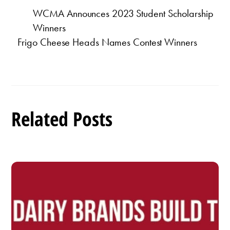
WCMA Announces 2023 Student Scholarship
Winners
Frigo Cheese Heads Names Contest Winners
Related Posts