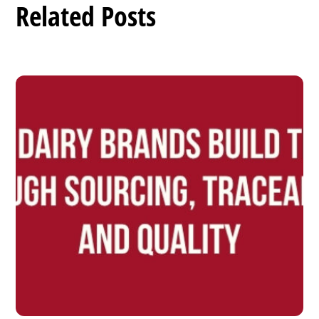
Related Posts