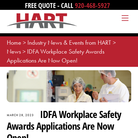
Skip
FREE QUOTE - CALL
920-468-5927
to
Me
content
Home
>
Industry News & Events from HART
>
News
>
IDFA Workplace Safety Awards
Applications Are Now Open!
IDFA Workplace Safety
MARCH 28, 2023
Awards Applications Are Now
Open!