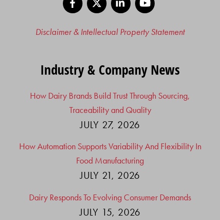
Disclaimer & Intellectual Property Statement
Industry & Company News
How Dairy Brands Build Trust Through Sourcing,
Traceability and Quality
JULY 27, 2026
How Automation Supports Variability And Flexibility In
Food Manufacturing
JULY 21, 2026
Dairy Responds To Evolving Consumer Demands
JULY 15, 2026