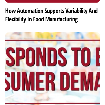
How Automation Supports Variability And
Flexibility In Food Manufacturing