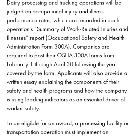
Dairy processing and trucking operations will be
judged on occupational injury and illness
performance rates, which are recorded in each
operation’s “Summary of Work-Related Injuries and
Illnesses” report (Occupational Safety and Health
Administration Form 300A). Companies are
required to post their OSHA 300A forms from
February 1 through April 30 following the year
covered by the form. Applicants will also provide a
written essay explaining the components of their
safety and health programs and how the company
is using leading indicators as an essential driver of
worker safety.
To be eligible for an award, a processing facility or
transportation operation must implement an