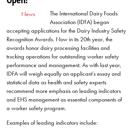
The International Dairy Foods
News
Association (IDFA) began
accepting applications for the Dairy Industry Safety
Recognition Awards. Now in its 20th year, the
awards honor dairy processing facilities and
trucking operations for outstanding worker safety
performance and management. As with last year,
IDFA will weigh equally an applicant’s essay and
statistical data as health and safety experts
recommend more emphasis on leading indicators
and EHS management as essential components of
a worker safety program.
Examples of leading indicators include: