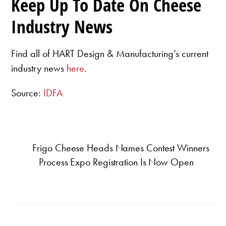
Keep Up To Date On Cheese
Industry News
Find all of HART Design & Manufacturing’s current
industry news
here
.
Source:
IDFA
Frigo Cheese Heads Names Contest Winners
Process Expo Registration Is Now Open