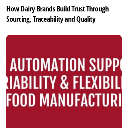
How Dairy Brands Build Trust Through
Sourcing, Traceability and Quality