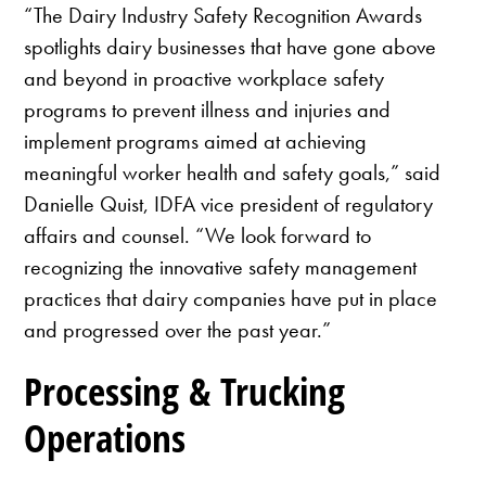
“The Dairy Industry Safety Recognition Awards
spotlights dairy businesses that have gone above
and beyond in proactive workplace safety
programs to prevent illness and injuries and
implement programs aimed at achieving
meaningful worker health and safety goals,” said
Danielle Quist, IDFA vice president of regulatory
affairs and counsel. “We look forward to
recognizing the innovative safety management
practices that dairy companies have put in place
and progressed over the past year.”
Processing & Trucking
Operations