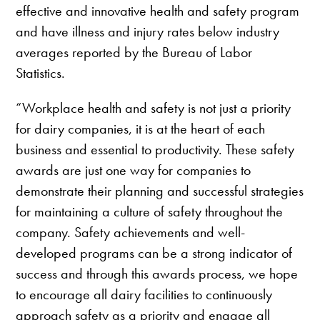
effective and innovative health and safety program
and have illness and injury rates below industry
averages reported by the Bureau of Labor
Statistics.
“Workplace health and safety is not just a priority
for dairy companies, it is at the heart of each
business and essential to productivity. These safety
awards are just one way for companies to
demonstrate their planning and successful strategies
for maintaining a culture of safety throughout the
company. Safety achievements and well-
developed programs can be a strong indicator of
success and through this awards process, we hope
to encourage all dairy facilities to continuously
approach safety as a priority and engage all