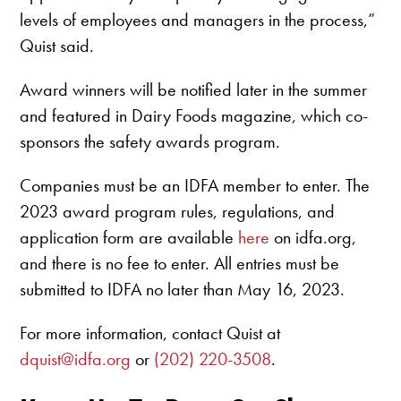
levels of employees and managers in the process,”
Quist said.
Award winners will be notified later in the summer
and featured in Dairy Foods magazine, which co-
sponsors the safety awards program.
Companies must be an IDFA member to enter. The
2023 award program rules, regulations, and
application form are available
here
on idfa.org,
and there is no fee to enter. All entries must be
submitted to IDFA no later than May 16, 2023.
For more information, contact Quist at
dquist@idfa.org
or
(202) 220-3508
.