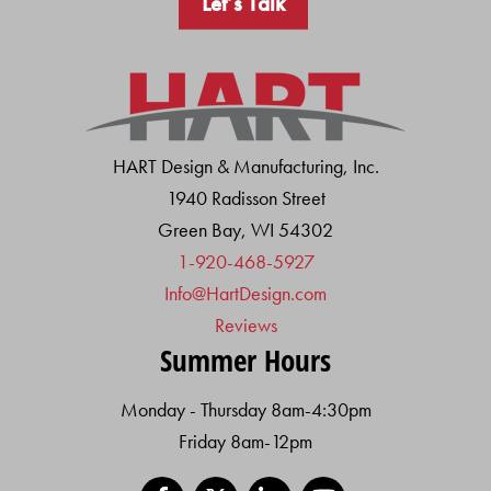
Let’s Talk
HART Design & Manufacturing, Inc.
1940 Radisson Street
Green Bay, WI 54302
1-920-468-5927
Info@HartDesign.com
Reviews
Summer Hours
Monday - Thursday 8am-4:30pm
Friday 8am-12pm
Facebook
X
LinkedIn
YouTube