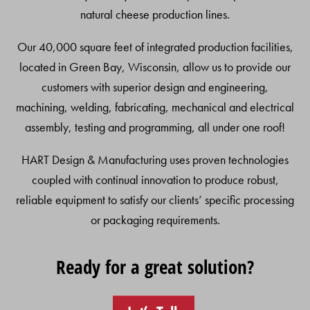
natural cheese production lines.
Our 40,000 square feet of integrated production facilities,
located in Green Bay, Wisconsin, allow us to provide our
customers with superior design and engineering,
machining, welding, fabricating, mechanical and electrical
assembly, testing and programming, all under one roof!
HART Design & Manufacturing uses proven technologies
coupled with continual innovation to produce robust,
reliable equipment to satisfy our clients’ specific processing
or packaging requirements.
Ready for a great solution?