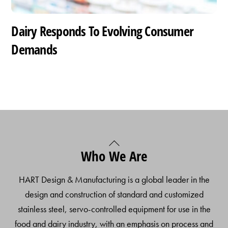
Dairy Responds To Evolving Consumer
Demands
Back
Who We Are
To
Top
HART Design & Manufacturing is a global leader in the
design and construction of standard and customized
stainless steel, servo-controlled equipment for use in the
food and dairy industry, with an emphasis on process and