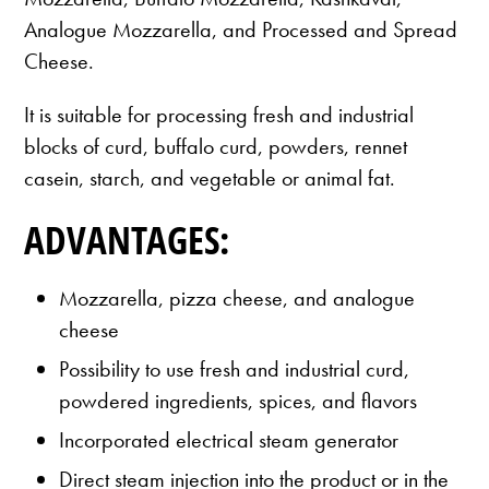
Analogue Mozzarella, and Processed and Spread
Cheese.
It is suitable for processing fresh and industrial
blocks of curd, buffalo curd, powders, rennet
casein, starch, and vegetable or animal fat.
ADVANTAGES:
Mozzarella, pizza cheese, and analogue
cheese
Possibility to use fresh and industrial curd,
powdered ingredients, spices, and flavors
Incorporated electrical steam generator
Direct steam injection into the product or in the