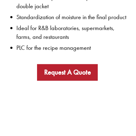
double jacket
Standardization of moisture in the final product
Ideal for R&B laboratories, supermarkets,
farms, and restaurants
PLC for the recipe management
Request A Quote