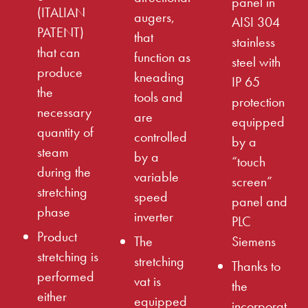
panel in
(ITALIAN
augers,
AISI 304
PATENT)
that
stainless
that can
function as
steel with
produce
kneading
IP 65
the
tools and
protection
necessary
are
equipped
quantity of
controlled
by a
steam
by a
“touch
during the
variable
screen”
stretching
speed
panel and
phase
inverter
PLC
Product
The
Siemens
stretching is
stretching
Thanks to
performed
vat is
the
either
equipped
incorporat