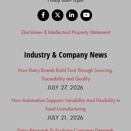
Facebook
X
LinkedIn
YouTube
Disclaimer & Intellectual Property Statement
Industry & Company News
How Dairy Brands Build Trust Through Sourcing,
Traceability and Quality
JULY 27, 2026
How Automation Supports Variability And Flexibility In
Food Manufacturing
JULY 21, 2026
Dairy Responds To Evolving Consumer Demands