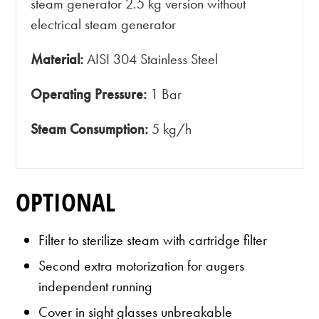
steam generator 2.5 kg version without
electrical steam generator
Material:
AISI 304 Stainless Steel
Operating Pressure:
1 Bar
Steam Consumption:
5 kg/h
OPTIONAL
Filter to sterilize steam with cartridge filter
Second extra motorization for augers
independent running
Cover in sight glasses unbreakable