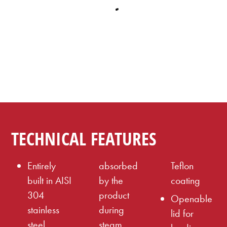
TECHNICAL FEATURES
Entirely
absorbed
Teflon
built in AISI
by the
coating
304
product
Openable
stainless
during
lid for
steel,
steam