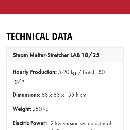
TECHNICAL DATA
Steam Melter-Stretcher LAB 18/25
Hourly Production:
5-20 kg / batch, 80
kg/h
Dimensions:
83 x 83 x 155 h cm
Weight:
280 kg
Electric Power:
12 kw version with electrical