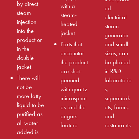
by direct
with a
ed
steam
steam-
electrical
injection
heated
steam
into the
jacket
generator
product or
Parts that
and small
in the
encounter
sizes, can
double
the product
be placed
jacket
are shot-
in R&D
There will
peened
laboratorie
not be
with quartz
s,
more fatty
microspher
supermark
liquid to be
es and the
ets, farms,
purified as
augers
and
all water
feature
restaurants
added is