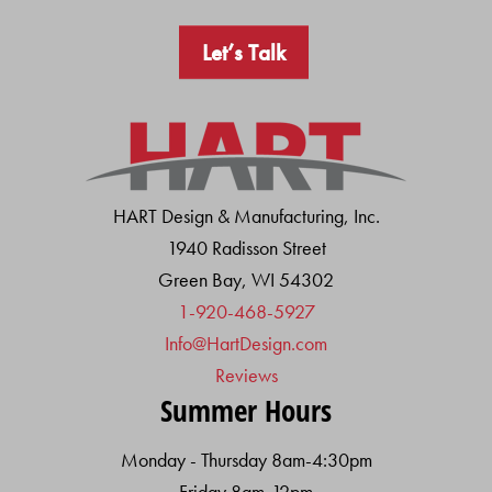
Let’s Talk
HART Design & Manufacturing, Inc.
1940 Radisson Street
Green Bay, WI 54302
1-920-468-5927
Info@HartDesign.com
Reviews
Summer Hours
Monday - Thursday 8am-4:30pm
Friday 8am-12pm