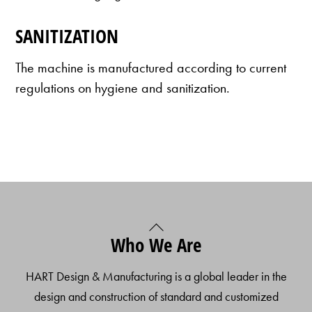
SANITIZATION
The machine is manufactured according to current
regulations on hygiene and sanitization.
Back
Who We Are
To
Top
HART Design & Manufacturing is a global leader in the
design and construction of standard and customized