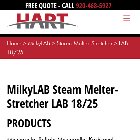
Skip
FREE QUOTE - CALL
920-468-5927
to
Me
content
Home
>
MilkyLAB
>
Steam Melter-Stretcher
>
LAB
18/25
MilkyLAB Steam Melter-
Stretcher LAB 18/25
PRODUCTS
Mozzarella, Buffalo Mozzarella, Kashkaval,