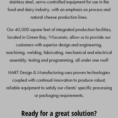
stainless steel, servo-controlled equipment for use in the
food and dairy industry, with an emphasis on process and
natural cheese production lines.
Our 40,000 square feet of integrated production facilities,
located in Green Bay, Wisconsin, allow us to provide our
customers with superior design and engineering,
machining, welding, fabricating, mechanical and electrical
assembly, testing and programming, all under one roof!
HART Design & Manufacturing uses proven technologies
coupled with continual innovation to produce robust,
reliable equipment to satisfy our clients’ specific processing
or packaging requirements.
Ready for a great solution?