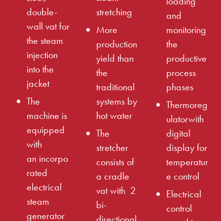
loading
double-
stretching
and
wall vat for
More
monitoring
the steam
production
the
injection
yield than
productive
into the
the
process
jacket
traditional
phases
The
systems by
Thermoreg
machine is
hot water
ulatorwith
equipped
The
digital
with
stretcher
display for
an incorpo
consists of
temperatur
rated
a cradle
e control
electrical
vat with 2
Electrical
steam
bi-
control
generator
directional