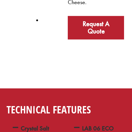
Cheese.
Request A
Quote
TECHNICAL FEATURES
Crystal Salt
LAB 06 ECO