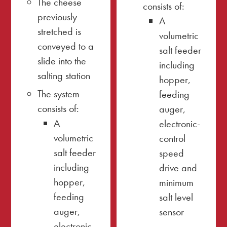
The cheese
consists of:
previously
A
stretched is
volumetric
conveyed to a
salt feeder
slide into the
including
salting station
hopper,
The system
feeding
consists of:
auger,
A
electronic-
volumetric
control
salt feeder
speed
including
drive and
hopper,
minimum
feeding
salt level
auger,
sensor
electronic-