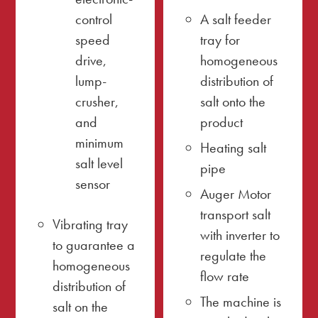
control
A salt feeder
speed
tray for
drive,
homogeneous
lump-
distribution of
crusher,
salt onto the
and
product
minimum
Heating salt
salt level
pipe
sensor
Auger Motor
transport salt
Vibrating tray
with inverter to
to guarantee a
regulate the
homogeneous
flow rate
distribution of
The machine is
salt on the