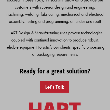
customers with superior design and engineering,
machining, welding, fabricating, mechanical and electrical
assembly, testing and programming, all under one roof!
HART Design & Manufacturing uses proven technologies
coupled with continual innovation to produce robust,
reliable equipment to satisfy our clients’ specific processing
or packaging requirements.
Ready for a great solution?
Let’s Talk