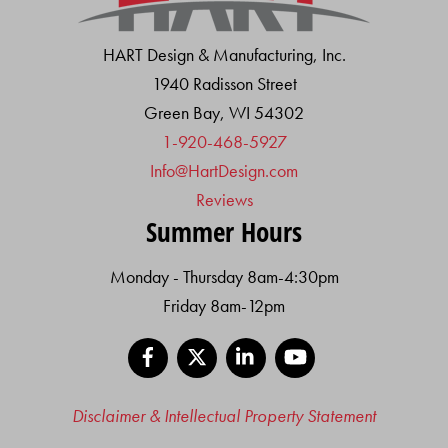
HART Design & Manufacturing, Inc.
1940 Radisson Street
Green Bay, WI 54302
1-920-468-5927
Info@HartDesign.com
Reviews
Summer Hours
Monday - Thursday 8am-4:30pm
Friday 8am-12pm
Facebook
X
LinkedIn
YouTube
Disclaimer & Intellectual Property Statement