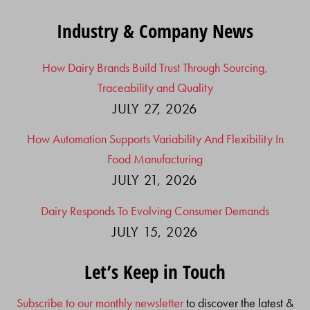
Industry & Company News
How Dairy Brands Build Trust Through Sourcing,
Traceability and Quality
JULY 27, 2026
How Automation Supports Variability And Flexibility In
Food Manufacturing
JULY 21, 2026
Dairy Responds To Evolving Consumer Demands
JULY 15, 2026
Let’s Keep in Touch
Subscribe to our monthly newsletter
to discover the latest &