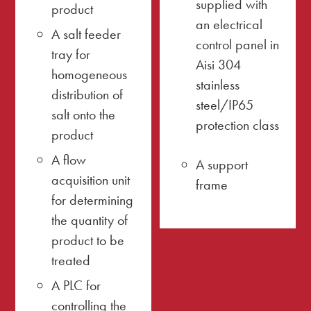
supplied with
product
an electrical
A salt feeder
control panel in
tray for
Aisi 304
homogeneous
stainless
distribution of
steel/IP65
salt onto the
protection class
product
A flow
A support
acquisition unit
frame
for determining
the quantity of
product to be
treated
A PLC for
controlling the