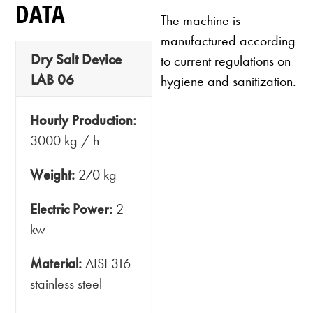
DATA
The machine is
manufactured according
Dry Salt Device
to current regulations on
LAB 06
hygiene and sanitization.
Hourly Production:
3000 kg / h
Weight:
270 kg
Electric Power:
2
kw
Material:
AISI 316
stainless steel