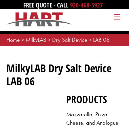
Skip
FREE QUOTE - CALL
920-468-5927
to
Me
content
Home
>
MilkyLAB
>
Dry Salt Device
>
LAB 06
MilkyLAB Dry Salt Device
LAB 06
PRODUCTS
Mozzarella, Pizza
Cheese, and Analogue