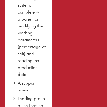
system,
complete with
a panel for
modifying the
working
parameters
(percentage of
salt) and
reading the
production
data
A support
frame
Feeding group
at the forming