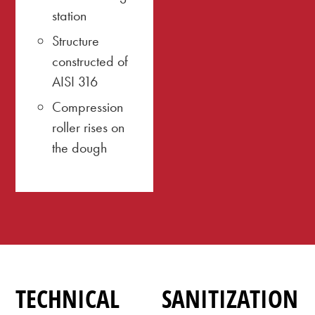
station
Structure
constructed of
AISI 316
Compression
roller rises on
the dough
TECHNICAL
SANITIZATION