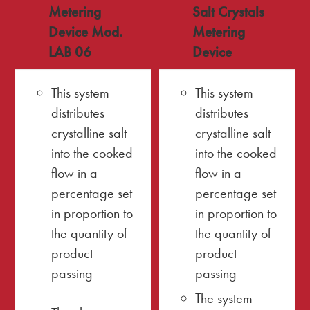
Metering
Salt Crystals
Device Mod.
Metering
LAB 06
Device
This system
This system
distributes
distributes
crystalline salt
crystalline salt
into the cooked
into the cooked
flow in a
flow in a
percentage set
percentage set
in proportion to
in proportion to
the quantity of
the quantity of
product
product
passing
passing
The system