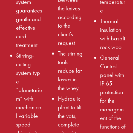
system
temperatur
the knives
guarantees
e
according
gentle and
Thermal
to the
effective
insulation
client’s
curd
with basalt
request
treatment
rock wool
The stirring
Stirring-
General
tools
cutting
Control
reduce fat
system typ
panel with
losses in
e
IP 65
the whey
“planetariu
protection
m” with
Hydraulic
for the
mechanica
plant to tilt
managem
l variable
the vats,
ent of the
speed
complete
functions of