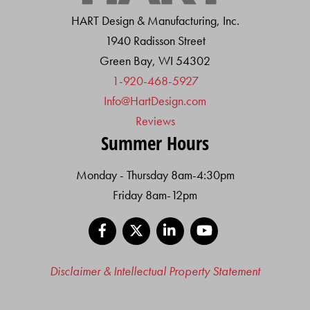
HART Design & Manufacturing, Inc.
1940 Radisson Street
Green Bay, WI 54302
1-920-468-5927
Info@HartDesign.com
Reviews
Summer Hours
Monday - Thursday 8am-4:30pm
Friday 8am-12pm
Facebook
X
LinkedIn
YouTube
Disclaimer & Intellectual Property Statement