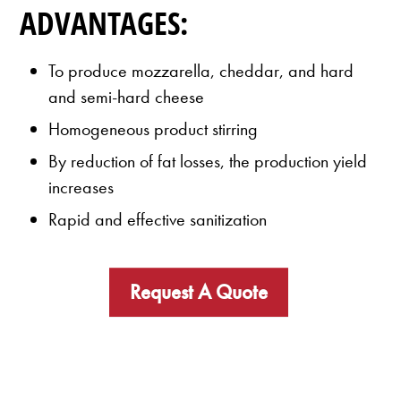
ADVANTAGES:
To produce mozzarella, cheddar, and hard
and semi-hard cheese
Homogeneous product stirring
By reduction of fat losses, the production yield
increases
Rapid and effective sanitization
Request A Quote