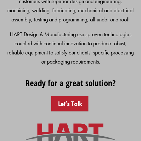
customers with superior design and engineering,
machining, welding, fabricating, mechanical and electrical
assembly, testing and programming, all under one roof!
HART Design & Manufacturing uses proven technologies
coupled with continual innovation to produce robust,
reliable equipment to satisfy our clients’ specific processing
or packaging requirements.
Ready for a great solution?
Let’s Talk