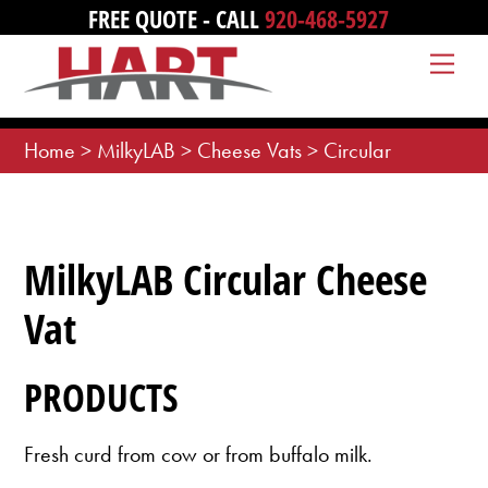
Skip
FREE QUOTE - CALL
920-468-5927
to
Me
content
Home
>
MilkyLAB
>
Cheese Vats
>
Circular
MilkyLAB Circular Cheese
Vat
PRODUCTS
Fresh curd from cow or from buffalo milk.