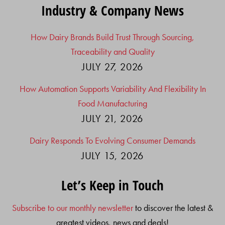
Industry & Company News
How Dairy Brands Build Trust Through Sourcing,
Traceability and Quality
JULY 27, 2026
How Automation Supports Variability And Flexibility In
Food Manufacturing
JULY 21, 2026
Dairy Responds To Evolving Consumer Demands
JULY 15, 2026
Let’s Keep in Touch
Subscribe to our monthly newsletter
to discover the latest &
greatest videos, news and deals!