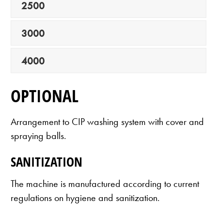
2500
3000
4000
OPTIONAL
Arrangement to CIP washing system with cover and
spraying balls.
SANITIZATION
The machine is manufactured according to current
regulations on hygiene and sanitization.