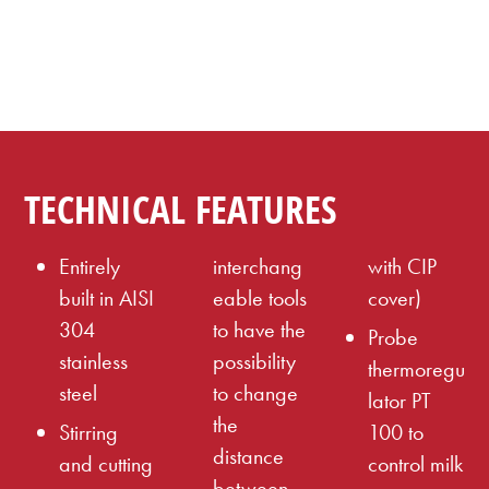
TECHNICAL FEATURES
Entirely
interchang
with CIP
built in AISI
eable tools
cover)
304
to have the
Probe
stainless
possibility
thermoregu
steel
to change
lator PT
the
Stirring
100 to
distance
and cutting
control milk
between