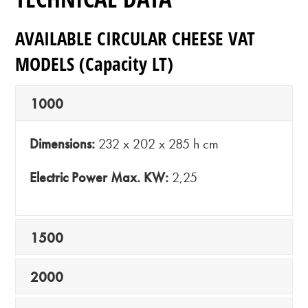
AVAILABLE CIRCULAR CHEESE VAT
MODELS
(Capacity LT)
1000
Dimensions:
232 x 202 x 285 h cm
Electric Power Max. KW:
2,25
1500
2000