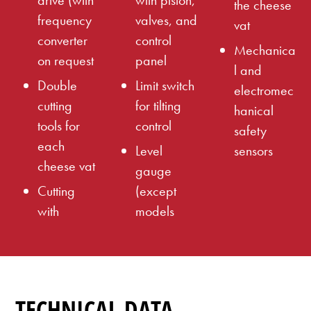
drive (with
with piston,
the cheese
frequency
valves, and
vat
converter
control
Mechanica
on request
panel
l and
Double
Limit switch
electromec
cutting
for tilting
hanical
tools for
control
safety
each
Level
sensors
cheese vat
gauge
Cutting
(except
with
models
TECHNICAL DATA