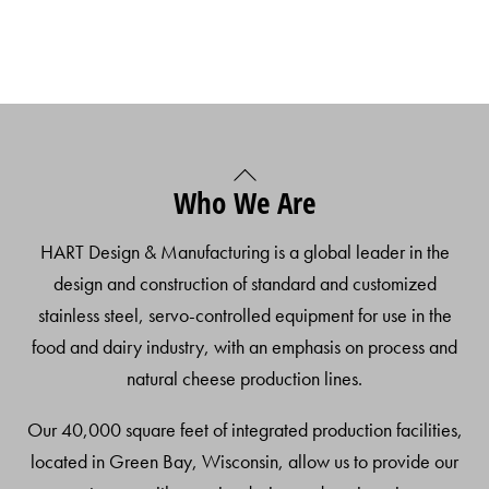
Back
Who We Are
To
Top
HART Design & Manufacturing is a global leader in the
design and construction of standard and customized
stainless steel, servo-controlled equipment for use in the
food and dairy industry, with an emphasis on process and
natural cheese production lines.
Our 40,000 square feet of integrated production facilities,
located in Green Bay, Wisconsin, allow us to provide our