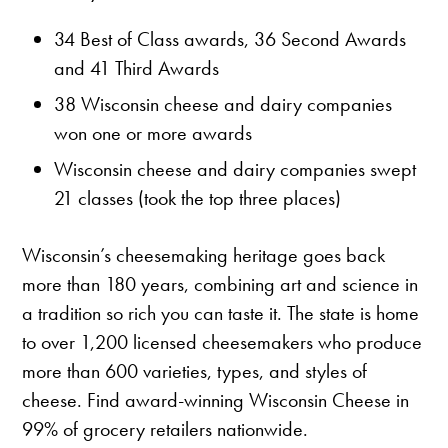
34 Best of Class awards, 36 Second Awards
and 41 Third Awards
38 Wisconsin cheese and dairy companies
won one or more awards
Wisconsin cheese and dairy companies swept
21 classes (took the top three places)
Wisconsin’s cheesemaking heritage goes back
more than 180 years, combining art and science in
a tradition so rich you can taste it. The state is home
to over 1,200 licensed cheesemakers who produce
more than 600 varieties, types, and styles of
cheese. Find award-winning Wisconsin Cheese in
99% of grocery retailers nationwide.