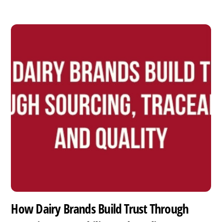
How Dairy Brands Build Trust Through