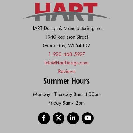
HART Design & Manufacturing, Inc.
1940 Radisson Street
Green Bay, WI 54302
1-920-468-5927
Info@HartDesign.com
Reviews
Summer Hours
Monday - Thursday 8am-4:30pm
Friday 8am-12pm
Facebook
X
LinkedIn
YouTube