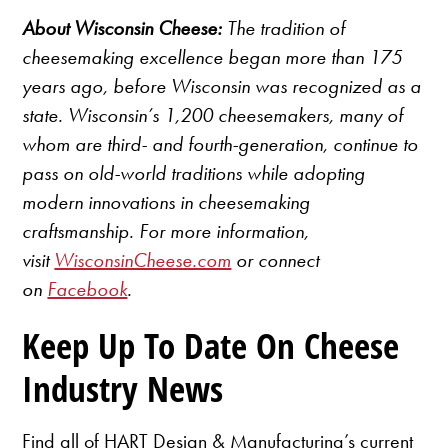
About Wisconsin Cheese:
The tradition of
cheesemaking excellence began more than 175
years ago, before Wisconsin was recognized as a
state. Wisconsin’s 1,200 cheesemakers, many of
whom are third- and fourth-generation, continue to
pass on old-world traditions while adopting
modern innovations in cheesemaking
craftsmanship. For more information,
visit
WisconsinCheese.com
or connect
on
Facebook
.
Keep Up To Date On Cheese
Industry News
Find all of HART Design & Manufacturing’s current