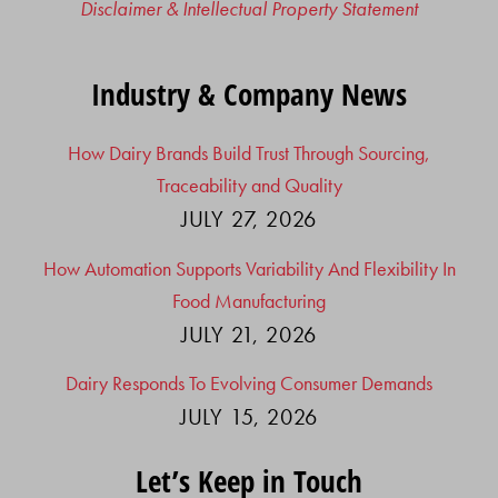
Disclaimer & Intellectual Property Statement
Industry & Company News
How Dairy Brands Build Trust Through Sourcing,
Traceability and Quality
JULY 27, 2026
How Automation Supports Variability And Flexibility In
Food Manufacturing
JULY 21, 2026
Dairy Responds To Evolving Consumer Demands
JULY 15, 2026
Let’s Keep in Touch