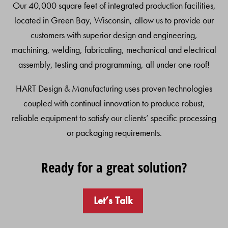
Our 40,000 square feet of integrated production facilities,
located in Green Bay, Wisconsin, allow us to provide our
customers with superior design and engineering,
machining, welding, fabricating, mechanical and electrical
assembly, testing and programming, all under one roof!
HART Design & Manufacturing uses proven technologies
coupled with continual innovation to produce robust,
reliable equipment to satisfy our clients’ specific processing
or packaging requirements.
Ready for a great solution?
Let’s Talk