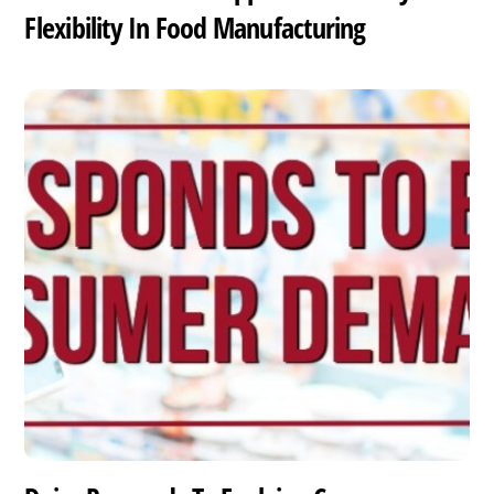
Flexibility In Food Manufacturing