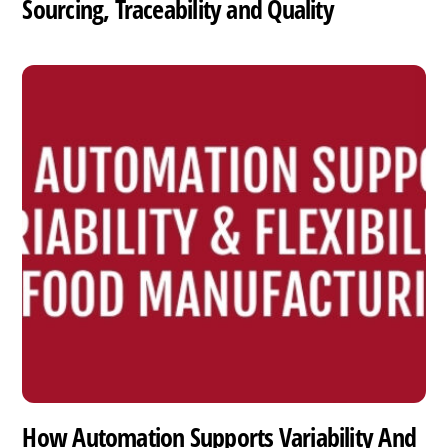
Sourcing, Traceability and Quality
How Automation Supports Variability And