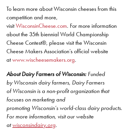
To learn more about Wisconsin cheeses from this
competition and more,
visit
WisconsinCheese.com
. For more information
about the 35th biennial World Championship
Cheese Contest®, please visit the Wisconsin
Cheese Makers Association’s official website
at
www.wischeesemakers.org
.
About Dairy Farmers of Wisconsin:
Funded
by Wisconsin dairy farmers, Dairy Farmers
of Wisconsin is a non-profit organization that
focuses on marketing and
promoting Wisconsin’s world-class dairy products.
For more information, visit our website
at
wisconsindairy.org
.