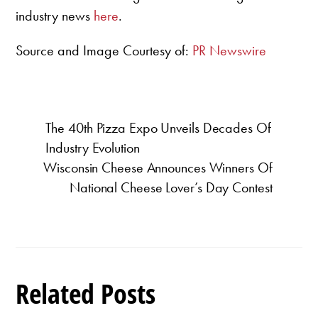
industry news
here
.
Source and Image Courtesy of:
PR Newswire
The 40th Pizza Expo Unveils Decades Of
Industry Evolution
Wisconsin Cheese Announces Winners Of
National Cheese Lover’s Day Contest
Related Posts