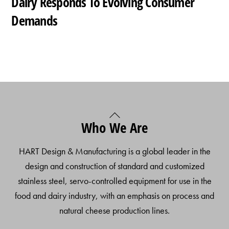
Dairy Responds To Evolving Consumer
Demands
Back
Who We Are
To
Top
HART Design & Manufacturing is a global leader in the
design and construction of standard and customized
stainless steel, servo-controlled equipment for use in the
food and dairy industry, with an emphasis on process and
natural cheese production lines.