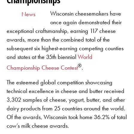
Wisconsin cheesemakers have
News
once again demonstrated their
exceptional craftsmanship, earning 117 cheese
awards, more than the combined total of the
subsequent six highest-earning competing counties
and states at the 35th biennial
World
®
Championship Cheese Contest
.
The esteemed global competition showcasing
technical excellence in cheese and butter received
3,302 samples of cheese, yogurt, butter, and other
dairy products from 25 countries around the world.
Of the awards, Wisconsin took home 36.2% of total
cow’s milk cheese awards.