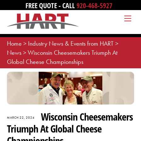
Skip
FREE QUOTE - CALL
920-468-5927
to
Me
content
Home
>
Industry News & Events from HART
>
News
>
Wisconsin Cheesemakers Triumph At
Global Cheese Championships
Wisconsin Cheesemakers
MARCH 22, 2024
Triumph At Global Cheese
Championships