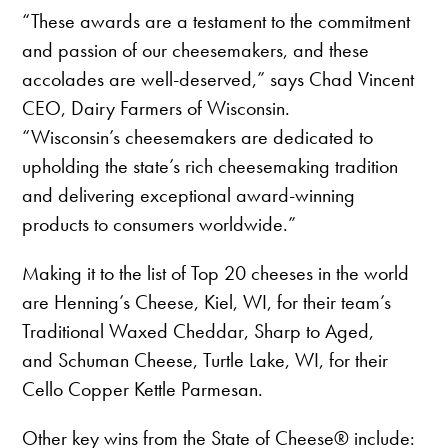
“These awards are a testament to the commitment
and passion of our cheesemakers, and these
accolades are well-deserved,” says Chad Vincent
CEO, Dairy Farmers of Wisconsin.
“Wisconsin’s cheesemakers are dedicated to
upholding the state’s rich cheesemaking tradition
and delivering exceptional award-winning
products to consumers worldwide.”
Making it to the list of Top 20 cheeses in the world
are Henning’s Cheese, Kiel, WI, for their team’s
Traditional Waxed Cheddar, Sharp to Aged,
and Schuman Cheese, Turtle Lake, WI, for their
Cello Copper Kettle Parmesan.
Other key wins from the State of Cheese® include: