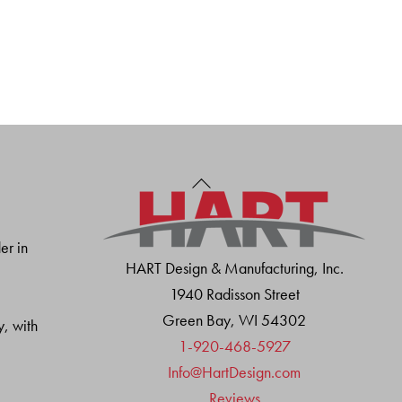
Back
To
Top
er in
HART Design & Manufacturing, Inc.
1940 Radisson Street
Green Bay, WI 54302
y, with
1-920-468-5927
Info@HartDesign.com
Reviews