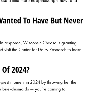
 use a little more happiness right now, and
Wanted To Have But Never
 In response, Wisconsin Cheese is granting
 visit the Center for Dairy Research to learn
 Of 2024?
ppiest moment in 2024 by throwing her the
the brie-desmaids — you’re coming to