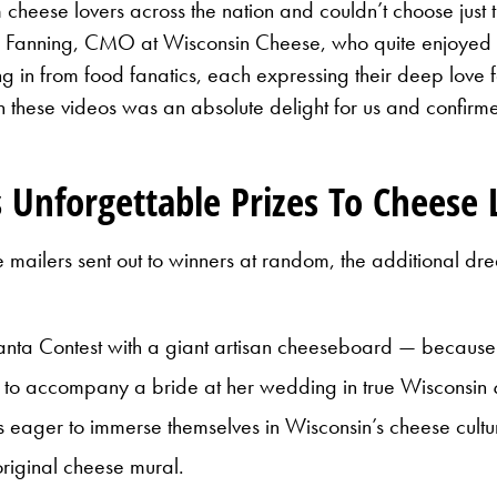
heese lovers across the nation and couldn’t choose jus
e Fanning, CMO at Wisconsin Cheese, who quite enjoyed 
n from food fanatics, each expressing their deep love for
n these videos was an absolute delight for us and confir
 Unforgettable Prizes To Cheese 
ailers sent out to winners at random, the additional drea
 Santa Contest with a giant artisan cheeseboard — because
e to accompany a bride at her wedding in true Wisconsin
s eager to immerse themselves in Wisconsin’s cheese cultur
original cheese mural.