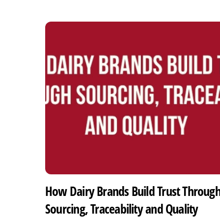
How Dairy Brands Build Trust Throug
Sourcing, Traceability and Quality