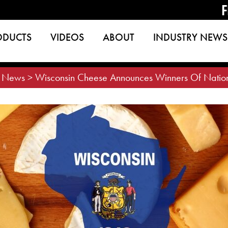
F
ODUCTS
VIDEOS
ABOUT
INDUSTRY NEWS
>
News
>
Wisconsin Cheese Announces Winners Of Nation