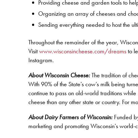
Providing cheese and garden tools to he
Organizing an array of cheeses and choco
Sending everything needed to host the ult
Throughout the remainder of the year, Wiscons
Visit
www.wisconsincheese.com/dreams
to l
Instagram.
About Wisconsin Cheese:
The tradition of c
With 90% of the State’s cow’s milk being tur
continue to pass on old-world traditions whi
cheese than any other state or country. For m
About Dairy Farmers of Wisconsin:
Funded by 
marketing and promoting Wisconsin’s world-cl