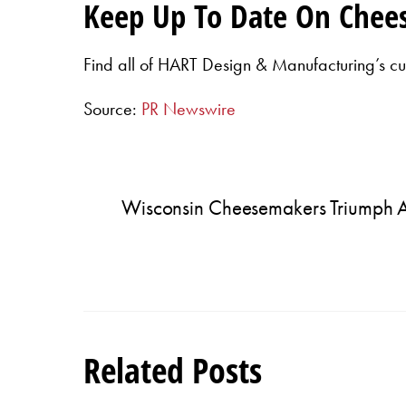
Keep Up To Date On Chee
Find all of HART Design & Manufacturing’s cu
Source:
PR Newswire
Wisconsin Cheesemakers Triumph 
Related Posts