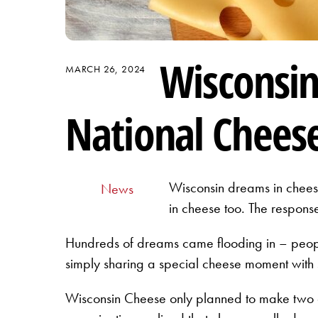
Wisconsi
MARCH 26, 2024
National Cheese
Wisconsin dreams in cheese
News
in cheese too. The respon
Hundreds of dreams came flooding in – people
simply sharing a special cheese moment with 
Wisconsin Cheese only planned to make two d