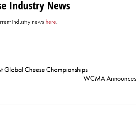
se Industry News
rrent industry news
here
.
At Global Cheese Championships
WCMA Announces 2