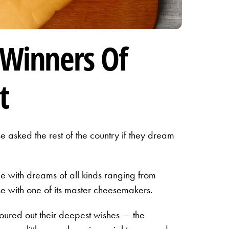
 Winners Of
t
asked the rest of the country if they dream
 with dreams of all kinds ranging from
e with one of its master cheesemakers.
ured out their deepest wishes — the