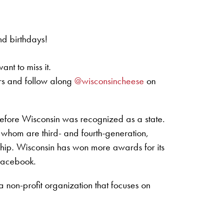
nd birthdays!
nt to miss it.
rs and follow along
@wisconsincheese
on
efore Wisconsin was recognized as a state.
 whom are third- and fourth-generation,
ship. Wisconsin has won more awards for its
 Facebook.
non-profit organization that focuses on