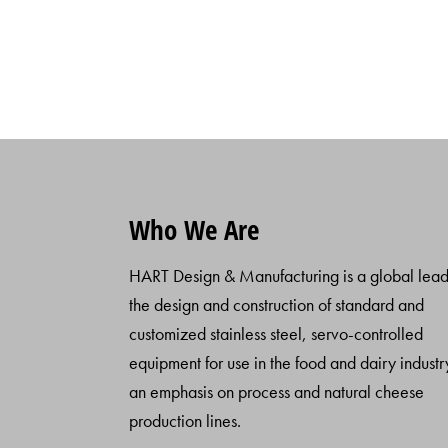
Who We Are
HART Design & Manufacturing is a global lead
the design and construction of standard and
customized stainless steel, servo-controlled
equipment for use in the food and dairy industr
an emphasis on process and natural cheese
production lines.