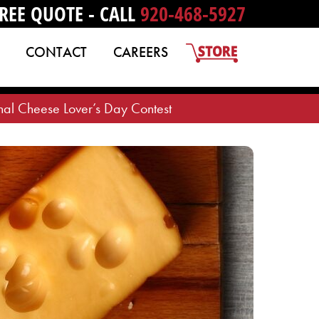
REE QUOTE - CALL
920-468-5927
CONTACT
CAREERS
al Cheese Lover’s Day Contest