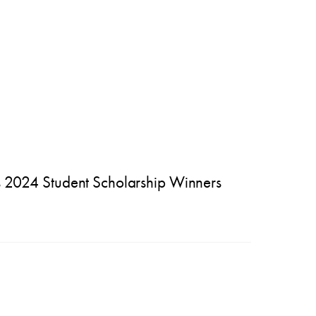
024 Student Scholarship Winners