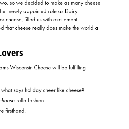
t two, so we decided to make as many cheese
her newly appointed role as Dairy
 cheese, filled us with excitement.
med that cheese really does make the world a
Lovers
ms Wisconsin Cheese will be fulfilling
 what says holiday cheer like cheese?
cheese
-rella fashion.
e firsthand.