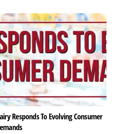
airy Responds To Evolving Consumer
emands