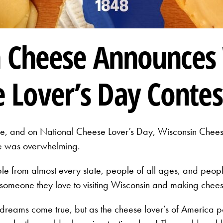
n Cheese Announces
 Lover’s Day Contes
, and on National Cheese Lover’s Day, Wisconsin Cheese 
se was overwhelming.
 from almost every state, people of all ages, and people
someone they love to visiting Wisconsin and making chees
reams come true, but as the cheese lover’s of America po