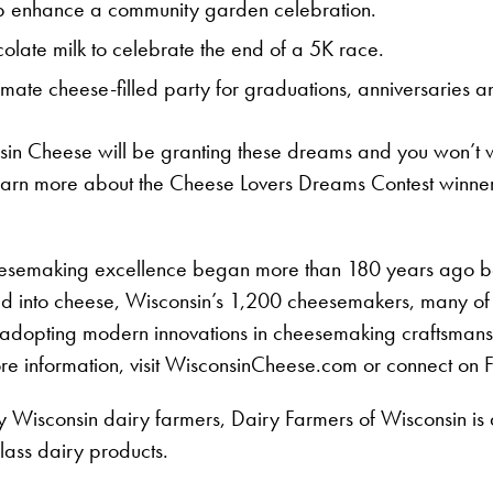
lp enhance a community garden celebration.
late milk to celebrate the end of a 5K race.
imate cheese-filled party for graduations, anniversaries a
in Cheese will be granting these dreams and you won’t wa
earn more about the Cheese Lovers Dreams Contest winne
heesemaking excellence began more than 180 years ago b
ned into cheese, Wisconsin’s 1,200 cheesemakers, many of
le adopting modern innovations in cheesemaking craftsman
ore information, visit WisconsinCheese.com or connect on
Wisconsin dairy farmers, Dairy Farmers of Wisconsin is a 
ass dairy products.