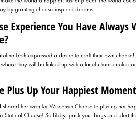
 make the world a happier, tastier place! The world could
joy by granting cheese-inspired dreams.
ese Experience You Have Always 
e?
olina both expressed a desire to craft their own cheese!
 where they will be linked up with a local cheesemaker and
e Plus Up Your Happiest Moment
nd shared her wish for Wisconsin Cheese to plus up her ha
 the State of Cheese! So Libby, pack your bags and alert 