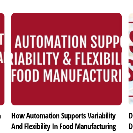
h
How Automation Supports Variability
D
And Flexibility In Food Manufacturing
D