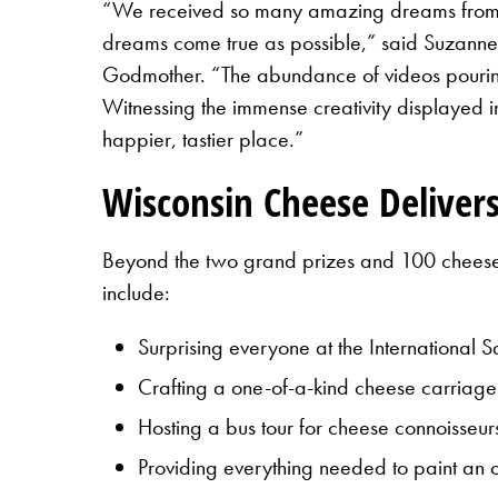
“We received so many amazing dreams from c
dreams come true as possible,” said Suzann
Godmother. “The abundance of videos pouring i
Witnessing the immense creativity displayed i
happier, tastier place.”
Wisconsin Cheese Delivers
Beyond the two grand prizes and 100 cheese m
include:
Surprising everyone at the International
Crafting a one-of-a-kind cheese carriag
Hosting a bus tour for cheese connoisseur
Providing everything needed to paint an 