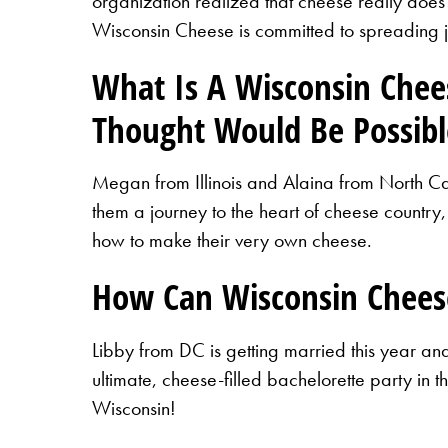
organization realized that cheese really does
Wisconsin Cheese is committed to spreading 
What Is A Wisconsin Che
Thought Would Be Possibl
Megan from Illinois and Alaina from North Car
them a journey to the heart of cheese country,
how to make their very own cheese.
How Can Wisconsin Chees
Libby from DC is getting married this year a
ultimate, cheese-filled bachelorette party in
Wisconsin!