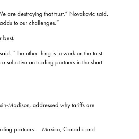
We are destroying that trust,” Novakovic said.
adds to our challenges.”
r best.
d. “The other thing is to work on the trust
 selective on trading partners in the short
nsin-Madison, addressed why tariffs are
iry trading partners — Mexico, Canada and