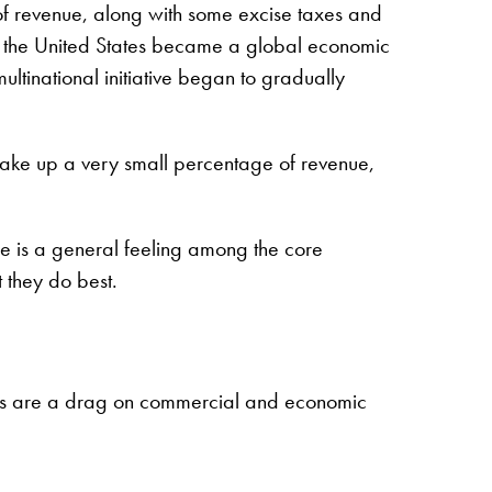
 of revenue, along with some excise taxes and
fore the United States became a global economic
ultinational initiative began to gradually
 make up a very small percentage of revenue,
re is a general feeling among the core
 they do best.
costs are a drag on commercial and economic