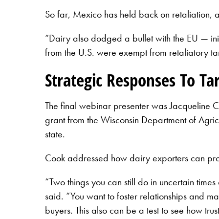
So far, Mexico has held back on retaliation,
“Dairy also dodged a bullet with the EU — in
from the U.S. were exempt from retaliatory tar
Strategic Responses To Tar
The final webinar presenter was Jacqueline C
grant from the Wisconsin Department of Agricu
state.
Cook addressed how dairy exporters can prote
“Two things you can still do in uncertain times
said. “You want to foster relationships and ma
buyers. This also can be a test to see how tru