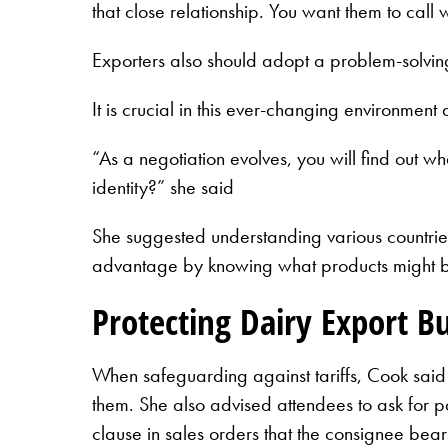
that close relationship. You want them to call
Exporters also should adopt a problem-solvin
It is crucial in this ever-changing environment
“As a negotiation evolves, you will find out 
identity?” she said
She suggested understanding various countries 
advantage by knowing what products might be a
Protecting Dairy Export B
When safeguarding against tariffs, Cook said 
them. She also advised attendees to ask for par
clause in sales orders that the consignee bear