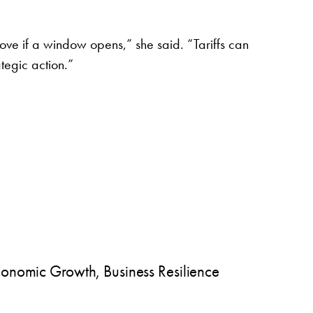
e if a window opens,” she said. “Tariffs can
tegic action.”
onomic Growth, Business Resilience