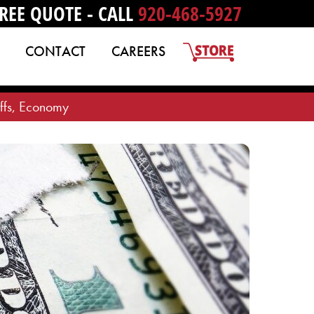
REE QUOTE - CALL
920-468-5927
CONTACT
CAREERS
iffs, Economy