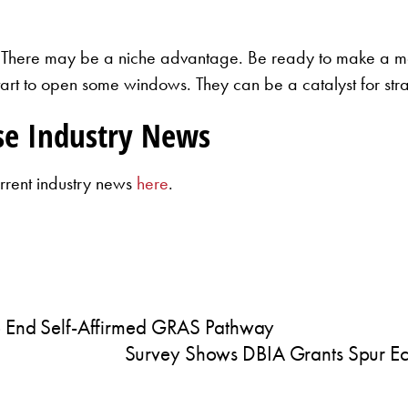
 There may be a niche advantage. Be ready to make a mov
start to open some windows. They can be a catalyst for stra
se Industry News
rrent industry news
here
.
To End Self-Affirmed GRAS Pathway
Survey Shows DBIA Grants Spur Ec