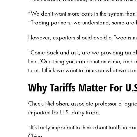
“We don’t want more costs in the system than w
“Trading partners, we understand, some are b
However, exporters should avoid a “woe is me”
“Come back and ask, are we providing an affor
line. ‘One thing you can count on is me, and m
term. I think we want to focus on what we can
Why Tariffs Matter For U.S
Chuck Nicholson, associate professor of agri
important for U.S. dairy trade.
“It’s fairly important to think about tariffs i
China.