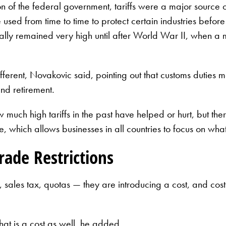
n of the federal government, tariffs were a major source
re used from time to time to protect certain industries be
cally remained very high until after World War II, when a m
fferent, Novakovic said, pointing out that customs duties
nd retirement.
much high tariffs in the past have helped or hurt, but the
, which allows businesses in all countries to focus on what
ade Restrictions
fs, sales tax, quotas — they are introducing a cost, and 
hat is a cost as well, he added.