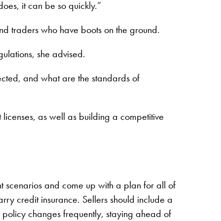
oes, it can be so quickly.”
and traders who have boots on the ground.
egulations, she advised.
fected, and what are the standards of
licenses, as well as building a competitive
t scenarios and come up with a plan for all of
arry credit insurance. Sellers should include a
de policy changes frequently, staying ahead of