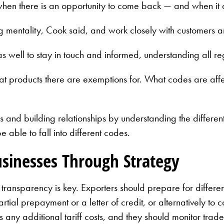
 when there is an opportunity to come back — and when it d
g mentality, Cook said, and work closely with customers 
 as well to stay in touch and informed, understanding all r
what products there are exemptions for. What codes are af
and building relationships by understanding the different 
ble to fall into different codes.
usinesses Through Strategy
transparency is key. Exporters should prepare for differen
tial prepayment or a letter of credit, or alternatively to c
s any additional tariff costs, and they should monitor tra