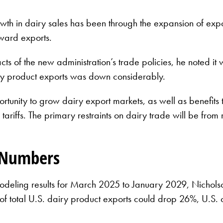
wth in dairy sales has been through the expansion of expor
oward exports.
ts of the new administration’s trade policies, he noted it 
iry product exports was down considerably.
rtunity to grow dairy export markets, as well as benefits
 tariffs. The primary restraints on dairy trade will be from 
e Numbers
eling results for March 2025 to January 2029, Nicholson ou
f total U.S. dairy product exports could drop 26%, U.S.