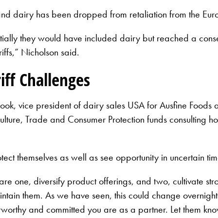
 and dairy has been dropped from retaliation from the E
itially they would have included dairy but reached a cons
iffs,” Nicholson said.
iff Challenges
ook, vice president of dairy sales USA for Ausfine Foods
lture, Trade and Consumer Protection funds consulting hou
ct themselves as well as see opportunity in uncertain tim
 are one, diversify product offerings, and two, cultivate str
intain them. As we have seen, this could change overnight. 
stworthy and committed you are as a partner. Let them know