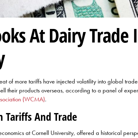
oks At Dairy Trade 
y
reat of more tariffs have injected volatility into global tra
 sell their products overseas, according to a panel of exp
ssociation (WCMA)
.
n Tariffs And Trade
onomics at Cornell University, offered a historical perspe