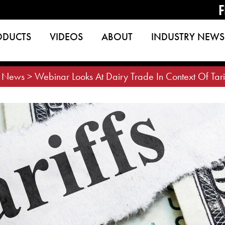
F
ODUCTS
VIDEOS
ABOUT
INDUSTRY NEWS
>
News
>
Webinar Looks At Dairy Trade In Context Of Tar