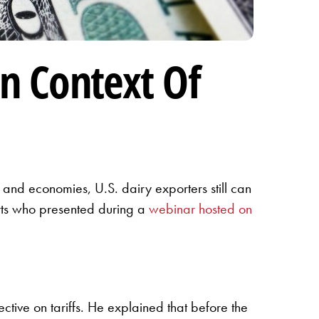
In Context Of
de and economies, U.S. dairy exporters still can
erts who presented during a
webinar hosted on
ctive on tariffs. He explained that before the