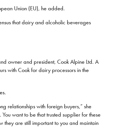
uropean Union (EU), he added.
ensus that dairy and alcoholic beverages
 and owner and president, Cook Alpine Ltd. A
rs with Cook for dairy processors in the
es.
ong relationships with foreign buyers,” she
You want to be that trusted supplier for these
 they are still important to you and maintain