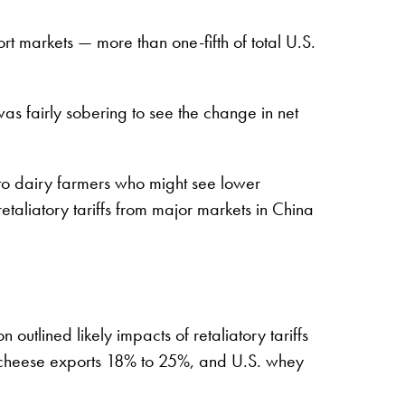
t markets — more than one-fifth of total U.S.
was fairly sobering to see the change in net
 to dairy farmers who might see lower
retaliatory tariffs from major markets in China
tlined likely impacts of retaliatory tariffs
 cheese exports 18% to 25%, and U.S. whey