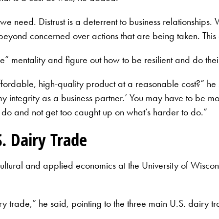
e need. Distrust is a deterrent to business relationships. 
eyond concerned over actions that are being taken. This 
 mentality and figure out how to be resilient and do thei
dable, high-quality product at a reasonable cost?” he sai
y integrity as a business partner.’ You may have to be more
 do and not get too caught up on what’s harder to do.”
. Dairy Trade
cultural and applied economics at the University of Wisco
n dairy trade,” he said, pointing to the three main U.S. da