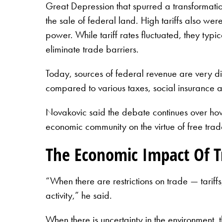
Great Depression that spurred a transformatio
the sale of federal land. High tariffs also we
power. While tariff rates fluctuated, they typi
eliminate trade barriers.
Today, sources of federal revenue are very di
compared to various taxes, social insurance a
Novakovic said the debate continues over how 
economic community on the virtue of free trade
The Economic Impact Of Tr
“When there are restrictions on trade — tarif
activity,” he said.
When there is uncertainty in the environment, t