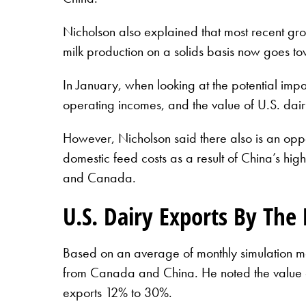
Nicholson also explained that most recent gro
milk production on a solids basis now goes t
In January, when looking at the potential impac
operating incomes, and the value of U.S. da
However, Nicholson said there also is an oppo
domestic feed costs as a result of China’s high
and Canada.
U.S. Dairy Exports By Th
Based on an average of monthly simulation mod
from Canada and China. He noted the value o
exports 12% to 30%.