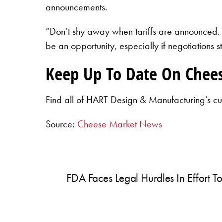
announcements.
“Don’t shy away when tariffs are announced.
be an opportunity, especially if negotiations 
Keep Up To Date On Chee
Find all of HART Design & Manufacturing’s cu
Source:
Cheese Market News
FDA Faces Legal Hurdles In Effort 