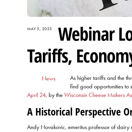
Webinar Lo
MAY 5, 2025
Tariffs, Econom
As higher tariffs and the th
News
find good opportunities to
April 24
, by the
Wisconsin Cheese Makers A
A Historical Perspective O
Andy Novakovic, emeritus professor of dairy ec