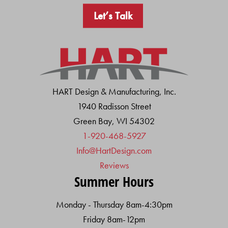
Let’s Talk
HART Design & Manufacturing, Inc.
1940 Radisson Street
Green Bay, WI 54302
1-920-468-5927
Info@HartDesign.com
Reviews
Summer Hours
Monday - Thursday 8am-4:30pm
Friday 8am-12pm