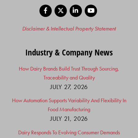
Facebook
X
LinkedIn
YouTube
Disclaimer & Intellectual Property Statement
Industry & Company News
How Dairy Brands Build Trust Through Sourcing,
Traceability and Quality
JULY 27, 2026
How Automation Supports Variability And Flexibility In
Food Manufacturing
JULY 21, 2026
Dairy Responds To Evolving Consumer Demands