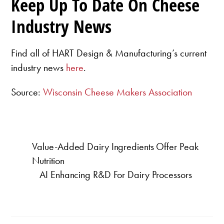
Keep Up To Date On Cheese
Industry News
Find all of HART Design & Manufacturing’s current
industry news
here
.
Source:
Wisconsin Cheese Makers Association
Value-Added Dairy Ingredients Offer Peak
Nutrition
AI Enhancing R&D For Dairy Processors