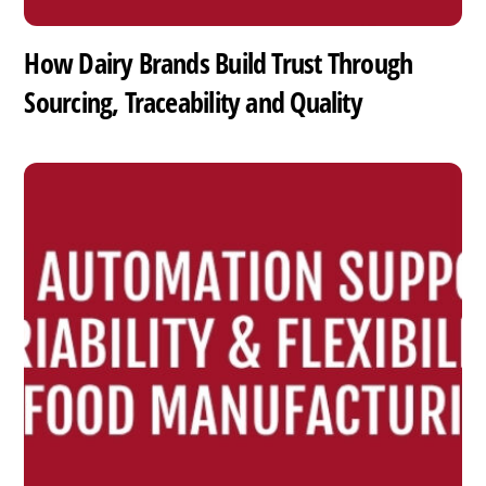
How Dairy Brands Build Trust Through
Sourcing, Traceability and Quality