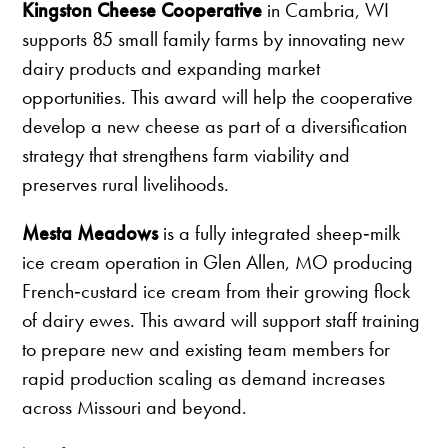
Kingston Cheese Cooperative
in Cambria, WI
supports 85 small family farms by innovating new
dairy products and expanding market
opportunities. This award will help the cooperative
develop a new cheese as part of a diversification
strategy that strengthens farm viability and
preserves rural livelihoods.
Mesta Meadows
is a fully integrated sheep‑milk
ice cream operation in Glen Allen, MO producing
French‑custard ice cream from their growing flock
of dairy ewes. This award will support staff training
to prepare new and existing team members for
rapid production scaling as demand increases
across Missouri and beyond.