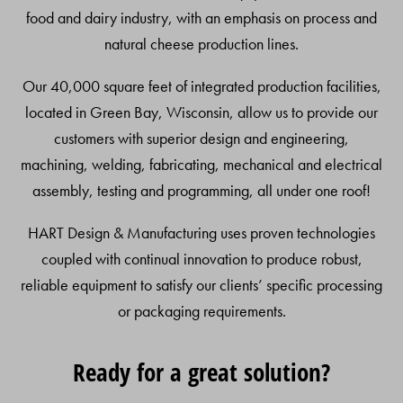
food and dairy industry, with an emphasis on process and
natural cheese production lines.
Our 40,000 square feet of integrated production facilities,
located in Green Bay, Wisconsin, allow us to provide our
customers with superior design and engineering,
machining, welding, fabricating, mechanical and electrical
assembly, testing and programming, all under one roof!
HART Design & Manufacturing uses proven technologies
coupled with continual innovation to produce robust,
reliable equipment to satisfy our clients’ specific processing
or packaging requirements.
Ready for a great solution?