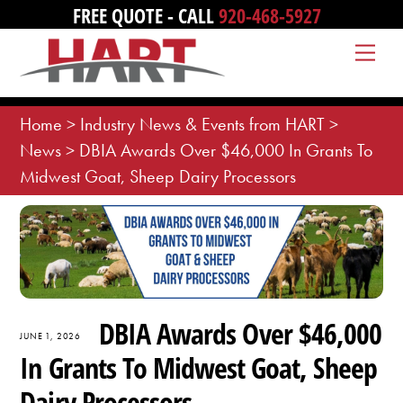
Skip
FREE QUOTE - CALL
920-468-5927
to
Me
content
Home
>
Industry News & Events from HART
>
News
>
DBIA Awards Over $46,000 In Grants To
Midwest Goat, Sheep Dairy Processors
DBIA Awards Over $46,000
JUNE 1, 2026
In Grants To Midwest Goat, Sheep
Dairy Processors