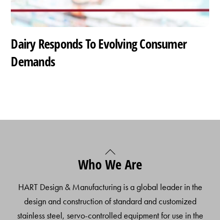
Dairy Responds To Evolving Consumer
Demands
Back
Who We Are
To
Top
HART Design & Manufacturing is a global leader in the
design and construction of standard and customized
stainless steel, servo-controlled equipment for use in the