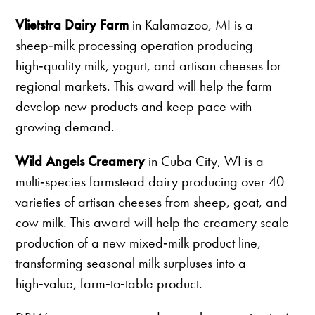
Vlietstra Dairy Farm
in Kalamazoo, MI is a
sheep‑milk processing operation producing
high‑quality milk, yogurt, and artisan cheeses for
regional markets. This award will help the farm
develop new products and keep pace with
growing demand.
Wild Angels Creamery
in Cuba City, WI is a
multi‑species farmstead dairy producing over 40
varieties of artisan cheeses from sheep, goat, and
cow milk. This award will help the creamery scale
production of a new mixed‑milk product line,
transforming seasonal milk surpluses into a
high‑value, farm‑to‑table product.