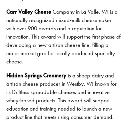
Carr Valley Cheese
Company in La Valle, WI is a
nationally recognized mixed‑milk cheesemaker
with over 900 awards and a reputation for
innovation. This award will support the first phase of
developing a new artisan cheese line, filling a
major market gap for locally produced specialty
cheese.
Hidden Springs Creamery
is a sheep dairy and
artisan cheese producer in Westby, WI known for
its Driftless spreadable cheeses and innovative
whey‑based products. This award will support
education and training needed to launch a new
product line that meets rising consumer demand.