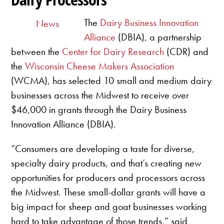
The
Dairy Business Innovation
News
Alliance
(DBIA), a partnership
between the
Center for Dairy Research
(CDR) and
the
Wisconsin Cheese Makers Association
(WCMA), has selected 10 small and medium dairy
businesses across the Midwest to receive over
$46,000 in grants through the Dairy Business
Innovation Alliance (DBIA).
“Consumers are developing a taste for diverse,
specialty dairy products, and that’s creating new
opportunities for producers and processors across
the Midwest. These small-dollar grants will have a
big impact for sheep and goat businesses working
hard to take advantage of those trends,” said