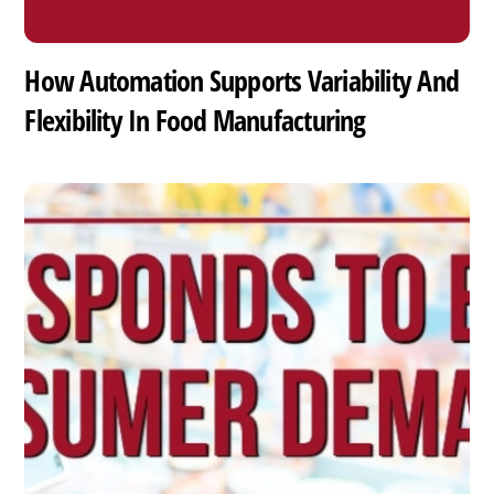
How Automation Supports Variability And
Flexibility In Food Manufacturing