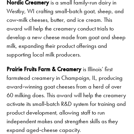
Nordic Creamery
is a small family‑run dairy in
Westby, WI crafting small‑batch goat, sheep, and
cow‑milk cheeses, butter, and ice cream. This
award will help the creamery conduct trials to
develop a new cheese made from goat and sheep
milk, expanding their product offerings and
supporting local milk producers.
Prairie Fruits Farm & Creamery
is Illinois’ first
farmstead creamery in Champaign, IL, producing
award‑winning goat cheeses from a herd of over
60 milking does. This award will help the creamery
activate its small‑batch R&D system for training and
product development, allowing staff to run
independent makes and strengthen skills as they
expand aged‑cheese capacity.