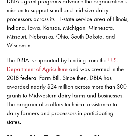
DBIA’s grant programs advance the organization’s
mission to support small and mid-size dairy
processors across its 11-state service area of Illinois,
Indiana, Iowa, Kansas, Michigan, Minnesota,
Missouri, Nebraska, Ohio, South Dakota, and
Wisconsin.
The DBIA is supported by funding from the
U.S.
Department of Agriculture
and was created in the
2018 federal Farm Bill. Since then, DBIA has
awarded nearly $24 million across more than 300
grants to Midwestern dairy farms and businesses.
The program also offers technical assistance to
dairy farmers and processors in participating
states.