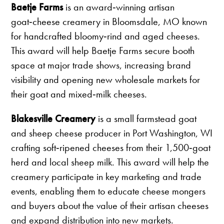
Baetje Farms
is an award‑winning artisan
goat‑cheese creamery in Bloomsdale, MO known
for handcrafted bloomy‑rind and aged cheeses.
This award will help Baetje Farms secure booth
space at major trade shows, increasing brand
visibility and opening new wholesale markets for
their goat and mixed‑milk cheeses.
Blakesville Creamery
is a small farmstead goat
and sheep cheese producer in Port Washington, WI
crafting soft‑ripened cheeses from their 1,500‑goat
herd and local sheep milk. This award will help the
creamery participate in key marketing and trade
events, enabling them to educate cheese mongers
and buyers about the value of their artisan cheeses
and expand distribution into new markets.