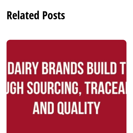
Related Posts