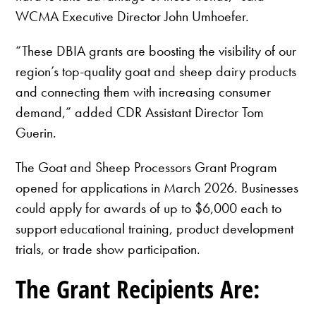
WCMA Executive Director John Umhoefer.
“These DBIA grants are boosting the visibility of our
region’s top-quality goat and sheep dairy products
and connecting them with increasing consumer
demand,” added CDR Assistant Director Tom
Guerin.
The Goat and Sheep Processors Grant Program
opened for applications in March 2026. Businesses
could apply for awards of up to $6,000 each to
support educational training, product development
trials, or trade show participation.
The Grant Recipients Are: