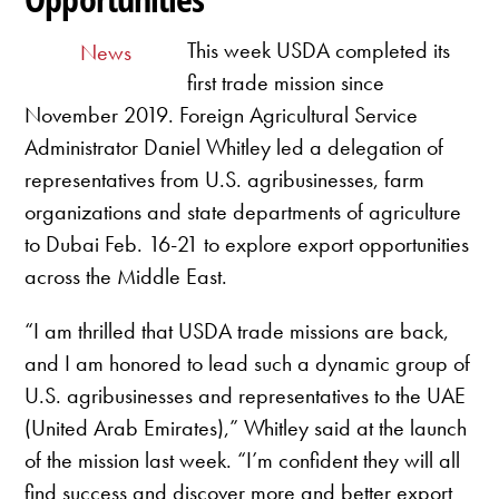
This week USDA completed its
News
first trade mission since
November 2019. Foreign Agricultural Service
Administrator Daniel Whitley led a delegation of
representatives from U.S. agribusinesses, farm
organizations and state departments of agriculture
to Dubai Feb. 16-21 to explore export opportunities
across the Middle East.
“I am thrilled that USDA trade missions are back,
and I am honored to lead such a dynamic group of
U.S. agribusinesses and representatives to the UAE
(United Arab Emirates),” Whitley said at the launch
of the mission last week. “I’m confident they will all
find success and discover more and better export