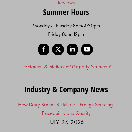
Reviews
Summer Hours
Monday - Thursday 8am-4:30pm
Friday 8am-12pm
Facebook
X
LinkedIn
YouTube
Disclaimer & Intellectual Property Statement
Industry & Company News
How Dairy Brands Build Trust Through Sourcing,
Traceability and Quality
JULY 27, 2026