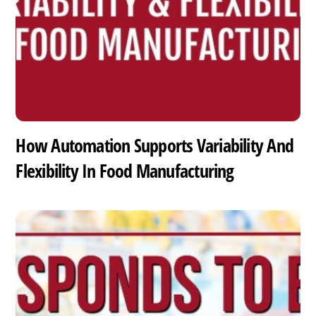
How Automation Supports Variability And
Flexibility In Food Manufacturing