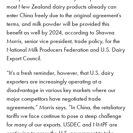
most New Zealand dairy products already can
enter China freely due to the original agreement’s
terms, and milk powder will be provided this
benefit as well by 2024, according to Shawna
Morris, senior vice president, trade policy, for the
National Milk Producers Federation and U.S. Dairy
Export Council.
“It’s a fresh reminder, however, that U.S. dairy
exporters are increasingly operating at a
disadvantage in various key markets where our
major competitors have negotiated trade
agreements,” Morris says. “In China, the retaliatory
tariffs we face continue to pose a steep challenge
for many of our exports. USDEC and NMPF are
continuing to press the U.S. government to take