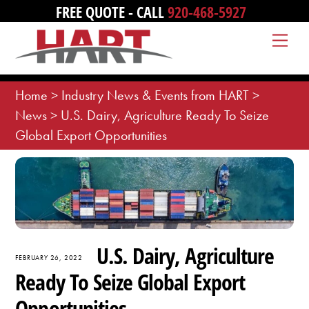
Skip
FREE QUOTE - CALL
920-468-5927
to
Me
content
Home
>
Industry News & Events from HART
>
News
>
U.S. Dairy, Agriculture Ready To Seize
Global Export Opportunities
U.S. Dairy, Agriculture
FEBRUARY 26, 2022
Ready To Seize Global Export
Opportunities