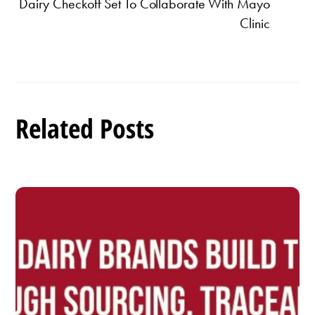
Dairy Checkoff Set To Collaborate With Mayo
Clinic
Related Posts