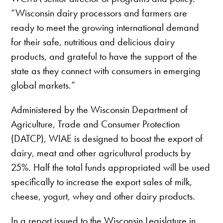
“Wisconsin dairy processors and farmers are
ready to meet the growing international demand
for their safe, nutritious and delicious dairy
products, and grateful to have the support of the
state as they connect with consumers in emerging
global markets.”
Administered by the Wisconsin Department of
Agriculture, Trade and Consumer Protection
(DATCP), WIAE is designed to boost the export of
dairy, meat and other agricultural products by
25%. Half the total funds appropriated will be used
specifically to increase the export sales of milk,
cheese, yogurt, whey and other dairy products.
In a report issued to the Wisconsin Legislature in