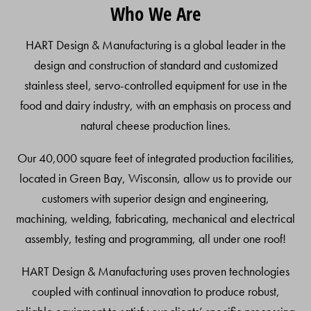
Who We Are
To
Top
HART Design & Manufacturing is a global leader in the
design and construction of standard and customized
stainless steel, servo-controlled equipment for use in the
food and dairy industry, with an emphasis on process and
natural cheese production lines.
Our 40,000 square feet of integrated production facilities,
located in Green Bay, Wisconsin, allow us to provide our
customers with superior design and engineering,
machining, welding, fabricating, mechanical and electrical
assembly, testing and programming, all under one roof!
HART Design & Manufacturing uses proven technologies
coupled with continual innovation to produce robust,