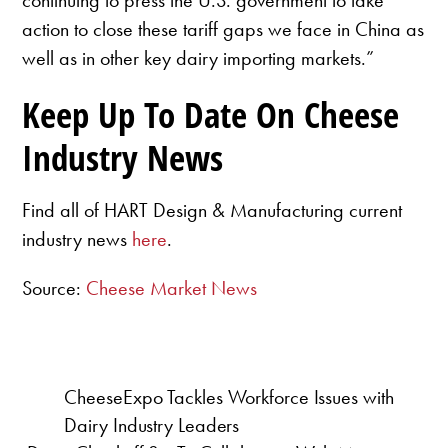
action to close these tariff gaps we face in China as
well as in other key dairy importing markets.”
Keep Up To Date On Cheese
Industry News
Find all of HART Design & Manufacturing current
industry news
here
.
Source:
Cheese Market News
CheeseExpo Tackles Workforce Issues with
Dairy Industry Leaders