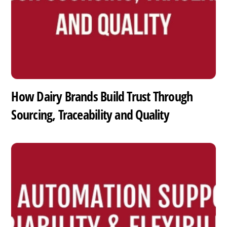
How Dairy Brands Build Trust Through
Sourcing, Traceability and Quality