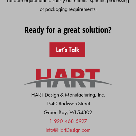
reliable equipment to satisfy our clients’ specific processing
or packaging requirements.
Ready for a great solution?
Let’s Talk
HART Design & Manufacturing, Inc.
1940 Radisson Street
Green Bay, WI 54302
1-920-468-5927
Info@HartDesign.com