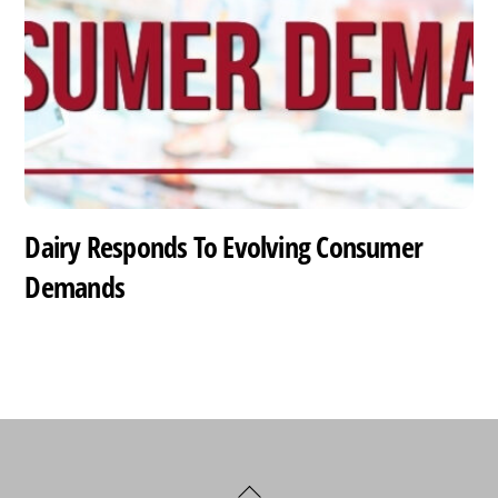
Dairy Responds To Evolving Consumer
Demands
Back