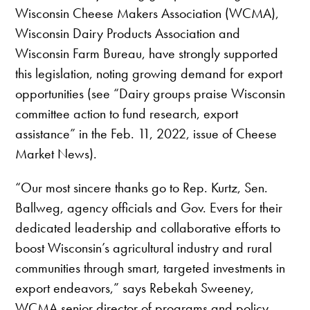
Wisconsin Cheese Makers Association (WCMA),
Wisconsin Dairy Products Association and
Wisconsin Farm Bureau, have strongly supported
this legislation, noting growing demand for export
opportunities (see “Dairy groups praise Wisconsin
committee action to fund research, export
assistance” in the Feb. 11, 2022, issue of Cheese
Market News).
“Our most sincere thanks go to Rep. Kurtz, Sen.
Ballweg, agency officials and Gov. Evers for their
dedicated leadership and collaborative efforts to
boost Wisconsin’s agricultural industry and rural
communities through smart, targeted investments in
export endeavors,” says Rebekah Sweeney,
WCMA senior director of programs and policy.