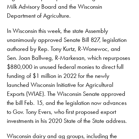
Milk Advisory Board and the Wisconsin
Department of Agriculture.
In Wisconsin this week, the state Assembly
unanimously approved Senate Bill 827, legislation
authored by Rep. Tony Kurtz, R-Wonewoc, and
Sen. Joan Ballweg, R-Markesan, which repurposes
$880,000 in unused federal monies to direct full
funding of $1 million in 2022 for the newly
launched Wisconsin Initiative for Agricultural
Exports (WIAE). The Wisconsin Senate approved
the bill Feb. 15, and the legislation now advances
to Gov. Tony Evers, who first proposed export
investments in his 2020 State of the State address.
Wisconsin dairy and ag groups, including the