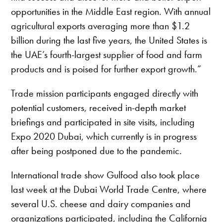
opportunities in the Middle East region. With annual
agricultural exports averaging more than $1.2
billion during the last five years, the United States is
the UAE’s fourth-largest supplier of food and farm
products and is poised for further export growth.”
Trade mission participants engaged directly with
potential customers, received in-depth market
briefings and participated in site visits, including
Expo 2020 Dubai, which currently is in progress
after being postponed due to the pandemic.
International trade show Gulfood also took place
last week at the Dubai World Trade Centre, where
several U.S. cheese and dairy companies and
organizations participated, including the California