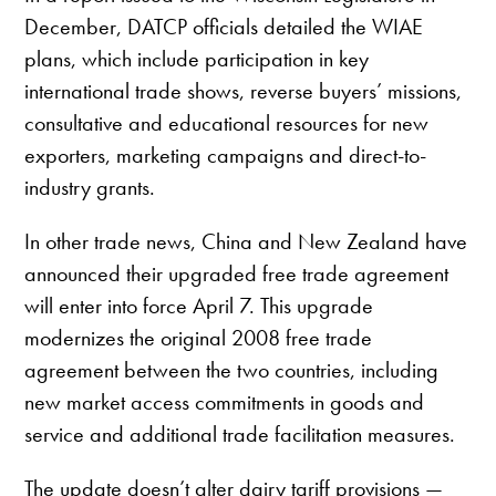
December, DATCP officials detailed the WIAE
plans, which include participation in key
international trade shows, reverse buyers’ missions,
consultative and educational resources for new
exporters, marketing campaigns and direct-to-
industry grants.
In other trade news, China and New Zealand have
announced their upgraded free trade agreement
will enter into force April 7. This upgrade
modernizes the original 2008 free trade
agreement between the two countries, including
new market access commitments in goods and
service and additional trade facilitation measures.
The update doesn’t alter dairy tariff provisions —