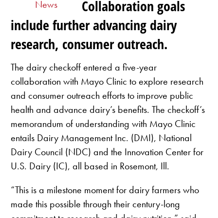
Collaboration goals
News
include further advancing dairy
research, consumer outreach.
The dairy checkoff entered a five-year
collaboration with Mayo Clinic to explore research
and consumer outreach efforts to improve public
health and advance dairy’s benefits. The checkoff’s
memorandum of understanding with Mayo Clinic
entails Dairy Management Inc. (DMI), National
Dairy Council (NDC) and the Innovation Center for
U.S. Dairy (IC), all based in Rosemont, Ill.
“This is a milestone moment for dairy farmers who
made this possible through their century-long
commitment to research and dairy nutrition,” said