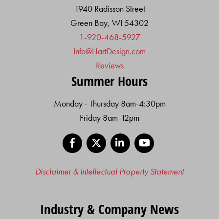
1940 Radisson Street
Green Bay, WI 54302
1-920-468-5927
Info@HartDesign.com
Reviews
Summer Hours
Monday - Thursday 8am-4:30pm
Friday 8am-12pm
Facebook
X
LinkedIn
YouTube
Disclaimer & Intellectual Property Statement
Industry & Company News