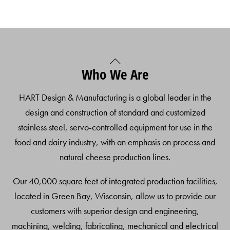
Back
Who We Are
To
Top
HART Design & Manufacturing is a global leader in the
design and construction of standard and customized
stainless steel, servo-controlled equipment for use in the
food and dairy industry, with an emphasis on process and
natural cheese production lines.
Our 40,000 square feet of integrated production facilities,
located in Green Bay, Wisconsin, allow us to provide our
customers with superior design and engineering,
machining, welding, fabricating, mechanical and electrical