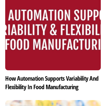
How Automation Supports Variability And
Flexibility In Food Manufacturing