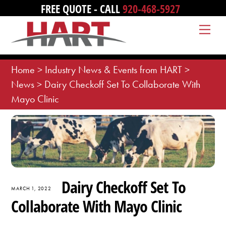
Skip
FREE QUOTE - CALL
920-468-5927
to
Me
content
Home
>
Industry News & Events from HART
>
News
>
Dairy Checkoff Set To Collaborate With
Mayo Clinic
Dairy Checkoff Set To
MARCH 1, 2022
Collaborate With Mayo Clinic