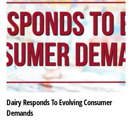
Dairy Responds To Evolving Consumer
Demands