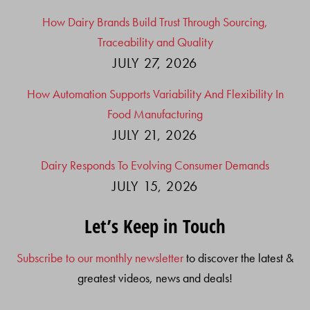
How Dairy Brands Build Trust Through Sourcing,
Traceability and Quality
JULY 27, 2026
How Automation Supports Variability And Flexibility In
Food Manufacturing
JULY 21, 2026
Dairy Responds To Evolving Consumer Demands
JULY 15, 2026
Let’s Keep in Touch
Subscribe to our monthly newsletter
to discover the latest &
greatest videos, news and deals!