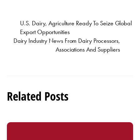
U.S. Dairy, Agriculture Ready To Seize Global
Export Opportunities
Dairy Industry News From Dairy Processors,
Associations And Suppliers
Related Posts