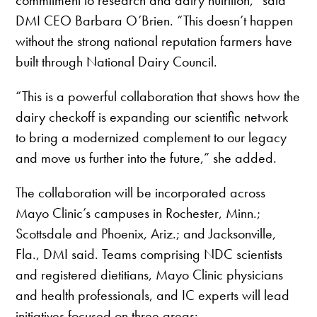
DMI CEO Barbara O’Brien. “This doesn’t happen
without the strong national reputation farmers have
built through National Dairy Council.
“This is a powerful collaboration that shows how the
dairy checkoff is expanding our scientific network
to bring a modernized complement to our legacy
and move us further into the future,” she added.
The collaboration will be incorporated across
Mayo Clinic’s campuses in Rochester, Minn.;
Scottsdale and Phoenix, Ariz.; and Jacksonville,
Fla., DMI said. Teams comprising NDC scientists
and registered dietitians, Mayo Clinic physicians
and health professionals, and IC experts will lead
initiatives focused on three areas: