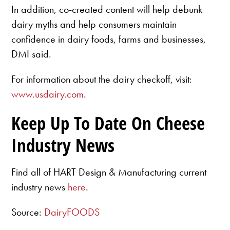
In addition, co-created content will help debunk
dairy myths and help consumers maintain
confidence in dairy foods, farms and businesses,
DMI said.
For information about the dairy checkoff, visit:
www.usdairy.com
.
Keep Up To Date On Cheese
Industry News
Find all of HART Design & Manufacturing current
industry news
here
.
Source:
DairyFOODS