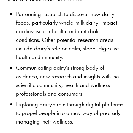
Performing research to discover how dairy
foods, particularly whole-milk dairy, impact
cardiovascular health and metabolic
conditions. Other potential research areas
include dairy’s role on calm, sleep, digestive
health and immunity.
Communicating dairy’s strong body of
evidence, new research and insights with the
scientific community, health and wellness
professionals and consumers.
Exploring dairy’s role through digital platforms
to propel people into a new way of precisely
managing their wellness.