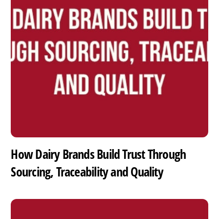
How Dairy Brands Build Trust Through
Sourcing, Traceability and Quality