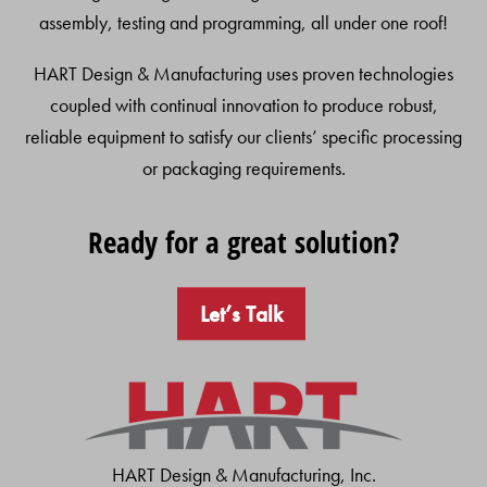
assembly, testing and programming, all under one roof!
HART Design & Manufacturing uses proven technologies
coupled with continual innovation to produce robust,
reliable equipment to satisfy our clients’ specific processing
or packaging requirements.
Ready for a great solution?
Let’s Talk
HART Design & Manufacturing, Inc.