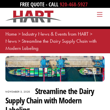
Skip
FREE QUOTE - CALL
920-468-5927
to
Me
content
Home
>
Industry News & Events from HART
>
News
>
Streamline the Dairy Supply Chain with
Modern Labeling
Streamline the Dairy
NOVEMBER 3, 2020
Supply Chain with Modern
Labeling