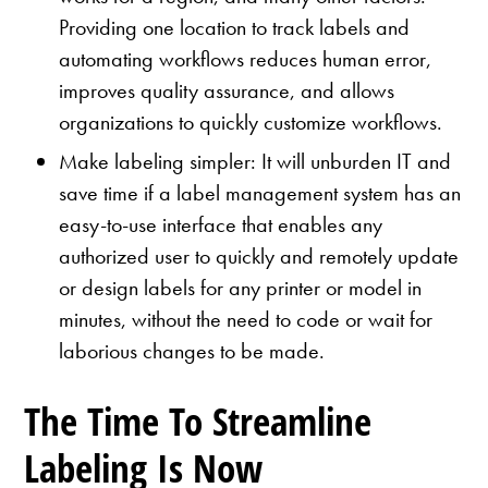
Providing one location to track labels and
automating workflows reduces human error,
improves quality assurance, and allows
organizations to quickly customize workflows.
Make labeling simpler: It will unburden IT and
save time if a label management system has an
easy-to-use interface that enables any
authorized user to quickly and remotely update
or design labels for any printer or model in
minutes, without the need to code or wait for
laborious changes to be made.
The Time To Streamline
Labeling Is Now