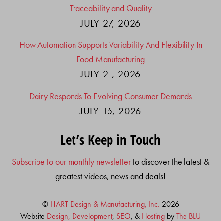
Traceability and Quality
JULY 27, 2026
How Automation Supports Variability And Flexibility In
Food Manufacturing
JULY 21, 2026
Dairy Responds To Evolving Consumer Demands
JULY 15, 2026
Let’s Keep in Touch
Subscribe to our monthly newsletter
to discover the latest &
greatest videos, news and deals!
©
HART Design & Manufacturing, Inc.
2026
Website
Design, Development
,
SEO
, &
Hosting
by
The BLU