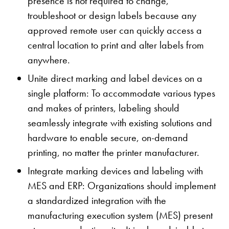
presence is not required to change,
troubleshoot or design labels because any
approved remote user can quickly access a
central location to print and alter labels from
anywhere.
Unite direct marking and label devices on a
single platform: To accommodate various types
and makes of printers, labeling should
seamlessly integrate with existing solutions and
hardware to enable secure, on-demand
printing, no matter the printer manufacturer.
Integrate marking devices and labeling with
MES and ERP: Organizations should implement
a standardized integration with the
manufacturing execution system (MES) present