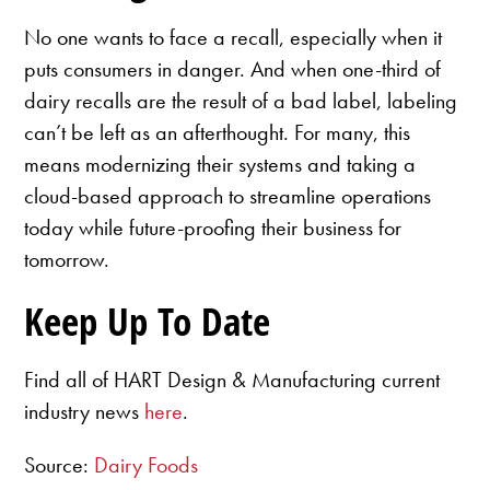
No one wants to face a recall, especially when it
puts consumers in danger. And when one-third of
dairy recalls are the result of a bad label, labeling
can’t be left as an afterthought. For many, this
means modernizing their systems and taking a
cloud-based approach to streamline operations
today while future-proofing their business for
tomorrow.
Keep Up To Date
Find all of HART Design & Manufacturing current
industry news
here
.
Source:
Dairy Foods