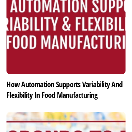
How Automation Supports Variability And
Flexibility In Food Manufacturing