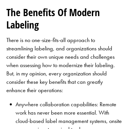
The Benefits Of Modern
Labeling
There is no one-size-fits-all approach to
streamlining labeling, and organizations should
consider their own unique needs and challenges
when assessing how to modernize their labeling.
But, in my opinion, every organization should
consider these key benefits that can greatly
enhance their operations:
Anywhere collaboration capabilities: Remote
work has never been more essential. With
cloud-based label management systems, onsite