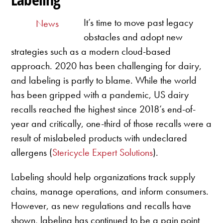
It’s time to move past legacy
News
obstacles and adopt new
strategies such as a modern cloud-based
approach. 2020 has been challenging for dairy,
and labeling is partly to blame. While the world
has been gripped with a pandemic, US dairy
recalls reached the highest since 2018’s end-of-
year and critically, one-third of those recalls were a
result of mislabeled products with undeclared
allergens (
Stericycle Expert Solutions
).
Labeling should help organizations track supply
chains, manage operations, and inform consumers.
However, as new regulations and recalls have
shown, labeling has continued to be a pain point