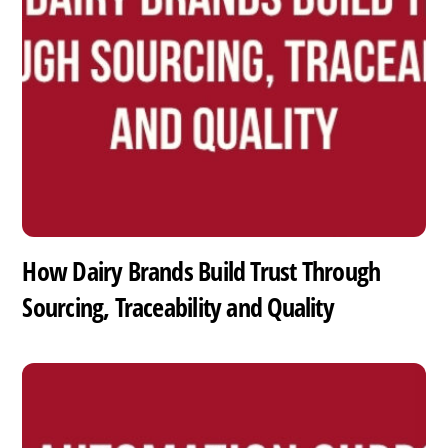
How Dairy Brands Build Trust Through
Sourcing, Traceability and Quality