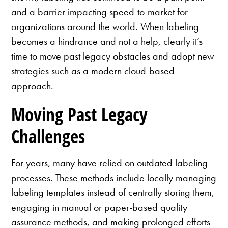
and a barrier impacting speed-to-market for
organizations around the world. When labeling
becomes a hindrance and not a help, clearly it’s
time to move past legacy obstacles and adopt new
strategies such as a modern cloud-based
approach.
Moving Past Legacy
Challenges
For years, many have relied on outdated labeling
processes. These methods include locally managing
labeling templates instead of centrally storing them,
engaging in manual or paper-based quality
assurance methods, and making prolonged efforts