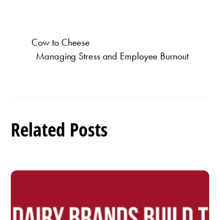
Cow to Cheese
Managing Stress and Employee Burnout
Related Posts