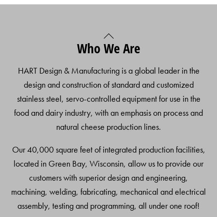
Back
Who We Are
To
Top
HART Design & Manufacturing is a global leader in the
design and construction of standard and customized
stainless steel, servo-controlled equipment for use in the
food and dairy industry, with an emphasis on process and
natural cheese production lines.
Our 40,000 square feet of integrated production facilities,
located in Green Bay, Wisconsin, allow us to provide our
customers with superior design and engineering,
machining, welding, fabricating, mechanical and electrical
assembly, testing and programming, all under one roof!