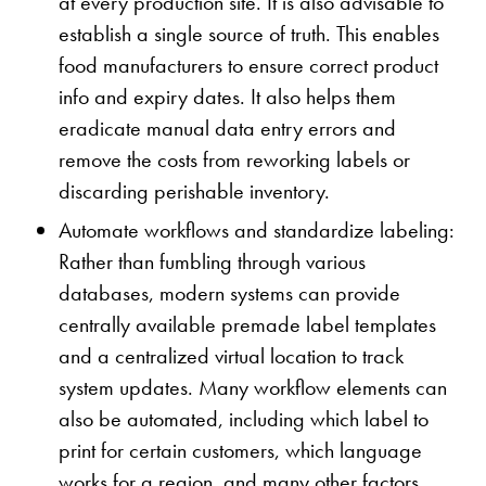
at every production site. It is also advisable to
establish a single source of truth. This enables
food manufacturers to ensure correct product
info and expiry dates. It also helps them
eradicate manual data entry errors and
remove the costs from reworking labels or
discarding perishable inventory.
Automate workflows and standardize labeling:
Rather than fumbling through various
databases, modern systems can provide
centrally available premade label templates
and a centralized virtual location to track
system updates. Many workflow elements can
also be automated, including which label to
print for certain customers, which language
works for a region, and many other factors.