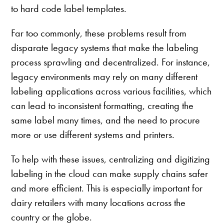
to hard code label templates.
Far too commonly, these problems result from
disparate legacy systems that make the labeling
process sprawling and decentralized. For instance,
legacy environments may rely on many different
labeling applications across various facilities, which
can lead to inconsistent formatting, creating the
same label many times, and the need to procure
more or use different systems and printers.
To help with these issues, centralizing and digitizing
labeling in the cloud can make supply chains safer
and more efficient. This is especially important for
dairy retailers with many locations across the
country or the globe.