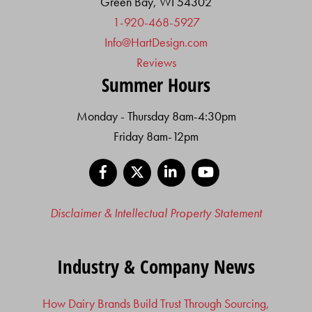
Green Bay, WI 54302
1-920-468-5927
Info@HartDesign.com
Reviews
Summer Hours
Monday - Thursday 8am-4:30pm
Friday 8am-12pm
Facebook
X
LinkedIn
YouTube
Disclaimer & Intellectual Property Statement
Industry & Company News
How Dairy Brands Build Trust Through Sourcing,