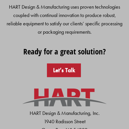
HART Design & Manufacturing uses proven technologies
coupled with continual innovation to produce robust,
reliable equipment to satisfy our clients’ specific processing
or packaging requirements.
Ready for a great solution?
Let’s Talk
HART Design & Manufacturing, Inc.
1940 Radisson Street