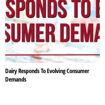
Dairy Responds To Evolving Consumer
Demands