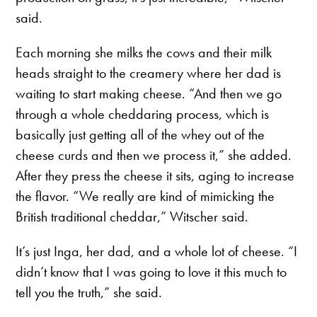
said.
Each morning she milks the cows and their milk
heads straight to the creamery where her dad is
waiting to start making cheese. “And then we go
through a whole cheddaring process, which is
basically just getting all of the whey out of the
cheese curds and then we process it,” she added.
After they press the cheese it sits, aging to increase
the flavor. “We really are kind of mimicking the
British traditional cheddar,” Witscher said.
It’s just Inga, her dad, and a whole lot of cheese. “I
didn’t know that I was going to love it this much to
tell you the truth,” she said.