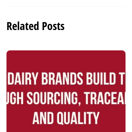
Related Posts