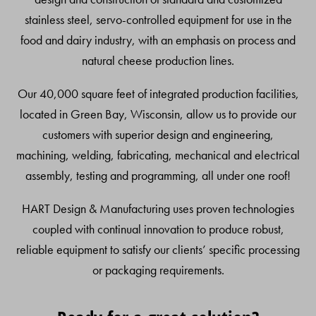
stainless steel, servo-controlled equipment for use in the
food and dairy industry, with an emphasis on process and
natural cheese production lines.
Our 40,000 square feet of integrated production facilities,
located in Green Bay, Wisconsin, allow us to provide our
customers with superior design and engineering,
machining, welding, fabricating, mechanical and electrical
assembly, testing and programming, all under one roof!
HART Design & Manufacturing uses proven technologies
coupled with continual innovation to produce robust,
reliable equipment to satisfy our clients’ specific processing
or packaging requirements.