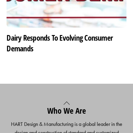
Dairy Responds To Evolving Consumer
Demands
Back
Who We Are
To
Top
HART Design & Manufacturing is a global leader in the
design and construction of standard and customized