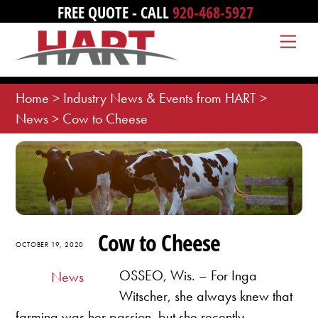
Skip
FREE QUOTE - CALL
920-468-5927
to
Me
content
Home
>
Industry News & Events from HART
>
News
>
Cow to Cheese
Cow to Cheese
OCTOBER 19, 2020
OSSEO, Wis. – For Inga
News
Witscher, she always knew that
farming was her passion, but she recently