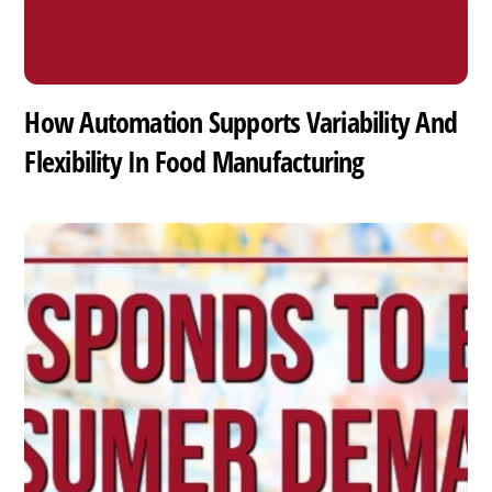
How Automation Supports Variability And
Flexibility In Food Manufacturing