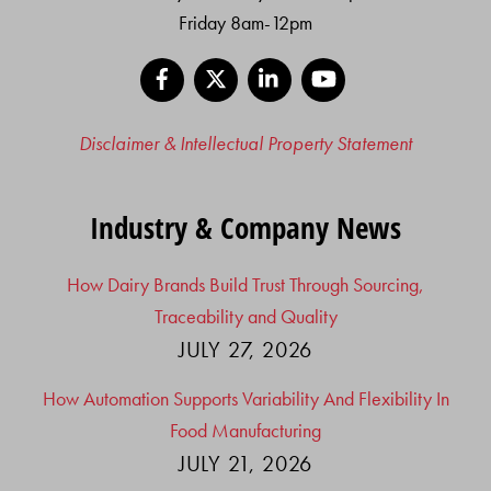
Friday 8am-12pm
Facebook
X
LinkedIn
YouTube
Disclaimer & Intellectual Property Statement
Industry & Company News
How Dairy Brands Build Trust Through Sourcing,
Traceability and Quality
JULY 27, 2026
How Automation Supports Variability And Flexibility In
Food Manufacturing
JULY 21, 2026