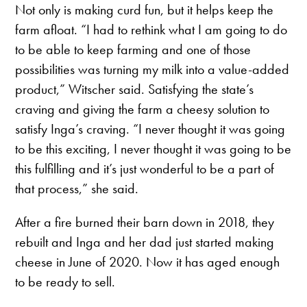
Not only is making curd fun, but it helps keep the
farm afloat. “I had to rethink what I am going to do
to be able to keep farming and one of those
possibilities was turning my milk into a value-added
product,” Witscher said. Satisfying the state’s
craving and giving the farm a cheesy solution to
satisfy Inga’s craving. “I never thought it was going
to be this exciting, I never thought it was going to be
this fulfilling and it’s just wonderful to be a part of
that process,” she said.
After a fire burned their barn down in 2018, they
rebuilt and Inga and her dad just started making
cheese in June of 2020. Now it has aged enough
to be ready to sell.