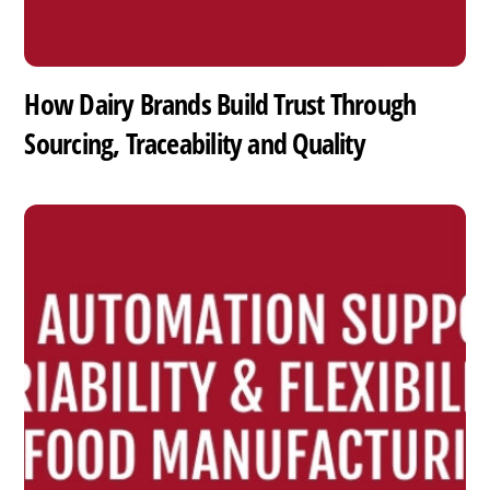
How Dairy Brands Build Trust Through
Sourcing, Traceability and Quality