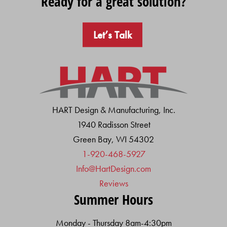
Ready for a great solution?
Let’s Talk
HART Design & Manufacturing, Inc.
1940 Radisson Street
Green Bay, WI 54302
1-920-468-5927
Info@HartDesign.com
Reviews
Summer Hours
Monday - Thursday 8am-4:30pm