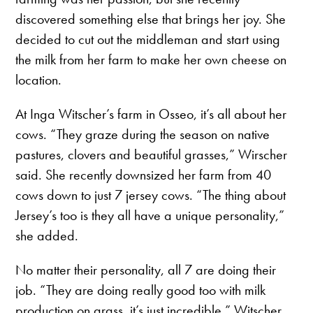
discovered something else that brings her joy. She
decided to cut out the middleman and start using
the milk from her farm to make her own cheese on
location.
At Inga Witscher’s farm in Osseo, it’s all about her
cows. “They graze during the season on native
pastures, clovers and beautiful grasses,” Wirscher
said. She recently downsized her farm from 40
cows down to just 7 jersey cows. “The thing about
Jersey’s too is they all have a unique personality,”
she added.
No matter their personality, all 7 are doing their
job. “They are doing really good too with milk
production on grass, it’s just incredible,” Witscher