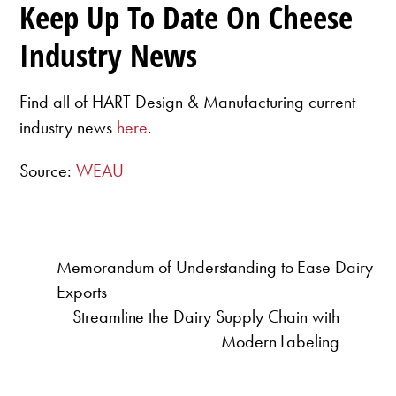
Keep Up To Date On Cheese
Industry News
Find all of HART Design & Manufacturing current
industry news
here
.
Source:
WEAU
Memorandum of Understanding to Ease Dairy
Exports
Streamline the Dairy Supply Chain with
Modern Labeling